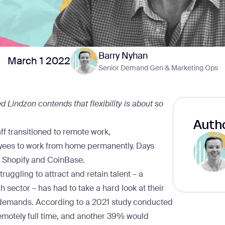
Barry Nyhan
March 1 2022
Senior Demand Gen & Marketing Ops
d Lindzon contends that flexibility is about so
Autho
aff transitioned to remote work,
loyees to work from home permanently. Days
d
Shopify
and
CoinBase
.
ruggling to attract and retain talent – a
 sector – has had to take a hard look at their
 demands. According to a 2021
study
conducted
motely full time, and another 39% would