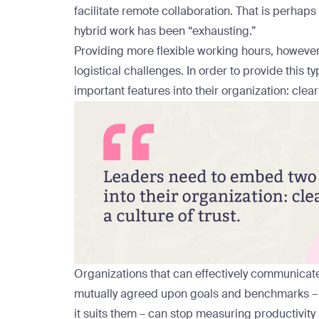
facilitate remote collaboration. That is perha
hybrid work has been “exhausting.”
Providing more flexible working hours, however, 
logistical challenges. In order to provide this t
important features into their organization: clear
Organizations that can effectively communicate
mutually agreed upon goals and benchmarks – 
it suits them – can stop measuring productivity 