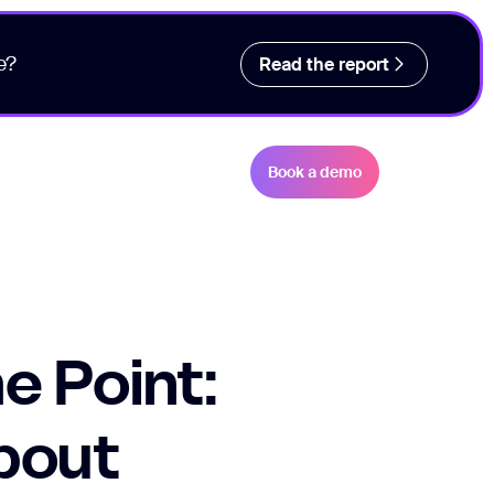
e?
Read the report
Book a demo
e Point:
About