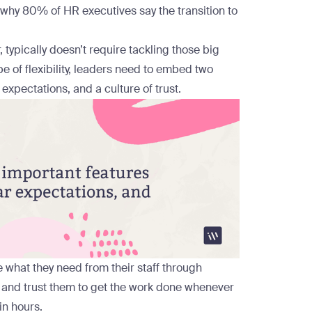
ps why 80% of HR executives
say
the transition to
typically doesn’t require tackling those big
ype of flexibility, leaders need to embed two
 expectations, and a culture of trust.
 what they need from their staff through
and trust them to get the work done whenever
in hours.