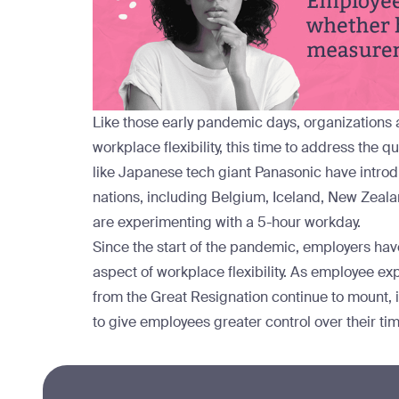
Like those early pandemic days, organizations
workplace flexibility, this time to address the
like Japanese tech giant Panasonic have
intro
nations, including
Belgium
,
Iceland
,
New Zeala
are
experimenting
with a 5-hour workday.
Since the start of the pandemic, employers hav
aspect of workplace flexibility. As employee ex
from the Great Resignation continue to mount, i
to give employees greater control over their tim