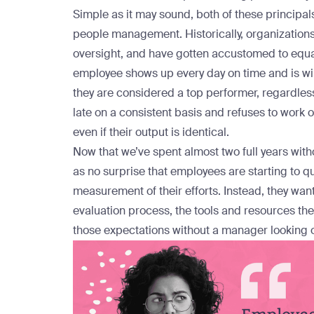
Simple as it may sound, both of these principals 
people management. Historically, organization
oversight, and have gotten accustomed to equat
employee shows up every day on time and is wil
they are considered a top performer, regardless 
late on a consistent basis and refuses to work
even if their output is identical.
Now that we’ve spent almost two full years with
as no surprise that employees are starting to q
measurement of their efforts. Instead, they wan
evaluation process, the tools and resources th
those expectations without a manager looking o