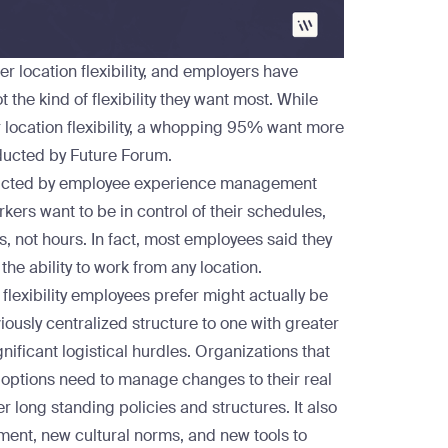
r location flexibility, and employers have
t the kind of flexibility they want most. While
location flexibility, a whopping 95% want more
ucted by Future Forum.
cted by employee experience management
kers want to be in control of their schedules,
, not hours. In fact, most employees said they
 the ability to work from any location.
 flexibility employees prefer might actually be
viously centralized structure to one with greater
gnificant logistical hurdles. Organizations that
 options need to manage changes to their real
er long standing policies and structures. It also
nt, new cultural norms, and new tools to