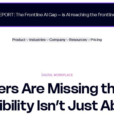
EPORT: The Frontline AI Gap – is AI reaching the frontlin
Product
Industries
Company
Resources
Pricing
DIGITAL WORKPLACE
rs Are Missing th
ibility Isn’t Just 