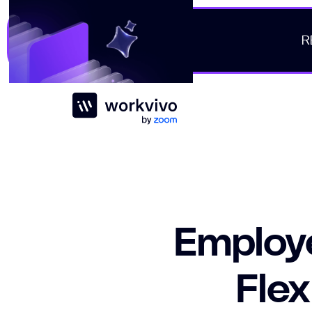
R
Workvivo
Employe
Flex