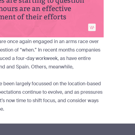
 are once again engaged in an arms race over
 question of “when.” In recent months companies
duced
a four-day workweek, as have entire
nd
and
Spain
. Others, meanwhile,
e been largely focussed on the location-based
pectations continue to evolve, and as pressures
t’s now time to shift focus, and consider ways
e.