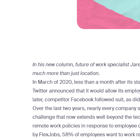
In his new column, future of work specialist Jare
much more than just location.
In March of 2020, less than a month after its st
Twitter
announced
that it would allow its emp
later, competitor
Facebook
followed suit, as di
Over the last two years, nearly every company st
challenge that now extends well beyond the tech
remote work policies in response to employee
by FlexJobs, 58% of employees want to work re