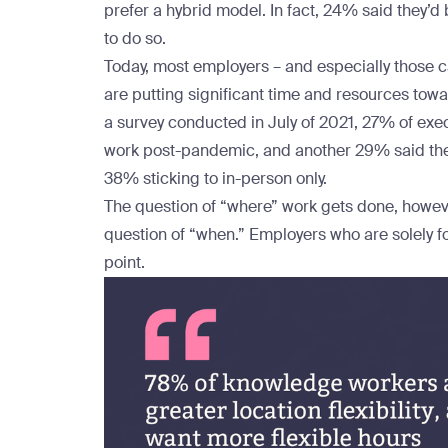
prefer a hybrid model. In fact, 24% said they’d b
to do so.
Today, most employers – and especially those c
are putting significant time and resources tow
a
survey
conducted in July of 2021, 27% of exec
work post-pandemic, and another 29% said they 
38% sticking to in-person only.
The question of “where” work gets done, however
question of “when.” Employers who are solely f
point.