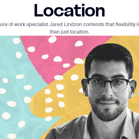
Location
ture of work specialist Jared Lindzon contends that flexibility
than just location.