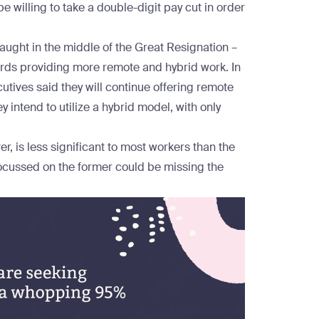
e willing to take a double-digit pay cut in order
aught in the
middle of the Great Resignation
–
ards providing more remote and hybrid work. In
utives said they will continue offering remote
intend to utilize a hybrid model, with only
, is less significant to most workers than the
ocussed on the former could be missing the