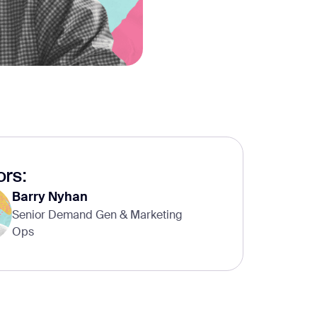
rs:
Barry Nyhan
Senior Demand Gen & Marketing
Ops