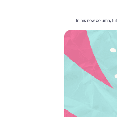
In his new column, fu