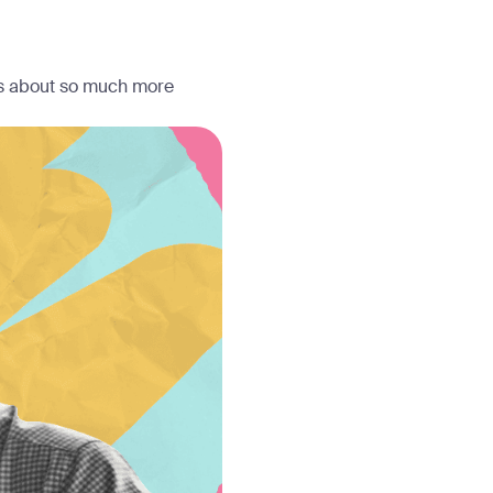
 is about so much more