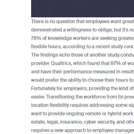
There is no question that employees want greate
demonstrated a willingness to oblige, but it’s no
78% of knowledge workers are seeking greater 
flexible hours, according to a recent
study
cond
The findings echo those of another
study
condu
provider Qualtrics, which found that 87% of wor
and have their performance measured in results
would prefer the ability to choose their hours to
Fortunately for employers, providing the kind of
easier. Transitioning the workforce from its pre
location flexibility requires addressing some si
want to provide ongoing remote or hybrid work
estate, legal, insurance, cyber security, and oth
requires a new approach to employee manageme