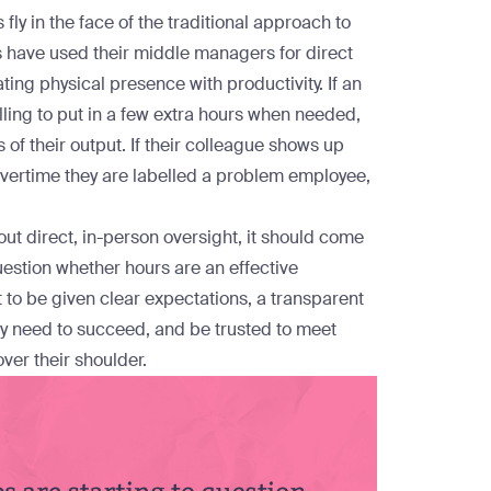
fly in the face of the traditional approach to
s have used their middle managers for direct
ing physical presence with productivity. If an
ling to put in a few extra hours when needed,
of their output. If their colleague shows up
 overtime they are labelled a problem employee,
out direct, in-person oversight, it should come
uestion whether hours are an effective
t to be given clear expectations, a transparent
ey need to succeed, and be trusted to meet
ver their shoulder.