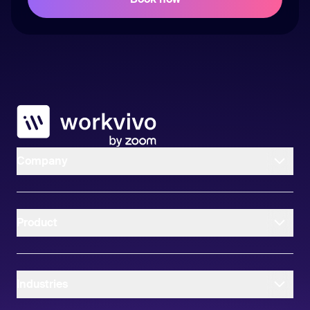
Workvivo
Company
Product
Industries