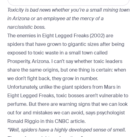
Toxicity is bad news whether you’re a small mining town
in Arizona or an employee at the mercy of a
narcissistic boss.
The enemies in Eight Legged Freaks (2002) are
spiders that have grown to gigantic sizes after being
exposed to toxic waste in a small town called
Prosperity, Arizona. I can’t say whether toxic leaders
share the same origins, but one thing is certain: when
we don’t fight back, they grow in number.
Unfortunately, unlike the giant spiders from Mars in
Eight Legged Freaks, toxic bosses aren’t vulnerable to
perfume. But there are warning signs that we can look
out for and mistakes we can avoid, says psychologist
Ronald Riggio in
this CNBC article
.
“Well, spiders have a highly developed sense of smell.