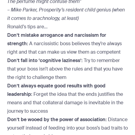
The perfume might confuse them”
– Mike Parker, Prosperity’s resident child genius (when
it comes to arachnology, at least)
Ronald’s tips are…
Don’t mistake arrogance and narcissism for
strength:
A narcissistic boss believes they’re always
right and that can make us view them as competent
Don’t fall into ‘cognitive laziness’:
Try to remember
that your boss isn’t above the rules and that you have
the right to challenge them
Don’t always equate good results with good
leadership:
Forget the idea that the ends justifies the
means and that collateral damage is inevitable in the
journey to success
Don’t be wooed by the power of association:
Distance
yourself instead of feeding into your boss’s bad traits to