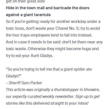
get on their good side
Hide in the town mall and barricade the doors
against a giant tarantula
So if you’re getting ready for another workday under a
toxic boss, don’t waste your Chanel No. 5; try to avoid
the four traps employees tend to fall into instead.
And in case it needs to be said: don’t let them near any
toxic waste. Otherwise they might become huge and
try to eat your Aunt Gladys.
“So you’re trying to tell me that a giant spider ate
Gladys?”
–
Sheriff Sam Parker
This article was originally a thumbstopper in
Vivowire,
our expertly curated weekly newsletter
.
Sign up to get
stories like this
delivered straight to your inbox!