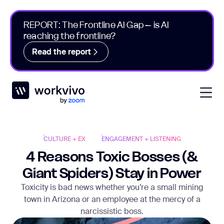
REPORT: The Frontline AI Gap – is AI
reaching the frontline?
Read the report
Workvivo
Open
CULTURE + EX
ENGAGEMENT + LISTENING
4 Reasons Toxic Bosses (&
Giant Spiders) Stay in Power
Toxicity is bad news whether you’re a small mining
town in Arizona or an employee at the mercy of a
narcissistic boss.