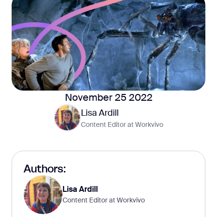
November 25 2022
Lisa Ardill
Content Editor at Workvivo
Authors:
Lisa Ardill
Content Editor at Workvivo