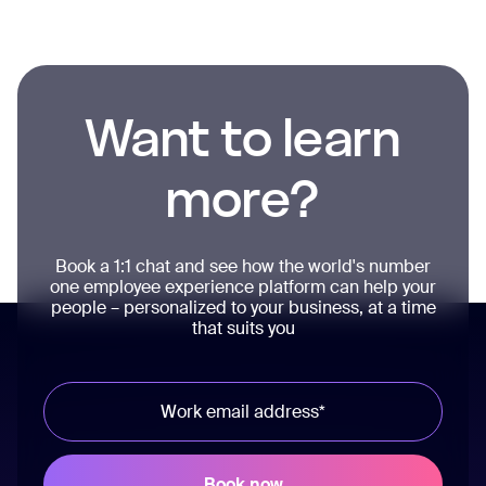
Want to learn
more?
Book a 1:1 chat and see how the world's number
one employee experience platform can help your
people – personalized to your business, at a time
that suits you