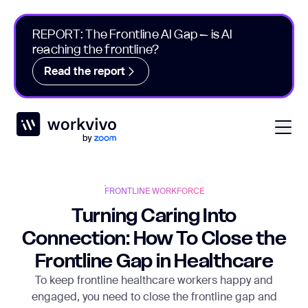
REPORT: The Frontline AI Gap – is AI
reaching the frontline?
Read the report
Workvivo
Open
FRONTLINE WORKFORCE
Turning Caring Into
Connection: How To Close the
Frontline Gap in Healthcare
To keep frontline healthcare workers happy and
engaged, you need to close the frontline gap and