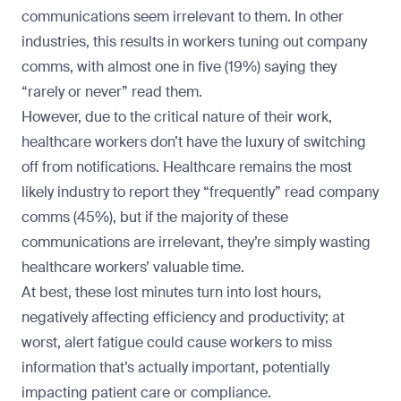
communications seem irrelevant to them. In other
industries, this results in workers tuning out company
comms, with almost one in five (19%) saying they
“rarely or never” read them.
However, due to the critical nature of their work,
healthcare workers don’t have the luxury of switching
off from notifications. Healthcare remains the most
likely industry to report they “frequently” read company
comms (45%), but if the majority of these
communications are irrelevant, they’re simply wasting
healthcare workers’ valuable time.
At best, these lost minutes turn into lost hours,
negatively affecting efficiency and productivity; at
worst, alert fatigue could cause workers to miss
information that’s actually important, potentially
impacting patient care or compliance.