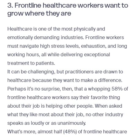
3. Frontline healthcare workers want to
grow where they are
Healthcare is one of the most physically and
emotionally demanding industries. Frontline workers
must navigate high stress levels, exhaustion, and long
working hours, all while delivering exceptional
treatment to patients.
It can be challenging, but practitioners are drawn to
healthcare because they want to make a difference.
Perhaps it’s no surprise, then, that a whopping 58% of
frontline healthcare workers say their favorite thing
about their job is helping other people. When asked
what they like most about their job, no other industry
speaks as loudly or as unanimously.
What’s more, almost half (48%) of frontline healthcare