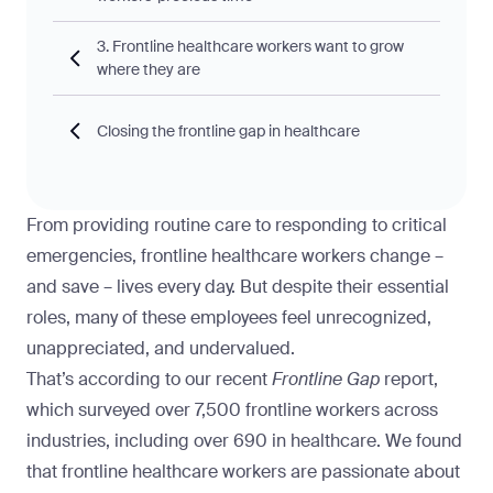
3. Frontline healthcare workers want to grow
where they are
Closing the frontline gap in healthcare
From providing routine care to responding to critical
emergencies, frontline healthcare workers change –
and save – lives every day. But despite their essential
roles, many of these employees feel unrecognized,
unappreciated, and undervalued.
That’s according to our recent
Frontline Gap
report
,
which surveyed over 7,500 frontline workers across
industries, including over 690 in healthcare. We found
that frontline healthcare workers are passionate about