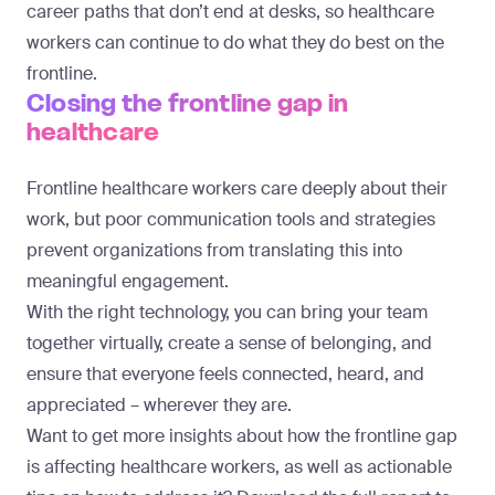
career paths that don’t end at desks, so healthcare
workers can continue to do what they do best on the
frontline.
Closing the frontline gap in
healthcare
Frontline healthcare workers care deeply about their
work, but poor communication tools and strategies
prevent organizations from translating this into
meaningful engagement.
With the right technology, you can bring your team
together virtually, create a sense of belonging, and
ensure that everyone feels connected, heard, and
appreciated – wherever they are.
Want to get more insights about how the frontline gap
is affecting healthcare workers, as well as actionable