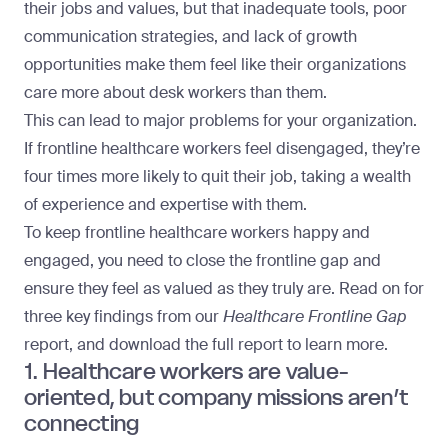
their jobs and values, but that inadequate tools, poor
communication strategies, and lack of growth
opportunities make them feel like their organizations
care more about desk workers than them.
This can lead to major problems for your organization.
If frontline healthcare workers feel disengaged, they’re
four times more likely to quit their job
, taking a wealth
of experience and expertise with them.
To keep frontline healthcare workers happy and
engaged, you need to close the frontline gap and
ensure they feel as valued as they truly are. Read on for
three key findings from our
Healthcare Frontline Gap
report, and
download the full report
to learn more.
1. Healthcare workers are value-
oriented, but company missions aren’t
connecting