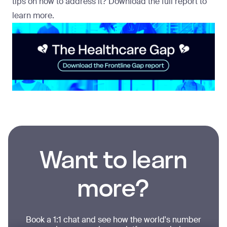
tips on how to address it?
Download the full report to
learn more
.
Want to learn
more?
Book a 1:1 chat and see how the world's number