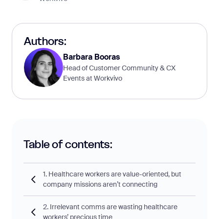
Authors:
Barbara Booras
Head of Customer Community & CX
Events at Workvivo
Table of contents:
1. Healthcare workers are value-oriented, but
company missions aren’t connecting
2. Irrelevant comms are wasting healthcare
workers’ precious time