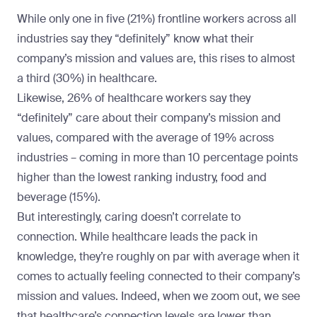
While only one in five (21%) frontline workers across all
industries say they “definitely” know what their
company’s mission and values are, this rises to almost
a third (30%) in
healthcare
.
Likewise, 26% of healthcare workers say they
“definitely” care about their company’s mission and
values, compared with the average of 19% across
industries – coming in more than 10 percentage points
higher than the lowest ranking industry, food and
beverage (15%).
But interestingly, caring doesn’t correlate to
connection. While healthcare leads the pack in
knowledge, they’re roughly on par with average when it
comes to actually feeling connected to their company’s
mission and values. Indeed, when we zoom out, we see
that healthcare’s connection levels are lower than