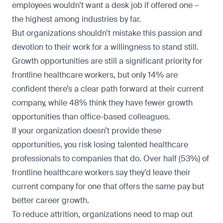
employees wouldn't want a desk job if offered one –
the highest among industries by far.
But organizations shouldn’t mistake this passion and
devotion to their work for a willingness to stand still.
Growth opportunities are still a significant priority for
frontline healthcare workers, but only 14% are
confident there’s a clear path forward at their current
company, while 48% think they have
fewer growth
opportunities than office-based colleagues
.
If your organization doesn’t provide these
opportunities, you risk losing talented healthcare
professionals to companies that do. Over half (53%) of
frontline healthcare workers say they’d leave their
current company for one that offers the same pay but
better career growth.
To reduce attrition, organizations need to map out