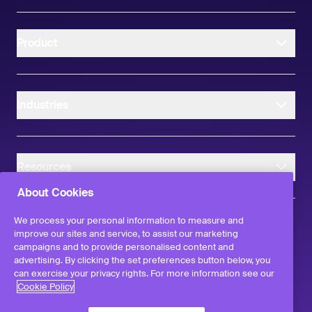
Product
Industries
Resources
About Cookies
We process your personal information to measure and
improve our sites and service, to assist our marketing
campaigns and to provide personalised content and
instagram
linkedIn
facebook
twitter
advertising. By clicking the set preferences button below, you
©
2026
Workvivo by Zoom Limited.
can exercise your privacy rights. For more information see our
All rights reserved
Cookie Policy
Terms & Conditions