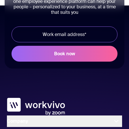
one employee experience platform can help your
people – personalized to your business, at a time
that suits you
Workvivo
Company