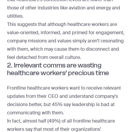
those of other industries like aviation and energy and
utilities.
This suggests that although healthcare workers are
value-oriented, informed, and primed for engagement,
company missions and values simply aren’t resonating
with them, which may cause them to disconnect and
feel
detached from overall culture
.
2. Irrelevant comms are wasting
healthcare workers’ precious time
Frontline healthcare workers want to receive relevant
updates from their CEO and understand company’s
decisions better, but 45% say leadership is bad at
communicating with them.
In fact, almost half (49%) of all frontline healthcare
workers say that most of their organizations’