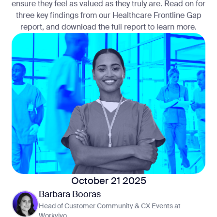
ensure they feel as valued as they truly are. Read on for
three key findings from our Healthcare Frontline Gap
report, and download the full report to learn more.
October 21 2025
Barbara Booras
Head of Customer Community & CX Events at
Workvivo