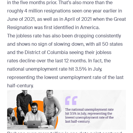
in the five months prior. That’s also more than the
roughly 4 million resignations seen one year earlier in
June of 2021, as well as in April of 2021 when the Great
Resignation was
first identified
in America.
The jobless rate has also been dropping consistently
and shows no sign of slowing down, with all 50 states
and the District of Columbia seeing their jobless
rates
decline over the last 12 months
. In fact, the
national unemployment rate hit 3.5% in July,
representing the
lowest unemployment rate of the last
half-century.