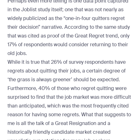
Perhaps even more telling is one data point captured
in the Joblist study itself; one that was not nearly as
widely publicized as the “one-in-four quitters regret
their decision” narrative. According to the same study
that was cited as proof of the Great Regret trend, only
17% of respondents would consider returning to their
old jobs.
While it is true that 26% of survey respondents have
regrets about quitting their jobs, a certain degree of
‘the grass is always greener’ should be expected.
Furthermore, 40% of those who regret quitting were
surprised to find that the job market was more difficult
than anticipated, which was the most frequently cited
reason for having some regrets. What that suggests to
me is all the talk of a Great Resignation and a
historically friendly candidate market created