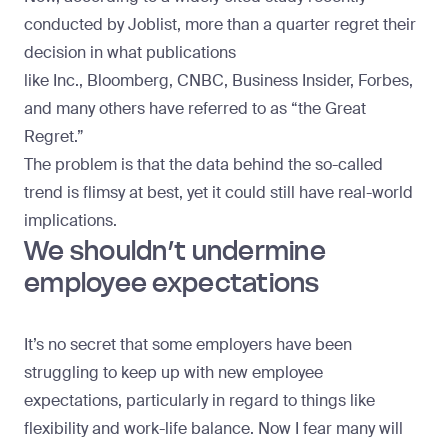
conducted by
Joblist
, more than a quarter regret their
decision in what publications
like
Inc
.,
Bloomberg
,
CNBC
,
Business Insider
,
Forbes
,
and many others have referred to as “the Great
Regret.”
The problem is that the data behind the so-called
trend is flimsy at best, yet it could still have real-world
implications.
We shouldn’t undermine
employee expectations
It’s no secret that some employers have been
struggling to keep up with new employee
expectations, particularly in regard to things like
flexibility and work-life balance. Now I fear many will