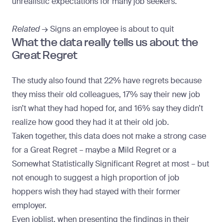
unrealistic expectations for many job seekers.
Related →
Signs an employee is about to quit
What the data really tells us about the
Great Regret
The study also found that 22% have regrets because
they miss their old colleagues, 17% say their new job
isn’t what they had hoped for, and 16% say they didn’t
realize how good they had it at their old job.
Taken together, this data does not make a strong case
for a Great Regret – maybe a Mild Regret or a
Somewhat Statistically Significant Regret at most – but
not enough to suggest a high proportion of job
hoppers wish they had stayed with their former
employer.
Even joblist, when presenting the findings in their