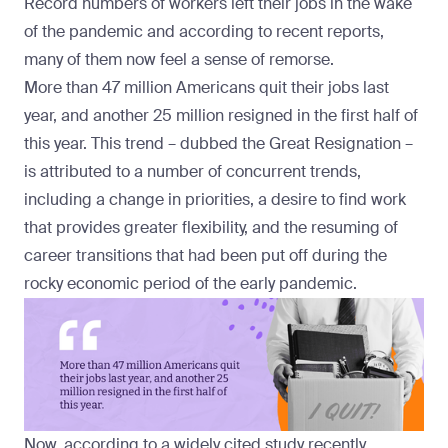
Record numbers of workers left their jobs in the wake
of the pandemic and according to recent reports,
many of them now feel a sense of remorse.
More than 47 million Americans
quit their jobs
last
year, and
another 25 million
resigned in the first half of
this year. This trend – dubbed the
Great Resignation
–
is attributed to a number of concurrent trends,
including a change in priorities, a desire to find work
that provides greater flexibility, and the resuming of
career transitions that had been put off during the
rocky economic period of the early pandemic.
Now, according to a widely cited study recently