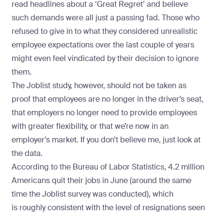
read headlines about a ‘Great Regret’ and believe
such demands were all just a passing fad. Those who
refused to give in to what they considered unrealistic
employee expectations over the last couple of years
might even feel vindicated by their decision to ignore
them.
The Joblist study, however, should not be taken as
proof that employees are no longer in the driver’s seat,
that employers no longer need to provide employees
with greater flexibility, or that we’re now in an
employer’s market. If you don’t believe me, just look at
the data.
According to the Bureau of Labor Statistics,
4.2 million
Americans
quit their jobs in June (around the same
time the Joblist survey was conducted), which
is
roughly consistent
with the level of resignations seen