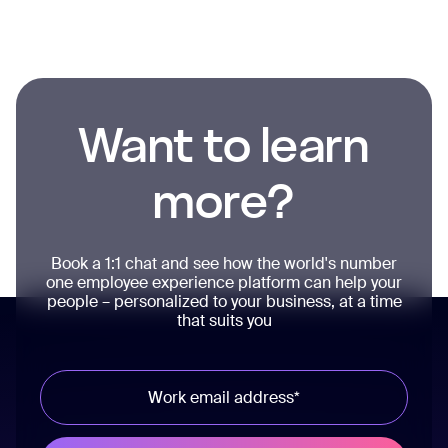
Want to learn
more?
Book a 1:1 chat and see how the world's number
one employee experience platform can help your
people – personalized to your business, at a time
that suits you