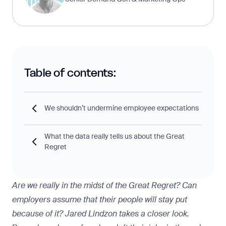
Table of contents:
We shouldn’t undermine employee expectations
What the data really tells us about the Great
Regret
Are we really in the midst of the Great Regret? Can
employers assume that their people will stay put
because of it? Jared Lindzon takes a closer look.