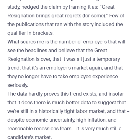
study, hedged the claim by framing it as: “Great
Resignation brings great regrets (for some).” Few of
the publications that ran with the story included the
qualifier in brackets.
What scares me is the number of employers that will
see the headlines and believe that the Great
Resignation is over, that it was all just a temporary
trend, that it’s an employer’s market again, and that
they no longer have to take employee experience
seriously.
The data hardly proves this trend exists, and insofar
that it does there is much better data to suggest that
we’re still in a historically tight labor market, and that –
despite economic uncertainty, high inflation, and
reasonable recessions fears – it is very much still a
candidate’s market.