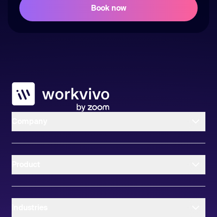
Workvivo
Company
Product
Industries