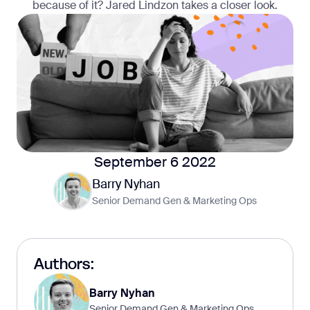
because of it? Jared Lindzon takes a closer look.
September 6 2022
Barry Nyhan
Senior Demand Gen & Marketing Ops
Authors:
Barry Nyhan
Senior Demand Gen & Marketing Ops