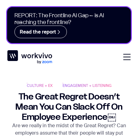
REPORT: The Frontline AI Gap – is AI
reaching the frontline?
Read the report
Workvivo
Open
CULTURE + EX
ENGAGEMENT + LISTENING
The Great Regret Doesn’t
Mean You Can Slack Off On
Employee Experience￼
Are we really in the midst of the Great Regret? Can
employers assume that their people will stay put