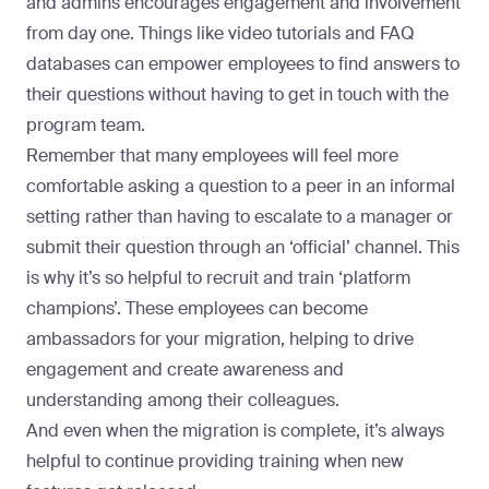
and admins encourages engagement and involvement
from day one. Things like video tutorials and FAQ
databases can empower employees to find answers to
their questions without having to get in touch with the
program team.
Remember that many employees will feel more
comfortable asking a question to a peer in an informal
setting rather than having to escalate to a manager or
submit their question through an ‘official’ channel. This
is why it’s so helpful to recruit and train
‘platform
champions’
. These employees can become
ambassadors for your migration, helping to drive
engagement and create awareness and
understanding among their colleagues.
And even when the migration is complete, it’s always
helpful to
continue providing training when new