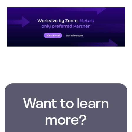
Want to learn
more?