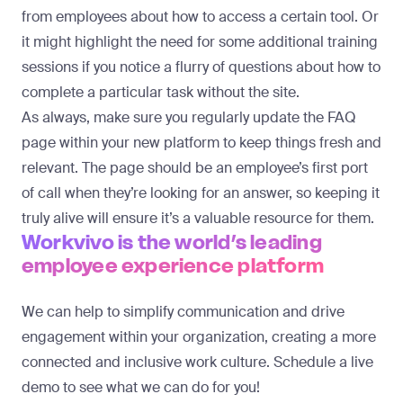
from employees about how to access a certain tool. Or
it might highlight the need for some additional training
sessions if you notice a flurry of questions about how to
complete a particular task without the site.
As always, make sure you regularly update the FAQ
page within your new platform to keep things fresh and
relevant. The page should be an employee’s first port
of call when they’re looking for an answer, so keeping it
truly alive will ensure it’s a valuable resource for them.
Workvivo is the world’s leading
employee experience platform
We can help to simplify communication and drive
engagement within your organization, creating a more
connected and inclusive work culture.
Schedule a live
demo
to see what we can do for you!