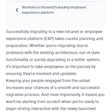
Workvivo is the world’s leading employee
experience platform
Successfully migrating to a new intranet or employee
experience platform (EXP) takes careful planning and
preparation. Whether you’re migrating due to
problems with the existing architecture, out-of-date
functionality, or purely upgrading to a better system,
it’s important to take employees on the journey by
ensuring they’re involved and updated.
Keeping your people
engaged from the outset
increases your chances of a smooth and successful
migration process. And most importantly, it means you
won’t be starting from scratch when you’re ready to
begin driving interaction with the newly-launched