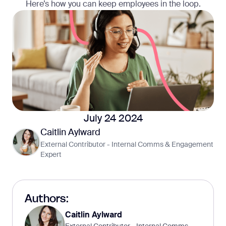
Here’s how you can keep employees in the loop.
July 24 2024
Caitlin Aylward
External Contributor - Internal Comms & Engagement
Expert
Authors:
Caitlin Aylward
External Contributor - Internal Comms