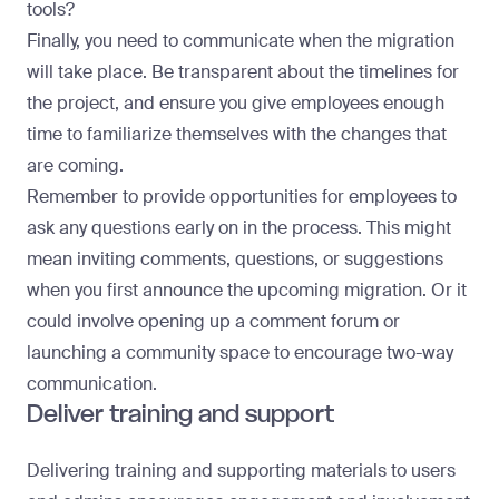
tools?
Finally, you need to communicate when the migration
will take place. Be transparent about the timelines for
the project, and ensure you give employees enough
time to familiarize themselves with the changes that
are coming.
Remember to provide opportunities for employees to
ask any questions early on in the process. This might
mean inviting comments, questions, or suggestions
when you first announce the upcoming migration. Or it
could involve opening up a comment forum or
launching a community space to encourage two-way
communication.
Deliver training and support
Delivering training and supporting materials to users