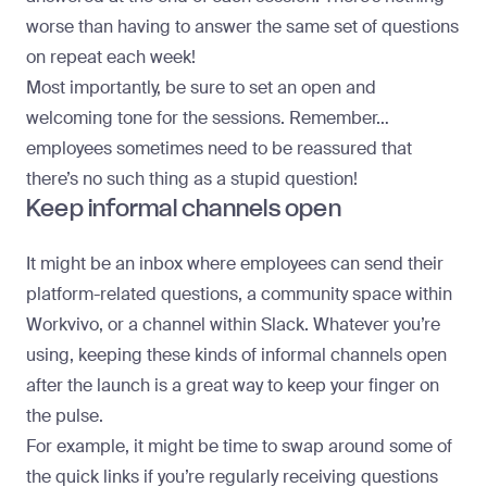
worse than having to answer the same set of questions
on repeat each week!
Most importantly, be sure to set an open and
welcoming tone for the sessions. Remember…
employees sometimes need to be reassured that
there’s no such thing as a stupid question!
Keep informal channels open
It might be an inbox where employees can send their
platform-related questions, a community space within
Workvivo, or a channel within Slack. Whatever you’re
using, keeping these kinds of informal channels open
after the launch is a great way to keep your finger on
the pulse.
For example, it might be time to swap around some of
the quick links if you’re regularly receiving questions