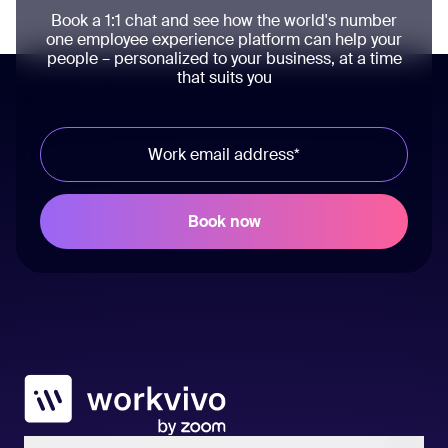
Book a 1:1 chat and see how the world's number
one employee experience platform can help your
people – personalized to your business, at a time
that suits you
Workvivo