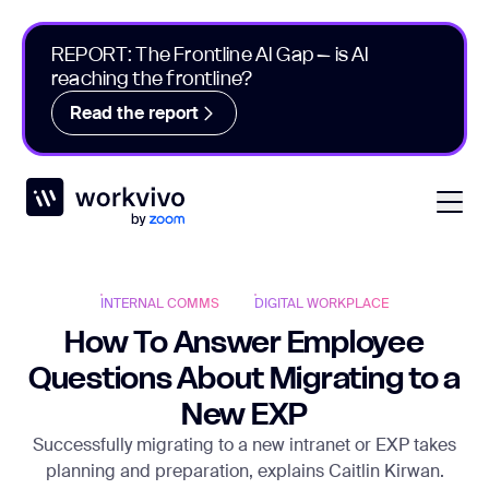
REPORT: The Frontline AI Gap – is AI
reaching the frontline?
Read the report
Workvivo
Open
INTERNAL COMMS
DIGITAL WORKPLACE
How To Answer Employee
Questions About Migrating to a
New EXP
Successfully migrating to a new intranet or EXP takes
planning and preparation, explains Caitlin Kirwan.