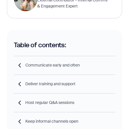
& Engagement Expert
Table of contents:
Communicate early and often
Deliver training and support
Host regular Q&A sessions
Keep informal channels open