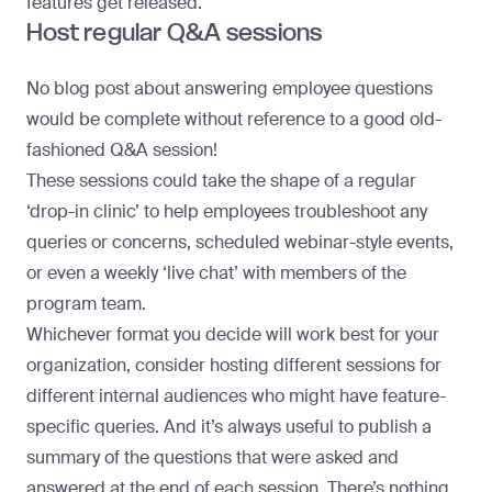
features get released
.
Host regular Q&A sessions
No blog post about answering employee questions
would be complete without reference to a good old-
fashioned Q&A session!
These sessions could take the shape of a regular
‘drop-in clinic’ to help employees troubleshoot any
queries or concerns, scheduled webinar-style events,
or even a weekly ‘live chat’ with members of the
program team.
Whichever format you decide will work best for your
organization, consider hosting different sessions for
different internal audiences who might have feature-
specific queries. And it’s always useful to publish a
summary of the questions that were asked and
answered at the end of each session. There’s nothing