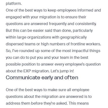
platform.
One of the best ways to keep employees informed and
engaged with your migration is to ensure their
questions are answered frequently and consistently.
But this can be easier said than done, particularly
within large organizations with geographically
dispersed teams or high numbers of frontline workers.
So, I’ve rounded up some of the most impactful things
you can do to put you and your team in the best
possible position to answer every employee’s question
about the EXP migration. Let’s jump in!
Communicate early and often
One of the best ways to make sure all employee
questions about the migration are answered is to
address them before they’re asked. This means