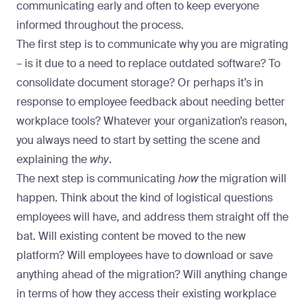
communicating early and often to
keep everyone
informed throughout the process
.
The first step is to communicate why you are migrating
– is it due to a need to replace outdated software? To
consolidate document storage? Or perhaps it’s in
response to employee feedback about needing better
workplace tools? Whatever your organization’s reason,
you always need to start by setting the scene and
explaining the
why
.
The next step is communicating
how
the migration will
happen. Think about the kind of logistical questions
employees will have, and address them straight off the
bat. Will existing content be moved to the new
platform? Will employees have to download or save
anything ahead of the migration? Will anything change
in terms of how they access their existing workplace