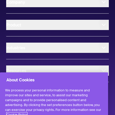
Company
Product
Industries
Resources
About Cookies
We process your personal information to measure and
improve our sites and service, to assist our marketing
campaigns and to provide personalised content and
instagram
linkedIn
facebook
twitter
advertising. By clicking the set preferences button below, you
©
2026
Workvivo by Zoom Limited.
can exercise your privacy rights. For more information see our
All rights reserved
Cookie Policy