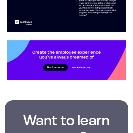
Want to learn