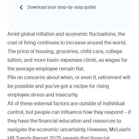
Download your step-by-step guide!
Amid global inflation and economic fluctuations, the
cost of living continues to increase around the world.
The price of housing, groceries, child care, college
tuition, and more basic expenses climb, as wages for
the average employee remain flat.
Pile on concerns about when, or even if, retirement will
be possible and you’ve got a recipe for rising
employee stress and insecurity.
All of these external factors are outside of individual
control, but people can influence how they respond – if
they have the financial education and resources to
navigate the economic uncertainty. However,
McLean’s
HR Trends Report 2025
reveals that financial