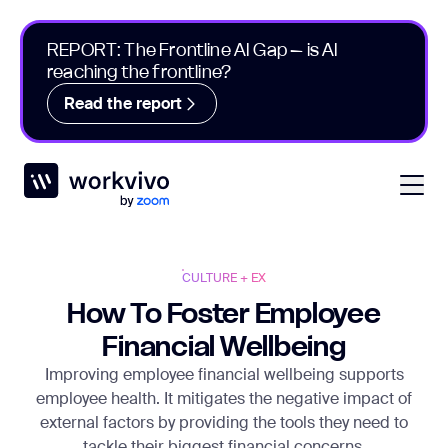
REPORT: The Frontline AI Gap – is AI
reaching the frontline?
Read the report
Workvivo
Open
CULTURE + EX
How To Foster Employee
Financial Wellbeing
Improving employee financial wellbeing supports
employee health. It mitigates the negative impact of
external factors by providing the tools they need to
tackle their biggest financial concerns.