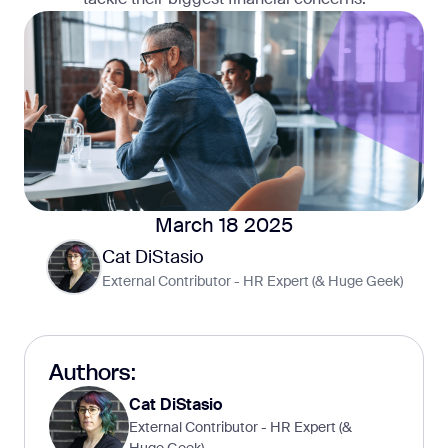
March 18 2025
Cat DiStasio
External Contributor - HR Expert (& Huge Geek)
Authors:
Cat DiStasio
External Contributor - HR Expert (&
Huge Geek)