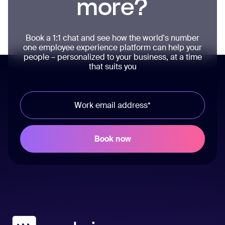
more?
Book a 1:1 chat and see how the world's number
one employee experience platform can help your
people – personalized to your business, at a time
that suits you
Workvivo