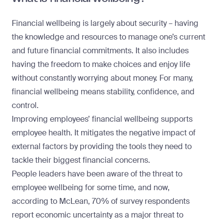
Financial wellbeing is largely about security – having
the knowledge and resources to manage one’s current
and future financial commitments. It also includes
having the freedom to make choices and enjoy life
without constantly worrying about money. For many,
financial wellbeing means stability, confidence, and
control.
Improving employees’ financial wellbeing supports
employee health. It mitigates the negative impact of
external factors by providing the tools they need to
tackle their biggest financial concerns.
People leaders have been aware of the threat to
employee wellbeing for some time, and now,
according to McLean, 70% of survey respondents
report economic uncertainty as a major threat to