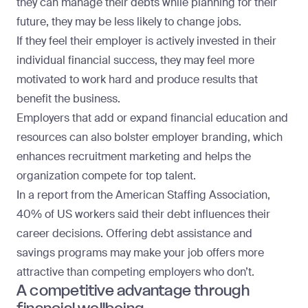
they can manage their debts while planning for their
future, they may be less likely to change jobs.
If they feel their employer is actively invested in their
individual financial success, they may feel more
motivated to work hard and produce results that
benefit the business.
Employers that add or expand financial education and
resources can also bolster employer branding, which
enhances recruitment marketing and helps the
organization compete for top talent.
In a
report from the American Staffing Association
,
40% of US workers said their debt influences their
career decisions. Offering debt assistance and
savings programs may make your job offers more
attractive than competing employers who don’t.
A competitive advantage through