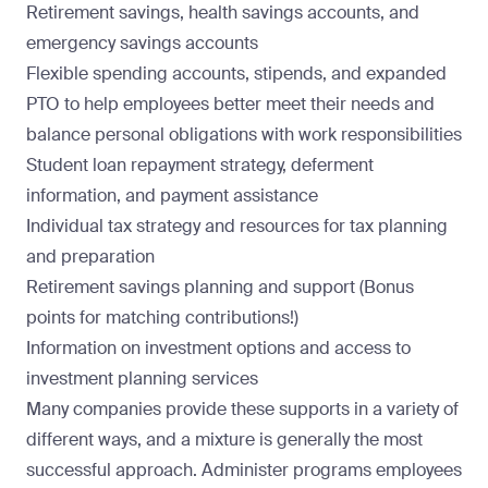
Retirement savings, health savings accounts, and
emergency savings accounts
Flexible spending accounts, stipends, and expanded
PTO to help employees better meet their needs and
balance personal obligations with work responsibilities
Student loan repayment strategy, deferment
information, and payment assistance
Individual tax strategy and resources for tax planning
and preparation
Retirement savings planning and support (Bonus
points for matching contributions!)
Information on investment options and access to
investment planning services
Many companies provide these supports in a variety of
different ways, and a mixture is generally the most
successful approach. Administer programs employees