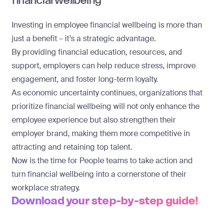
financial wellbeing
Investing in employee financial wellbeing is more than
just a benefit – it’s a strategic advantage.
By providing financial education, resources, and
support, employers can help reduce stress, improve
engagement, and foster long-term loyalty.
As economic uncertainty continues, organizations that
prioritize financial wellbeing will not only enhance the
employee experience but also strengthen their
employer brand, making them more competitive in
attracting and retaining top talent.
Now is the time for People teams to take action and
turn financial wellbeing into a cornerstone of their
workplace strategy.
Download your step-by-step guide!