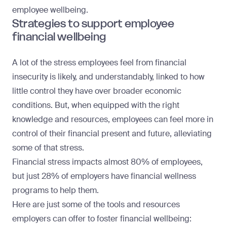
employee wellbeing.
Strategies to support employee
financial wellbeing
A lot of the stress employees feel from financial
insecurity is likely, and understandably, linked to how
little control they have over broader economic
conditions. But, when equipped with the right
knowledge and resources, employees can feel more in
control of their financial present and future, alleviating
some of that stress.
Financial stress impacts almost 80% of employees,
but
just 28% of employers have financial wellness
programs
to help them.
Here are just some of the tools and resources
employers can offer to foster financial wellbeing: