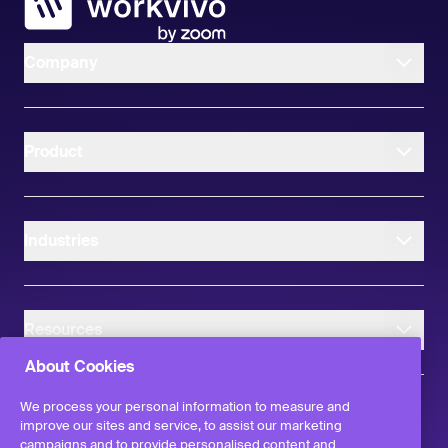
Company
Product
Industries
Resources
About Cookies
We process your personal information to measure and
improve our sites and service, to assist our marketing
campaigns and to provide personalised content and