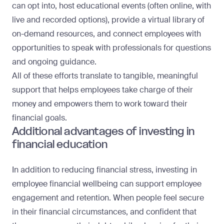
can opt into, host educational events (often online, with
live and recorded options), provide a virtual library of
on-demand resources, and connect employees with
opportunities to speak with professionals for questions
and ongoing guidance.
All of these efforts translate to tangible, meaningful
support that helps employees take charge of their
money and empowers them to work toward their
financial goals.
Additional advantages of investing in
financial education
In addition to reducing financial stress, investing in
employee financial wellbeing can support employee
engagement and retention. When people feel secure
in their financial circumstances, and confident that