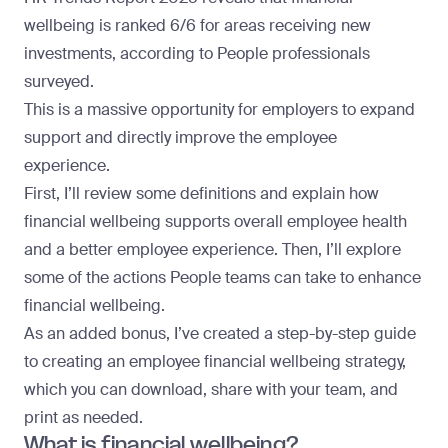
wellbeing is ranked 6/6 for areas receiving new
investments, according to People professionals
surveyed.
This is a massive opportunity for employers to expand
support and directly improve the employee
experience.
First, I’ll review some definitions and explain how
financial wellbeing supports overall employee health
and a better employee experience. Then, I’ll explore
some of the actions People teams can take to enhance
financial wellbeing.
As an added bonus, I’ve created a step-by-step guide
to creating an employee financial wellbeing strategy,
which you can download, share with your team, and
print as needed.
What is financial wellbeing?