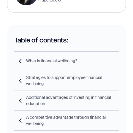
Table of contents:
What is financial wellbeing?
Strategies to support employee financial
wellbeing
Additional advantages of investing in financial
education
A competitive advantage through financial
wellbeing