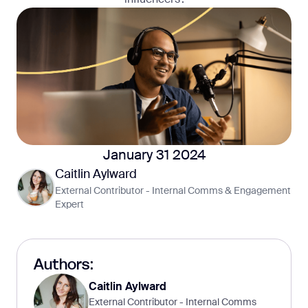
January 31 2024
Caitlin Aylward
External Contributor - Internal Comms & Engagement
Expert
Authors:
Caitlin Aylward
External Contributor - Internal Comms