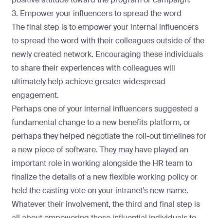
3. Empower your influencers to spread the word
The final step is to empower your internal influencers
to spread the word with their colleagues outside of the
newly created network. Encouraging these individuals
to share their experiences with colleagues will
ultimately help achieve greater widespread
engagement.
Perhaps one of your internal influencers suggested a
fundamental change to a new benefits platform, or
perhaps they helped negotiate the roll-out timelines for
a new piece of software. They may have played an
important role in working alongside the HR team to
finalize the details of a new flexible working policy or
held the casting vote on your intranet’s new name.
Whatever their involvement, the third and final step is
all about empowering these influential individuals to