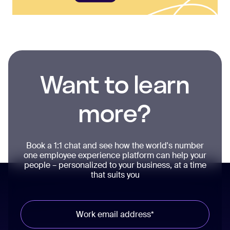
Want to learn
more?
Book a 1:1 chat and see how the world's number
one employee experience platform can help your
people – personalized to your business, at a time
that suits you