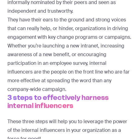
informally nominated by their peers and seen as
independent and trustworthy.
They have their ears to the ground and strong voices
that can really help, or hinder, organizations in
driving
engagement with key change programs or campaigns
.
Whether you’re launching a new intranet, increasing
awareness of a new benefit, or encouraging
participation in an employee survey, internal
influencers are the people on the front line who are far
more effective at spreading the word than any
company-wide campaign.
3 steps to effectively harness
internal influencers
These three steps will help you to leverage the power
of the internal influencers in your organization as a
force for good!