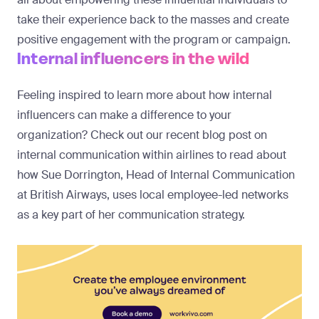
take their experience back to the masses and create
positive engagement with the program or campaign.
Internal influencers in the wild
Feeling inspired to learn more about how internal
influencers can make a difference to your
organization? Check out our recent blog post on
internal communication within airlines
to read about
how Sue Dorrington, Head of Internal Communication
at British Airways, uses local employee-led networks
as a key part of her communication strategy.