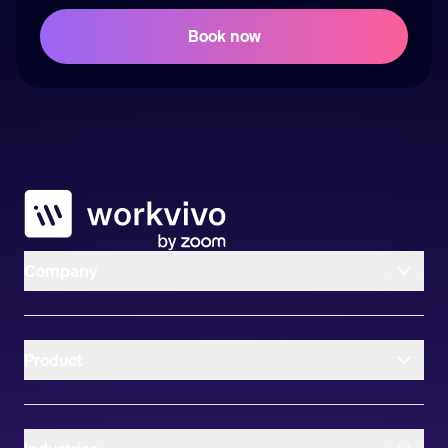
Workvivo
Company
Product