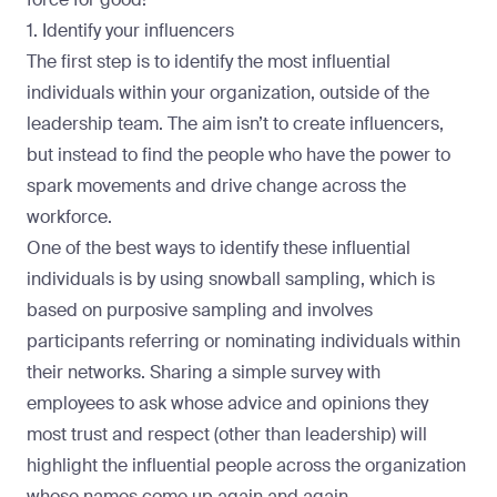
1. Identify your influencers
The first step is to identify the most influential
individuals within your organization, outside of the
leadership team. The aim isn’t to create influencers,
but instead to find the people who have the power to
spark movements and drive change across the
workforce.
One of the best ways to identify these influential
individuals is by using
snowball sampling
, which is
based on purposive sampling and involves
participants referring or nominating individuals within
their networks. Sharing a simple survey with
employees to ask whose advice and opinions they
most trust and respect (other than leadership) will
highlight the influential people across the organization
whose names come up again and again.