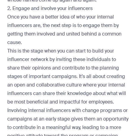
2. Engage and involve your influencers
Once you have a better idea of who your internal
influencers are, the next step is to engage them by
getting them involved and united behind a common
cause.
This is the stage when you can start to build your
influencer network by inviting these individuals to
share their opinions and contribute to the planning
stages of important campaigns. It’s all about creating
an open and collaborative culture where your internal
influencers can share their knowledge about what will
be most beneficial and impactful for employees.
Involving internal influencers with change programs or
campaigns at an early stage gives them an opportunity
to contribute in a meaningful way, leading to a more
positive attitude toward the program or campaign.