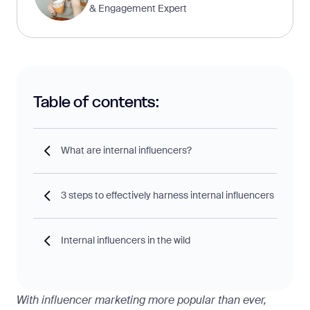
& Engagement Expert
Table of contents:
What are internal influencers?
3 steps to effectively harness internal influencers
Internal influencers in the wild
With influencer marketing more popular than ever,