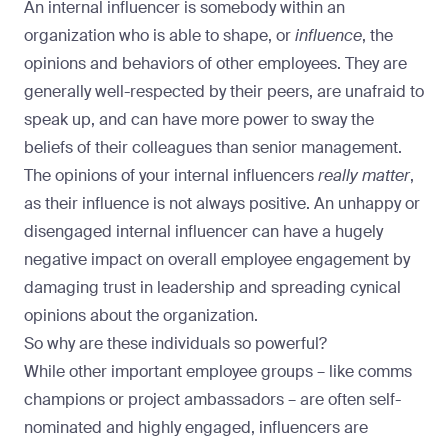
An internal influencer is somebody within an
organization who is able to shape, or
influence
, the
opinions and behaviors of other employees. They are
generally well-respected by their peers, are unafraid to
speak up, and can have more power to sway the
beliefs of their colleagues than senior management.
The opinions of your internal influencers
really matter
,
as their influence is not always positive. An unhappy or
disengaged internal influencer can have a hugely
negative impact on overall employee engagement by
damaging trust in leadership and spreading cynical
opinions about the organization.
So why are these individuals so powerful?
While other important employee groups – like comms
champions or project ambassadors – are often self-
nominated and highly engaged, influencers are