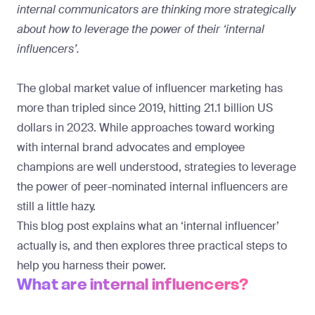
internal communicators are thinking more strategically
about how to leverage the power of their ‘internal
influencers’.
The global market value of influencer marketing has
more than tripled
since 2019, hitting 21.1 billion US
dollars in 2023. While approaches toward working
with internal brand advocates and employee
champions are well understood, strategies to leverage
the power of peer-nominated internal influencers are
still a little hazy.
This blog post explains what an ‘internal influencer’
actually is, and then explores three practical steps to
help you harness their power.
What are internal influencers?