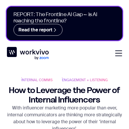
REPORT: The Frontline AI Gap – is AI
reaching the frontline?
Read the report
Workvivo
Open
INTERNAL COMMS
ENGAGEMENT + LISTENING
How to Leverage the Power of
Internal Influencers
With influencer marketing more popular than ever,
internal communicators are thinking more strategically
about how to leverage the power of their ‘internal
influencers’.