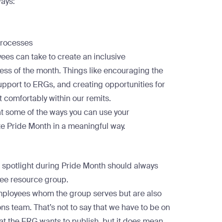
ways
:
processes
ees can take to create an inclusive
ss of the month. Things like encouraging the
pport to ERGs, and creating opportunities for
t comfortably within our remits.
 at some of the ways you can use your
te Pride Month in a meaningful way.
e
e spotlight during Pride Month should always
yee resource group.
employees whom the group serves but are also
 team. That’s not to say that we have to be on
t the ERG wants to publish, but it does mean