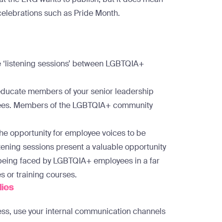
celebrations such as Pride Month.
e ‘listening sessions’ between LGBTQIA+
 educate members of your senior leadership
yees. Members of the LGBTQIA+ community
 the opportunity for employee voices to be
tening sessions present a valuable opportunity
 being faced by LGBTQIA+ employees in a far
s or training courses.
lies
ss, use your internal communication channels