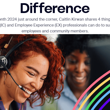
Difference
nth 2024 just around the corner, Caitlin Kirwan shares 4 things
IC) and Employee Experience (EX) professionals can do to 
employees and community members.