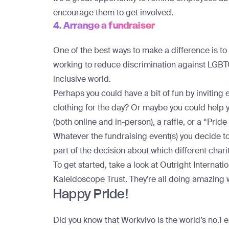
encourage them to get involved.
4. Arrange a fundraiser
One of the best ways to make a difference is to m
working to reduce discrimination against LGB
inclusive world.
Perhaps you could have a bit of fun by invitin
clothing for the day? Or maybe you could help
(both online and in-person), a raffle, or a “Pri
Whatever the fundraising event(s) you decide t
part of the decision about which different chari
To get started, take a look at
Outright Internatio
Kaleidoscope Trust
. They’re all doing amazing 
Happy Pride!
Did you know that Workvivo is the world’s no.1