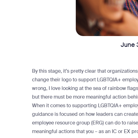
June 
By this stage, it’s pretty clear that organization
change their logo to support LGBTQIA+ emplo
wrong, I love looking at the sea of rainbow fla
but there must be more meaningful action behin
When it comes to supporting LGBTQIA+ employe
guidance is focused on how leaders can create 
employee resource group (ERG) can do to rais
meaningful actions that you – as an IC or EX pr