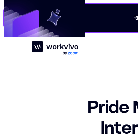
R
Workvivo
Pride
Inte