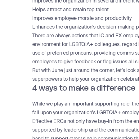
improves the organization in
several different 
Helps attract and retain top talent
Improves employee morale and productivity
Enhances the organization’s decision-making 
There are always actions that IC and EX employ
environment for LGBTQIA+ colleagues, regardle
use of preferred pronouns, providing comms su
employees to give feedback or flag issues all si
But with June just around the corner, let’s look
superpowers to help your organization celebra
4 ways to make a differenc
While we play an important supporting role, th
fall upon your organization's LGBTQIA+ emplo
Effective ERGs
not only have buy-in from the 
supported by leadership and the communications
hand to support every single communication tha