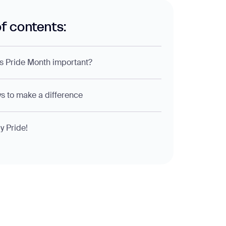
of contents:
s Pride Month important?
s to make a difference
 Pride!