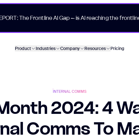
EPORT: The Frontline AI Gap – is AI reaching the frontlin
Product
Industries
Company
Resources
Pricing
INTERNAL COMMS
 Month 2024: 4 Wa
rnal Comms To M