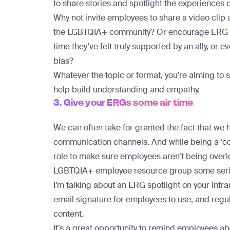
to share stories and spotlight the experiences 
Why not invite employees to share a video clip
the LGBTQIA+ community? Or encourage ERG me
time they’ve felt truly supported by an ally, or 
bias?
Whatever the topic or format, you’re aiming to 
help build understanding and empathy.
3. Give your ERGs some air time
We can often take for granted the fact that we
communication channels. And while
being a ‘c
role
to make sure employees aren’t being overloa
LGBTQIA+ employee resource group some serio
I’m talking about an ERG spotlight on your in
email signature for employees to use, and regu
content.
It’s a great opportunity to remind employees ab