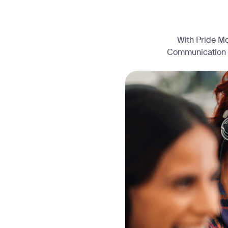
With Pride Mo
Communication (