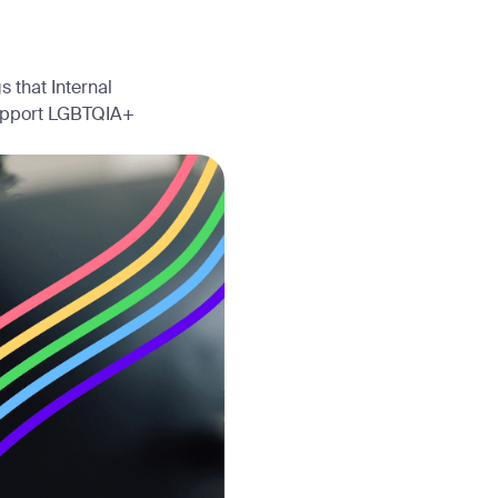
 that Internal
support LGBTQIA+