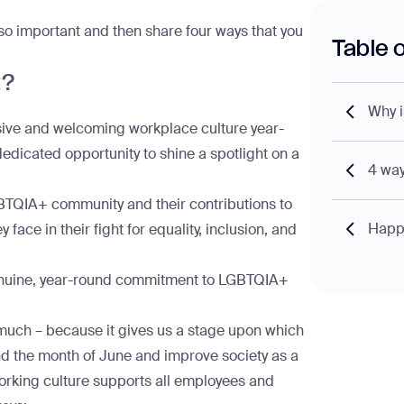
 so important and then share four ways that you
Table 
t?
Why i
usive and welcoming workplace culture year-
dedicated opportunity to shine a spotlight on a
4 way
BTQIA+ community and their contributions to
Happy
ace in their fight for equality, inclusion, and
or genuine, year-round commitment to LGBTQIA+
 much – because it gives us a stage upon which
nd the month of June and improve society as a
working culture supports all employees and