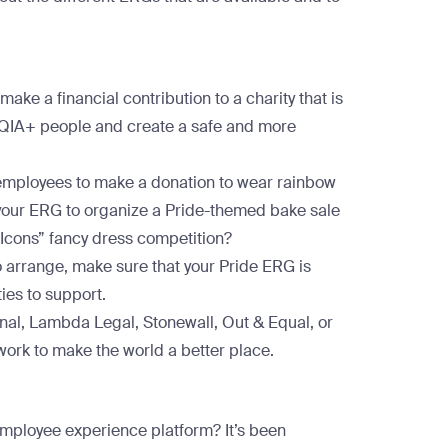
ake a financial contribution to a charity that is
TQIA+ people and create a safe and more
g employees to make a donation to wear rainbow
 your ERG to organize a Pride-themed bake sale
de Icons” fancy dress competition?
o arrange, make sure that your Pride ERG is
ties to support.
nal
,
Lambda Legal
,
Stonewall
,
Out & Equal
, or
work to make the world a better place.
 employee experience platform? It’s been