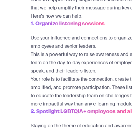
that we help amplify their message during key 
Here’s how we can help.
1. Organize listening sessions
Use your influence and connections to organiz
employees and senior leaders.
This is a powerful way to raise awareness and
team on the day-to-day experiences of emplo
speak, and their leaders listen.
Your role is to facilitate the connection, create
amplified, and promote participation. These lis
to educate the leadership team on challenges
more impactful way than any e-learning module
2. Spotlight LGBTQIA+ employees and al
Staying on the theme of education and awarene