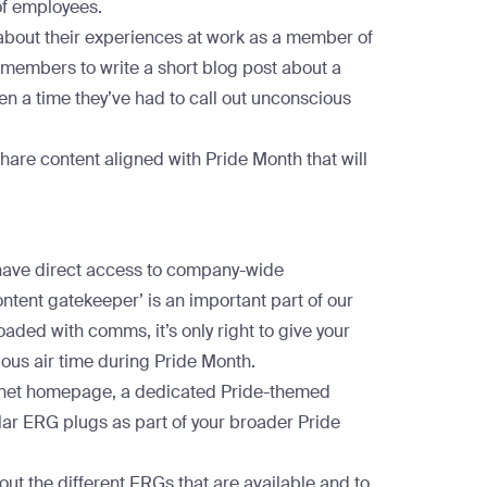
of employees.
 about their experiences at work as a member of
mbers to write a short blog post about a
even a time they’ve had to call out unconscious
share content aligned with Pride Month that will
 have direct access to company-wide
ontent gatekeeper’ is an important part of our
ded with comms, it’s only right to give your
us air time during Pride Month.
tranet homepage, a dedicated Pride-themed
lar ERG plugs as part of your broader Pride
out the different ERGs that are available and to