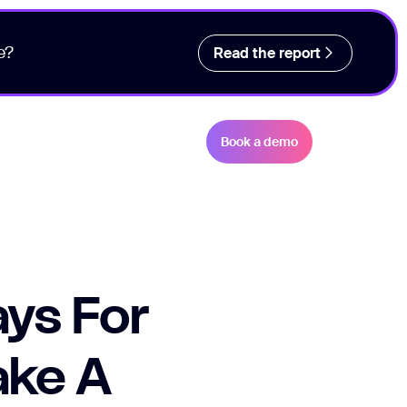
e?
Read the report
Book a demo
ys For
ake A