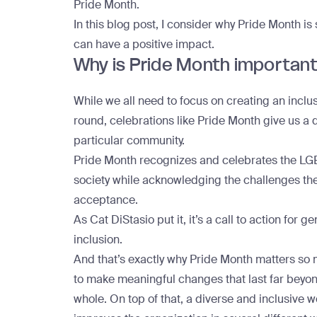
Pride Month.
In this blog post, I consider why Pride Month is
can have a positive impact.
Why is Pride Month importan
While we all need to focus on creating an incl
round, celebrations like Pride Month give us a 
particular community.
Pride Month recognizes and celebrates the LG
society while acknowledging the challenges they f
acceptance.
As
Cat DiStasio put it
, it’s a call to action f
inclusion.
And that’s exactly why Pride Month matters so
to make meaningful changes that last far beyo
whole. On top of that, a diverse and inclusive 