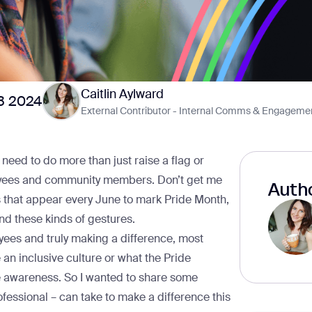
Caitlin Aylward
3 2024
External Contributor - Internal Comms & Engageme
s need to do more than just raise a flag or
yees and community members. Don’t get me
Autho
gs that appear every June to mark Pride Month,
d these kinds of gestures.
es and truly making a difference, most
an inclusive culture or what the Pride
e awareness. So I wanted to share some
ofessional – can take to make a difference this