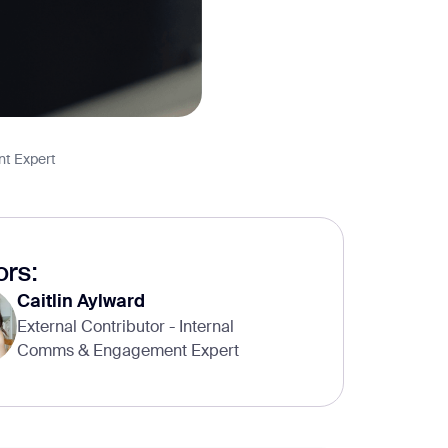
nt Expert
rs:
Caitlin Aylward
External Contributor - Internal
Comms & Engagement Expert