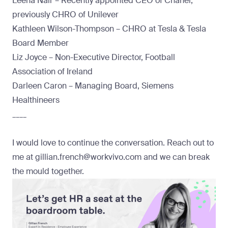
Leena Nair – Recently appointed CEO of Chanel,
previously CHRO of Unilever
Kathleen Wilson-Thompson – CHRO at Tesla & Tesla
Board Member
Liz Joyce – Non-Executive Director, Football
Association of Ireland
Darleen Caron – Managing Board, Siemens
Healthineers
____
I would love to continue the conversation. Reach out to
me at
gillian.french@workvivo.com
and we can break
the mould together.