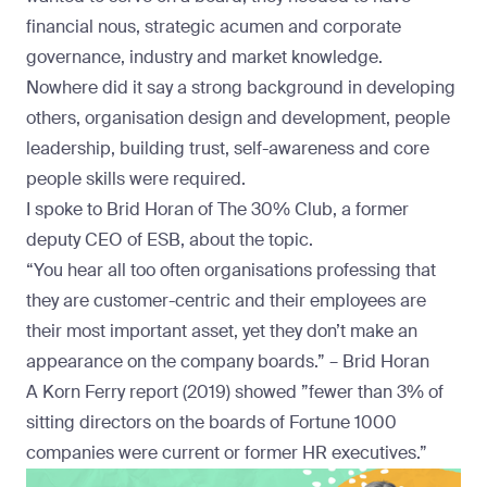
financial nous, strategic acumen and corporate
governance, industry and market knowledge.
Nowhere did it say a strong background in developing
others, organisation design and development, people
leadership, building trust, self-awareness and core
people skills were required.
I spoke to
Brid Horan
of The 30% Club, a former
deputy CEO of ESB, about the topic.
“You hear all too often organisations professing that
they are customer-centric and their employees are
their most important asset, yet they don’t make an
appearance on the company boards.” – Brid Horan
A
Korn Ferry report
(2019) showed ”fewer than 3% of
sitting directors on the boards of Fortune 1000
companies were current or former HR executives.”