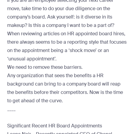
If you are an employee selecting your next career
move, take time to do your due diligence on the
company’s board. Ask yourself: is it diverse in its
makeup? Is this a company I want to be a part of?
When reviewing articles on HR appointed board hires,
there always seems to be a reporting style that focuses
on the appointment being a ‘shock move’ or an
‘unusual appointment’.
We need to remove these barriers.
Any organization that sees the
benefits a HR
background can bring to a company board
will reap
the benefits before their competitors. Now is the time
to get ahead of the curve.
____
Significant Recent HR Board Appointments