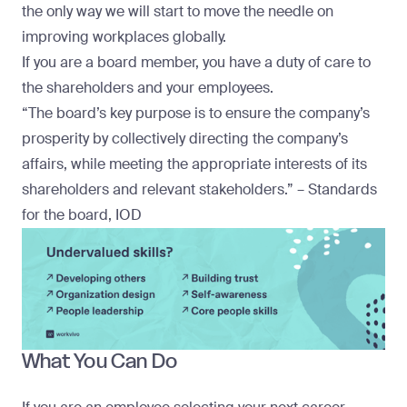
the only way we will start to move the needle on
improving workplaces globally.
If you are a board member, you have a duty of care to
the shareholders and your employees.
“The board’s key purpose is to ensure the company’s
prosperity by collectively directing the company’s
affairs, while
meeting the appropriate interests of its
shareholders
and relevant stakeholders.” – Standards
for the board, IOD
What You Can Do