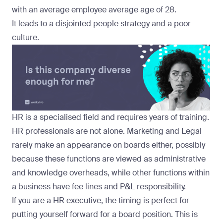
with an average employee average age of 28.
It leads to a disjointed people strategy and a poor
culture.
HR is a specialised field and requires years of training.
HR professionals are not alone. Marketing and Legal
rarely make an appearance on boards either, possibly
because these functions are viewed as administrative
and knowledge overheads, while other functions within
a business have fee lines and P&L responsibility.
If you are a HR executive, the
timing is perfect
for
putting yourself forward for a board position. This is