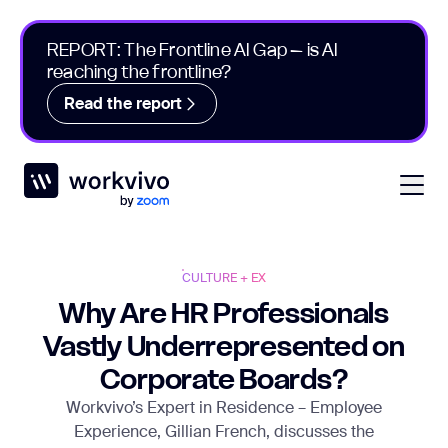
REPORT: The Frontline AI Gap – is AI
reaching the frontline?
Read the report
Workvivo
Open
CULTURE + EX
Why Are HR Professionals
Vastly Underrepresented on
Corporate Boards?
Workvivo’s Expert in Residence – Employee
Experience, Gillian French, discusses the