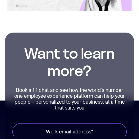
Want to learn
more?
Book a 1:1 chat and see how the world's number
one employee experience platform can help your
people – personalized to your business, at a time
that suits you