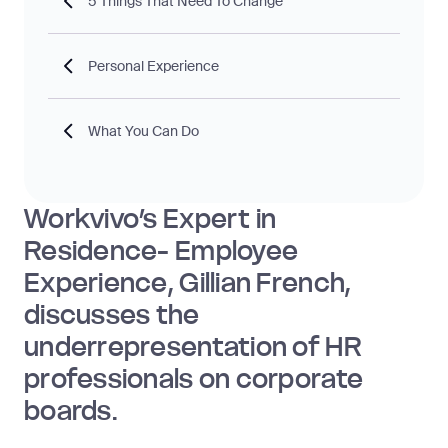
5 Things That Need To Change
Personal Experience
What You Can Do
Workvivo’s Expert in
Residence- Employee
Experience, Gillian French,
discusses the
underrepresentation of HR
professionals on corporate
boards.