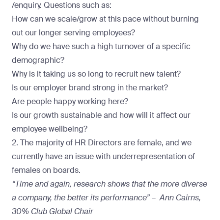
/enquiry. Questions such as:
How can we scale/grow at this pace without burning
out our longer serving employees?
Why do we have such a high turnover of a specific
demographic?
Why is it taking us so long to recruit new talent?
Is our employer brand strong in the market?
Are people happy working here?
Is our growth sustainable and how will it affect our
employee wellbeing?
2. The majority of HR Directors are female, and we
currently have an issue with underrepresentation of
females on boards.
“Time and again, research shows that the more diverse
a company, the better its performance” – Ann Cairns,
30% Club Global Chair