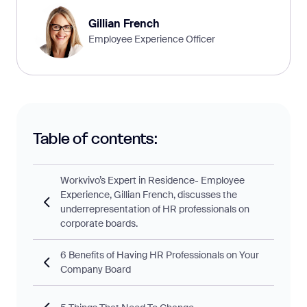
Gillian French
Employee Experience Officer
Table of contents:
Workvivo’s Expert in Residence- Employee
Experience, Gillian French, discusses the
underrepresentation of HR professionals on
corporate boards.
6 Benefits of Having HR Professionals on Your
Company Board