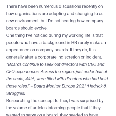
There have been numerous discussions recently on
how organisations are adapting and changing to our
new environment, but I’m not hearing how company
boards should evolve.
One thing I’ve noticed during
my working life
is that
people who have a background in HR rarely make an
appearance on company boards. If they do, it is
generally after a corporate indiscretion or incident.
“Boards continue to seek out directors with CEO and
CFO experiences. Across the region, just under half of
the seats, 44%, were filled with directors who had held
those roles.” – Board Monitor Europe 2021 (Hedrick &
Struggles)
Researching the concept further, I was surprised by
the volume of articles informing people that if they
wanted to serve on a board, they needed to have