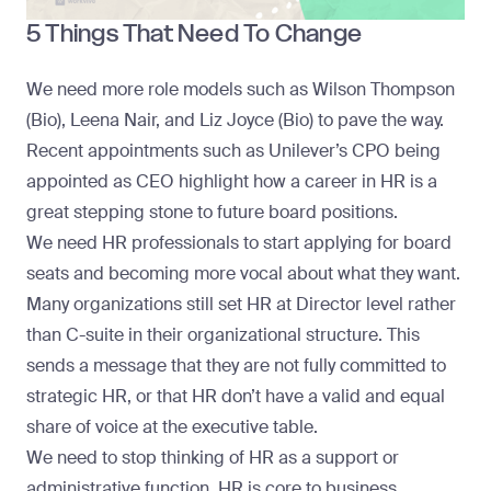
5 Things That Need To Change
We need more role models such as Wilson Thompson
(Bio), Leena Nair, and Liz Joyce (Bio) to pave the way.
Recent appointments such as Unilever’s CPO being
appointed as CEO highlight how a career in HR is a
great stepping stone to future board positions.
We need HR professionals to start applying for board
seats and becoming more vocal about what they want.
Many organizations still set HR at Director level rather
than C-suite in their organizational structure. This
sends a message that they are not fully committed to
strategic HR, or that HR don’t have a valid and equal
share of voice at the executive table.
We need to stop thinking of HR as a support or
administrative function.
HR is core to business