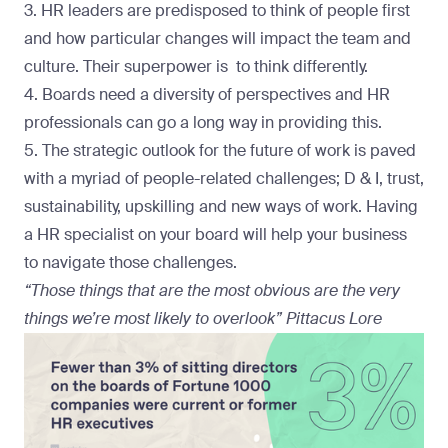
3. HR leaders are predisposed to think of people first
and how particular changes will impact the team and
culture. Their superpower is to think differently.
4. Boards need a diversity of perspectives and HR
professionals can go a long way in providing this.
5. The strategic outlook for the future of work is paved
with a myriad of people-related challenges; D & I, trust,
sustainability, upskilling and new ways of work. Having
a HR specialist on your board will help your business
to navigate those challenges.
“Those things that are the most obvious are the very
things we’re most likely to overlook” Pittacus Lore