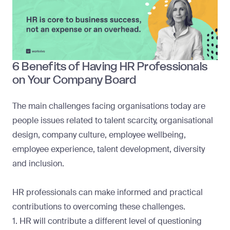
6 Benefits of Having HR Professionals
on Your Company Board
The main challenges facing organisations today are
people issues related to talent scarcity, organisational
design, company culture, employee wellbeing,
employee experience, talent development, diversity
and inclusion.
HR professionals can make informed and practical
contributions to overcoming these challenges.
1. HR will contribute a different level of questioning