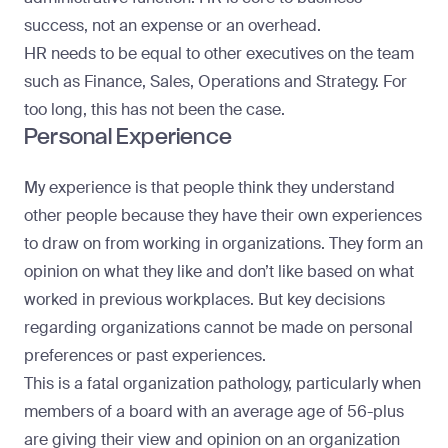
success
, not an expense or an overhead.
HR needs to be equal to other executives on the team
such as Finance, Sales, Operations and Strategy. For
too long, this has not been the case.
Personal Experience
My experience is that people think they understand
other people because they have their own experiences
to draw on from working in organizations. They form an
opinion on what they like and don’t like based on what
worked in previous workplaces. But key decisions
regarding organizations cannot be made on personal
preferences or past experiences.
This is a fatal organization pathology, particularly when
members of a board with an average age of 56-plus
are giving their view and opinion on an organization