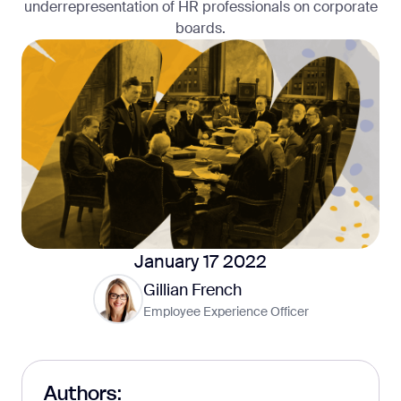
underrepresentation of HR professionals on corporate
boards.
January 17 2022
Gillian French
Employee Experience Officer
Authors: