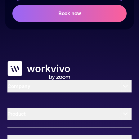
Workvivo
Company
Product