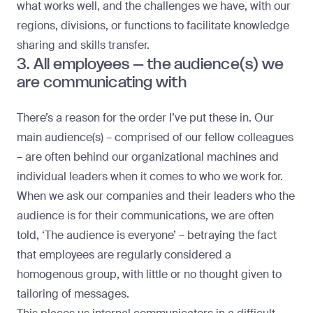
what works well, and the challenges we have, with our
regions, divisions, or functions to facilitate knowledge
sharing and skills transfer.
3. All employees – the audience(s) we
are communicating with
There’s a reason for the order I’ve put these in. Our
main audience(s) – comprised of our fellow colleagues
– are often behind our organizational machines and
individual leaders when it comes to who we work for.
When we ask our companies and their leaders who the
audience is for their communications, we are often
told, ‘The audience is everyone’ – betraying the fact
that employees are regularly considered a
homogenous group, with little or no thought given to
tailoring of messages.