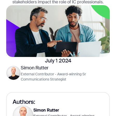
stakeholders impact the role of IC professionals.
July 1 2024
Simon Rutter
External Contributor - Award-winning Sr
Communications Strategist
Authors:
Simon Rutter
External Contributor - Award-winning