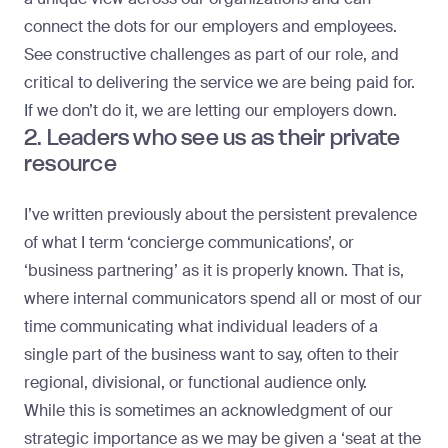
connect the dots for our employers and employees.
See constructive challenges as part of our role, and
critical to delivering the service we are being paid for.
If we don’t do it, we are letting our employers down.
2. Leaders who see us as their private
resource
I’ve written previously about the persistent prevalence
of what I term ‘
concierge communications
’, or
‘business partnering’ as it is properly known. That is,
where internal communicators spend all or most of our
time communicating what individual leaders of a
single part of the business want to say, often to their
regional, divisional, or functional audience only.
While this is sometimes an acknowledgment of our
strategic importance as we may be given a ‘seat at the