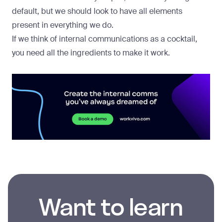
default, but we should look to have all elements
present in everything we do.
If we think of internal communications as a cocktail,
you need all the ingredients to make it work.
Want to learn