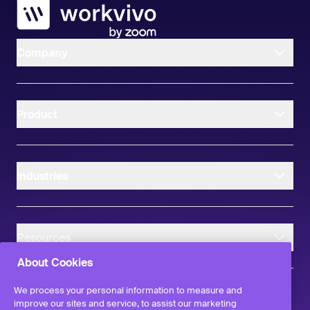
Workvivo
Company
Product
Industries
Resources
About Cookies
We process your personal information to measure and
improve our sites and service, to assist our marketing