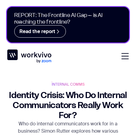
REPORT: The Frontline AI Gap – is AI
reaching the frontline?
Read the report
Workvivo
Open
INTERNAL COMMS
Identity Crisis: Who Do Internal
Communicators Really Work
For?
Who do internal communicators work for in a
business? Simon Rutter explores how various