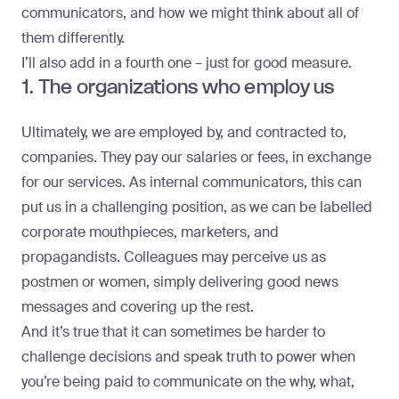
communicators, and how we might think about all of
them differently.
I’ll also add in a fourth one – just for good measure.
1. The organizations who employ us
Ultimately, we are employed by, and contracted to,
companies. They pay our salaries or fees, in exchange
for our services. As internal communicators, this can
put us in a challenging position, as we can be labelled
corporate mouthpieces, marketers, and
propagandists. Colleagues may perceive us as
postmen or women, simply delivering good news
messages and covering up the rest.
And it’s true that it can sometimes be harder to
challenge decisions and speak truth to power when
you’re being paid to communicate on the why, what,