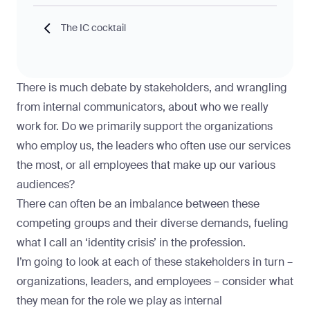
The IC cocktail
There is much debate by stakeholders, and wrangling
from internal communicators, about who we really
work for. Do we primarily support the organizations
who employ us, the leaders who often use our services
the most, or all employees that make up our various
audiences?
There can often be an imbalance between these
competing groups and their diverse demands, fueling
what I call an ‘identity crisis’ in the profession.
I’m going to look at each of these stakeholders in turn –
organizations, leaders, and employees – consider what
they mean for the role we play as internal