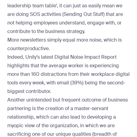
leadership team table’, it can just as easily mean we
are doing SOS activities (Sending Out Stuff) that are
not helping employees understand, engage with, or
contribute to the business strategy.
More newsletters simply equal more noise, which is
counterproductive.
Indeed,
Unily’s latest Digital Noise Impact Report
highlights that the average worker is experiencing
more than 160 distractions from their workplace digital
tools every week, with email (39%) being the second-
biggest contributor.
Another unintended but frequent outcome of business
partnering is the creation of a master-servant
relationship, which can also lead to developing a
myopic view of the organization, in which we are
sacrificing one of our unique qualities (breadth of