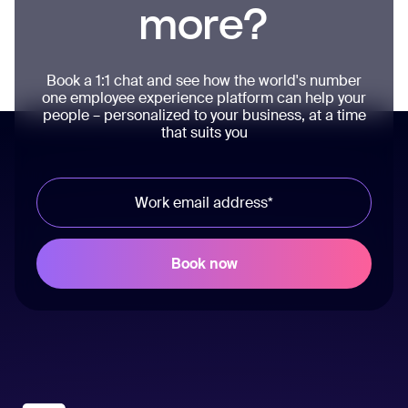
more?
Book a 1:1 chat and see how the world's number
one employee experience platform can help your
people – personalized to your business, at a time
that suits you