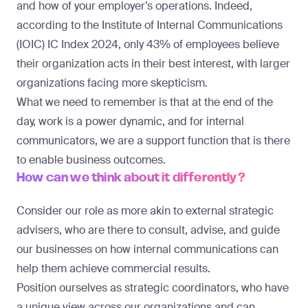
and how of your employer’s operations. Indeed,
according to the Institute of Internal Communications
(IOIC)
IC Index 2024
, only 43% of employees believe
their organization acts in their best interest, with larger
organizations facing more skepticism.
What we need to remember is that at the end of the
day, work is a power dynamic, and for internal
communicators, we are a support function that is there
to enable business outcomes.
How can we think about it differently?
Consider our role as more akin to external strategic
advisers, who are there to consult, advise, and guide
our businesses on how internal communications can
help them achieve commercial results.
Position ourselves as strategic coordinators, who have
a unique view across our organizations and can