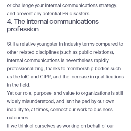
or challenge your internal communications strategy,
and prevent any potential PR disasters.
4. The internal communications
profession
Still a relative youngster in industry terms compared to
other related disciplines (such as public relations),
internal communications is nevertheless rapidly
professionalizing, thanks to membership bodies such
as the IoIC and CIPR, and the increase in qualifications
in the field.
Yet our role, purpose, and value to organizations is still
widely misunderstood, and isn’t helped by our own
inability to, at times, connect our work to business
outcomes.
If we think of ourselves as working on behalf of our