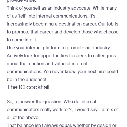
provide value.
Think of yourself as an industry advocate. While many
of us ‘fell’ into internal communications, it’s
increasingly becoming a destination career. Our job is
to promote that career and develop those who choose
to come into it.
Use your internal platform to promote our industry.
Actively look for opportunities to speak to colleagues
about the function and value of internal
communications. You never know, your next hire could
be in the audience!
The IC cocktail
So, to answer the question ‘Who do internal
communicators really work for?’, I would say – a mix of
all of the above.
That balance isn’t always equal, whether by design or