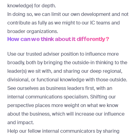
knowledge) for depth.
In doing so, we can limit our own development and not
contribute as fully as we might to our IC teams and
broader organizations.
How can we think about it differently?
Use our trusted adviser position to influence more
broadly, both by bringing the outside-in thinking to the
leader(s) we sit with, and sharing our deep regional,
divisional, or functional knowledge with those outside.
See ourselves as business leaders first, with an
internal communications specialism. Shifting our
perspective places more weight on what we know
about the business, which will increase our influence
and impact.
Help our fellow internal communicators by sharing