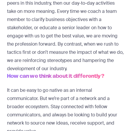
peers in this industry, then our day-to-day activities
take on more meaning. Every time we coach a team
member to clarify business objectives with a
stakeholder, or educate a senior leader on how to
engage with us to get the best value, we are moving
the profession forward. By contrast, when we rush to
tactics first or don’t measure the impact of what we do,
we are reinforcing stereotypes and hampering the
development of our industry.
How can we think about it differently?
It can be easy to go native as an internal
communicator. But we’re part of a network and a
broader ecosystem. Stay connected with fellow
communicators, and always be looking to build your
network to source new ideas, receive support, and