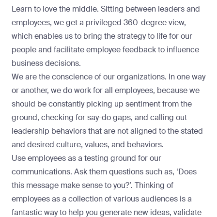
Learn to love the middle. Sitting between leaders and
employees, we get a privileged 360-degree view,
which enables us to bring the strategy to life for our
people and facilitate employee feedback to influence
business decisions.
We are the conscience of our organizations. In one way
or another, we do work for all employees, because we
should be constantly picking up sentiment from the
ground, checking for say-do gaps, and calling out
leadership behaviors that are not aligned to the stated
and desired culture, values, and behaviors.
Use employees as a testing ground for our
communications. Ask them questions such as, ‘Does
this message make sense to you?’. Thinking of
employees as a collection of various audiences is a
fantastic way to help you generate new ideas, validate