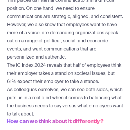
This places us internal communicators in a difficult
position. On one hand, we need to ensure
communications are strategic, aligned, and consistent.
However, we also know that employees want to have
more of a voice, are demanding organizations speak
out on a range of political, social, and economic
events, and want communications that are
personalized and authentic.
The
IC Index 2024
reveals that half of employees think
their employer takes a stand on societal issues, but
61% expect their employer to take a stance.
As colleagues ourselves, we can see both sides, which
puts us in a real bind when it comes to balancing what
the business needs to say versus what employees want
to talk about.
How can we think about it differently?