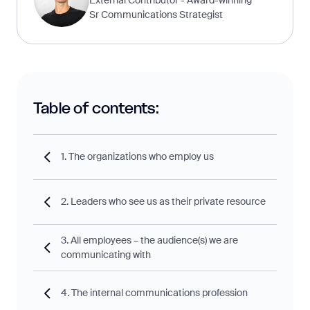
Sr Communications Strategist
Table of contents:
1. The organizations who employ us
2. Leaders who see us as their private resource
3. All employees – the audience(s) we are
communicating with
4. The internal communications profession