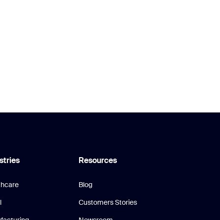
stries
Resources
thcare
Blog
l
Customers Stories
facturing
Newsroom