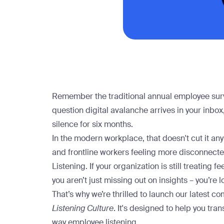
Remember the traditional annual employee survey
question digital avalanche arrives in your inbo
silence for six months.
In the modern workplace, that doesn't cut it 
and frontline workers feeling more disconnected
Listening. If your organization is still treating
you aren’t just missing out on insights – you’re 
That’s why we’re thrilled to launch our latest 
Listening Culture
. It's designed to help you tra
way employee listening.