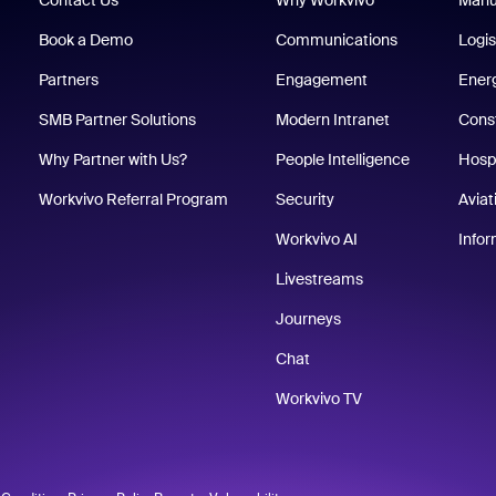
Book a Demo
Communications
Logis
Partners
Engagement
Energ
SMB Partner Solutions
Modern Intranet
Cons
Why Partner with Us?
People Intelligence
Hospi
Workvivo Referral Program
Security
Aviat
Workvivo AI
Info
Livestreams
Journeys
Chat
Workvivo TV