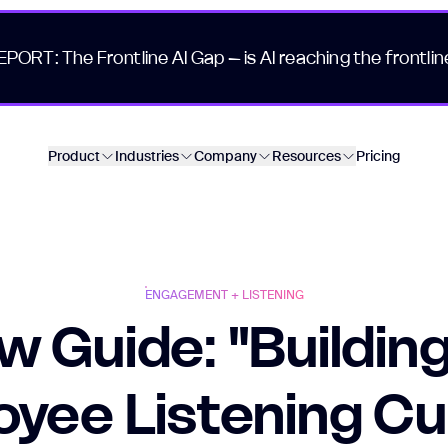
EPORT: The Frontline AI Gap – is AI reaching the frontlin
Product
Industries
Company
Resources
Pricing
ENGAGEMENT + LISTENING
w Guide: "Building
yee Listening Cu