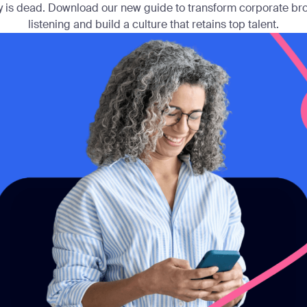
 is dead. Download our new guide to transform corporate bro
listening and build a culture that retains top talent.