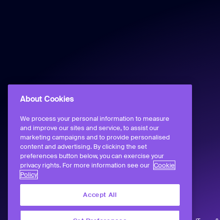
About Cookies
We process your personal information to measure
and improve our sites and service, to assist our
marketing campaigns and to provide personalised
content and advertising. By clicking the set
preferences button below, you can exercise your
privacy rights. For more information see our
Cookie
Policy
Accept All