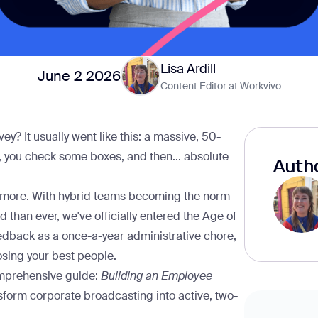
Lisa Ardill
June 2 2026
Content Editor at Workvivo
? It usually went like this: a massive, 50-
x, you check some boxes, and then... absolute
Autho
anymore. With hybrid teams becoming the norm
 than ever, we've officially entered the Age of
 feedback as a once-a-year administrative chore,
losing your best people.
comprehensive guide:
Building an Employee
nsform corporate broadcasting into active, two-