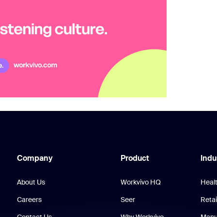
Company
Product
Indu
About Us
Workvivo HQ
Heal
Careers
Seer
Retai
Contact Us
Why Workvivo
Manu