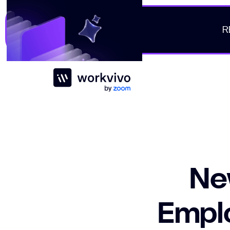
R
Workvivo
Ne
Emplo