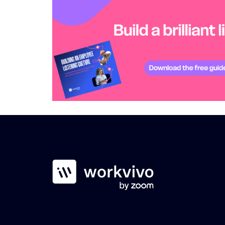
Workvivo