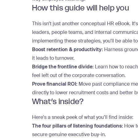
How this guide will help you
This isn’t just another conceptual HR eBook. It's
leaders, people teams, and internal communicat
implementing these strategies, you'll be able to
Boost retention & productivity:
Harness ground-
it leads to turnover.
Bridge the frontline divide:
Learn how to reach
feel left out of the corporate conversation.
Prove financial ROI:
Move past compliance met
directly to lower recruitment costs and better
What’s inside?
Here's a sneak peek of what you’ll find inside:
The four pillars of listening foundations:
How to
secure genuine executive buy-in.