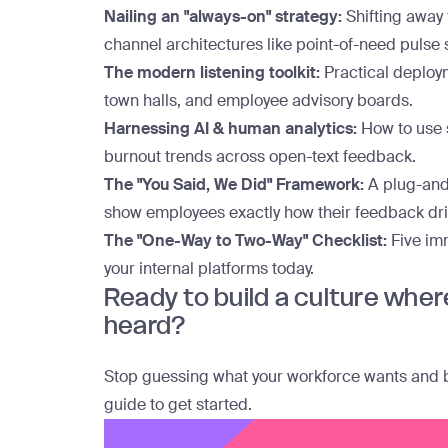
Nailing an "always-on" strategy:
Shifting away
channel architectures like point-of-need pulse
The modern listening toolkit:
Practical deploym
town halls, and employee advisory boards.
Harnessing AI & human analytics:
How to use s
burnout trends across open-text feedback.
The "You Said, We Did" Framework:
A plug-and
show employees exactly how their feedback dri
The "One-Way to Two-Way" Checklist:
Five im
your internal platforms today.
Ready to build a culture wher
heard?
Stop guessing what your workforce wants and bui
guide to get started
.