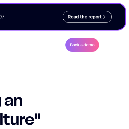
e?
Read the report
Book a demo
 an
lture"