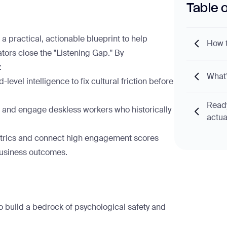
Table 
 a practical, actionable blueprint to help
How t
ors close the "Listening Gap." By
:
What’
level intelligence to fix cultural friction before
Ready
 and engage deskless workers who historically
actua
rics and connect high engagement scores
 business outcomes.
 build a bedrock of psychological safety and