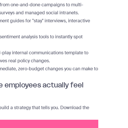
 from one-and-done campaigns to multi-
 surveys and managed social intranets.
ent guides for "stay" interviews, interactive
entiment analysis tools to instantly spot
-play internal communications template to
ves real policy changes.
mediate, zero-budget changes you can make to
e employees actually feel
ld a strategy that tells you.
Download the