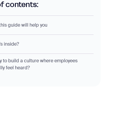
of contents:
his guide will help you
s inside?
 to build a culture where employees
lly feel heard?