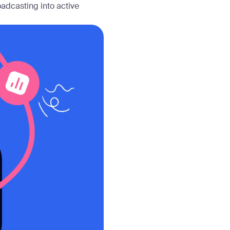
adcasting into active