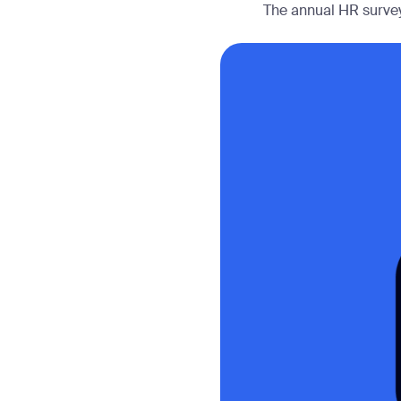
The annual HR survey