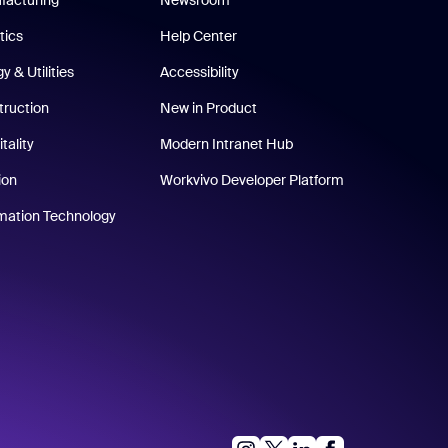
tics
Help Center
y & Utilities
Accessibility
truction
New in Product
tality
Modern Intranet Hub
ion
Workvivo Developer Platform
rmation Technology
instagram
linkedIn
facebook