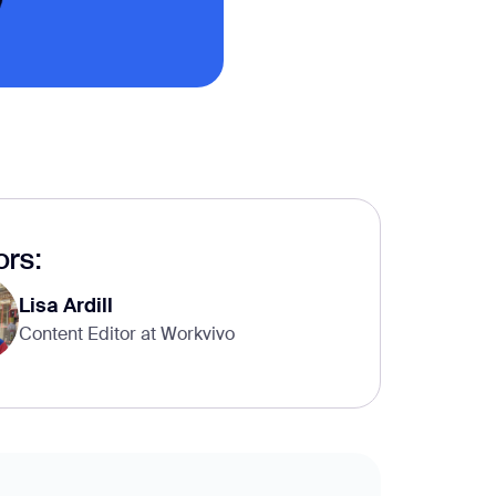
rs:
Lisa Ardill
Content Editor at Workvivo