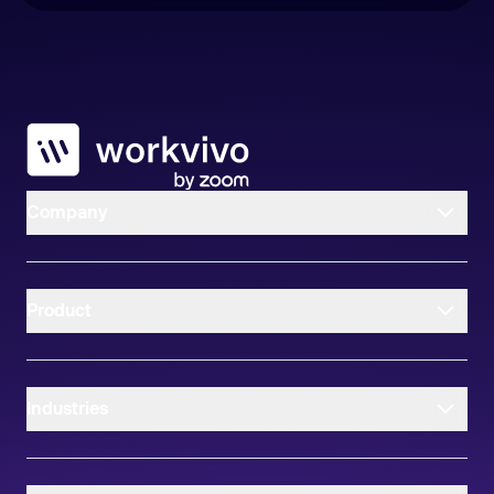
Workvivo
Company
Product
Industries