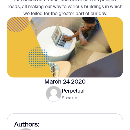
roads, all making our way to various buildings in which
we toiled for the greater part of our day.
March 24 2020
Perpetual
Speaker
Authors: