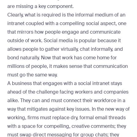
are missing a key component.
Clearly, what is required is the informal medium of an
intranet coupled with a compelling social aspect, one
that mirrors how people engage and communicate
outside of work. Social media is popular because it
allows people to gather virtually, chat informally, and
bond naturally. Now that work has come home for
millions of people, it makes sense that communication
must go the same way.
A business that engages with a
social intranet
stays
ahead of the challenge facing workers and companies
alike. They can and must connect their workforce in a
way that mitigates against key issues. In the new way of
working, firms must replace dry, formal email threads
with a space for compelling, creative comments; they
must swap direct messaging for group chats; they