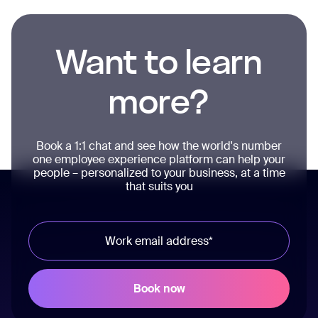
Want to learn
more?
Book a 1:1 chat and see how the world's number
one employee experience platform can help your
people – personalized to your business, at a time
that suits you