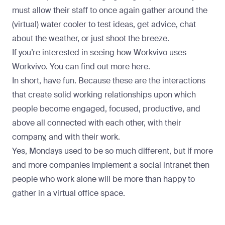
must allow their staff to once again gather around the
(virtual) water cooler to test ideas, get advice, chat
about the weather, or just shoot the breeze.
If you’re interested in seeing how Workvivo uses
Workvivo. You can find out more here.
In short, have fun. Because these are the interactions
that create solid working relationships upon which
people become engaged, focused, productive, and
above all connected with each other, with their
company, and with their work.
Yes, Mondays used to be so much different, but if more
and more companies implement a social intranet then
people who work alone will be more than happy to
gather in a virtual office space.