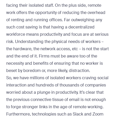
facing their isolated staff. On the plus side, remote
work offers the opportunity of reducing the overhead
of renting and running offices. Far outweighing any
such cost saving is that having a decentralized
workforce means productivity and focus are at serious
risk. Understanding the physical needs of workers –
the hardware, the network access, etc – is not the start
and the end of it. Firms must be aware too of the
necessity and benefits of ensuring that no worker is
beset by boredom or, more likely, distraction.
So, we have millions of isolated workers craving social
interaction and hundreds of thousands of companies
worried about a plunge in productivity. It’s clear that
the previous connective tissue of email is not enough
to forge stronger links in the age of remote working.
Furthermore, technologies such as Slack and Zoom