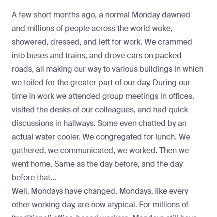
A few short months ago, a normal Monday dawned
and millions of people across the world woke,
showered, dressed, and left for work. We crammed
into buses and trains, and drove cars on packed
roads, all making our way to various buildings in which
we toiled for the greater part of our day. During our
time in work we attended group meetings in offices,
visited the desks of our colleagues, and had quick
discussions in hallways. Some even chatted by an
actual water cooler. We congregated for lunch. We
gathered, we communicated, we worked. Then we
went home. Same as the day before, and the day
before that…
Well, Mondays have changed. Mondays, like every
other working day, are now atypical. For millions of