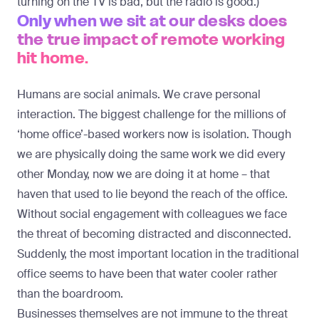
turning on the TV is bad, but the radio is good.)
Only when we sit at our desks does
the true impact of remote working
hit home.
Humans are social animals. We crave personal
interaction. The biggest challenge for the millions of
‘home office’-based workers now is isolation. Though
we are physically doing the same work we did every
other Monday, now we are doing it at home – that
haven that used to lie beyond the reach of the office.
Without social engagement with colleagues we face
the threat of becoming distracted and disconnected.
Suddenly, the most important location in the traditional
office seems to have been that water cooler rather
than the boardroom.
Businesses themselves are not immune to the threat