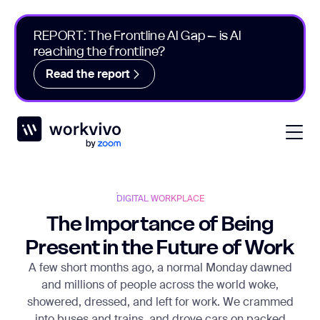
REPORT: The Frontline AI Gap – is AI
reaching the frontline?
Read the report
Workvivo
Open
DIGITAL WORKPLACE
The Importance of Being
Present in the Future of Work
A few short months ago, a normal Monday dawned
and millions of people across the world woke,
showered, dressed, and left for work. We crammed
into buses and trains, and drove cars on packed