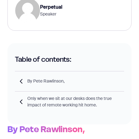
Perpetual
Speaker
Table of contents:
By Pete Rawlinson,
Only when we sit at our desks does the true
impact of remote working hit home.
By Pete Rawlinson,