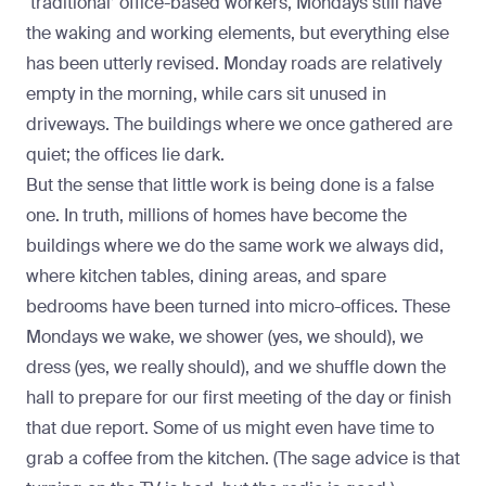
‘traditional’ office-based workers, Mondays still have
the waking and working elements, but everything else
has been utterly revised. Monday roads are relatively
empty in the morning, while cars sit unused in
driveways. The buildings where we once gathered are
quiet; the offices lie dark.
But the sense that little work is being done is a false
one. In truth, millions of homes have become the
buildings where we do the same work we always did,
where kitchen tables, dining areas, and spare
bedrooms have been turned into micro-offices. These
Mondays we wake, we shower (yes, we should), we
dress (yes, we really should), and we shuffle down the
hall to prepare for our first meeting of the day or finish
that due report. Some of us might even have time to
grab a coffee from the kitchen. (The sage advice is that