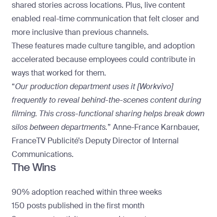
shared stories across locations. Plus,
live content
enabled real-time communication that felt closer and
more inclusive than previous channels.
These features made culture tangible, and adoption
accelerated because employees could contribute in
ways that worked for them.
“
Our production department uses it [Workvivo]
frequently to reveal behind-the-scenes content during
filming. This cross-functional sharing helps break down
silos between departments.
” Anne-France Karnbauer,
FranceTV Publicité’s Deputy Director of Internal
Communications.
The Wins
90% adoption reached within three weeks
150 posts published in the first month