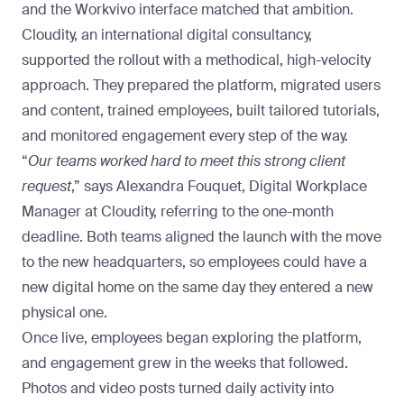
and the Workvivo interface matched that ambition.
Cloudity
, an international digital consultancy,
supported the rollout with a methodical, high-velocity
approach. They prepared the platform, migrated users
and content, trained employees, built tailored tutorials,
and monitored engagement every step of the way.
“
Our teams worked hard to meet this strong client
request
,” says Alexandra Fouquet, Digital Workplace
Manager at Cloudity, referring to the one-month
deadline. Both teams aligned the launch with the move
to the new headquarters, so employees could have a
new digital home on the same day they entered a new
physical one.
Once live, employees began exploring the platform,
and engagement grew in the weeks that followed.
Photos and video posts
turned daily activity into