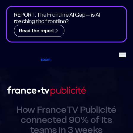
REPORT: The Frontline AI Gap – is AI
reaching the frontline?
Read the report
Workvivo
Open
How FranceTV Publicité
connected 90% of its
teams in 3 weeks