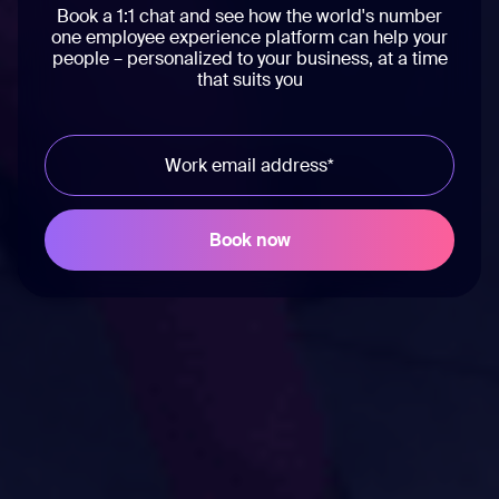
Book a 1:1 chat and see how the world's number
one employee experience platform can help your
people – personalized to your business, at a time
that suits you
Workvivo