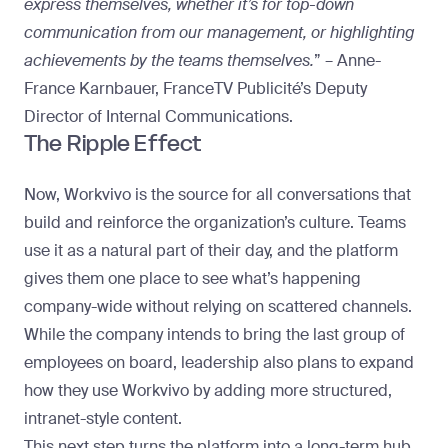
express themselves, whether it’s for top-down
communication from our management, or highlighting
achievements by the teams themselves.
” – Anne-
France Karnbauer, FranceTV Publicité’s Deputy
Director of Internal Communications.
The Ripple Effect
Now, Workvivo is the source for all conversations that
build and reinforce the organization’s culture. Teams
use it as a natural part of their day, and the platform
gives them one place to see what’s happening
company-wide without relying on scattered channels.
While the company intends to bring the last group of
employees on board, leadership also plans to
expand
how they use Workvivo by adding more structured,
intranet-style content
.
This next step turns the platform into a long-term hub