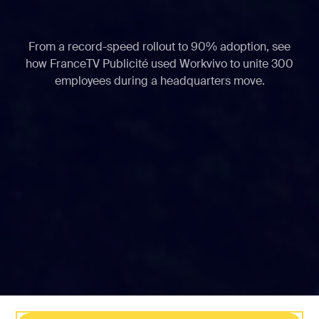
From a record-speed rollout to 90% adoption, see
how FranceTV Publicité used Workvivo to unite 300
employees during a headquarters move.