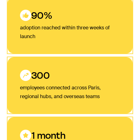
90%
adoption reached within three weeks of
launch
300
employees connected across Paris,
regional hubs, and overseas teams
1 month