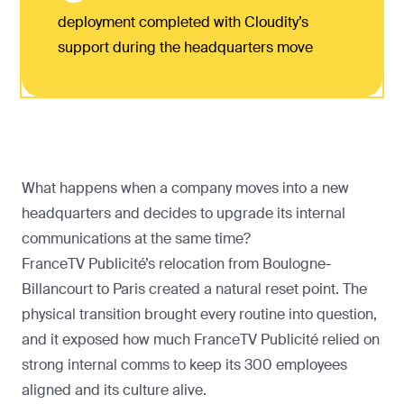
deployment completed with Cloudity’s
support during the headquarters move
What happens when a company moves into a new
headquarters and decides to upgrade its internal
communications at the same time?
FranceTV Publicité’s relocation from Boulogne-
Billancourt to Paris created a natural reset point. The
physical transition brought every routine into question,
and it exposed how much FranceTV Publicité relied on
strong internal comms to keep its 300 employees
aligned and its culture alive.