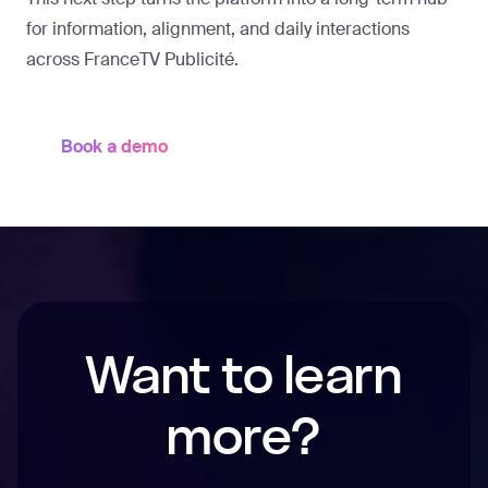
for information, alignment, and daily interactions
across FranceTV Publicité.
Book a demo
Want to learn
more?