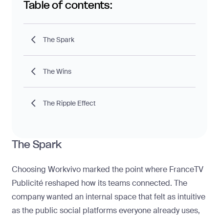
Table of contents:
The Spark
The Wins
The Ripple Effect
The Spark
Choosing Workvivo marked the point where FranceTV
Publicité reshaped how its teams connected. The
company wanted an internal space that felt as intuitive
as the public social platforms everyone already uses,