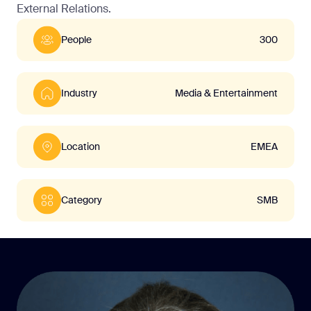
External Relations.
People
300
Industry
Media & Entertainment
Location
EMEA
Category
SMB