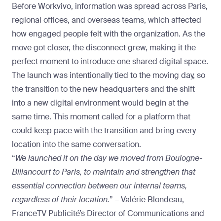
Before Workvivo, information was spread across Paris,
regional offices, and overseas teams, which affected
how engaged people felt with the organization. As the
move got closer, the disconnect grew, making it the
perfect moment to introduce one shared digital space.
The launch was intentionally tied to the moving day, so
the transition to the new headquarters and the shift
into a new digital environment would begin at the
same time. This moment called for a platform that
could keep pace with the transition and bring every
location into the same conversation.
“
We launched it on the day we moved from Boulogne-
Billancourt to Paris, to maintain and strengthen that
essential connection between our internal teams,
regardless of their location.
” – Valérie Blondeau,
FranceTV Publicité’s Director of Communications and