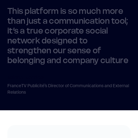
This platform is so much more
than just a communication tool;
it’s a true corporate social
network designed to
strengthen our sense of
belonging and company culture
Valérie Blondeau
FranceTV Publicité’s Director of Communications and External
Relations