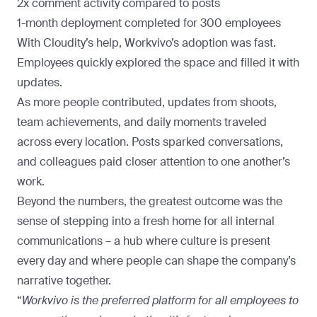
2x comment activity compared to posts
1-month deployment completed for 300 employees
With Cloudity’s help, Workvivo’s adoption was fast.
Employees quickly explored the space and filled it with
updates.
As more people contributed, updates from shoots,
team achievements, and daily moments traveled
across every location. Posts sparked conversations,
and colleagues paid closer attention to one another’s
work.
Beyond the numbers, the greatest outcome was the
sense of stepping into a fresh
home for all internal
communications
– a hub where culture is present
every day and where people can shape the company’s
narrative together.
“
Workvivo is the preferred platform for all employees to