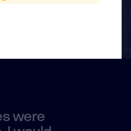
es were