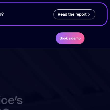
e?
Read the report
Book a demo
ice’s