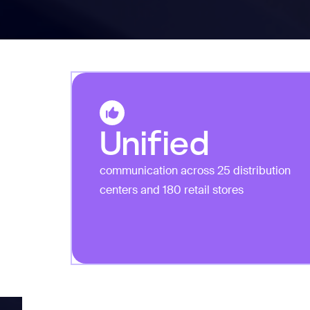
Unified
communication across 25 distribution
centers and 180 retail stores