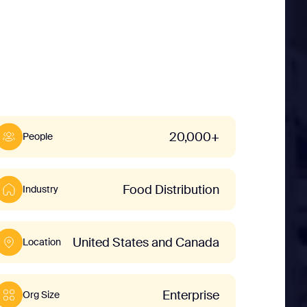
20,000+
People
Food Distribution
Industry
United States and Canada
Location
Enterprise
Org Size