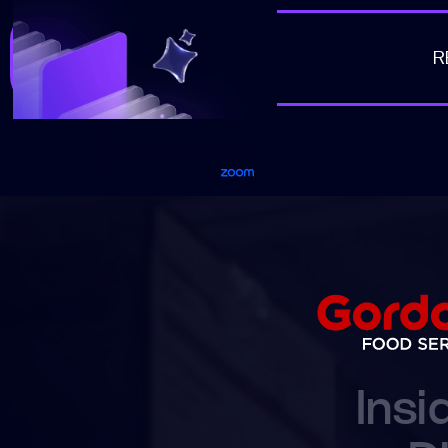
R
Workvivo
Insi