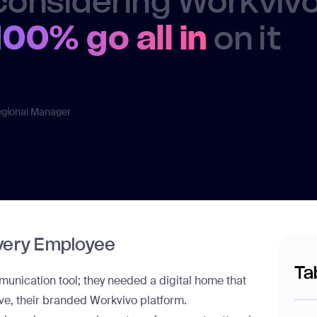
considering Workvivo,
100% go all in
on it
ason Struve
gional Manager
Every Employee
Ta
nication tool; they needed a digital home that
ve
, their branded Workvivo platform.