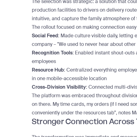
The selection was strategic: a solution that co
production facilities to drivers on delivery route
intuitive, and capture the family atmosphere of
The rollout focused on making connection easy
Social Feed
: Made culture visible daily, lettin
company – "We used to never hear about other r
Recognition Tools
: Enabled instant shout-outs 
employees
Resource Hub
: Centralized everything employe
in one mobile-accessible location
Cross-Division Visibility
: Connected multi-divi
The platform was embraced throughout divisio
on there. My time cards, my orders (if I need som
conveniently under the resources tab”, notes M
Stronger Connection Across