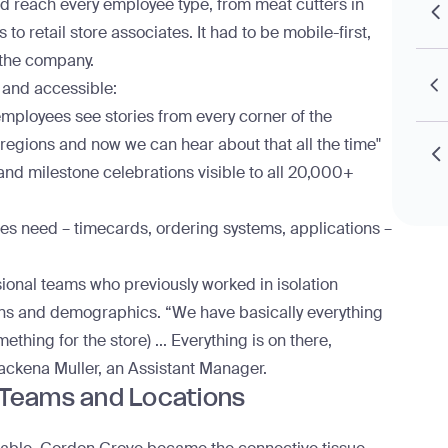
uld reach every employee type, from meat cutters in
s to retail store associates. It had to be mobile-first,
 the company.
 and accessible:
g employees see stories from every corner of the
egions and now we can hear about that all the time"
and milestone celebrations visible to all 20,000+
es need – timecards, ordering systems, applications –
sional teams who previously worked in isolation
ns and demographics. “We have basically everything
ething for the store) ... Everything is on there,
ackena Muller, an Assistant Manager.
 Teams and Locations