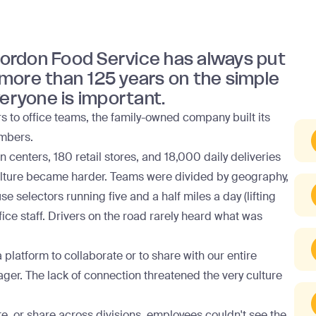
 Gordon Food Service has always put
r more than 125 years on the simple
veryone is important.
s to office teams, the family-owned company built its
umbers.
 centers, 180 retail stores, and 18,000 daily deliveries
ulture became harder. Teams were divided by geography,
selectors running five and a half miles a day (lifting
ce staff. Drivers on the road rarely heard what was
 platform to collaborate or to share with our entire
ger. The lack of connection threatened the very culture
e, or share across divisions, employees couldn't see the