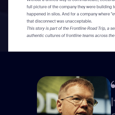
full picture of the company they were building 
happened in silos. And for a company where "ever
that disconnect was unacceptable.
This story is part of the
Frontline Road Trip
, a s
authentic cultures of frontline teams across the