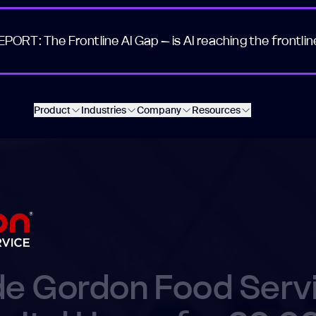
EPORT: The Frontline AI Gap – is AI reaching the frontlin
Product
Industries
Company
Resources
Pricing
de Gordon Food Serv