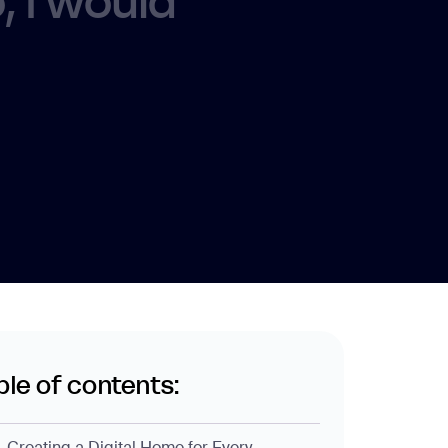
 I would
ble of contents:
Creating a Digital Home for Every