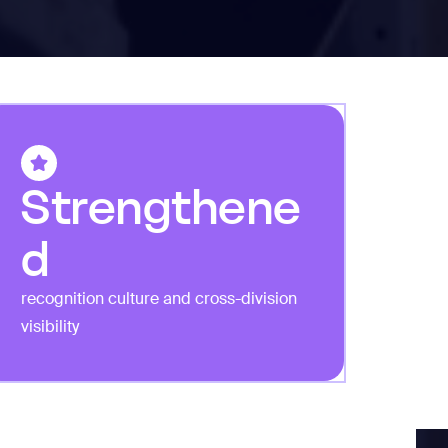
Strengthene
d
recognition culture and cross-division
visibility