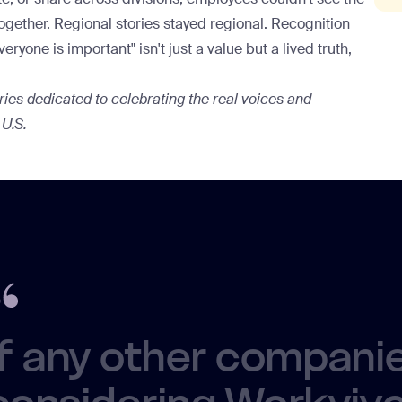
together. Regional stories stayed regional. Recognition
yone is important" isn't just a value but a lived truth,
eries dedicated to celebrating the real voices and
 U.S.
If any other compani