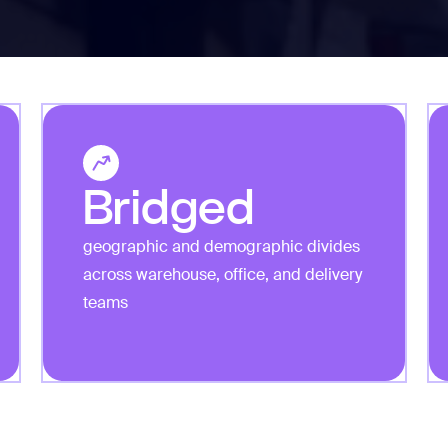
Bridged
geographic and demographic divides
across warehouse, office, and delivery
teams