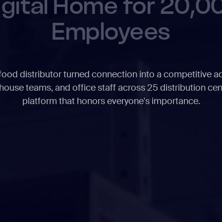
igital Home for 20,0
Employees
ood distributor turned connection into a competitive a
house teams, and office staff across 25 distribution cen
platform that honors everyone's importance.