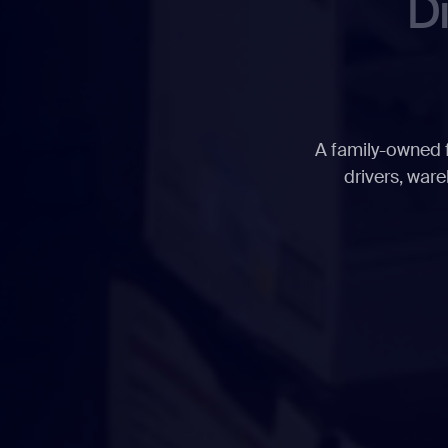
D
A family-owned f
drivers, ware