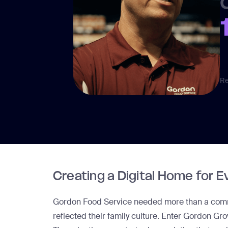
J
Re
Creating a Digital Home for 
Gordon Food Service needed more than a commu
reflected their family culture. Enter
Gordon Gro