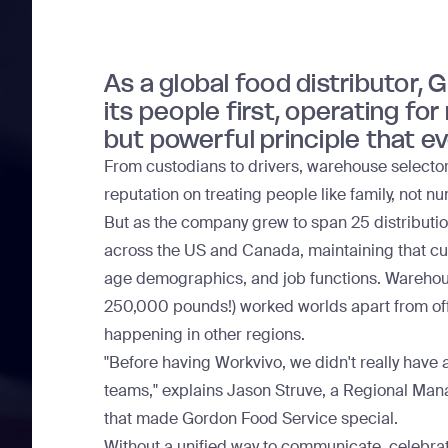
As a global food distributor,
its people first, operating fo
but powerful principle that e
From custodians to drivers, warehouse selector
reputation on treating people like family, not n
But as the company grew to span 25 distribution
across the US and Canada, maintaining that c
age demographics, and job functions. Warehouse 
250,000 pounds!) worked worlds apart from offi
happening in other regions.
"Before having Workvivo, we didn't really have a
teams," explains Jason Struve, a Regional Mana
that made Gordon Food Service special.
Without a unified way to communicate, celebrat