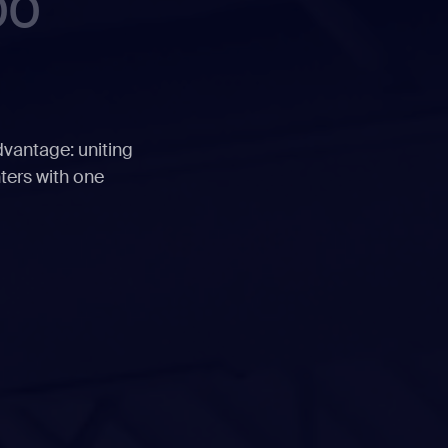
00
dvantage: uniting
ters with one