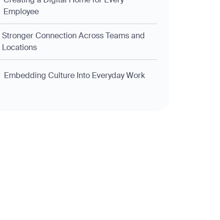
Employee
Stronger Connection Across Teams and
Locations
Embedding Culture Into Everyday Work