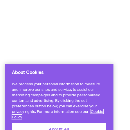
About Cookies
We process your personal information to measure
and improve our sites and service, to assist our
marketing campaigns and to provide personalised
content and advertising. By clicking the set
preferences button below, you can exercise your
privacy rights. For more information see our
Cookie
Policy
Accept All