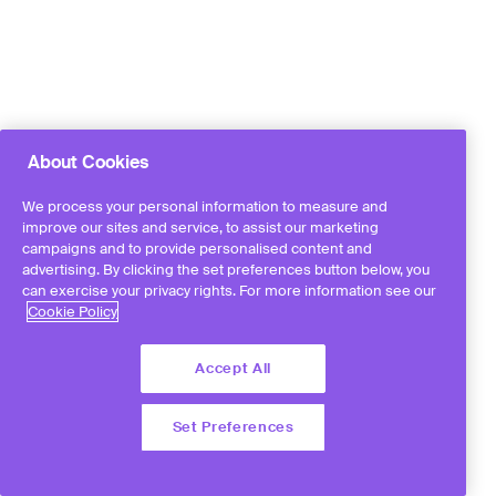
About Cookies
We process your personal information to measure and
improve our sites and service, to assist our marketing
campaigns and to provide personalised content and
advertising. By clicking the set preferences button below, you
can exercise your privacy rights. For more information see our
Cookie Policy
Accept All
Set Preferences