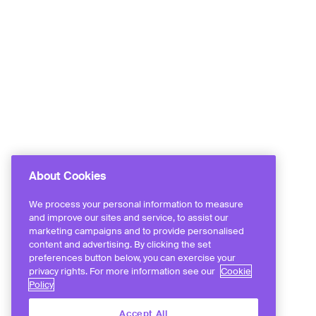
About Cookies
We process your personal information to measure
and improve our sites and service, to assist our
marketing campaigns and to provide personalised
content and advertising. By clicking the set
preferences button below, you can exercise your
privacy rights. For more information see our
Cookie
Policy
Accept All