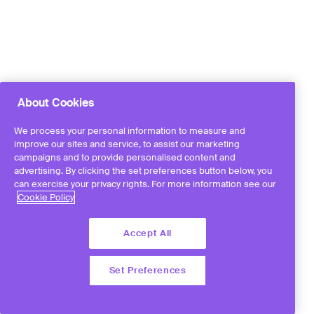
About Cookies
We process your personal information to measure and
improve our sites and service, to assist our marketing
campaigns and to provide personalised content and
advertising. By clicking the set preferences button below, you
can exercise your privacy rights. For more information see our
Cookie Policy
Accept All
Set Preferences