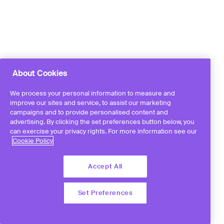
About Cookies
We process your personal information to measure and
improve our sites and service, to assist our marketing
campaigns and to provide personalised content and
advertising. By clicking the set preferences button below, you
can exercise your privacy rights. For more information see our
Cookie Policy
Accept All
Set Preferences