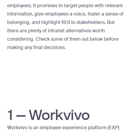
employees. It promises to target people with relevant
information, give employees a voice, foster a sense of
belonging, and highlight ROI to stakeholders. But
there are plenty of intranet alternatives worth
considering. Check some of them out below before
making any final decisions.
1 – Workvivo
Workvivo is an employee experience platform (EXP)