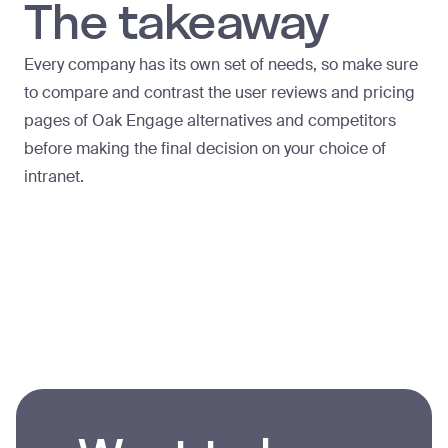
The takeaway
Every company has its own set of needs, so make sure
to compare and contrast the user reviews and pricing
pages of Oak Engage alternatives and competitors
before making the final decision on your choice of
intranet.