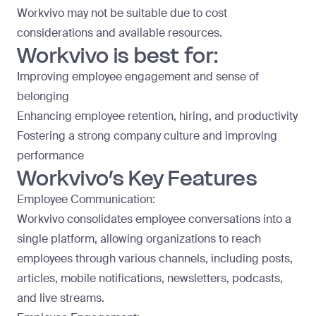
Workvivo may not be suitable due to cost
considerations and available resources.
Workvivo is best for:
Improving employee engagement and sense of
belonging
Enhancing employee retention, hiring, and productivity
Fostering a strong company culture and improving
performance
Workvivo’s Key Features
Employee Communication:
Workvivo consolidates employee conversations into a
single platform, allowing organizations to reach
employees through various channels, including posts,
articles, mobile notifications, newsletters, podcasts,
and live streams.