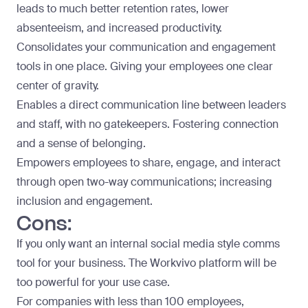
leads to much better retention rates, lower
absenteeism, and increased productivity.
Consolidates your communication and engagement
tools in one place. Giving your employees one clear
center of gravity.
Enables a direct communication line between leaders
and staff, with no gatekeepers. Fostering connection
and a sense of belonging.
Empowers employees to share, engage, and interact
through open two-way communications; increasing
inclusion and engagement.
Cons:
If you only want an internal social media style comms
tool for your business. The Workvivo platform will be
too powerful for your use case.
For companies with less than 100 employees,