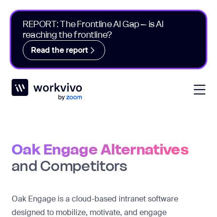
REPORT: The Frontline AI Gap – is AI
reaching the frontline?
Read the report
Workvivo
Open
Oak Engage Alternatives
and Competitors
Oak Engage is a cloud-based intranet software
designed to mobilize, motivate, and engage