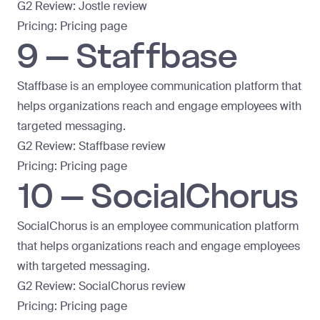
G2 Review:
Jostle review
Pricing:
Pricing page
9 – Staffbase
Staffbase is an employee communication platform that
helps organizations reach and engage employees with
targeted messaging.
G2 Review:
Staffbase review
Pricing:
Pricing page
10 – SocialChorus
SocialChorus is an employee communication platform
that helps organizations reach and engage employees
with targeted messaging.
G2 Review:
SocialChorus review
Pricing:
Pricing page