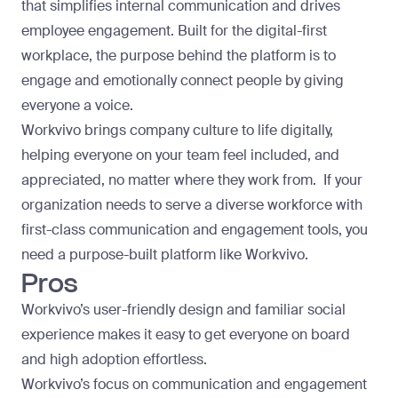
that simplifies internal communication and drives
employee engagement. Built for the digital-first
workplace, the purpose behind the platform is to
engage and emotionally connect people by giving
everyone a voice.
Workvivo brings company culture to life digitally,
helping everyone on your team feel included, and
appreciated, no matter where they work from. If your
organization needs to serve a diverse workforce with
first-class communication and engagement tools, you
need a purpose-built platform like Workvivo.
Pros
Workvivo’s user-friendly design and familiar social
experience makes it easy to get everyone on board
and high adoption effortless.
Workvivo’s focus on communication and engagement