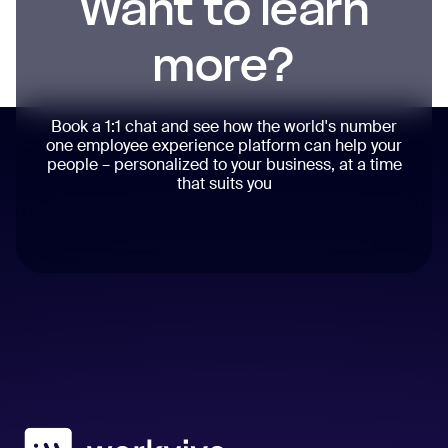
Want to learn
more?
Book a 1:1 chat and see how the world's number
one employee experience platform can help your
people – personalized to your business, at a time
that suits you
Workvivo