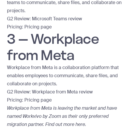
teams to communicate, share files, and collaborate on
projects.
G2 Review:
Microsoft Teams review
Pricing:
Pricing page
3 – Workplace
from Meta
Workplace from Meta is a collaboration platform that
enables employees to communicate, share files, and
collaborate on projects.
G2 Review:
Workplace from Meta review
Pricing:
Pricing page
Workplace from Meta is leaving the market and have
named Workvivo by Zoom as their only preferred
migration partner. Find out more here.