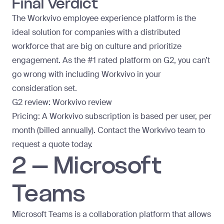
Final Verdict
The Workvivo employee experience platform is the
ideal solution for companies with a distributed
workforce that are big on culture and prioritize
engagement. As the
#1 rated platform on G2
, you can’t
go wrong with including Workvivo in your
consideration set.
G2 review:
Workvivo review
Pricing: A Workvivo subscription is based per user, per
month (billed annually). Contact the Workvivo team to
request a quote today
.
2 – Microsoft
Teams
Microsoft Teams is a collaboration platform that allows