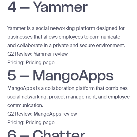
4 – Yammer
Yammer is a social networking platform designed for
businesses that allows employees to communicate
and collaborate in a private and secure environment.
G2 Review:
Yammer review
Pricing:
Pricing page
5 – MangoApps
MangoApps is a collaboration platform that combines
social networking, project management, and employee
communication.
G2 Review:
MangoApps review
Pricing:
Pricing page
6 – Chatter