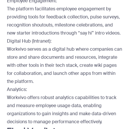
Employee Engagement:
The platform facilitates employee engagement by
providing tools for feedback collection, pulse surveys,
recognition shoutouts, milestone celebrations, and
new starter introductions through “say hi” intro videos.
Digital Hub (Intranet):
Workvivo serves as a digital hub where companies can
store and share documents and resources, integrate
with other tools in their tech stack, create wiki pages
for collaboration, and launch other apps from within
the platform.
Analytics:
Workvivo offers robust analytics capabilities to track
and measure employee usage data, enabling
organizations to gain insights and make data-driven
decisions to manage performance effectively.