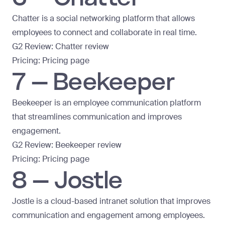
Chatter is a social networking platform that allows
employees to connect and collaborate in real time.
G2 Review:
Chatter review
Pricing:
Pricing page
7 – Beekeeper
Beekeeper is an employee communication platform
that streamlines communication and improves
engagement.
G2 Review:
Beekeeper review
Pricing:
Pricing page
8 – Jostle
Jostle is a
cloud-based intranet
solution that improves
communication and engagement among employees.