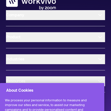
Company
Product
Industries
Resources
About Cookies
We process your personal information to measure and
improve our sites and service, to assist our marketing
campaigns and to provide personalised content and
instagram
linkedIn
facebook