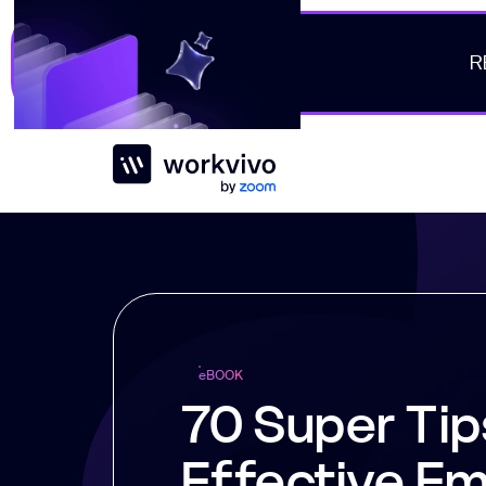
R
Workvivo
e
BOOK
70 Super Tip
Effective E