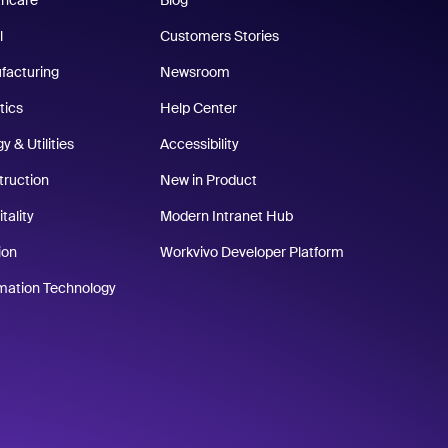
thcare
Blog
l
Customers Stories
facturing
Newsroom
tics
Help Center
y & Utilities
Accessibility
truction
New in Product
tality
Modern Intranet Hub
ion
Workvivo Developer Platform
rmation Technology