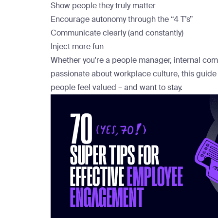
Show people they truly matter
Encourage autonomy through the “4 T’s”
Communicate clearly (and constantly)
Inject more fun
Whether you're a people manager, internal co
passionate about workplace culture, this guide
people feel valued – and want to stay.