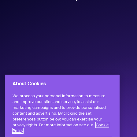
About Cookies
We process your personal information to measure
and improve our sites and service, to assist our
marketing campaigns and to provide personalised
content and advertising. By clicking the set
preferences button below, you can exercise your
privacy rights. For more information see our
Cookie
Policy