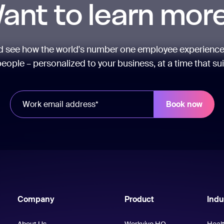
ant to learn mor
nd see how the world's number one employee experience
eople – personalized to your business, at a time that su
Company
Product
Indu