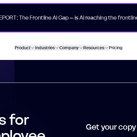
EPORT: The Frontline AI Gap – is AI reaching the frontlin
Product
Industries
Company
Resources
Pricing
s for
Get your copy
mployee