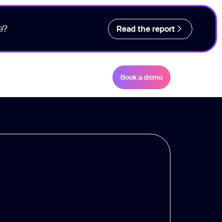
e?
Read the report
Book a demo