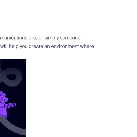
mmunications pro, or simply someone
 will help you create an environment where