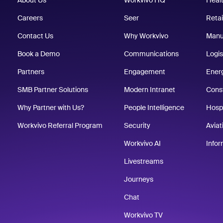
About Us
Workvivo HQ
Heal
Careers
Seer
Retai
Contact Us
Why Workvivo
Manu
Book a Demo
Communications
Logis
Partners
Engagement
Energ
SMB Partner Solutions
Modern Intranet
Cons
Why Partner with Us?
People Intelligence
Hospi
Workvivo Referral Program
Security
Aviat
Workvivo AI
Info
Livestreams
Journeys
Chat
Workvivo TV