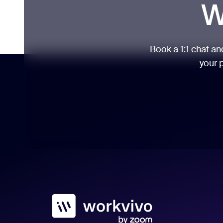
W
Book a 1:1 chat a
your p
Workvivo