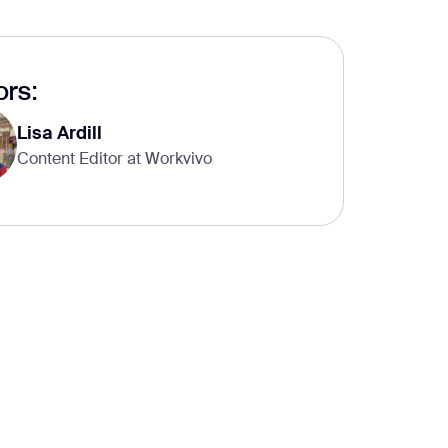
rs:
Lisa Ardill
Content Editor at Workvivo