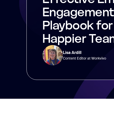
Engagement:
Playbook for
Happier Tea
Lisa Ardill
Content Editor at Workvivo