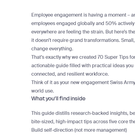
Employee engagement is having a moment – and
employees engaged globally
and
50% actively
everywhere are feeling the strain. But here’s th
it doesn’t require grand transformations. Small,
change everything.
That’s exactly why we created
70 Super Tips f
actionable guide filled with practical ideas yo
connected, and resilient workforce.
Think of it as your new engagement Swiss Army 
world use.
What you’ll find inside
This guide distills research-backed insights, be
bite-sized, high-impact tips
across five core t
Build self-direction (not more management)