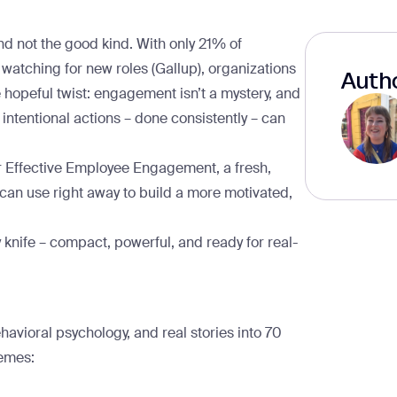
 not the good kind. With only
21% of
 watching for new roles
(Gallup), organizations
Autho
e hopeful twist: engagement isn’t a mystery, and
 intentional actions – done consistently – can
or Effective Employee Engagement
, a fresh,
u can use right away to build a more motivated,
knife – compact, powerful, and ready for real-
havioral psychology, and real stories into
70
hemes: