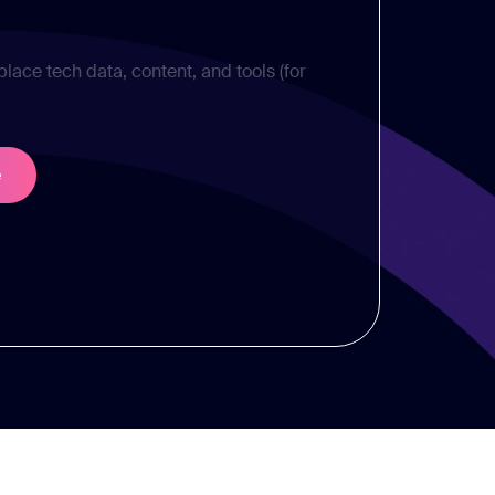
place tech data, content, and tools (for