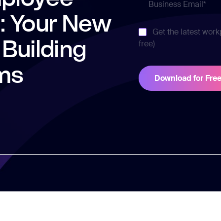
 Your New
Get the latest work
 Building
free)
ms