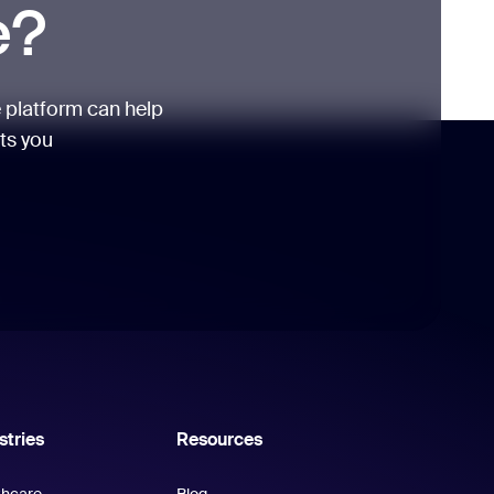
e?
 platform can help
its you
stries
Resources