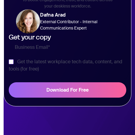
your deskless workforce.
Dafna Arad
External Contributor - Internal
Communications Expert
Get your copy
Get the latest workplace tech data, content, and
tools (for free)