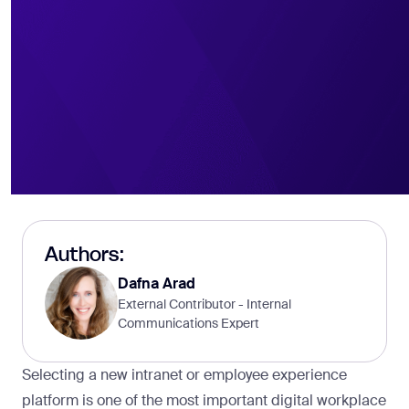
Authors:
Dafna Arad
External Contributor - Internal
Communications Expert
Selecting a new intranet or employee experience
platform is one of the most important digital workplace