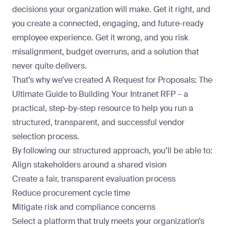
decisions your organization will make. Get it right, and
you create a connected, engaging, and future-ready
employee experience. Get it wrong, and you risk
misalignment, budget overruns, and a solution that
never quite delivers.
That’s why we’ve created
A Request for Proposals: The
Ultimate Guide to Building Your Intranet RFP
– a
practical, step-by-step resource to help you run a
structured, transparent, and successful vendor
selection process.
By following our structured approach, you’ll be able to:
Align stakeholders around a shared vision
Create a fair, transparent evaluation process
Reduce procurement cycle time
Mitigate risk and compliance concerns
Select a platform that truly meets your organization’s