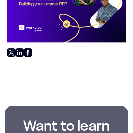
Want to learn