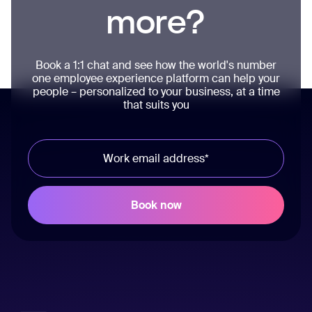
more?
Book a 1:1 chat and see how the world's number
one employee experience platform can help your
people – personalized to your business, at a time
that suits you