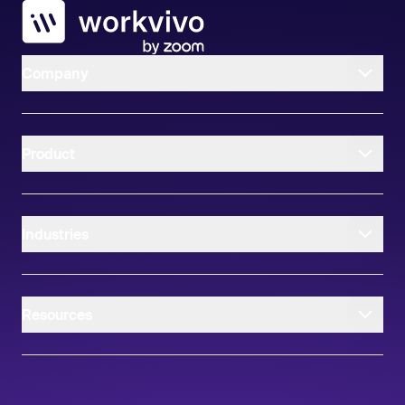
Workvivo
Company
Product
Industries
Resources