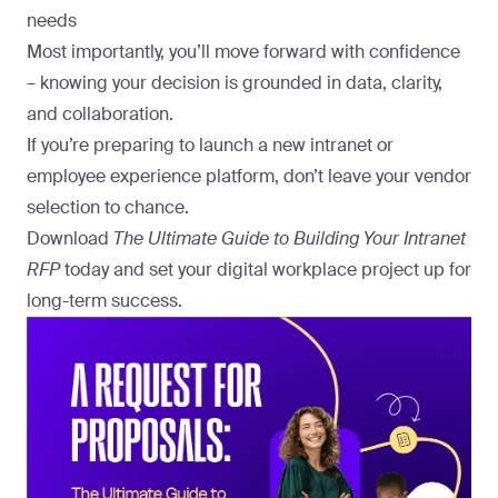
needs
Most importantly, you’ll move forward with confidence
– knowing your decision is grounded in data, clarity,
and collaboration.
If you’re preparing to launch a new intranet or
employee experience platform, don’t leave your vendor
selection to chance.
Download
The Ultimate Guide to Building Your Intranet
RFP
today and set your digital workplace project up for
long-term success.