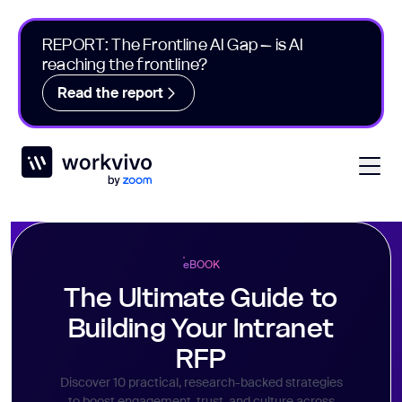
REPORT: The Frontline AI Gap – is AI
reaching the frontline?
Read the report
Workvivo
Open
e
BOOK
The Ultimate Guide to
Building Your Intranet
RFP
Discover 10 practical, research-backed strategies
to boost engagement, trust, and culture across