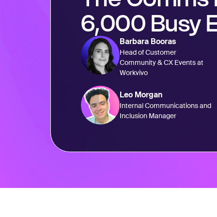
6,000 Busy 
Barbara Booras
Head of Customer
Community & CX Events at
Workvivo
Leo Morgan
Internal Communications and
Inclusion Manager