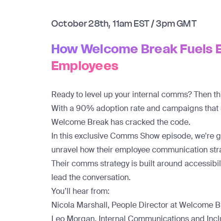
October 28th, 11am EST / 3pm GMT
How Welcome Break Fuels 
Employees
Ready to level up your internal comms? Then this
With a
90% adoption rate
and campaigns that
Welcome Break has cracked the code.
In this exclusive Comms Show episode, we're 
unravel how their employee communication strat
Their comms strategy is built around accessibil
lead the conversation.
You’ll hear from:
Nicola Marshall, People Director at Welcome 
Leo Morgan, Internal Communications and Inc