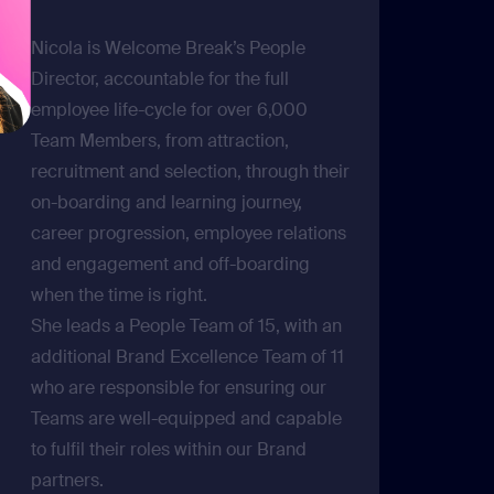
Nicola is Welcome Break’s People
Director, accountable for the full
employee life-cycle for over 6,000
Team Members, from attraction,
recruitment and selection, through their
on-boarding and learning journey,
career progression, employee relations
and engagement and off-boarding
when the time is right.
She leads a People Team of 15, with an
additional Brand Excellence Team of 11
who are responsible for ensuring our
Teams are well-equipped and capable
to fulfil their roles within our Brand
partners.