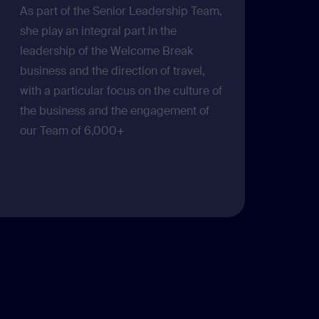
As part of the Senior Leadership Team,
she play an integral part in the
leadership of the Welcome Break
business and the direction of travel,
with a particular focus on the culture of
the business and the engagement of
our Team of 6,000+