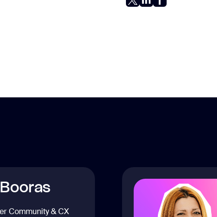
 Booras
er Community & CX