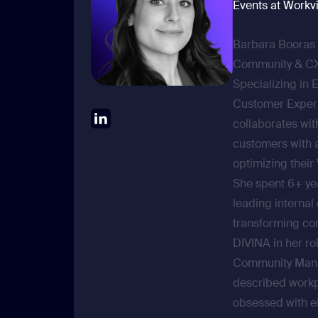
Events at Workv
Barbara Booras 
Community & CX 
Specializing in 
Customer Exper
collaborates wit
customers with 
optimizing their
She spent 6+ ye
leading interna
transforming co
DIVINA in her rol
Community Manag
described workp
obsessed with e