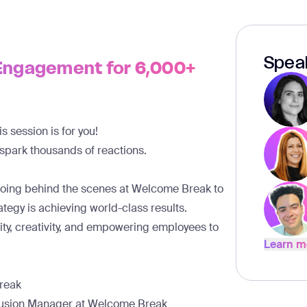
Spea
Engagement for 6,000+
 session is for you!
 spark
thousands of reactions.
going behind the scenes at Welcome Break to
egy is achieving world-class results.
ity, creativity, and empowering employees to
Learn m
Learn m
Break
lusion Manager at Welcome Break