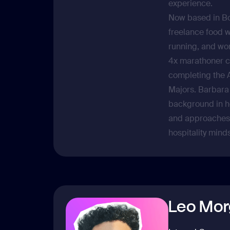
experience.
Now based in Bo
freelance food w
running, and wor
4x marathoner c
completing the 
Majors. Barbara
background in ho
and approaches 
hospitality minds
Leo Mor