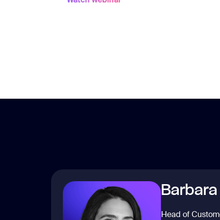
Barbara
Head of Custom