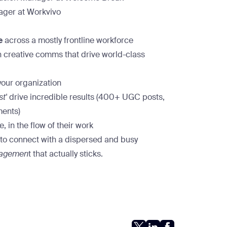
ger at Workvivo
e
across a mostly frontline workforce
 creative comms that drive world-class
your organization
st'
drive incredible results (400+ UGC posts,
ments)
, in the flow of their work
g to connect with a dispersed and busy
gagemen
t that actually sticks.