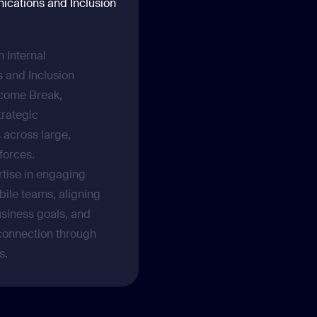
ications and Inclusion
 Internal
 and Inclusion
come Break,
trategic
across large,
kforces.
rtise in engaging
bile teams, aligning
siness goals, and
 connection through
s.