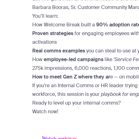
Barbara Booras, Sr. Customer Community Mana
You’ll learn:
How Welcome Break built a
90% adoption rat
Proven strategies
for engaging employees with
activations
Real comms examples
you can steal to use at 
How
employee-led campaigns
like
'Service Fe
275k impressions, 6,000 reactions, 1,100 com
How to meet Gen Z where they ar
e — on mobile
If you’re an Internal Comms or HR leader tryin
workforce, this session is your
playbook for en
Ready to level up your internal comms?
Watch now!
Watch webinar