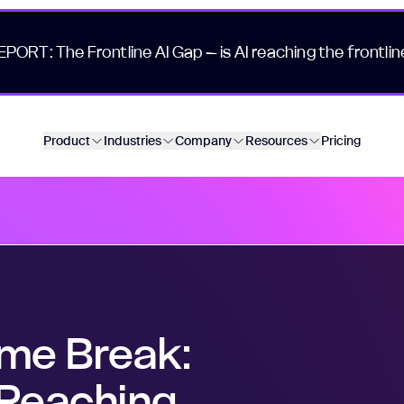
EPORT: The Frontline AI Gap – is AI reaching the frontlin
Product
Industries
Company
Resources
Pricing
ome Break:
Reaching