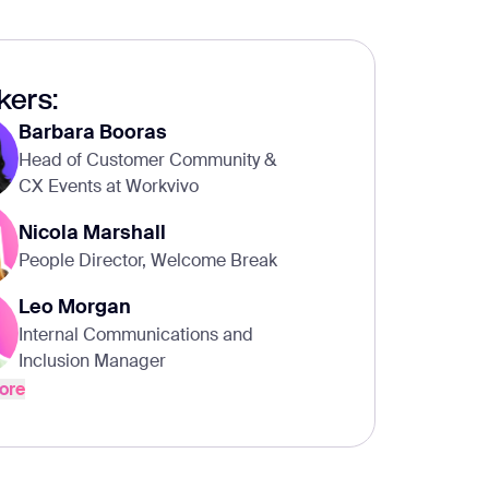
kers:
Barbara Booras
Head of Customer Community &
CX Events at Workvivo
Nicola Marshall
People Director, Welcome Break
Leo Morgan
Internal Communications and
Inclusion Manager
ore
ore