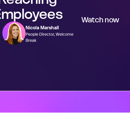
Employees
Watch now
Nicola Marshall
People Director, Welcome
Break