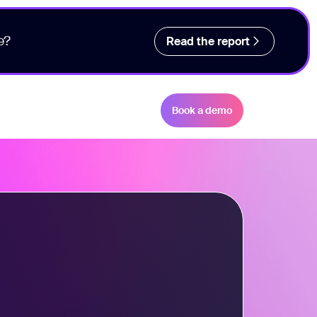
e?
Read the report
Book a demo