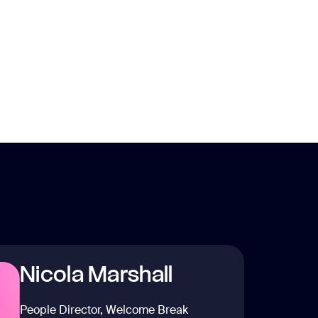
Nicola Marshall
People Director, Welcome Break