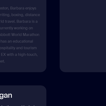
ston, Barbara enjoys
riting, boxing, distance
ld travel. Barbara is a
urrently working on
Abbott World Marathon
 has an educational
spitality and tourism
EX with a high-touch,
et.
gan