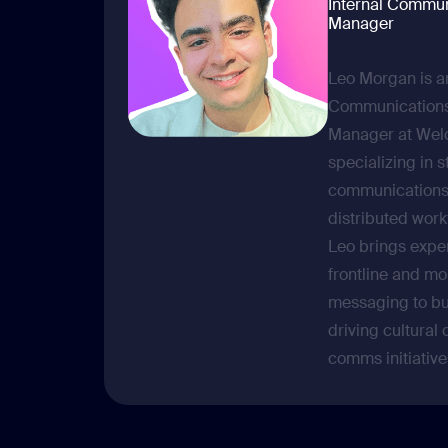
Internal Commun
Manager
Leo Morgan is an
Communications
Manager at Wel
specializing in s
communications 
distributed wor
Leo brings expe
frontline and mo
messaging to bu
driving cultural
comms initiative