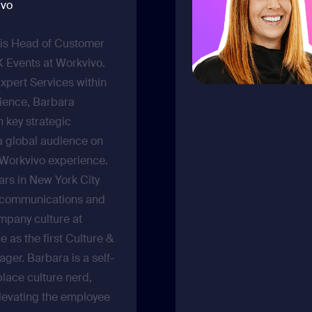
ivo
is Head of Customer
Events at Workvivo.
Expert Services within
ience, Barbara
h key strategic
a global audience on
 Workvivo experience.
ars in New York City
l communications and
mpany culture at
e as the first Culture &
er. Barbara is a self-
lace culture nerd,
levating the employee