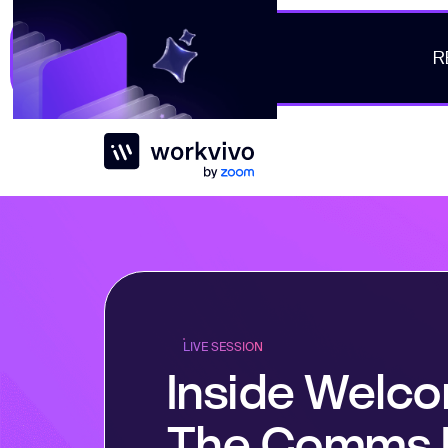
R
Workvivo
LIVE SESSION
Inside Welc
The Comms 