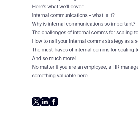
Here’s what we’ll cover:
Internal communications – what is it?
Why is internal communications so important?
The challenges of internal comms for scaling 
How to nail your internal comms strategy as a
The must-haves of internal comms for scaling
And so much more!
No matter if you are an employee, a HR manager
something valuable here.