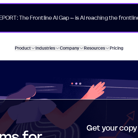
EPORT: The Frontline AI Gap – is AI reaching the frontlin
Product
Industries
Company
Resources
Pricing
Get your copy
ms for