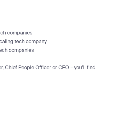
tech companies
 scaling tech company
 tech companies
, Chief People Officer or CEO – you’ll find