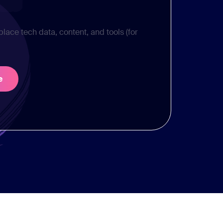
place tech data, content, and tools (for