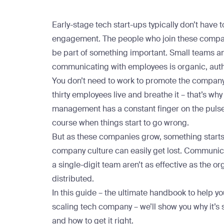
Early-stage tech start-ups typically don’t have
engagement. The people who join these compan
be part of something important. Small teams a
communicating with employees is organic, auth
You don’t need to work to promote the company c
thirty employees live and breathe it – that’s why
management has a constant finger on the pulse o
course when things start to go wrong.
But as these companies grow, something start
company culture can easily get lost. Communic
a single-digit team aren’t as effective as the o
distributed.
In this guide – the ultimate handbook to help 
scaling tech company – we’ll show you why it’s 
and how to get it right.