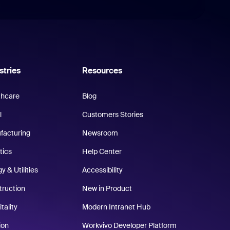
stries
Resources
thcare
Blog
l
Customers Stories
facturing
Newsroom
tics
Help Center
y & Utilities
Accessibility
truction
New in Product
tality
Modern Intranet Hub
ion
Workvivo Developer Platform