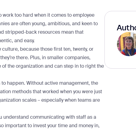
 to work too hard when it comes to employee
ies are often young, ambitious, and keen to
Autho
nd stripped-back resources mean that
entic, and easy.
ulture, because those first ten, twenty, or
 they’re there. Plus, in smaller companies,
f the organization and can step in to right the
s to happen. Without active management, the
ation methods that worked when you were just
rganization scales – especially when teams are
you understand communicating with staff as a
so important to invest your time and money in,