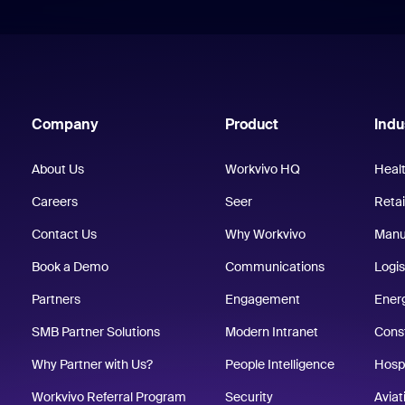
Company
Product
Indu
About Us
Workvivo HQ
Heal
Careers
Seer
Retai
Contact Us
Why Workvivo
Manu
Book a Demo
Communications
Logis
Partners
Engagement
Energ
SMB Partner Solutions
Modern Intranet
Cons
Why Partner with Us?
People Intelligence
Hospi
Workvivo Referral Program
Security
Aviat