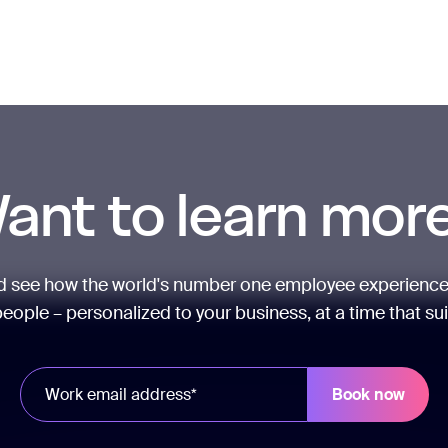
ant to learn mor
nd see how the world's number one employee experience
eople – personalized to your business, at a time that su