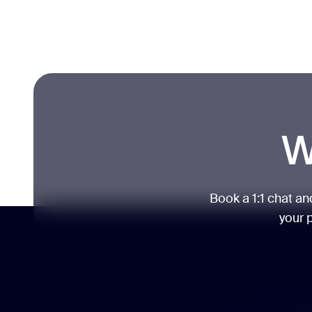
W
Book a 1:1 chat a
your p