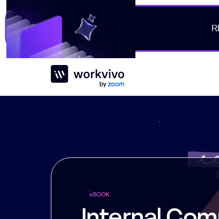
R
Workvivo
e
BOOK
Internal Com