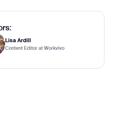
rs:
Lisa Ardill
Content Editor at Workvivo