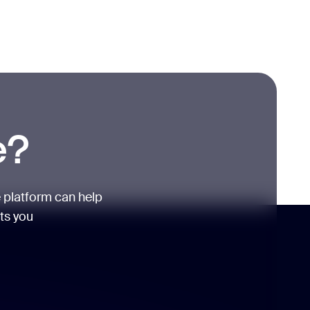
e?
 platform can help
its you