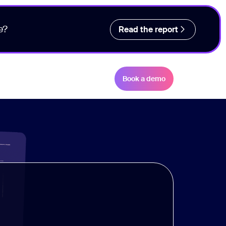
e?
Read the report
Book a demo