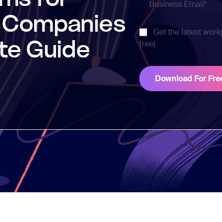
h Companies
Get the latest work
te Guide
free)