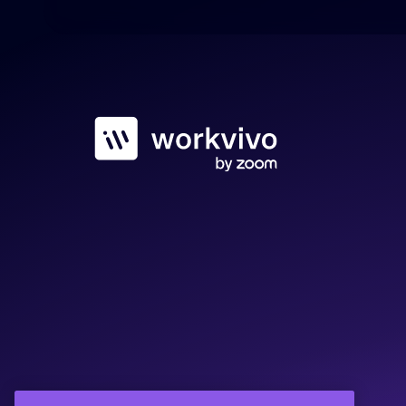
Workvivo