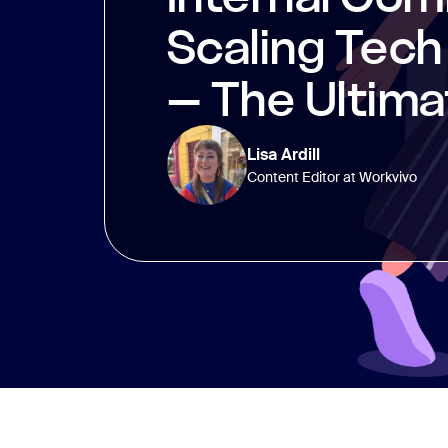
Scaling Tec
– The Ultima
Lisa Ardill
Content Editor at Workvivo