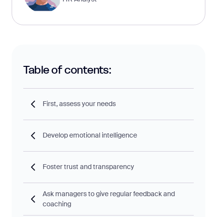
Table of contents:
First, assess your needs
Develop emotional intelligence
Foster trust and transparency
Ask managers to give regular feedback and
coaching