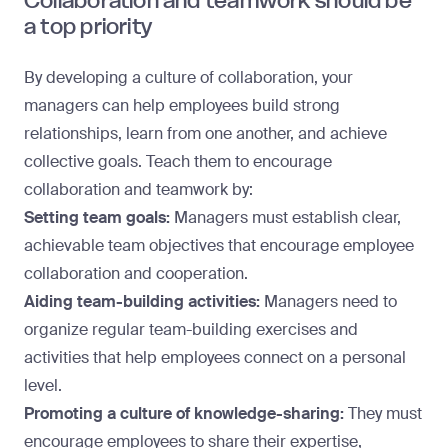
Collaboration and teamwork should be
a top priority
By developing a
culture of collaboration
, your
managers can help employees build strong
relationships, learn from one another, and achieve
collective goals. Teach them to encourage
collaboration and teamwork by:
Setting team goals:
Managers must establish clear,
achievable team objectives that encourage employee
collaboration and cooperation.
Aiding team-building activities:
Managers need to
organize regular team-building exercises and
activities that help employees connect on a personal
level.
Promoting a culture of knowledge-sharing:
They must
encourage employees to share their expertise,