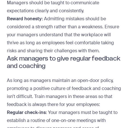
Managers should be taught to communicate
expectations clearly and consistently.
Reward honesty:
Admitting mistakes should be
considered a strength rather than a weakness. Ensure
your managers understand that the workplace will
thrive as long as employees feel comfortable taking
risks and sharing their challenges with them.
Ask managers to give regular feedback
and coaching
As long as managers
maintain an open-door policy
,
promoting a positive culture of feedback and coaching
isn’t difficult. Train managers in these areas so that
feedback is always there for your employees:
Regular check-ins:
Your managers must be taught to
establish a routine of one-on-one meetings with