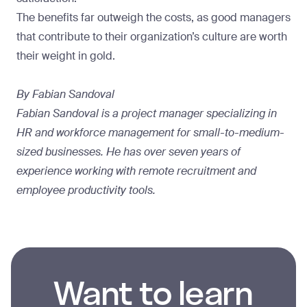
The benefits far outweigh the costs, as good managers
that contribute to their organization’s culture are worth
their weight in gold.
By Fabian Sandoval
Fabian Sandoval is a project manager specializing in
HR and workforce management for small-to-medium-
sized businesses. He has over seven years of
experience working with remote recruitment and
employee productivity tools.
Want to learn