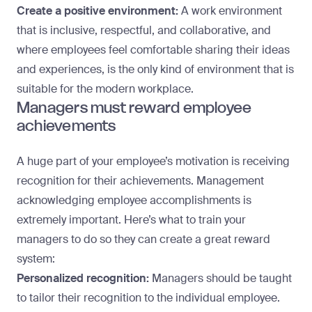
Create a positive environment:
A work
environment
that is inclusive
, respectful, and collaborative, and
where employees feel comfortable sharing their ideas
and experiences, is the only kind of environment that is
suitable for the modern workplace.
Managers must reward employee
achievements
A huge part of your employee’s motivation is receiving
recognition for their achievements. Management
acknowledging employee accomplishments is
extremely important. Here’s what to train your
managers to do so they can create a great reward
system:
Personalized recognition:
Managers should be taught
to tailor their recognition to the individual employee.