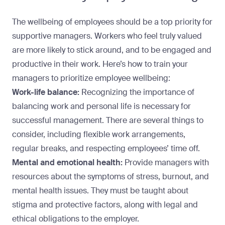
The wellbeing of employees should be a top priority for
supportive managers. Workers who feel truly valued
are more likely to stick around, and to be engaged and
productive in their work. Here’s how to train your
managers to prioritize employee wellbeing:
Work-life balance:
Recognizing the importance of
balancing work and personal life is necessary for
successful management. There are several things to
consider, including flexible work arrangements,
regular breaks, and respecting employees’ time off.
Mental and emotional health:
Provide managers with
resources about the symptoms of stress, burnout, and
mental health issues. They must be taught about
stigma and protective factors, along with legal and
ethical obligations to the employer.