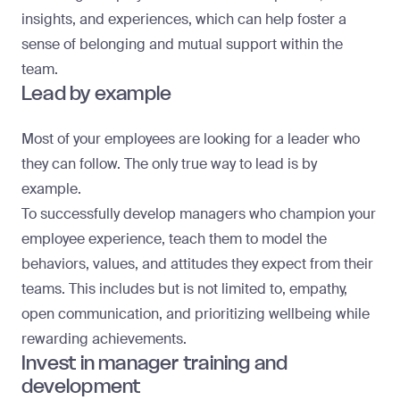
insights, and experiences, which can help foster a
sense of belonging and mutual support within the
team.
Lead by example
Most of your employees are looking for a leader who
they can follow. The only true way to lead is by
example.
To successfully develop managers who champion your
employee experience, teach them to model the
behaviors, values, and attitudes they expect from their
teams. This includes but is not limited to, empathy,
open communication, and prioritizing wellbeing while
rewarding achievements.
Invest in manager training and
development