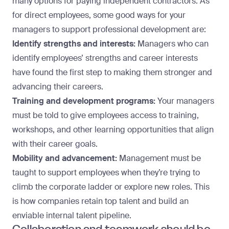
many options
for paying independent contractors. As
for direct employees, some good ways for your
managers to support professional development are:
Identify strengths and interests:
Managers who can
identify employees’ strengths and career interests
have found the first step to making them stronger and
advancing their careers.
Training and development programs:
Your managers
must be told to give employees access to training,
workshops, and other learning opportunities that align
with their career goals.
Mobility and advancement:
Management must be
taught to support employees when they’re trying to
climb the corporate ladder or explore new roles. This
is how companies retain top talent and build an
enviable internal talent pipeline.