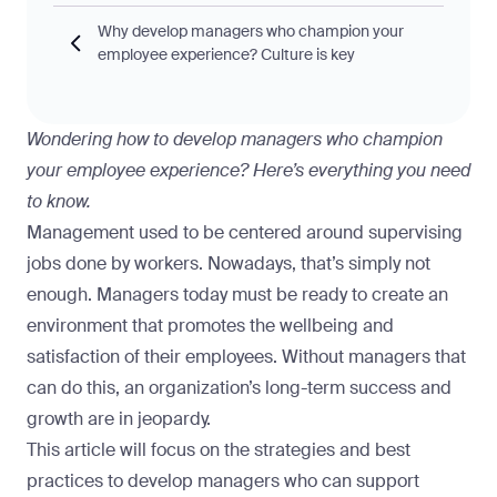
Why develop managers who champion your
employee experience? Culture is key
Wondering how to develop managers who champion
your employee experience? Here’s everything you need
to know.
Management used to be centered around supervising
jobs done by workers. Nowadays, that’s simply not
enough. Managers today must be ready to create an
environment that promotes the wellbeing and
satisfaction of their employees. Without managers that
can do this, an organization’s long-term success and
growth are in jeopardy.
This article will focus on the strategies and best
practices to develop managers who can
support