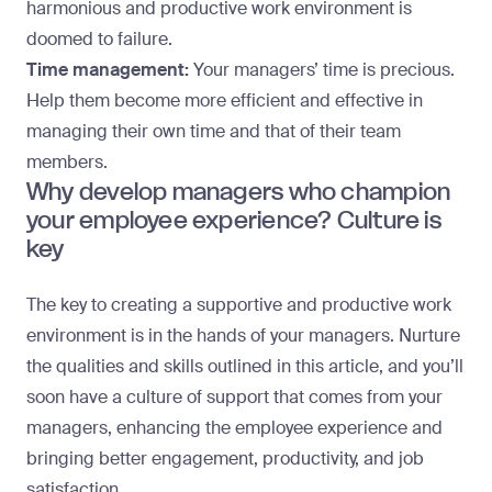
harmonious and productive work environment is
doomed to failure.
Time management:
Your managers’ time is precious.
Help them become more efficient and effective in
managing their own time and that of their team
members.
Why develop managers who champion
your employee experience? Culture is
key
The key to creating a supportive and
productive work
environment
is in the hands of your managers. Nurture
the qualities and skills outlined in this article, and you’ll
soon have a culture of support that comes from your
managers, enhancing the employee experience and
bringing better engagement, productivity, and job
satisfaction.