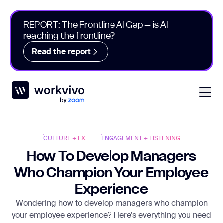
REPORT: The Frontline AI Gap – is AI
reaching the frontline?
Read the report
Workvivo
Open
CULTURE + EX
ENGAGEMENT + LISTENING
How To Develop Managers
Who Champion Your Employee
Experience
Wondering how to develop managers who champion
your employee experience? Here’s everything you need