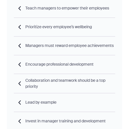
Teach managers to empower their employees
Prioritize every employee’s wellbeing
Managers must reward employee achievements
Encourage professional development
Collaboration and teamwork should be a top
priority
Lead by example
Invest in manager training and development