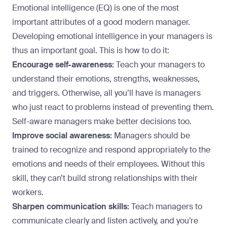
Emotional intelligence (EQ) is
one of the most
important attributes
of a good modern manager.
Developing emotional intelligence in your managers is
thus an important goal. This is how to do it:
Encourage self-awareness:
Teach your managers to
understand their emotions, strengths, weaknesses,
and triggers. Otherwise, all you’ll have is managers
who just react to problems instead of preventing them.
Self-aware managers make better decisions too.
Improve social awareness:
Managers should be
trained to recognize and respond appropriately to the
emotions and needs of their employees. Without this
skill, they can’t build strong relationships with their
workers.
Sharpen communication skills:
Teach managers to
communicate clearly and listen actively, and you’re