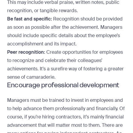
This may include verbal praise, written notes, public
recognition, or tangible rewards.
Be fast and specific:
Recognition should be provided
as soon as possible after the achievement. Managers
should include specific details about the
employee’s
accomplishment
and its impact.
Peer recognition:
Create opportunities for employees
to recognize and celebrate their colleagues’
achievements. It’s a surefire way of fostering a greater
sense of camaraderie.
Encourage professional development
Managers must be trained to invest in employees and
to help advance them professionally and financially. Of
course, if you’re hiring contractors, it’s mainly financial
advancement that will matter most to them. There
are