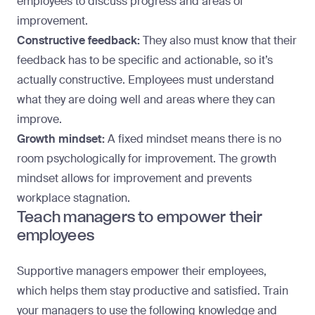
employees to discuss progress and areas of
improvement.
Constructive feedback:
They also must know that their
feedback has to be specific and actionable, so it’s
actually constructive. Employees must understand
what they are doing well and areas where they can
improve.
Growth mindset:
A fixed mindset means there is no
room psychologically for improvement. The growth
mindset allows for improvement and prevents
workplace stagnation.
Teach managers to empower their
employees
Supportive managers empower their employees,
which helps them stay productive and satisfied. Train
your managers to use the following knowledge and