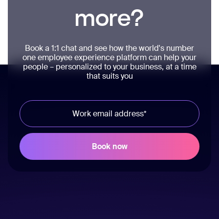
more?
Book a 1:1 chat and see how the world's number
one employee experience platform can help your
people – personalized to your business, at a time
that suits you