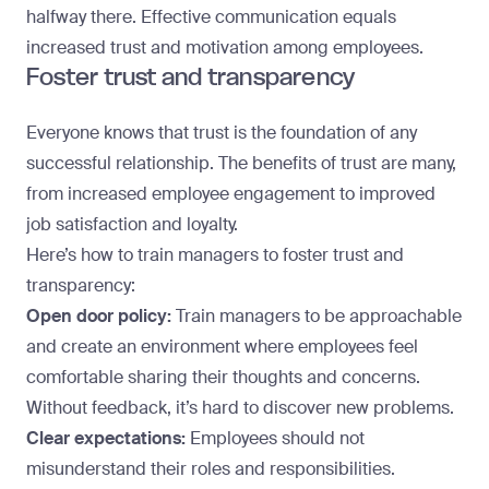
halfway there. Effective communication equals
increased trust and motivation among employees.
Foster trust and transparency
Everyone knows that trust is the foundation of any
successful relationship. The benefits of trust are many,
from
increased employee engagement
to improved
job satisfaction and loyalty.
Here’s how to train managers to foster trust and
transparency:
Open door policy:
Train managers to be approachable
and create an environment where employees feel
comfortable sharing their thoughts and concerns.
Without feedback, it’s hard to discover new problems.
Clear expectations:
Employees should not
misunderstand their roles and responsibilities.