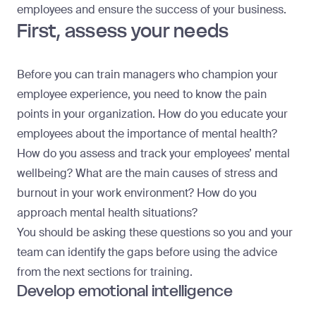
employees
and ensure the success of your business.
First, assess your needs
Before you can train managers who champion your
employee experience, you need to know the pain
points in your organization. How do you educate your
employees about the importance of mental health?
How do you assess and track your employees’ mental
wellbeing? What are the main causes of stress and
burnout in your work environment? How do you
approach mental health situations?
You should be asking these questions so you and your
team can identify the gaps before using the advice
from the next sections for training.
Develop emotional intelligence