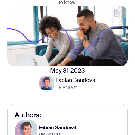
to know.
May 31 2023
Fabian Sandoval
HR Analyst
Authors:
Fabian Sandoval
HR Analyst