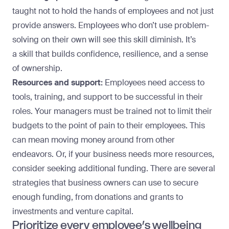
taught not to hold the hands of employees and not just
provide answers. Employees who don’t use problem-
solving on their own will see this skill diminish. It’s
a
skill that builds confidence
, resilience, and a sense
of ownership.
Resources and support:
Employees need access to
tools, training, and support to be successful in their
roles. Your managers must be trained not to limit their
budgets to the point of pain to their employees. This
can mean moving money around from other
endeavors. Or, if your business needs more resources,
consider seeking additional funding. There
are several
strategies
that business owners can use to secure
enough funding, from donations and grants to
investments and venture capital.
Prioritize every employee’s wellbeing