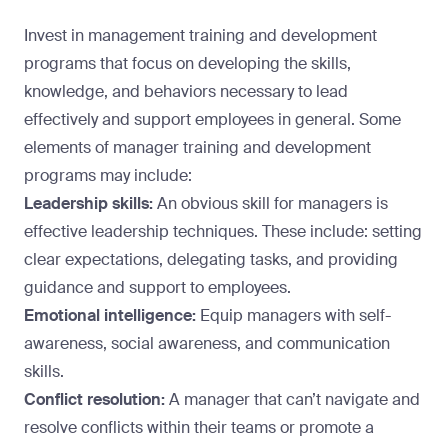
Invest in management training and development
programs that
focus on developing the skills
,
knowledge, and behaviors necessary to lead
effectively and support employees in general. Some
elements of manager training and development
programs may include:
Leadership skills:
An obvious skill for managers is
effective leadership techniques. These include: setting
clear expectations, delegating tasks, and providing
guidance and support to employees.
Emotional intelligence:
Equip managers with self-
awareness, social awareness, and communication
skills.
Conflict resolution:
A manager that can’t navigate and
resolve conflicts within their teams or promote a