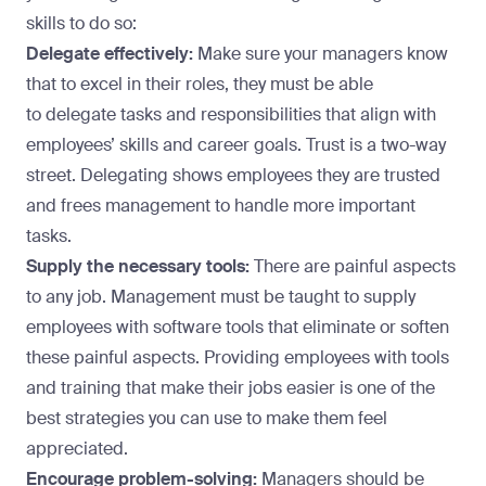
skills to do so:
Delegate effectively:
Make sure your managers know
that to excel in their roles, they must be able
to
delegate tasks and responsibilities
that align with
employees’ skills and career goals. Trust is a two-way
street. Delegating shows employees they are trusted
and frees management to handle more important
tasks.
Supply the necessary tools:
There are painful aspects
to any job. Management must be taught to supply
employees with software tools that eliminate or soften
these painful aspects. Providing employees with tools
and training that make their jobs easier is
one of the
best strategies
you can use to make them feel
appreciated.
Encourage problem-solving:
Managers should be