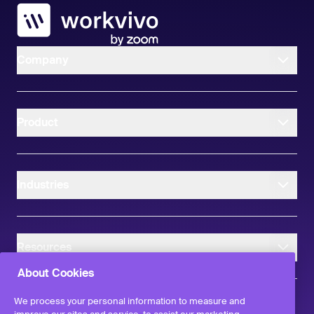
Workvivo
Company
Product
Industries
Resources
About Cookies
We process your personal information to measure and