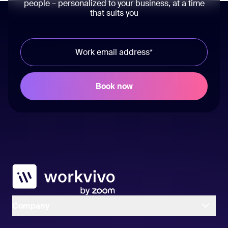
people – personalized to your business, at a time
that suits you
Workvivo
Company