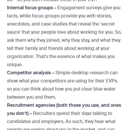
Internal focus groups –
Engagement surveys give you
facts, while focus groups provide you with stories,
anecdotes, and case studies that reveal the ‘secret
sauce’ that your people love about working for you. So,
ask them why they joined, why they stay, and what they
tell their family and friends about working at your
organization. That’s the essence of what makes you
unique.
Competitor analysis –
Simple desktop research can
show what your competitors are using for their EVPs,
so you can think about how you put clear blue water
between you and them.
Recruitment agencies (both those you use, and ones
you don’t) –
Recruiters spend their days talking to
candidates and employers. As such, they hear what
people are saying about you in the market, and can