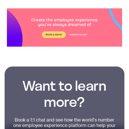
Want to learn
more?
Book a 1:1 chat and see how the world's number
one employee experience platform can help your