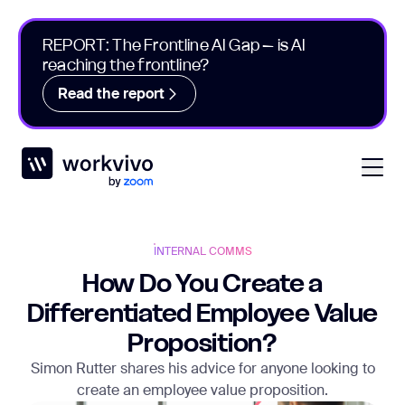
REPORT: The Frontline AI Gap – is AI
reaching the frontline?
Read the report
Workvivo
Open
INTERNAL COMMS
How Do You Create a
Differentiated Employee Value
Proposition?
Simon Rutter shares his advice for anyone looking to
create an employee value proposition.