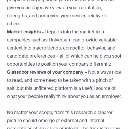
give you an objective view on your reputation,
strengths, and perceived weaknesses relative to
others.
Market insights –
Reports into the market from
companies such as
Universum
can provide valuable
context into macro trends, competitor behavior, and
candidate preferences – all of which can help you spot
opportunities to position your company differently.
Glassdoor reviews of your company –
Not always nice
to read, and some need to be taken with a pinch of
salt, but this unfiltered platform is a useful source of
what your people really think about you as an employer.
No matter your scope, from this research a clearer
picture should emerge of external and internal
perceptions of you as an employer. The trick is to draw