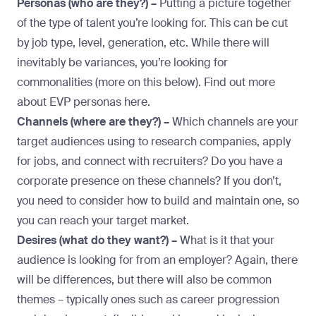
Personas (who are they?) –
Putting a picture together
of the type of talent you’re looking for. This can be cut
by job type, level, generation, etc. While there will
inevitably be variances, you’re looking for
commonalities (more on this below). Find out more
about EVP personas
here
.
Channels (where are they?) –
Which channels are your
target audiences using to research companies, apply
for jobs, and connect with recruiters? Do you have a
corporate presence on these channels? If you don’t,
you need to consider how to build and maintain one, so
you can reach your target market.
Desires (what do they want?) –
What is it that your
audience is looking for from an employer? Again, there
will be differences, but there will also be common
themes – typically ones such as career progression