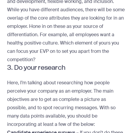
and development, flexible working, and inclusion.
While you have different audiences, there will be some
overlap of the core attributes they are looking for in an
employer. Hone in on these as your source of
differentiation. For example, all employees want a
healthy, positive culture. Which element of yours you
can focus your EVP on to set you apart from the
competition?
3. Do your research
Here, I’m talking about researching how people
perceive your company as an employer. The main
objectives are to get as complete a picture as
possible, and to spot recurring messages. With so
many data points available, you should be
incorporating at least a few of the below:
Candidate experience surveys –
If you don’t do these