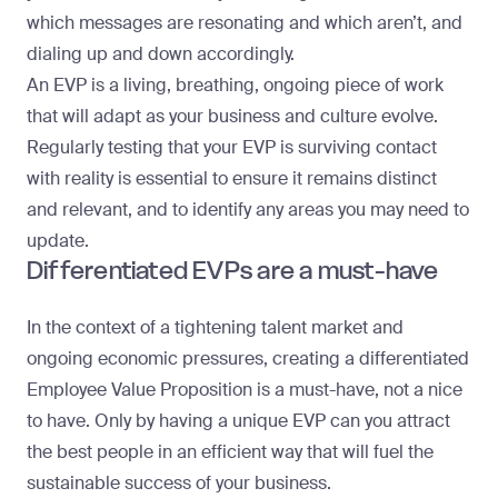
which messages are resonating and which aren’t, and
dialing up and down accordingly.
An EVP is a living, breathing, ongoing piece of work
that will adapt as your business and culture evolve.
Regularly testing that your EVP is surviving contact
with reality is essential to ensure it remains distinct
and relevant, and to identify any areas you may need to
update.
Differentiated EVPs are a must-have
In the context of a tightening talent market and
ongoing economic pressures, creating a differentiated
Employee Value Proposition is a must-have, not a nice
to have. Only by having a unique EVP can you attract
the best people in an efficient way that will fuel the
sustainable success of your business.