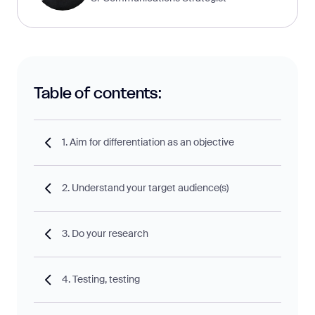
Table of contents:
1. Aim for differentiation as an objective
2. Understand your target audience(s)
3. Do your research
4. Testing, testing