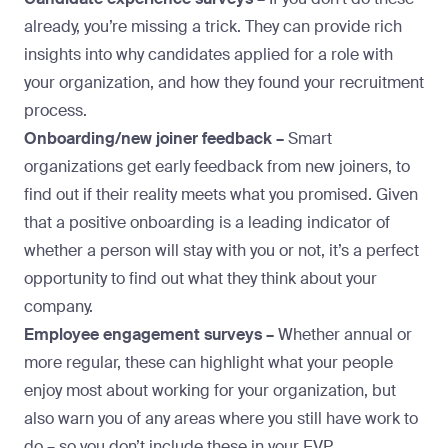
already, you’re missing a trick. They can provide rich
insights into why candidates applied for a role with
your organization, and how they found your recruitment
process.
Onboarding/new joiner feedback –
Smart
organizations get early feedback from new joiners, to
find out if their reality meets what you promised. Given
that a positive onboarding is a leading indicator of
whether a person will stay with you or not, it’s a perfect
opportunity to find out what they think about your
company.
Employee engagement surveys –
Whether annual or
more regular, these can highlight what your people
enjoy most about working for your organization, but
also warn you of any areas where you still have work to
do – so you don’t include these in your EVP.