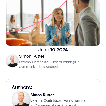
June 10 2024
Simon Rutter
External Contributor - Award-winning Sr
Communications Strategist
Authors:
Simon Rutter
External Contributor - Award-winning
Sr Communications Strategist