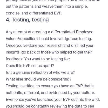
out the patterns and weave them into a simple,
concise, and differentiated EVP.
4. Testing, testing
Any attempt at creating a differentiated Employee
Value Proposition should involve rigorous testing.
Once you’ve done your research and distilled your
insights, go back to those who helped to get their
feedback. You want to be testing for:
Does this EVP set us apart?
Is it a genuine reflection of who we are?
What else should we be considering?
Testing is critical to ensure you have an EVP that is
authentic, different, and evidenced by your culture.
Even once you’ve launched your EVP out into the wild,
you should be constantly reviewing the data
to see