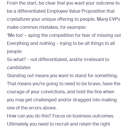
From the start, be clear that you want your outcome to
be a differentiated Employee Value Proposition that
crystallizes your unique offering to people. Many EVPs
make common mistakes, for example:
‘Me too’ – aping the competition for fear of missing out
Everything and nothing – trying to be all things to all
people
So what? – not differentiated, and/or irrelevant to
candidates
Standing out means you want to stand for something.
That means you’re going to need to be brave, have the
courage of your convictions, and hold the line when
you may get challenged and/or dragged into making
one of the errors above.
How can you do this? Focus on business outcomes.
Ultimately, you need to recruit and retain the right