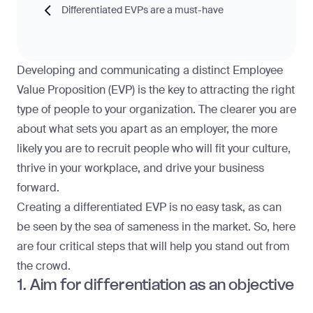
Differentiated EVPs are a must-have
Developing and communicating a distinct Employee
Value Proposition (EVP) is the key to attracting the right
type of people to your organization. The clearer you are
about what sets you apart as an employer, the more
likely you are to recruit people who will fit your culture,
thrive in your workplace, and drive your business
forward.
Creating a differentiated EVP is no easy task, as can
be seen by the sea of sameness in the market. So, here
are four critical steps that will help you stand out from
the crowd.
1. Aim for differentiation as an objective