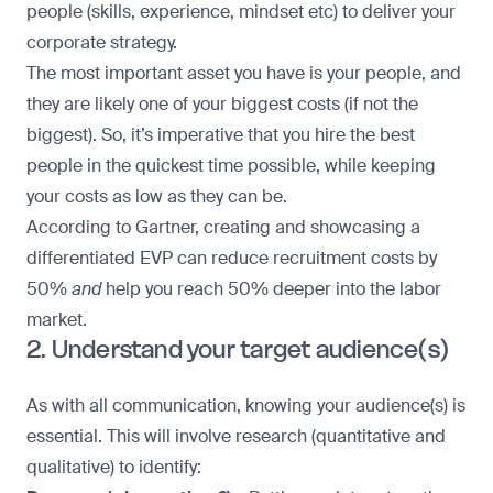
people (skills, experience, mindset etc) to deliver your
corporate strategy.
The most important asset you have is your people, and
they are likely one of your biggest costs (if not the
biggest). So, it’s imperative that you hire the best
people in the quickest time possible, while keeping
your costs as low as they can be.
According to Gartner
, creating and showcasing a
differentiated EVP can reduce recruitment costs by
50%
and
help you reach 50% deeper into the labor
market.
2. Understand your target audience(s)
As with all communication, knowing your audience(s) is
essential. This will involve research (quantitative and
qualitative) to identify: