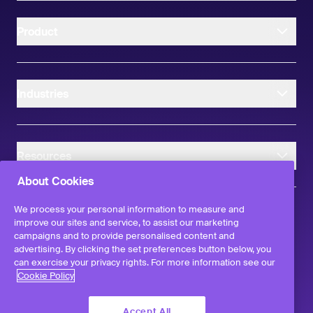
Product
Industries
Resources
About Cookies
We process your personal information to measure and
improve our sites and service, to assist our marketing
campaigns and to provide personalised content and
instagram
linkedIn
facebook
twitter
advertising. By clicking the set preferences button below, you
©
2026
Workvivo by Zoom Limited.
can exercise your privacy rights. For more information see our
All rights reserved
Cookie Policy
Terms & Conditions
Privacy Policy
Accept All