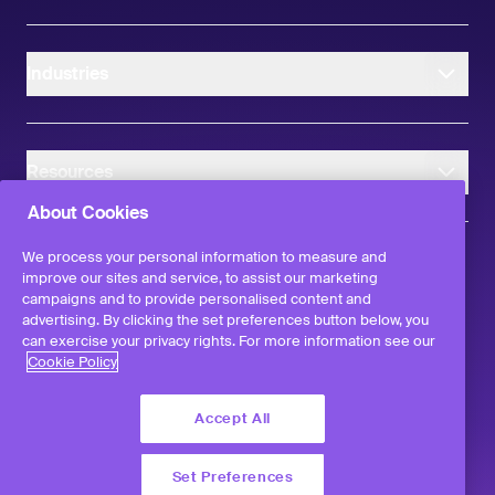
Industries
Resources
About Cookies
We process your personal information to measure and
improve our sites and service, to assist our marketing
campaigns and to provide personalised content and
instagram
linkedIn
facebook
twitter
advertising. By clicking the set preferences button below, you
©
2026
Workvivo by Zoom Limited.
can exercise your privacy rights. For more information see our
All rights reserved
Cookie Policy
Terms & Conditions
Privacy Policy
Accept All
Report a Vulnerability
Set Preferences