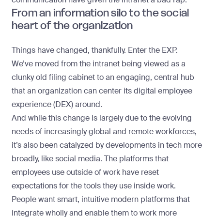
From an information silo to the social
heart of the organization
Things have changed, thankfully. Enter the EXP.
We’ve moved from the intranet being viewed as a
clunky old filing cabinet to an engaging, central hub
that an organization can center its digital employee
experience (DEX) around.
And while this change is largely due to the evolving
needs of increasingly global and remote workforces,
it’s also been catalyzed by developments in tech more
broadly, like social media. The platforms that
employees use outside of work have reset
expectations for the tools they use inside work.
People want smart, intuitive modern platforms that
integrate wholly and enable them to work more