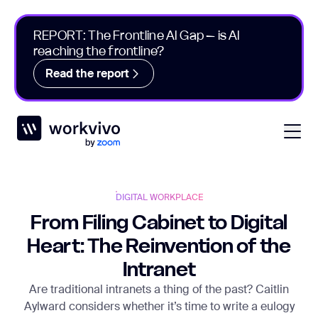
REPORT: The Frontline AI Gap – is AI
reaching the frontline?
Read the report
Workvivo
Open
DIGITAL WORKPLACE
From Filing Cabinet to Digital
Heart: The Reinvention of the
Intranet
Are traditional intranets a thing of the past? Caitlin
Aylward considers whether it’s time to write a eulogy