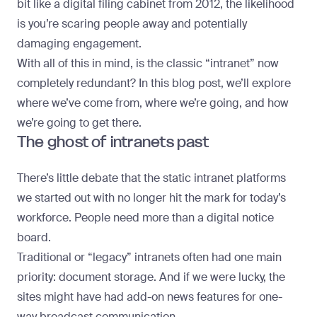
bit like a digital filing cabinet from 2012, the likelihood
is you’re scaring people away and potentially
damaging engagement.
With all of this in mind, is the classic “intranet” now
completely redundant? In this blog post, we’ll explore
where we’ve come from, where we’re going, and how
we’re going to get there.
The ghost of intranets past
There’s little debate that the static intranet platforms
we started out with no longer hit the mark for today’s
workforce. People need more than a digital notice
board.
Traditional or “legacy” intranets often had one main
priority: document storage. And if we were lucky, the
sites might have had add-on news features for one-
way broadcast communication.