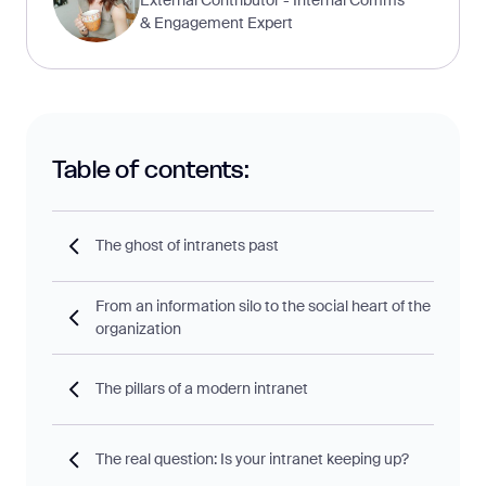
& Engagement Expert
Table of contents:
The ghost of intranets past
From an information silo to the social heart of the
organization
The pillars of a modern intranet
The real question: Is your intranet keeping up?