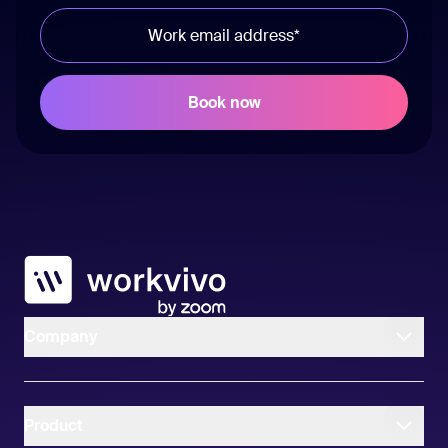
Workvivo
Company
Product