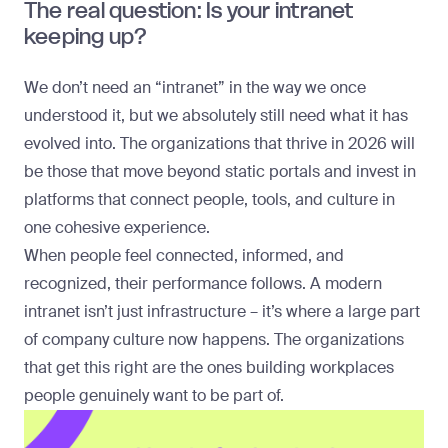
The real question: Is your intranet
keeping up?
We don’t need an “intranet” in the way we once
understood it, but we absolutely still need what it has
evolved into. The organizations that thrive in 2026 will
be those that move beyond static portals and invest in
platforms that connect people, tools, and culture in
one cohesive experience.
When people feel connected, informed, and
recognized, their performance follows. A modern
intranet isn’t just infrastructure – it’s where a large part
of company culture now happens. The organizations
that get this right are the ones building workplaces
people genuinely want to be part of.