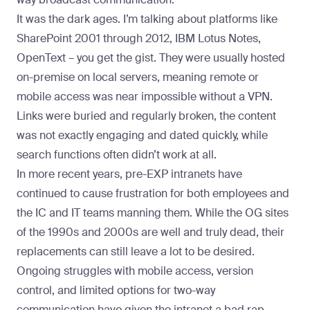
It was the dark ages. I’m talking about platforms like
SharePoint 2001 through 2012, IBM Lotus Notes,
OpenText – you get the gist. They were usually hosted
on-premise on local servers, meaning remote or
mobile access was near impossible without a VPN.
Links were buried and regularly broken, the content
was not exactly engaging and dated quickly, while
search functions often didn’t work at all.
In more recent years, pre-EXP intranets have
continued to cause frustration for both employees and
the IC and IT teams manning them. While the OG sites
of the 1990s and 2000s are well and truly dead, their
replacements can still leave a lot to be desired.
Ongoing struggles with mobile access, version
control, and limited options for two-way
communication have given the intranet a bad rap.