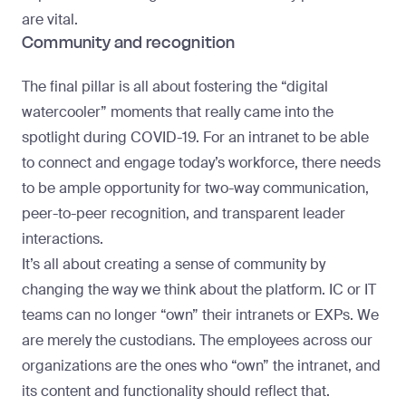
are vital.
Community and recognition
The final pillar is all about fostering the “digital
watercooler” moments that really came into the
spotlight during COVID-19. For an intranet to be able
to connect and engage today’s workforce, there needs
to be ample opportunity for two-way communication,
peer-to-peer recognition, and transparent leader
interactions.
It’s all about creating a sense of community by
changing the way we think about the platform. IC or IT
teams can no longer “own” their intranets or EXPs. We
are merely the custodians. The employees across our
organizations are the ones who “own” the intranet, and
its content and functionality should reflect that.