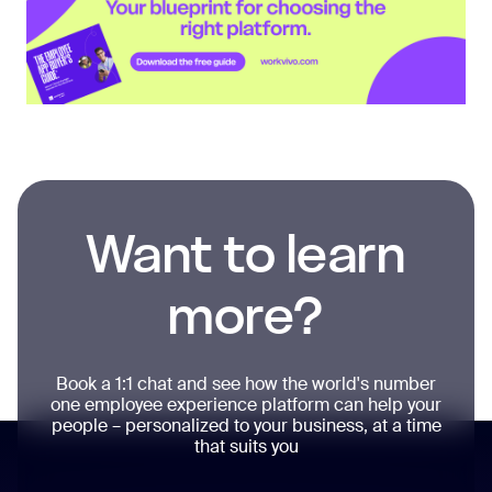
Want to learn
more?
Book a 1:1 chat and see how the world's number
one employee experience platform can help your
people – personalized to your business, at a time
that suits you