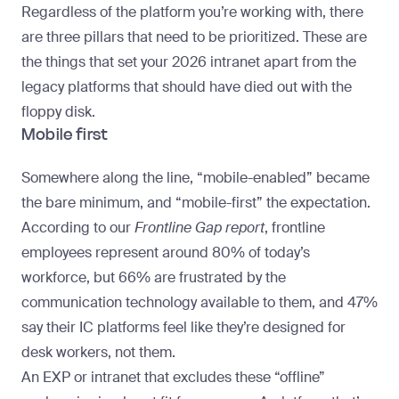
Regardless of the platform you’re working with, there
are three pillars that need to be prioritized. These are
the things that set your 2026 intranet apart from the
legacy platforms that should have died out with the
floppy disk.
Mobile first
Somewhere along the line, “mobile-enabled” became
the bare minimum, and “mobile-first” the expectation.
According to our
Frontline Gap report
, frontline
employees represent around 80% of today’s
workforce, but 66% are frustrated by the
communication technology available to them, and 47%
say their IC platforms feel like they’re designed for
desk workers, not them.
An EXP or intranet that excludes these “offline”