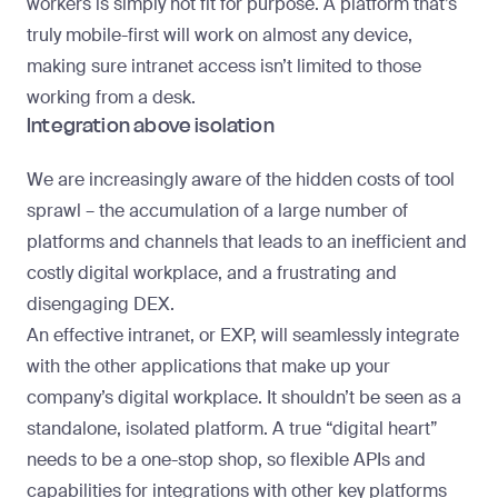
workers is simply not fit for purpose. A platform that’s
truly mobile-first will work on almost any device,
making sure intranet access isn’t limited to those
working from a desk.
Integration above isolation
We are increasingly aware of the hidden costs of
tool
sprawl
– the accumulation of a large number of
platforms and channels that leads to an inefficient and
costly digital workplace, and a frustrating and
disengaging DEX.
An effective intranet, or EXP, will seamlessly integrate
with the other applications that make up your
company’s digital workplace. It shouldn’t be seen as a
standalone, isolated platform. A true “digital heart”
needs to be a one-stop shop, so flexible APIs and
capabilities for integrations with other key platforms