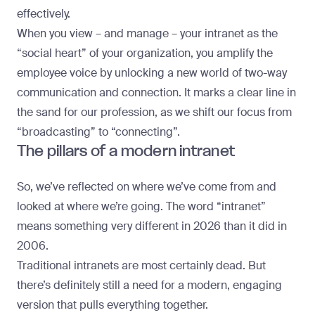
effectively.
When you view – and manage – your intranet as the
“social heart” of your organization, you amplify the
employee voice by unlocking a new world of two-way
communication and connection. It marks a clear line in
the sand for our profession, as we shift our focus from
“broadcasting” to “connecting”.
The pillars of a modern intranet
So, we’ve reflected on where we’ve come from and
looked at where we’re going. The word “intranet”
means something very different in 2026 than it did in
2006.
Traditional intranets are most certainly dead. But
there’s definitely still a need for a modern, engaging
version that pulls everything together.