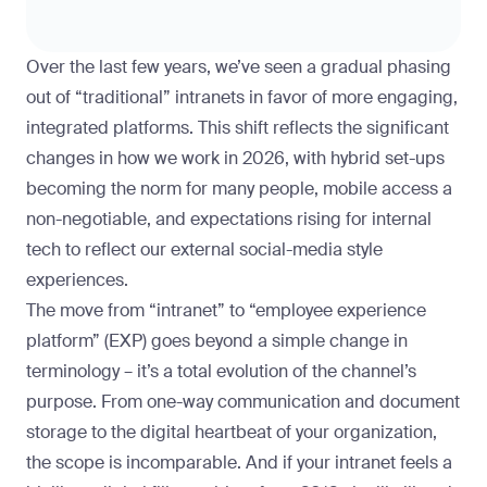
Over the last few years, we’ve seen a gradual phasing
out of “traditional” intranets in favor of more engaging,
integrated platforms. This shift reflects the significant
changes in how we work in 2026, with hybrid set-ups
becoming the norm for many people, mobile access a
non-negotiable, and expectations rising for internal
tech to reflect our external social-media style
experiences.
The move from “intranet” to “employee experience
platform” (EXP) goes beyond a simple change in
terminology – it’s a total evolution of the channel’s
purpose. From one-way communication and document
storage to the digital heartbeat of your organization,
the scope is incomparable. And if your intranet feels a