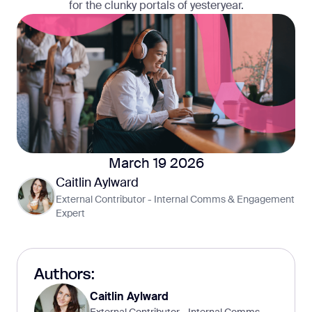
for the clunky portals of yesteryear.
March 19 2026
Caitlin Aylward
External Contributor - Internal Comms & Engagement
Expert
Authors:
Caitlin Aylward
External Contributor - Internal Comms