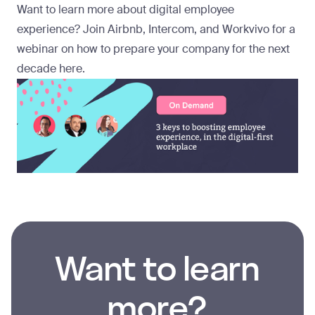
Want to learn more about digital employee
experience? Join Airbnb, Intercom, and Workvivo for a
webinar on how to prepare your company for the next
decade
here
.
Want to learn
more?