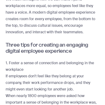
workplaces more equal, so employees feel like they
have a voice. A modern digital employee experience
creates room for every employee, from the bottom to
the top, to discuss cultural issues, encourage
innovation, and interact with their teammates.
Three tips for creating an engaging
digital employee experience
1. Foster a sense of connection and belonging in the
workplace
If employees don’t feel like they belong at your
company, their work performance drops, and they
might even start looking for another job.
When
nearly 1800 employees
were asked how
important a sense of belonging in the workplace was,