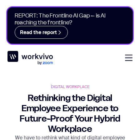
REPORT: The Frontline AI Gap – is AI
reaching the frontline?
Read the report
Workvivo
Open
DIGITAL WORKPLACE
Rethinking the Digital
Employee Experience to
Future-Proof Your Hybrid
Workplace
We have to rethink what kind of digital employee