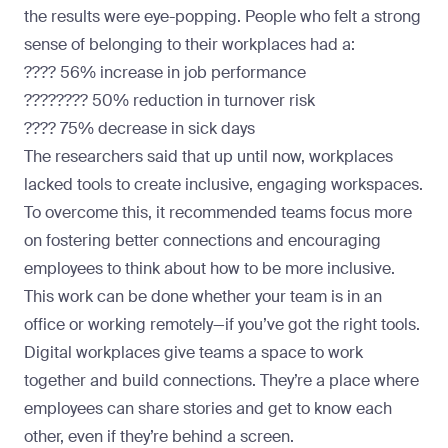
the results were eye-popping. People who felt a strong
sense of belonging to their workplaces had a:
???? 56% increase in job performance
????‍???? 50% reduction in turnover risk
???? 75% decrease in sick days
The researchers said that up until now, workplaces
lacked tools to create inclusive, engaging workspaces.
To overcome this, it recommended teams focus more
on fostering better connections and encouraging
employees to think about how to be more inclusive.
This work can be done whether your team is in an
office or working remotely—if you’ve got the right tools.
Digital workplaces give teams a space to work
together and build connections. They’re a place where
employees can share stories and get to know each
other, even if they’re behind a screen.