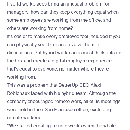
Hybrid workplaces bring an unusual problem for
managers: how can they keep everything equal when
some employees are working from the office, and
others are working from home?
It’s easier to make every employee feel included if you
can physically see them and involve them in
discussions. But hybrid workplaces must think outside
the box and create a digital employee experience
that’s equal to everyone, no matter where they’re
working from.
This was a problem that
BetterUp CEO Alexi
Robichaux faced with his hybrid team
. Although the
company encouraged remote work, all of its meetings
were held in their San Francisco office, excluding
remote workers.
“We started creating remote weeks when the whole