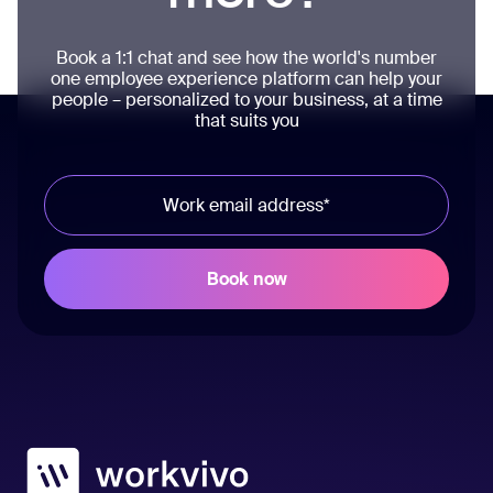
Book a 1:1 chat and see how the world's number
one employee experience platform can help your
people – personalized to your business, at a time
that suits you
Workvivo