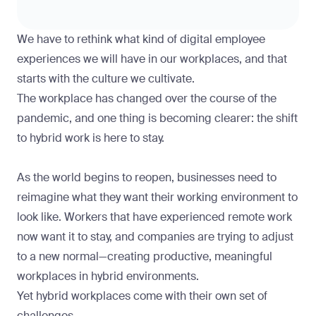
We have to rethink what kind of digital employee
experiences we will have in our workplaces, and that
starts with the culture we cultivate.
The workplace has changed over the course of the
pandemic, and one thing is becoming clearer: the shift
to hybrid work is here to stay.
As the world begins to reopen, businesses need to
reimagine what they want their working environment to
look like. Workers that have experienced remote work
now want it to stay, and companies are trying to adjust
to a new normal—creating productive, meaningful
workplaces in hybrid environments.
Yet hybrid workplaces come with their own set of
challenges.