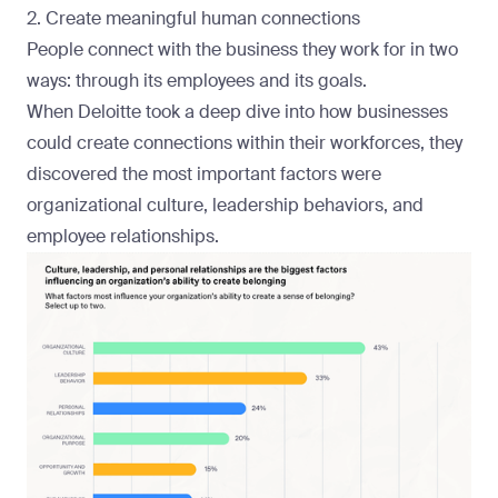
2. Create meaningful human connections
People connect with the business they work for in two
ways: through its employees and its goals.
When
Deloitte
took a deep dive into how businesses
could create connections within their workforces, they
discovered the most important factors were
organizational culture, leadership behaviors, and
employee relationships.