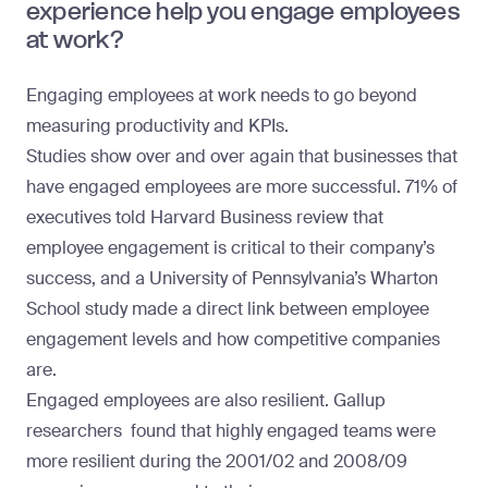
experience help you engage employees
at work?
Engaging employees at work needs to go beyond
measuring productivity and KPIs.
Studies show over and over again that businesses that
have engaged employees are more successful. 71% of
executives told
Harvard Business review
that
employee engagement is critical to their company’s
success, and a
University of Pennsylvania’s Wharton
School
study made a direct link between employee
engagement levels and how competitive companies
are.
Engaged employees are also resilient.
Gallup
researchers
found that highly engaged teams were
more resilient during the 2001/02 and 2008/09