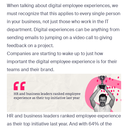
When talking about digital employee experiences, we
must recognize that this applies to every single person
in your business, not just those who work in the IT
department. Digital experiences can be anything from
sending emails to jumping on a video call to giving
feedback on a project.
Companies are starting to wake up to just how
important the digital employee experience is for their
teams and their brand.
HR and business leaders ranked employee experience
as their
top initiative
last year. And with
64%
of the