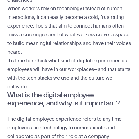
When workers rely on technology instead of human
interactions, it can easily become a cold, frustrating
experience. Tools that aim to connect humans often
miss a core ingredient of what workers crave: a space
to build meaningful relationships and have their voices
heard.
It’s time to rethink what kind of digital experiences our
employees will have in our workplaces—and that starts
with the tech stacks we use and the culture we
cultivate.
What is the digital employee
experience, and why is it important?
The digital employee experience refers to any time
employees use technology to communicate and
collaborate as part of their role at a company.