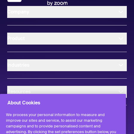
Company
Product
Industries
Resources
About Cookies
We process your personal information to measure and
improve our sites and service, to assist our marketing
campaigns and to provide personalised content and
instagram
linkedIn
facebook
twitter
advertising. By clicking the set preferences button below, you