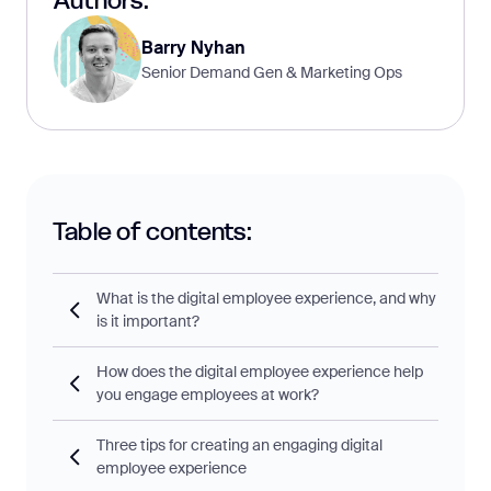
Authors:
Barry Nyhan
Senior Demand Gen & Marketing Ops
Table of contents:
What is the digital employee experience, and why
is it important?
How does the digital employee experience help
you engage employees at work?
Three tips for creating an engaging digital
employee experience