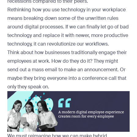
recessions compared to their peers.
Rethinking how you use technology in your workplace
means breaking down some of the unwritten rules
around digital processes. If we can finally let go of bad
technology and replace it with newer, more productive
technology, it can revolutionize our workflows.
Think about how businesses traditionally engage their
employees at work. How do they do it? They might
send out a mass email to make an announcement. Or
maybe they bring everyone into a conference call that
only they speak on.
We must reimagine how we can make hybrid