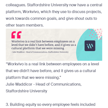
colleagues. Staffordshire University now have a central
platform,
Workvivo
, which they use to discuss projects,
work towards common goals, and give shout outs to
other team members.
“Workvivo is a real link between employees on a level
that we didn’t have before, and it gives us a cultural
platform that we were missing.”
Julie Waddicor - Head of Communications,
Staffordshire University
3. Building equity so every employee feels included