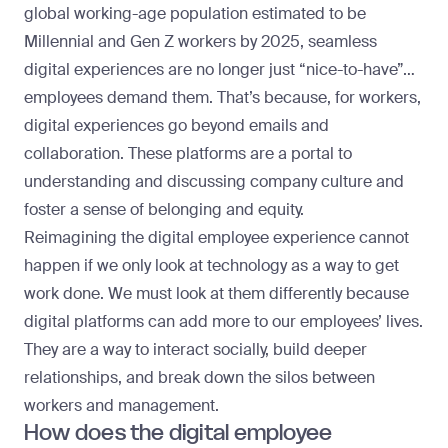
global working-age population estimated to be
Millennial and Gen Z workers by 2025, seamless
digital experiences are no longer just “nice-to-have”…
employees demand them. That’s because, for workers,
digital experiences go beyond emails and
collaboration. These platforms are a portal to
understanding and discussing company culture and
foster a sense of belonging and equity.
Reimagining the digital employee experience cannot
happen if we only look at technology as a way to get
work done. We must look at them differently because
digital platforms can add more to our employees’ lives.
They are a way to interact socially, build deeper
relationships, and break down the silos between
workers and management.
How does the digital employee