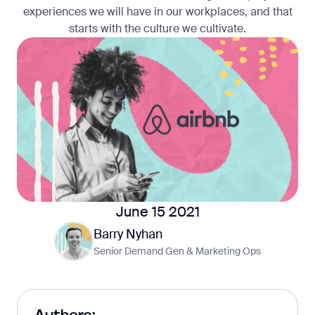
experiences we will have in our workplaces, and that
starts with the culture we cultivate.
June 15 2021
Barry Nyhan
Senior Demand Gen & Marketing Ops