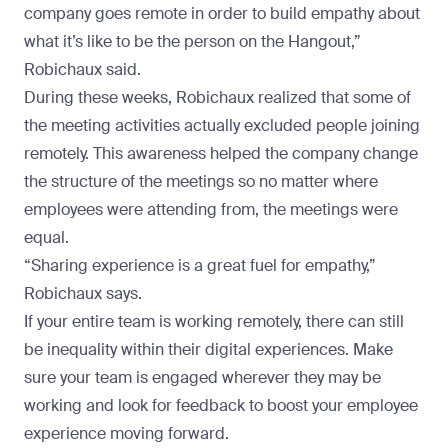
company goes remote in order to build empathy about
what it’s like to be the person on the Hangout,”
Robichaux said.
During these weeks, Robichaux realized that some of
the meeting activities actually excluded people joining
remotely. This awareness helped the company change
the structure of the meetings so no matter where
employees were attending from, the meetings were
equal.
“Sharing experience is a great fuel for empathy,”
Robichaux says.
If your entire team is working remotely, there can still
be inequality within their digital experiences. Make
sure your team is engaged wherever they may be
working and look for feedback to boost your employee
experience moving forward.