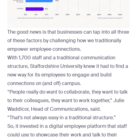
The good news is that businesses can tap into all three
of these factors by challenging how we traditionally
empower employee connections.
With 1,700 staff and a traditional communication
structure,
Staffordshire University
knew it had to find a
new way for its employees to engage and build
connections on (and off) campus.
“People really do want to collaborate, they want to talk
to their colleagues, they want to work together,” Julie
Waddicor, Head of Communications, said.
“That’s not always easy in a traditional structure.”
So, it invested in a digital employee platform that staff
could use to showcase their work and talk to their