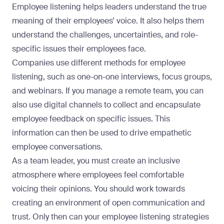
Employee listening helps leaders understand the true
meaning of their employees’ voice. It also helps them
understand the challenges, uncertainties, and role-
specific issues their employees face.
Companies use different methods for employee
listening, such as one-on-one interviews, focus groups,
and webinars. If you
manage a remote team
, you can
also use digital channels to collect and encapsulate
employee feedback on specific issues. This
information can then be used to drive empathetic
employee conversations.
As a team leader, you must create an inclusive
atmosphere where employees feel comfortable
voicing their opinions. You should work towards
creating an environment of open communication and
trust. Only then can your employee listening strategies