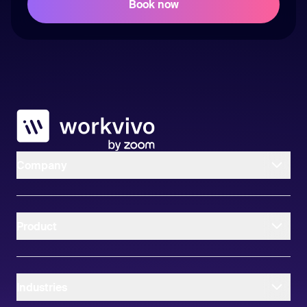
Workvivo
Company
Product
Industries