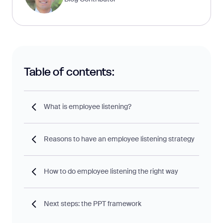
Table of contents:
What is employee listening?
Reasons to have an employee listening strategy
How to do employee listening the right way
Next steps: the PPT framework