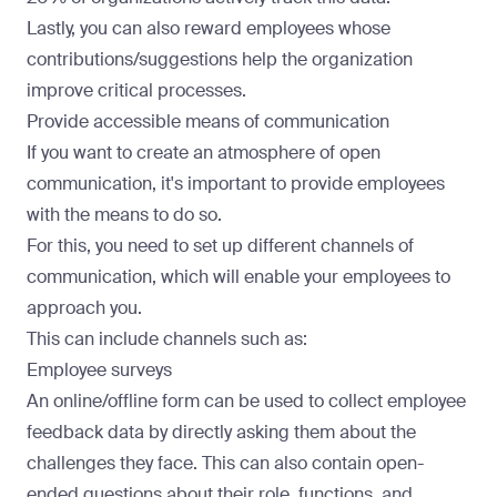
Lastly, you can also reward employees whose
contributions/suggestions help the organization
improve critical processes.
Provide accessible means of communication
If you want to create an atmosphere of open
communication, it's important to provide employees
with the means to do so.
For this, you need to set up different channels of
communication, which will enable your employees to
approach you.
This can include channels such as:
Employee surveys
An online/offline form can be used to collect employee
feedback data by directly asking them about the
challenges they face. This can also contain open-
ended questions about their role, functions, and