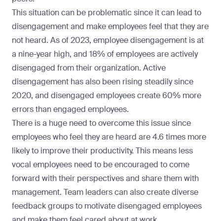
This situation can be problematic since it can lead to
disengagement and make employees feel that they are
not heard. As of 2023, employee disengagement is at
a
nine-year high, and 18% of employees are actively
disengaged
from their organization. Active
disengagement has also been rising steadily since
2020, and disengaged employees create
60% more
errors than engaged employees
.
There is a huge need to overcome this issue since
employees who feel they are heard are
4.6 times more
likely to improve their productivity
. This means less
vocal employees need to be encouraged to come
forward with their perspectives and share them with
management. Team leaders can also create diverse
feedback groups to motivate disengaged employees
and make them feel cared about at work.