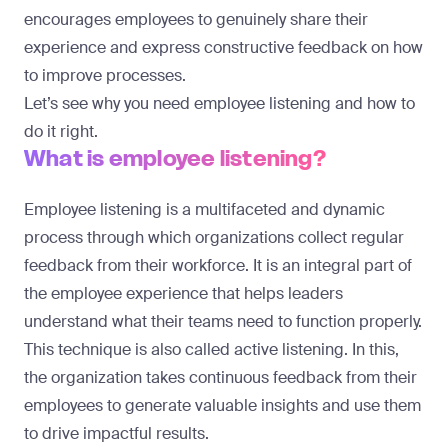
encourages employees to genuinely share their
experience and express constructive feedback on how
to improve processes.
Let’s see why you need employee listening and how to
do it right.
What is employee listening?
Employee listening is a multifaceted and dynamic
process through which organizations collect regular
feedback from their workforce. It is an integral part of
the employee experience that helps leaders
understand what their teams need to function properly.
This technique is also called active listening. In this,
the organization takes continuous feedback from their
employees to generate valuable insights and use them
to drive impactful results.