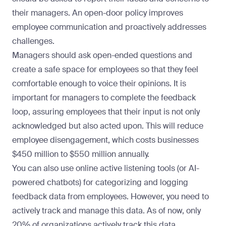
their managers. An open-door policy improves
employee communication and proactively addresses
challenges.
Managers should ask open-ended questions and
create a safe space for employees so that they feel
comfortable enough to voice their opinions. It is
important for managers to complete the feedback
loop, assuring employees that their input is not only
acknowledged but also acted upon. This will reduce
employee disengagement, which
costs businesses
$450 million to $550 million annually
.
You can also use online active listening tools (or AI-
powered chatbots) for categorizing and logging
feedback data from employees. However, you need to
actively track and manage this data. As of now,
only
20% of organizations actively track this data
.