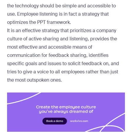
the technology should be simple and accessible to
use. Employee listening is in fact a strategy that
optimizes the PPT framework.
It is an effective strategy that prioritizes a company
culture of active sharing and listening, provides the
most effective and accessible means of
communication for feedback sharing, identifies
specific goals and issues to solicit feedback on, and
tries to give a voice to all employees rather than just
the most outspoken ones.