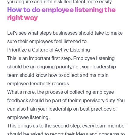
you acquire and retain skilled talent more easily.
How to do employee listening the
right way
Let's see what steps businesses should take to make
sure their employees feel listened to.
Prioritize a Culture of Active Listening
This is an important first step. Employee listening
should be an ongoing priority, i.e., your leadership
team should know how to collect and maintain
employee feedback records.
What's more, the process of collecting employee
feedback should be part of their supervisory duty. You
can also train your leadership on best practices of
employee listening.
This brings us to the second step: every team member
should be asked to report their ideas and concerns to