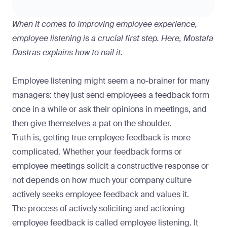
When it comes to improving employee experience,
employee listening is a crucial first step. Here, Mostafa
Dastras explains how to nail it.
Employee listening might seem a no-brainer for many
managers: they just send employees a feedback form
once in a while or ask their opinions in meetings, and
then give themselves a pat on the shoulder.
Truth is, getting true employee feedback is more
complicated. Whether your feedback forms or
employee meetings solicit a constructive response or
not depends on how much your company culture
actively seeks employee feedback and values it.
The process of actively soliciting and actioning
employee feedback is called employee listening. It