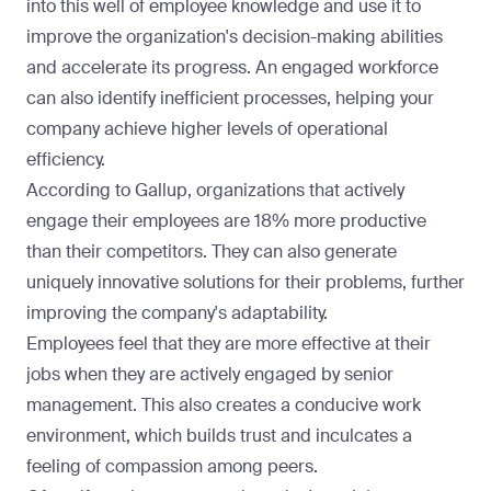
into this well of employee knowledge and use it to
improve the organization's decision-making abilities
and accelerate its progress. An engaged workforce
can also identify inefficient processes, helping your
company achieve higher levels of operational
efficiency.
According to Gallup
, organizations that actively
engage their employees are 18% more productive
than their competitors. They can also generate
uniquely innovative solutions for their problems, further
improving the company's adaptability.
Employees feel that they are more effective at their
jobs when they are actively engaged by senior
management. This also creates a conducive work
environment, which builds trust and inculcates a
feeling of compassion among peers.