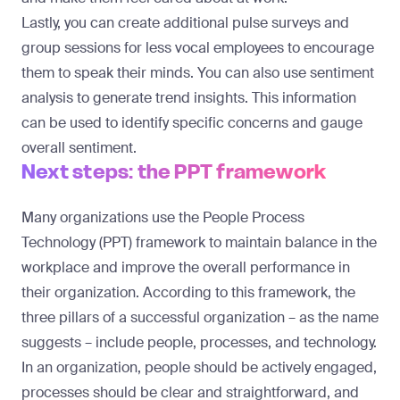
Lastly, you can create additional pulse surveys and
group sessions for less vocal employees to encourage
them to speak their minds. You can also use sentiment
analysis to generate trend insights. This information
can be used to identify specific concerns and gauge
overall sentiment.
Next steps: the PPT framework
Many organizations use the
People Process
Technology (PPT) framework
to maintain balance in the
workplace and improve the overall performance in
their organization. According to this framework, the
three pillars of a successful organization – as the name
suggests – include people, processes, and technology.
In an organization, people should be actively engaged,
processes should be clear and straightforward, and