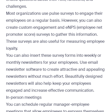
challenges.
Most organizations use
pulse surveys
to engage their
employees on a regular basis. However, you can also
create custom engagement and eNPS (employee net
promoter score) surveys to gather this information.
These surveys are also useful for measuring employee
loyalty.
You can also insert these survey forms into weekly or
monthly newsletters for your employees. Use
email
newsletter software
to create attractive and appealing
newsletters without much effort. Beautifully designed
newsletters will also help keep your employees
engaged and increase effective communication.
In-person meetings
You can schedule regular manager-employee
meetings that allow employees to express themselves