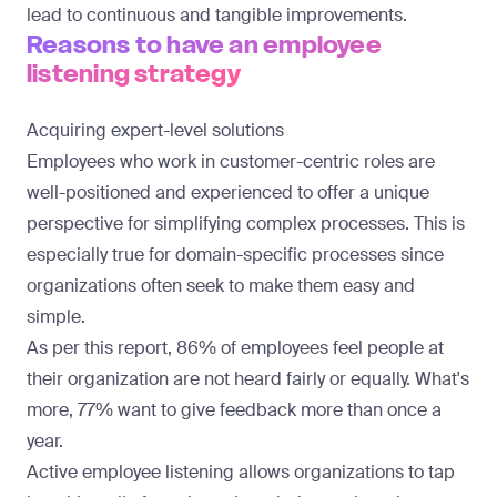
lead to continuous and tangible improvements.
Reasons to have an employee
listening strategy
Acquiring expert-level solutions
Employees who work in customer-centric roles are
well-positioned and experienced to offer a unique
perspective for simplifying complex processes. This is
especially true for domain-specific processes since
organizations often seek to make them easy and
simple.
As per this report
, 86% of employees feel people at
their organization are not heard fairly or equally. What's
more, 77% want to give feedback more than once a
year.
Active employee listening allows organizations to tap