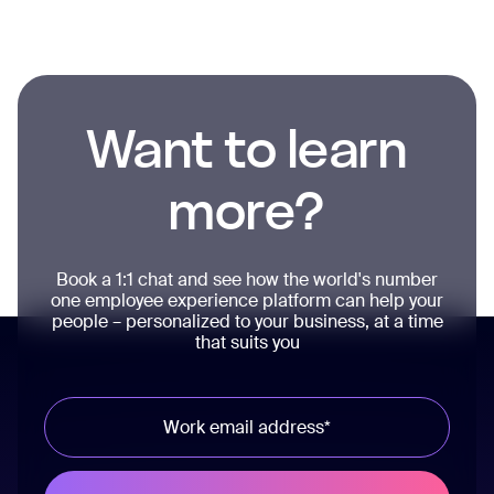
Want to learn
more?
Book a 1:1 chat and see how the world's number
one employee experience platform can help your
people – personalized to your business, at a time
that suits you