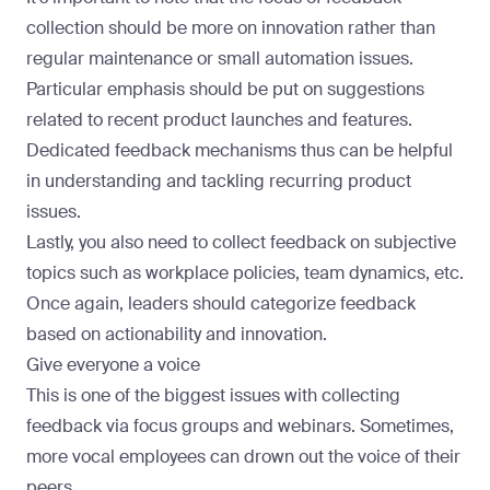
collection should be more on innovation rather than
regular maintenance or small automation issues.
Particular emphasis should be put on suggestions
related to recent product launches and features.
Dedicated feedback mechanisms thus can be helpful
in understanding and tackling recurring product
issues.
Lastly, you also need to collect feedback on subjective
topics such as workplace policies, team dynamics, etc.
Once again, leaders should categorize feedback
based on actionability and innovation.
Give everyone a voice
This is one of the biggest issues with collecting
feedback via focus groups and webinars. Sometimes,
more vocal employees can drown out the voice of their
peers.