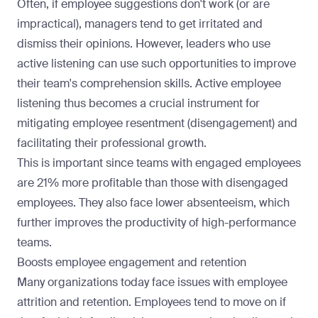
Often, if employee suggestions don't work (or are
impractical), managers tend to get irritated and
dismiss their opinions. However, leaders who use
active listening can use such opportunities to improve
their team's comprehension skills. Active employee
listening thus becomes a crucial instrument for
mitigating employee resentment (disengagement) and
facilitating their professional growth
.
This is important since teams with engaged employees
are
21% more profitable
than those with disengaged
employees. They also face lower absenteeism, which
further
improves the productivity
of high-performance
teams.
Boosts employee engagement and retention
Many organizations today face issues with employee
attrition and retention. Employees tend to move on if