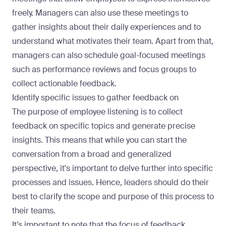
freely. Managers can also use these meetings to
gather insights about their daily experiences and to
understand what motivates their team. Apart from that,
managers can also schedule goal-focused meetings
such as performance reviews and focus groups to
collect actionable feedback.
Identify specific issues to gather feedback on
The purpose of employee listening is to collect
feedback on specific topics and generate precise
insights. This means that while you can start the
conversation from a broad and generalized
perspective, it's important to delve further into specific
processes and issues. Hence, leaders should do their
best to clarify the scope and purpose of this process to
their teams.
It’s important to note that the focus of feedback