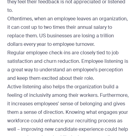
they feel their feedback is not appreciated or listened
to.
Oftentimes, when an employee leaves an organization,
it can cost up to two times their annual salary to
replace them
. US businesses are losing a trillion
dollars every year to employee turnover.
Regular employee check-ins are closely tied to job
satisfaction and churn reduction. Employee listening is
a great way to understand an employee’s perception
and keep them excited about their role.
Active listening also helps the organization build a
feeling of inclusivity among their workers. Furthermore,
it increases employees' sense of belonging and gives
them a sense of direction. Knowing what engages your
workforce could enhance your recruiting process as
well –
improving new candidate experience
could help