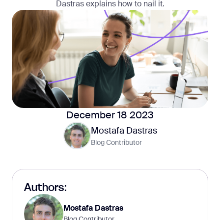
Dastras explains how to nail it.
December 18 2023
Mostafa Dastras
Blog Contributor
Authors:
Mostafa Dastras
Blog Contributor