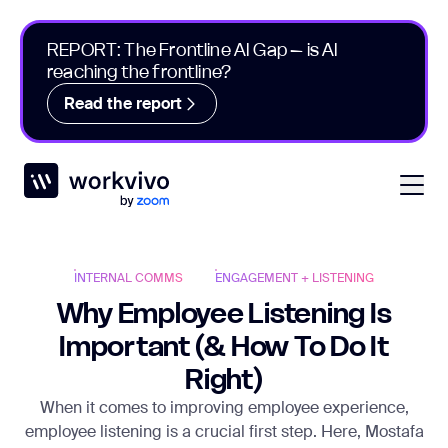
REPORT: The Frontline AI Gap – is AI
reaching the frontline?
Read the report
Workvivo
Open
INTERNAL COMMS
ENGAGEMENT + LISTENING
Why Employee Listening Is
Important (& How To Do It
Right)
When it comes to improving employee experience,
employee listening is a crucial first step. Here, Mostafa