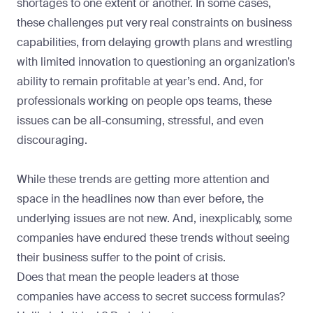
shortages to one extent or another. In some cases,
these challenges put very real constraints on business
capabilities, from delaying growth plans and wrestling
with limited innovation to questioning an organization’s
ability to remain profitable at year’s end. And, for
professionals working on people ops teams, these
issues can be all-consuming, stressful, and even
discouraging.
While these trends are getting more attention and
space in the headlines now than ever before, the
underlying issues are not new. And, inexplicably, some
companies have endured these trends without seeing
their business suffer to the point of crisis.
Does that mean the people leaders at those
companies have access to secret success formulas?