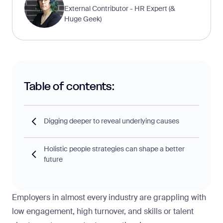
External Contributor - HR Expert (&
Huge Geek)
Table of contents:
Digging deeper to reveal underlying causes
Holistic people strategies can shape a better
future
Employers in almost every industry are grappling with
low engagement, high turnover, and skills or talent