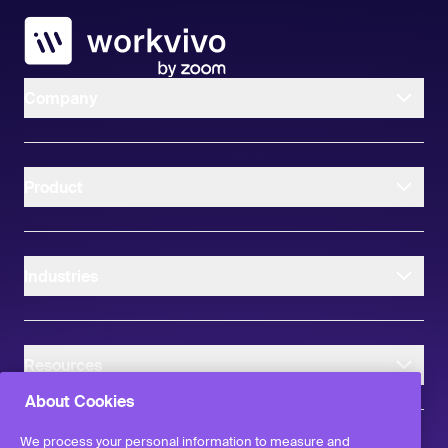
Workvivo
Company
Product
Industries
Resources
About Cookies
We process your personal information to measure and