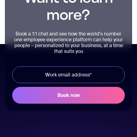
more?
Book a 1:1 chat and see how the world's number
one employee experience platform can help your
people – personalized to your business, at a time
that suits you