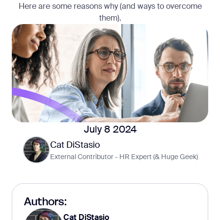
Here are some reasons why (and ways to overcome
them).
July 8 2024
Cat DiStasio
External Contributor - HR Expert (& Huge Geek)
Authors:
Cat DiStasio