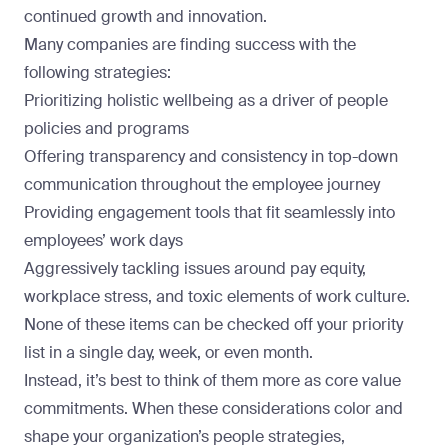
continued growth and innovation.
Many companies are finding success with the
following strategies:
Prioritizing
holistic wellbeing
as a driver of people
policies and programs
Offering transparency and consistency in top-down
communication throughout the employee journey
Providing engagement tools that fit seamlessly into
employees’ work days
Aggressively tackling issues around pay equity,
workplace stress, and toxic elements of work culture.
None of these items can be checked off your priority
list in a single day, week, or even month.
Instead, it’s best to think of them more as core value
commitments. When these considerations color and
shape your organization’s people strategies,