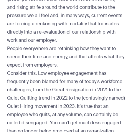
and rising strife around the world contribute to the
pressure we all feel and, in many ways, current events
are forcing a reckoning with mortality that translates
directly into a re-evaluation of our relationship with
work and our employer.
People everywhere are rethinking how they want to
spend their time and energy, and that affects what they
expect from employers.
Consider this. Low employee engagement has
frequently been blamed for many of today’s workforce
challenges, from the
Great Resignation in 2021
to the
Quiet Quitting trend in 2022
to the (confusingly named)
Quiet Hiring movement in 2023
. It’s true that an
employee who quits, at any volume, can certainly be
called disengaged. You can’t get much less engaged
than no longer being employed at an organization,