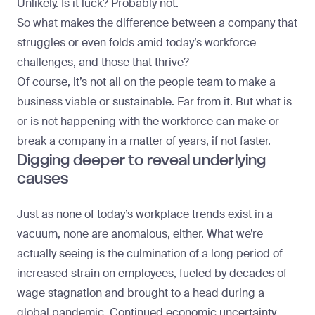
Unlikely. Is it luck? Probably not.
So what makes the difference between a company that
struggles or even folds amid today’s workforce
challenges, and those that thrive?
Of course, it’s not all on the people team to make a
business viable or sustainable. Far from it. But what is
or is not happening with the workforce can make or
break a company in a matter of years, if not faster.
Digging deeper to reveal underlying
causes
Just as none of today’s workplace trends exist in a
vacuum, none are anomalous, either. What we’re
actually seeing is the culmination of a long period of
increased strain on employees, fueled by decades of
wage stagnation and brought to a head during a
global pandemic. Continued economic uncertainty