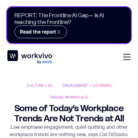
REPORT: The Frontline AI Gap – is AI
reaching the frontline?
Read the report
Workvivo
Open
CULTURE + EX
ENGAGEMENT + LISTENING
DIGITAL WORKPLACE
Some of Today’s Workplace
Trends Are Not Trends at All
Low employee engagement, quiet quitting and other
workplace trends are nothing new, says Cat DiStasio.