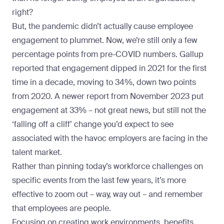
right?
But, the pandemic didn’t actually cause employee
engagement to plummet. Now, we’re still only a few
percentage points from pre-COVID numbers. Gallup
reported that engagement
dipped in 2021
for the first
time in a decade, moving to 34%, down two points
from 2020. A
newer report from November 2023
put
engagement at 33% – not great news, but still not the
‘falling off a cliff’ change you’d expect to see
associated with the havoc employers are facing in the
talent market.
Rather than pinning today’s workforce challenges on
specific events from the last few years, it’s more
effective to zoom out – way, way out – and remember
that employees are people.
Focusing on creating work environments, benefits