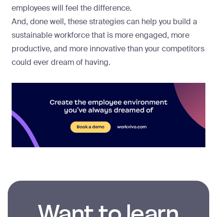
employees will feel the difference.
And, done well, these strategies can help you build a
sustainable workforce that is more engaged, more
productive, and more innovative than your competitors
could ever dream of having.
Want to learn