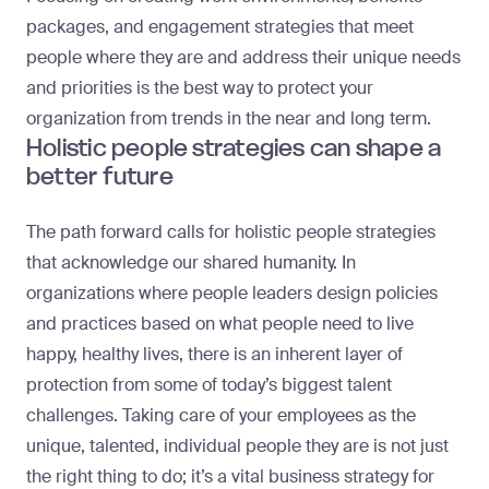
packages, and engagement strategies that meet
people where they are and address their unique needs
and priorities is the best way to protect your
organization from trends in the near and long term.
Holistic people strategies can shape a
better future
The path forward calls for holistic people strategies
that acknowledge our shared humanity. In
organizations where people leaders design policies
and practices based on what people need to live
happy, healthy lives, there is an inherent layer of
protection from some of today’s biggest talent
challenges. Taking care of your employees as the
unique, talented, individual people they are is not just
the right thing to do; it’s a vital business strategy for