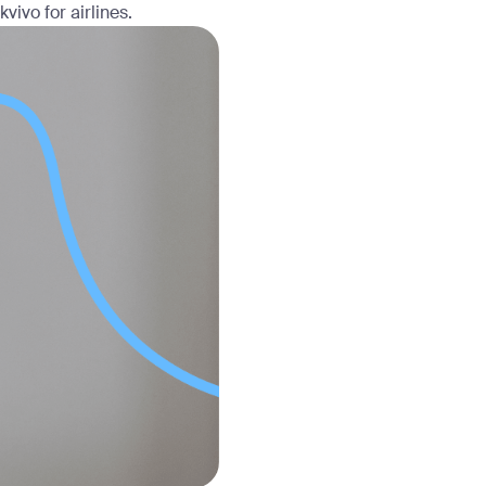
vivo for airlines.