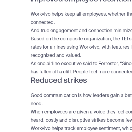
Workvivo helps keep all employees, whether th
connected.
And true engagement and connection minimize
Based on the composite organization, the TEI 
rates for airlines using Workvivo, with features
recognized and valued.
As one airline executive said to Forrester, “Sinc
has fallen off a cliff. People feel more connected
Reduced strikes
Good communication is how leaders gain a bet
need.
When employees are given a voice they feel com
heard, costly and disruptive strikes become fe
Workvivo helps track employee sentiment, which