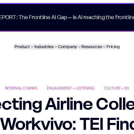
EPORT: The Frontline AI Gap – is AI reaching the frontlin
Product
Industries
Company
Resources
Pricing
INTERNAL COMMS
ENGAGEMENT + LISTENING
CULTURE + EX
ting Airline Col
 Workvivo: TEI Fin