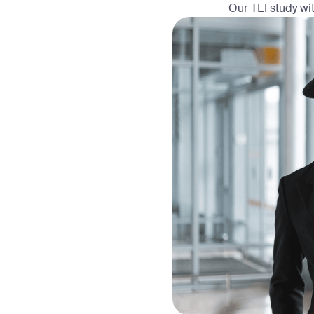
Our TEI study wit