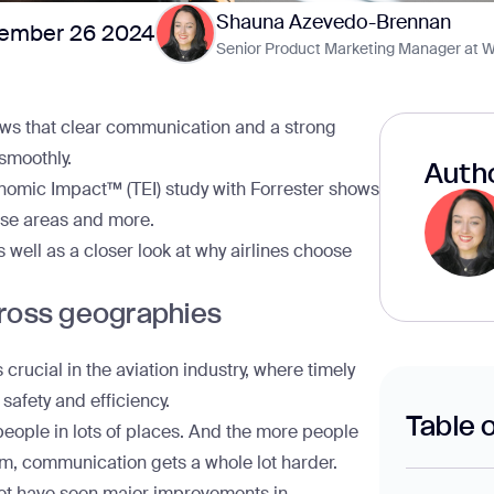
Shauna Azevedo-Brennan
ember 26 2024
Senior Product Marketing Manager at W
ows that clear communication and a strong
 smoothly.
Autho
nomic Impact™ (TEI) study with Forrester
shows
hese areas and more.
s well as a closer look at why airlines choose
ross geographies
rucial in the aviation industry, where timely
 safety and efficiency.
Table 
f people in lots of places. And the more people
m, communication gets a whole lot harder.
et
have seen major improvements in