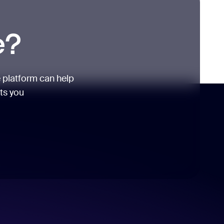
e?
 platform can help
its you