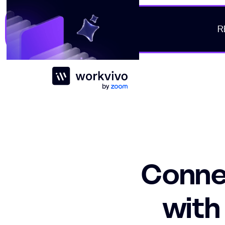
R
Workvivo
Connec
with