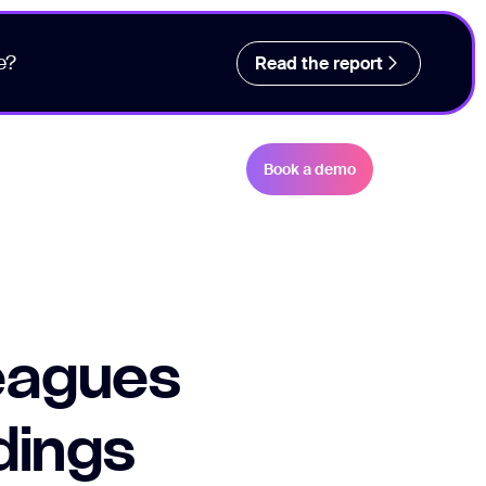
e?
Read the report
Book a demo
leagues
dings