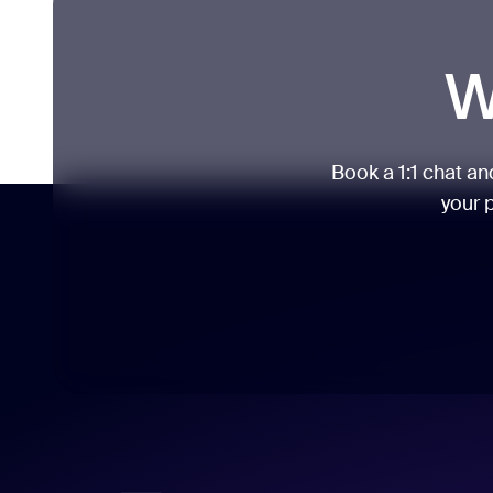
W
Book a 1:1 chat a
your p