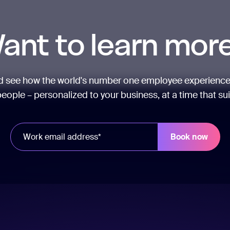
ant to learn mor
nd see how the world's number one employee experience
eople – personalized to your business, at a time that su