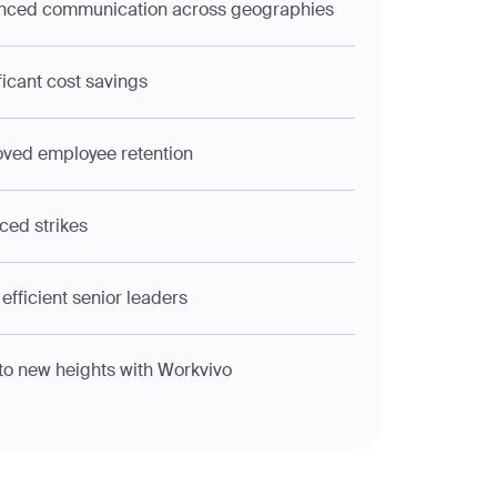
nced communication across geographies
ficant cost savings
ved employee retention
ed strikes
efficient senior leaders
to new heights with Workvivo