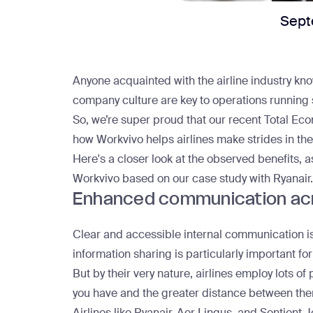
Sept
Anyone acquainted with the airline industry kn
company culture are key to operations running
So, we’re super proud that our recent
Total Eco
how Workvivo helps airlines make strides in t
Here's a closer look at the observed benefits, a
Workvivo based on
our case study with Ryanair
.
Enhanced communication ac
Clear and accessible internal communication is c
information sharing is particularly important for
But by their very nature, airlines employ lots o
you have and the greater distance between the
Airlines like Ryanair, Aer Lingus, and
Sentient J