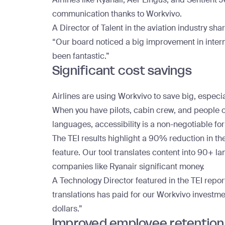
communication thanks to Workvivo.
A Director of Talent in the aviation industry sha
“Our board noticed a big improvement in inter
been fantastic.”
Significant cost savings
Airlines are using Workvivo to save big, especial
When you have pilots, cabin crew, and people o
languages, accessibility is a non-negotiable fo
The TEI results highlight a 90% reduction in the
feature. Our tool translates content into 90+ 
companies like Ryanair significant money.
A Technology Director featured in the TEI repor
translations has paid for our Workvivo investme
dollars.”
Improved employee retention