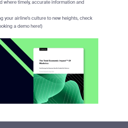
eld where timely, accurate information and
 your airline’s culture to new heights, check
ooking a demo here
!)