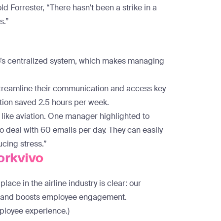
ld Forrester, “There hasn't been a strike in a
s.”
vo’s centralized system, which makes managing
streamline their communication and access key
ation saved 2.5 hours per week.
y like aviation. One manager highlighted to
o deal with 60 emails per day. They can easily
ucing stress.”
orkvivo
ace in the airline industry is clear: our
s, and boosts employee engagement.
mployee experience.)