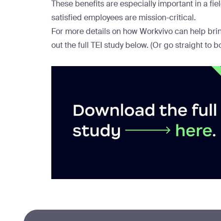
These benefits are especially important in a fi
satisfied employees are mission-critical.
For more details on how Workvivo can help bring
out the full TEI study below. (Or go straight to
b