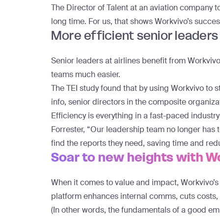
The Director of Talent at an aviation company to
long time. For us, that shows Workvivo’s succes
More efficient senior leaders
Senior leaders at airlines benefit from Workvi
teams much easier.
The TEI study found that by using Workvivo to 
info, senior directors in the composite organiz
Efficiency is everything in a fast-paced industr
Forrester, “Our leadership team no longer has t
find the reports they need, saving time and red
Soar to new heights with W
When it comes to value and impact, Workvivo’s pl
platform enhances internal comms, cuts cost
(In other words, the fundamentals of a good e