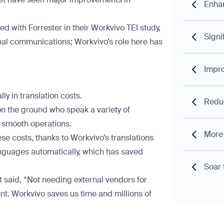
Enha
red with Forrester in their Workvivo TEI study,
Signi
nal communications; Workvivo’s role here has
Impro
ly in translation costs.
Reduc
n the ground who speak a variety of
r smooth operations.
More 
se costs, thanks to Workvivo’s translations
languages automatically, which has saved
Soar 
t said, “Not needing external vendors for
nt. Workvivo saves us time and millions of