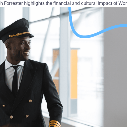
h Forrester highlights the financial and cultural impact of Work