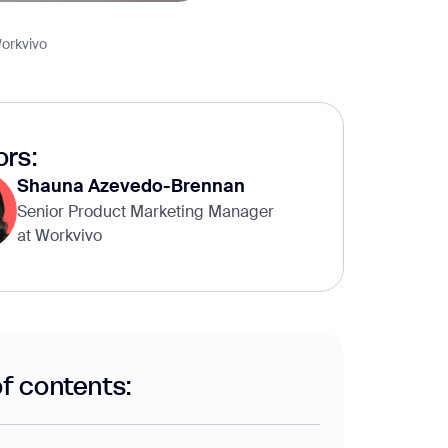
orkvivo
rs:
Shauna Azevedo-Brennan
Senior Product Marketing Manager
at Workvivo
of contents: