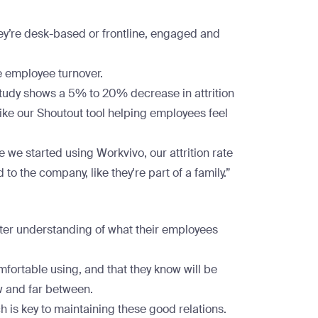
ey’re desk-based or frontline, engaged and
 employee turnover.
study shows a 5% to 20% decrease in attrition
 like our Shoutout tool helping employees feel
e we started using Workvivo, our attrition rate
 to the company, like they're part of a family.”
ter understanding of what their employees
fortable using, and that they know will be
w and far between.
 is key to maintaining these good relations.