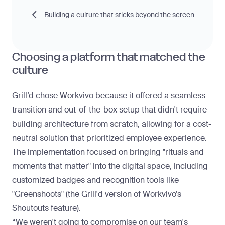
Building a culture that sticks beyond the screen
Choosing a platform that matched the
culture
Grill’d chose Workvivo because it offered a seamless
transition and out-of-the-box setup that didn't require
building architecture from scratch, allowing for a
cost-
neutral solution
that prioritized employee experience.
The implementation focused on bringing "rituals and
moments that matter" into the digital space, including
customized badges and recognition tools like
"Greenshoots" (the Grill'd version of Workvivo’s
Shoutouts feature).
“We weren't going to compromise on our team's