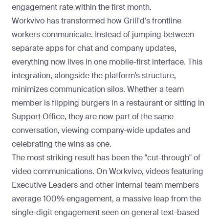
engagement rate within the first month
.
Workvivo has transformed how Grill'd's frontline
workers communicate. Instead of jumping between
separate apps for chat and company updates,
everything now lives in one mobile-first interface. This
integration, alongside the platform’s structure,
minimizes communication silos. Whether a team
member is flipping burgers in a restaurant or sitting in
Support Office, they are now part of the same
conversation, viewing company-wide updates and
celebrating the wins as one.
The most striking result has been the "cut-through" of
video communications. On Workvivo, videos featuring
Executive Leaders and other internal team members
average 100% engagement
, a massive leap from the
single-digit engagement seen on general text-based