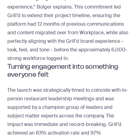
experience,” Bolger explains. This commitment led
Grill’d to extend their project timeline, ensuring the
platform had 12 months of previous communications
and content migrated over from Workplace, while also
perfectly aligning with the Grill’d brand experience –
look, feel, and tone – before the approximately 6,000-
strong workforce logged in.
Turning engagement into something
everyone felt
The launch was strategically timed to coincide with in-
person restaurant leadership meetings and was
supported by a champion group of leaders and
subject matter experts across the company. The
impact was immediate and record-breaking. Grill’d
achieved an
83% activation rate and 97%