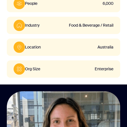
People
6,000
Industry
Food & Beverage / Retail
Location
Australia
Org Size
Enterprise