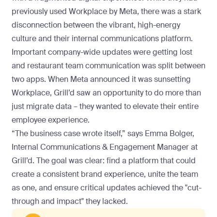
previously used Workplace by Meta, there was a stark
disconnection between the vibrant, high-energy
culture and their internal communications platform.
Important company-wide updates were getting lost
and restaurant team communication was split between
two apps. When Meta announced it was sunsetting
Workplace, Grill’d saw an opportunity to do more than
just migrate data – they wanted to elevate their entire
employee experience.
“The business case wrote itself,” says Emma Bolger,
Internal Communications & Engagement Manager at
Grill’d. The goal was clear: find a platform that could
create a consistent brand experience, unite the team
as one, and ensure critical updates achieved the "cut-
through and impact" they lacked.