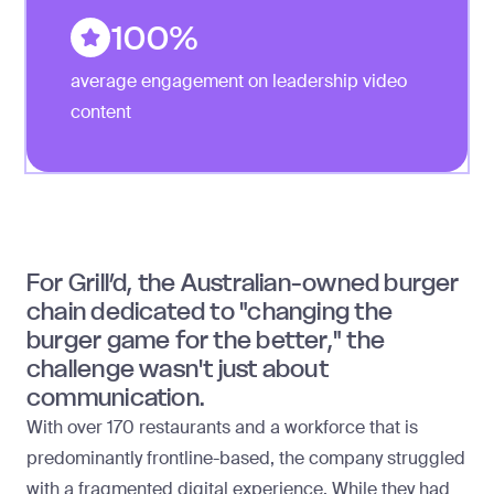
100%
average engagement on leadership video
content
For Grill’d, the Australian-owned burger
chain dedicated to "changing the
burger game for the better," the
challenge wasn't just about
communication.
With over 170 restaurants and a workforce that is
predominantly frontline-based, the company struggled
with a fragmented digital experience. While they had