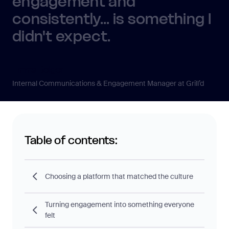
engagement and
consistently... is something I
didn't expect.
Emma Bolger
Internal Communications & Engagement Manager at Grill’d
Table of contents:
Choosing a platform that matched the culture
Turning engagement into something everyone
felt