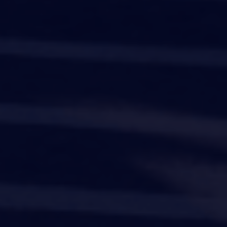
Company
Product
Industries
Resources
instagram
linkedIn
facebook
twitter
©
2026
Workvivo by Zoom Limited.
All rights reserved