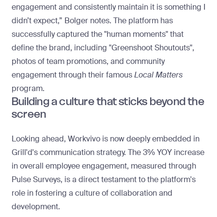
engagement and consistently maintain it is something I
didn’t expect,” Bolger notes. The platform has
successfully captured the "
human moments
" that
define the brand, including "Greenshoot Shoutouts",
photos of team promotions, and community
engagement through their famous
Local Matters
program.
Building a culture that sticks beyond the
screen
Looking ahead, Workvivo is now deeply embedded in
Grill'd's communication strategy. The 3% YOY increase
in overall employee engagement, measured through
Pulse Surveys, is a direct testament to the platform's
role in fostering a culture of collaboration and
development.