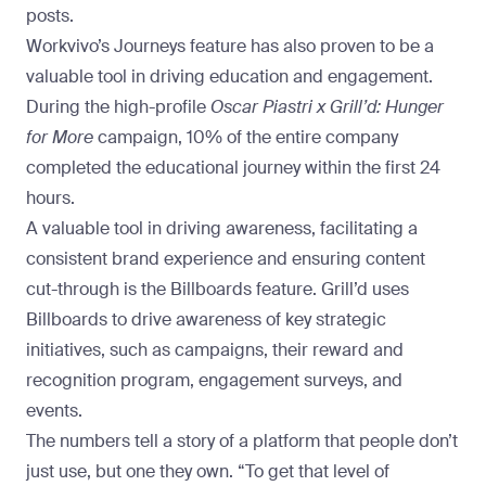
posts.
Workvivo’s Journeys feature has also proven to be a
valuable tool in driving education and engagement.
During the high-profile
Oscar Piastri x Grill’d: Hunger
for More
campaign,
10% of the entire company
completed the educational journey within the first 24
hours
.
A valuable tool in driving awareness, facilitating a
consistent brand experience and ensuring content
cut-through is the Billboards feature. Grill’d uses
Billboards
to drive awareness of key strategic
initiatives, such as campaigns, their reward and
recognition program, engagement surveys, and
events.
The numbers tell a story of a platform that people don’t
just use, but one they own. “To get that level of