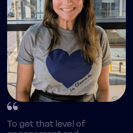
To get that level of