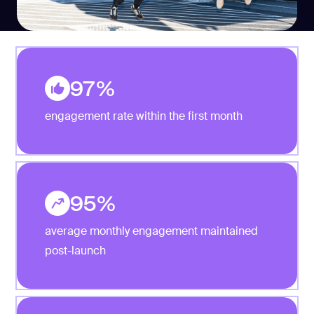
97%
engagement rate within the first month
95%
average monthly engagement maintained
post-launch