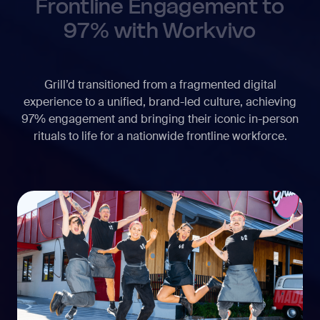
Frontline Engagement to
97% with Workvivo
Grill’d transitioned from a fragmented digital
experience to a unified, brand-led culture, achieving
97% engagement and bringing their iconic in-person
rituals to life for a nationwide frontline workforce.