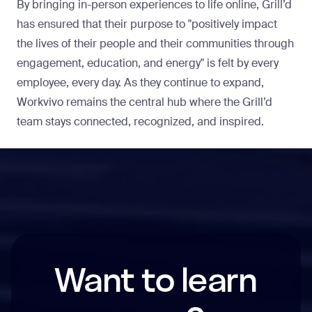
By bringing in-person experiences to life online, Grill’d
has ensured that their purpose to "positively impact
the lives of their people and their communities through
engagement, education, and energy" is felt by every
employee, every day. As they continue to expand,
Workvivo remains the central hub where the Grill’d
team stays connected, recognized, and inspired.
Want to learn