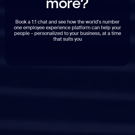
more?
Book a 1:1 chat and see how the world's number
one employee experience platform can help your
people – personalized to your business, at a time
that suits you
Workvivo