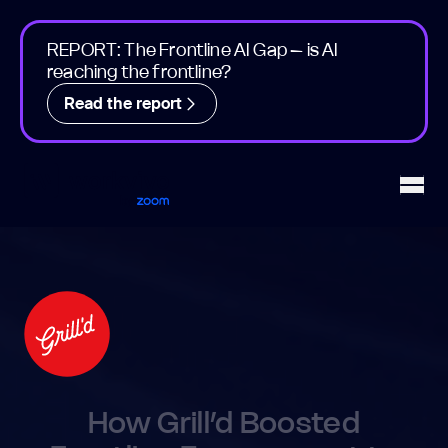
REPORT: The Frontline AI Gap – is AI
reaching the frontline?
Read the report
Workvivo
Open
How Grill’d Boosted