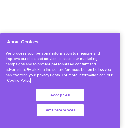
About Cookies
We process your personal information to measure and
improve our sites and service, to assist our marketing
campaigns and to provide personalised content and
advertising. By clicking the set preferences button below, you
can exercise your privacy rights. For more information see our
Cookie Policy
Accept All
Set Preferences