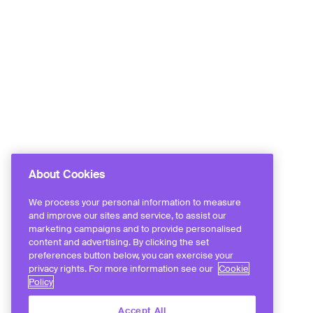
About Cookies
We process your personal information to measure
and improve our sites and service, to assist our
marketing campaigns and to provide personalised
content and advertising. By clicking the set
preferences button below, you can exercise your
privacy rights. For more information see our
Cookie
Policy
Accept All