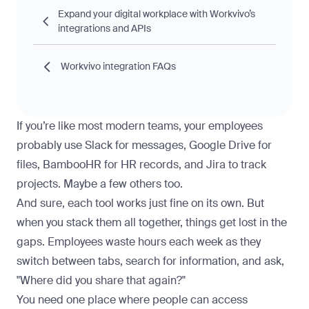
Expand your digital workplace with Workvivo’s
integrations and APIs
Workvivo integration FAQs
If you’re like most modern teams, your employees
probably use Slack for messages, Google Drive for
files, BambooHR for HR records, and Jira to track
projects. Maybe a few others too.
And sure, each tool works just fine on its own. But
when you stack them all together, things get lost in the
gaps. Employees waste hours each week as they
switch between tabs, search for information, and ask,
"Where did you share that again?"
You need one place where people can access