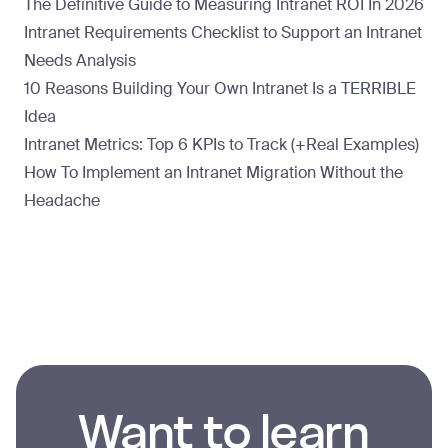
The Definitive Guide to Measuring Intranet ROI In 2026
Intranet Requirements Checklist to Support an Intranet
Needs Analysis
10 Reasons Building Your Own Intranet Is a TERRIBLE
Idea
Intranet Metrics: Top 6 KPIs to Track (+Real Examples)
How To Implement an Intranet Migration Without the
Headache
Want to learn