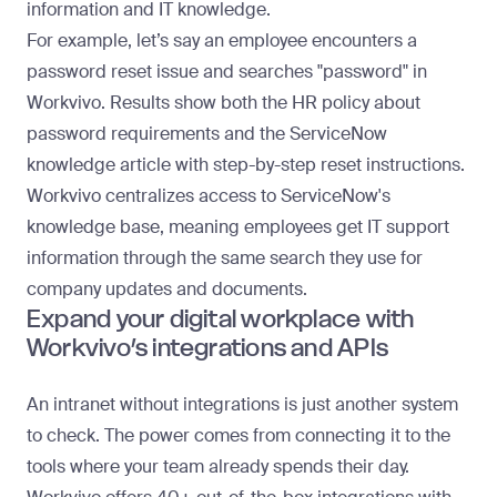
information and IT knowledge.
For example, let’s say an employee encounters a
password reset issue and searches "password" in
Workvivo. Results show both the HR policy about
password requirements and the ServiceNow
knowledge article with step-by-step reset instructions.
Workvivo centralizes access to ServiceNow's
knowledge base, meaning employees get IT support
information through the same search they use for
company updates and documents.
Expand your digital workplace with
Workvivo’s integrations and APIs
An intranet without integrations is just another system
to check. The power comes from connecting it to the
tools where your team already spends their day.