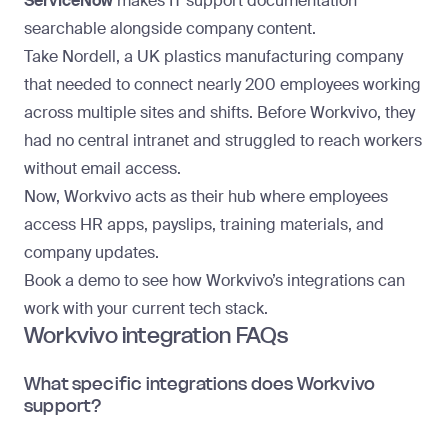
ServiceNow
makes IT support documentation
searchable alongside company content.
Take
Nordell
, a UK plastics manufacturing company
that needed to connect nearly 200 employees working
across multiple sites and shifts. Before Workvivo, they
had no central intranet and struggled to reach workers
without email access.
Now, Workvivo acts as their hub where employees
access HR apps, payslips, training materials, and
company updates.
Book a demo
to see how Workvivo’s integrations can
work with your current tech stack.
Workvivo integration FAQs
What specific integrations does Workvivo
support?