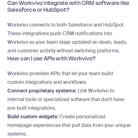
Can Workvivo integrate with CRM software like
Salesforce or HubSpot?
Workvivo connects to both Salesforce and HubSpot.
These integrations push CRM notifications into
Workvivo so your team stays updated on deals, leads,
and customer activity without switching platforms.
How can I use APIs with Workvivo?
Workvivo provides APIs that let your team build
custom integrations and workflows:
Connect proprietary systems:
Link Workvivo to
internal tools or specialized software that don't have
pre-built integrations.
Build custom widgets:
Create personalized
homepage experiences that pull data from your unique
systems.