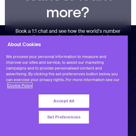
more?
Book a 1:1 chat and see how the world's number
one employee experience platform can help your
people – personalized to your business, at a time
About Cookies
that suits you
We process your personal information to measure and
improve our sites and service, to assist our marketing
campaigns and to provide personalised content and
advertising. By clicking the set preferences button below, you
can exercise your privacy rights. For more information see our
Cookie Policy
Accept All
Set Preferences
Workvivo