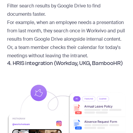
Filter search results by Google Drive to find
documents faster.
For example, when an employee needs a presentation
from last month, they search once in Workvivo and pull
results from Google Drive alongside internal content.
Or, a team member checks their calendar for today's
meetings without leaving the intranet.
4. HRIS integration (Workday, UKG, BambooHR)