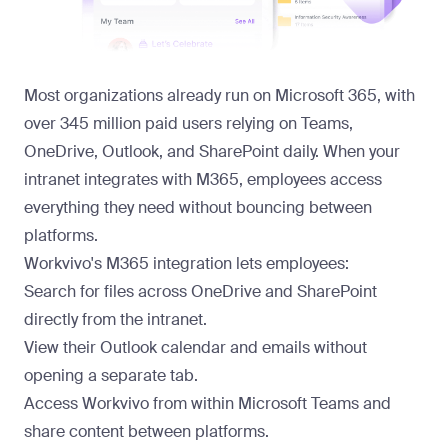
Most organizations already run on Microsoft 365, with
over 345 million paid users relying on Teams,
OneDrive, Outlook, and SharePoint daily. When your
intranet integrates with M365, employees access
everything they need without bouncing between
platforms.
Workvivo's
M365 integration
lets employees:
Search for files across OneDrive and SharePoint
directly from the intranet.
View their Outlook calendar and emails without
opening a separate tab.
Access Workvivo from within Microsoft Teams and
share content between platforms.