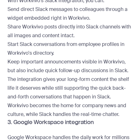
With Workvivo's
Slack integration
, you can:
Send direct Slack messages to colleagues through a
widget embedded right in Workvivo.
Share Workvivo posts directly into Slack channels with
all images and content intact.
Start Slack conversations from employee profiles in
Workvivo's directory.
Keep important announcements visible in Workvivo,
but also include quick follow-up discussions in Slack.
The integration gives your long-form content the shelf
life it deserves while still supporting the quick back-
and-forth conversations that happen in Slack.
Workvivo becomes the home for company news and
culture
, while Slack handles the real-time chatter.
3. Google Workspace integration
Google Workspace handles the daily work for millions