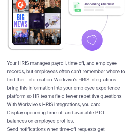
Your HRIS manages payroll, time off, and employee
records, but employees often can't remember where to
find their information. Workvivo's HRIS integrations
bring this information into your
employee experience
platform
so HR teams field fewer repetitive questions.
With Workvivo's
HRIS integrations
, you can:
Display upcoming time-off and available PTO
balances on employee profiles.
Send notifications when time-off requests get