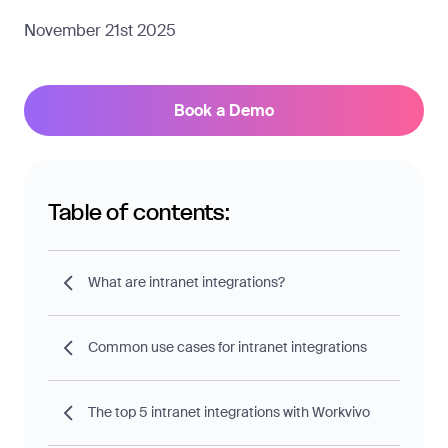
November 21st 2025
Book a Demo
Table of contents:
What are intranet integrations?
Common use cases for intranet integrations
The top 5 intranet integrations with Workvivo