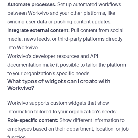
Automate processes:
Set up automated workflows
between Workvivo and your other platforms, like
syncing user data or pushing content updates.
Integrate external content:
Pull content from social
media, news feeds, or third-party platforms directly
into Workvivo.
Workvivo's developer resources and API
documentation make it possible to tailor the platform
to your organization's specific needs.
What types of widgets can I create with
Workvivo?
Workvivo supports custom widgets that show
information tailored to your organization's needs:
Role-specific content:
Show different information to
employees based on their department, location, or job
function.