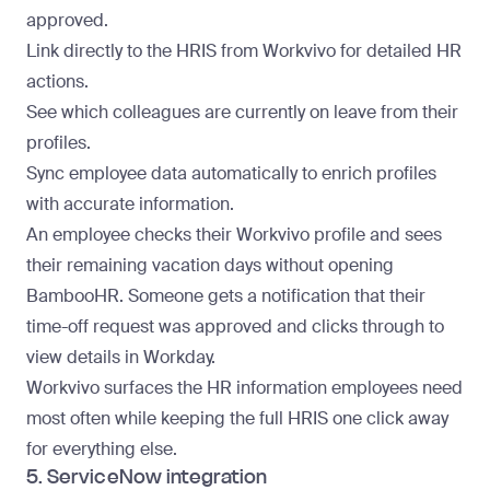
approved.
Link directly to the HRIS from Workvivo for detailed HR
actions.
See which colleagues are currently on leave from their
profiles.
Sync employee data automatically to enrich profiles
with accurate information.
An employee checks their Workvivo profile and sees
their remaining vacation days without opening
BambooHR. Someone gets a notification that their
time-off request was approved and clicks through to
view details in Workday.
Workvivo surfaces the HR information employees need
most often while keeping the full HRIS one click away
for everything else.
5. ServiceNow integration