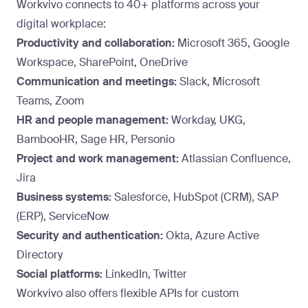
Workvivo connects to 40+ platforms across your
digital workplace:
Productivity and collaboration:
Microsoft 365, Google
Workspace, SharePoint, OneDrive
Communication and meetings:
Slack, Microsoft
Teams, Zoom
HR and people management:
Workday, UKG,
BambooHR, Sage HR, Personio
Project and work management:
Atlassian Confluence,
Jira
Business systems:
Salesforce, HubSpot (CRM), SAP
(ERP), ServiceNow
Security and authentication:
Okta, Azure Active
Directory
Social platforms:
LinkedIn, Twitter
Workvivo also offers flexible APIs for custom