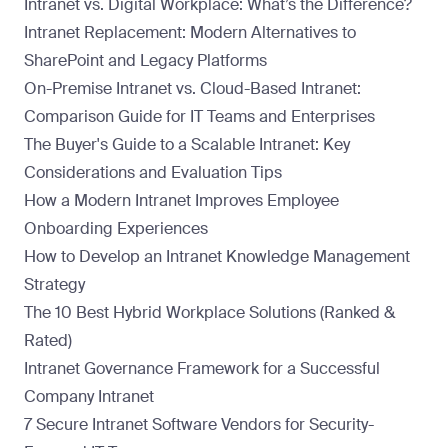
Intranet vs. Digital Workplace: What’s the Difference?
Intranet Replacement: Modern Alternatives to
SharePoint and Legacy Platforms
On-Premise Intranet vs. Cloud-Based Intranet:
Comparison Guide for IT Teams and Enterprises
The Buyer's Guide to a Scalable Intranet: Key
Considerations and Evaluation Tips
How a Modern Intranet Improves Employee
Onboarding Experiences
How to Develop an Intranet Knowledge Management
Strategy
The 10 Best Hybrid Workplace Solutions (Ranked &
Rated)
Intranet Governance Framework for a Successful
Company Intranet
7 Secure Intranet Software Vendors for Security-