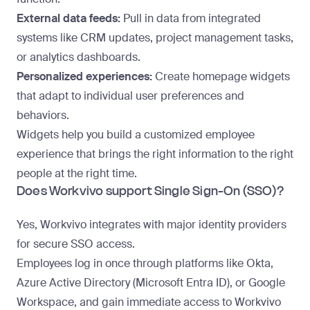
External data feeds:
Pull in data from integrated
systems like CRM updates, project management tasks,
or analytics dashboards.
Personalized experiences:
Create homepage widgets
that adapt to individual user preferences and
behaviors.
Widgets help you build a customized employee
experience that brings the right information to the right
people at the right time.
Does Workvivo support Single Sign-On (SSO)?
Yes, Workvivo integrates with major identity providers
for secure SSO access.
Employees log in once through platforms like Okta,
Azure Active Directory (Microsoft Entra ID), or Google
Workspace, and gain immediate access to Workvivo