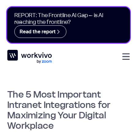
REPORT: The Frontline AI Gap – is AI
reaching the frontline?
Read the report
Workvivo
Open
The 5 Most Important
Intranet Integrations for
Maximizing Your Digital
Workplace