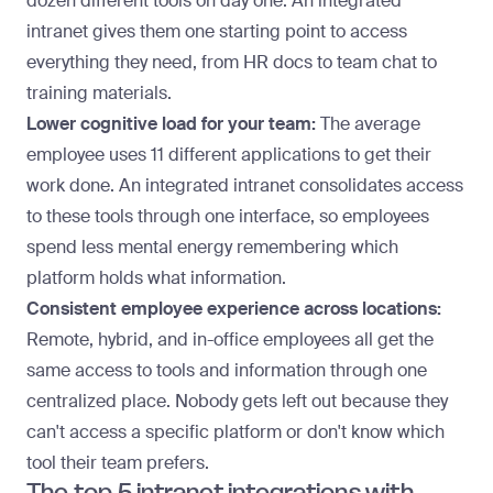
dozen different tools on day one. An integrated
intranet gives them one starting point to access
everything they need, from HR docs to team chat to
training materials.
Lower cognitive load for your team:
The average
employee uses
11 different applications
to get their
work done. An integrated intranet consolidates access
to these tools through one interface, so employees
spend less mental energy remembering which
platform holds what information.
Consistent employee experience across locations:
Remote
, hybrid, and in-office employees all get the
same access to tools and information through one
centralized place. Nobody gets left out because they
can't access a specific platform or don't know which
tool their team prefers.
The top 5 intranet integrations with