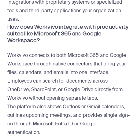
integrations with proprietary systems or specialized
tools and third-party applications your organization
uses.
How does Workvivo integrate with productivity
suites like Microsoft 365 and Google
Workspace?
Workvivo connects to both Microsoft 365 and Google
Workspace through native connectors that bring your
files, calendars, and emails into one interface.
Employees can search for documents across
OneDrive, SharePoint, or Google Drive directly from
Workvivo without opening separate tabs.
The platform also shows Outlook or Gmail calendars,
outlines upcoming meetings, and provides single sign-
on through Microsoft Entra ID or Google
authentication.