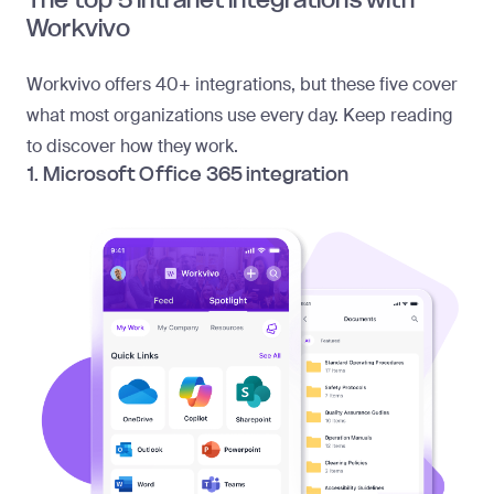
Workvivo
Workvivo offers
40+ integrations
, but these five cover
what most organizations use every day. Keep reading
to discover how they work.
1. Microsoft Office 365 integration