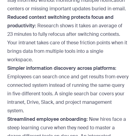
stay informed without monitoring multiple notification
centers or missing important updates buried in email.
Reduced context switching protects focus and
productivity:
Research shows it takes an
average of
23 minutes
to fully refocus after switching contexts.
Your intranet takes care of these friction points when it
brings data from multiple tools into a single
workspace.
Simpler information discovery across platforms:
Employees can search once and get results from every
connected system instead of running the same query
in five different tools. A single search bar covers your
intranet, Drive, Slack, and project management
system.
Streamlined employee onboarding:
New hires face a
steep learning curve when they need to master a