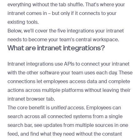
everything without the tab shuffle. That's where your
intranet comes in – but only if it connects to your
existing tools.
Below, we'll cover the five integrations your intranet
needs to become your team's central workspace.
What are intranet integrations?
Intranet integrations
use APIs to connect your intranet
with the other software your team uses each day. These
connections let employees access data and complete
actions across multiple platforms without leaving their
intranet browser tab.
The core benefit is
unified access
. Employees can
search across all connected systems from a single
search bar, see updates from multiple sources in one
feed, and find what they need without the constant