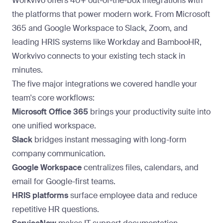
Workvivo offers 40+ out-of-the-box integrations with
the platforms that power modern work. From Microsoft
365 and Google Workspace to Slack, Zoom, and
leading HRIS systems like Workday and BambooHR,
Workvivo connects to your existing tech stack in
minutes.
The five major integrations we covered handle your
team's core workflows:
Microsoft Office 365
brings your productivity suite into
one unified workspace.
Slack
bridges instant messaging with long-form
company communication
.
Google Workspace
centralizes files, calendars, and
email for Google-first teams.
HRIS platforms
surface employee data and reduce
repetitive HR questions.