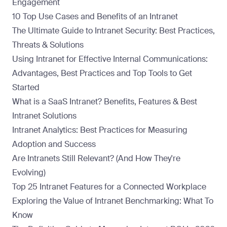
Engagement
10 Top Use Cases and Benefits of an Intranet
The Ultimate Guide to Intranet Security: Best Practices,
Threats & Solutions
Using Intranet for Effective Internal Communications:
Advantages, Best Practices and Top Tools to Get
Started
What is a SaaS Intranet? Benefits, Features & Best
Intranet Solutions
Intranet Analytics: Best Practices for Measuring
Adoption and Success
Are Intranets Still Relevant? (And How They're
Evolving)
Top 25 Intranet Features for a Connected Workplace
Exploring the Value of Intranet Benchmarking: What To
Know