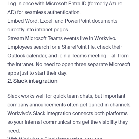
Log in once with Microsoft Entra ID (formerly Azure
AD) for seamless authentication.
Embed Word, Excel, and PowerPoint documents
directly into intranet pages.
Stream Microsoft Teams events live in Workvivo.
Employees search for a SharePoint file, check their
Outlook calendar, and join a Teams meeting – all from
the intranet. No need to open three separate Microsoft
apps just to start their day.
2. Slack integration
Slack works well for quick team chats, but important
company announcements often get buried in channels.
Workvivo's Slack integration connects both platforms
so your
internal communications
get the visibility they
need.