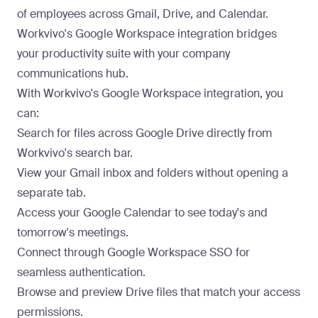
of employees across Gmail, Drive, and Calendar.
Workvivo's Google Workspace integration bridges
your productivity suite with your company
communications hub.
With Workvivo's Google Workspace integration, you
can:
Search for files across Google Drive directly from
Workvivo's search bar.
View your Gmail inbox and folders without opening a
separate tab.
Access your Google Calendar to see today's and
tomorrow's meetings.
Connect through Google Workspace SSO for
seamless authentication.
Browse and preview Drive files that match your access
permissions.