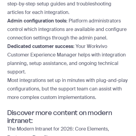
step-by-step setup guides and troubleshooting
articles for each integration.
Admin configuration tools:
Platform administrators
control which integrations are available and configure
connection settings through the admin panel.
Dedicated customer success:
Your Workvivo
Customer Experience Manager helps with integration
planning, setup assistance, and ongoing technical
support.
Most integrations set up in minutes with plug-and-play
configurations, but the support team can assist with
more complex custom implementations.
Discover more content on modern
intranet:
The Modern Intranet for 2026: Core Elements,