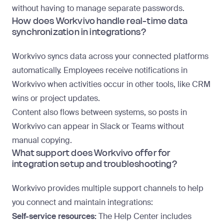
without having to manage separate passwords.
How does Workvivo handle real-time data
synchronization in integrations?
Workvivo syncs data across your connected platforms
automatically. Employees receive notifications in
Workvivo when activities occur in other tools, like CRM
wins or project updates.
Content also flows between systems, so posts in
Workvivo can appear in Slack or Teams without
manual copying.
What support does Workvivo offer for
integration setup and troubleshooting?
Workvivo provides multiple support channels to help
you connect and maintain integrations:
Self-service resources:
The Help Center includes