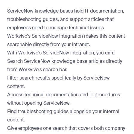
ServiceNow knowledge bases hold IT documentation,
troubleshooting guides, and support articles that
employees need to manage technical issues.
Workvivo's ServiceNow integration makes this content
searchable directly from your intranet.
With Workvivo's
ServiceNow integration
, you can:
Search ServiceNow knowledge base articles directly
from Workvivo's search bar.
Filter search results specifically by ServiceNow
content.
Access technical documentation and IT procedures
without opening ServiceNow.
Find troubleshooting guides alongside your internal
content.
Give employees one search that covers both company