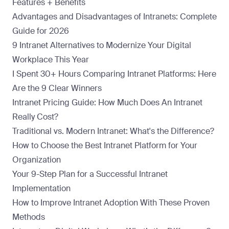
Features + Benefits
Advantages and Disadvantages of Intranets: Complete
Guide for 2026
9 Intranet Alternatives to Modernize Your Digital
Workplace This Year
I Spent 30+ Hours Comparing Intranet Platforms: Here
Are the 9 Clear Winners
Intranet Pricing Guide: How Much Does An Intranet
Really Cost?
Traditional vs. Modern Intranet: What's the Difference?
How to Choose the Best Intranet Platform for Your
Organization
Your 9-Step Plan for a Successful Intranet
Implementation
How to Improve Intranet Adoption With These Proven
Methods