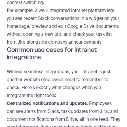
context switching.
For example, a well-integrated intranet platform lets
you see recent Slack conversations in a widget on your
homepage, preview and edit Google Drive documents
without opening a new tab, and check your task list
from Jira alongside company announcements.
Common use cases for intranet
integrations
Without seamless integrations, your intranet is just
another website employees need to remember to
check. Here's exactly what changes when you
integrate the right tools:
Centralized notifications and updates:
Employees
can see alerts from Slack, task updates from Jira, and
document notifications from Drive, all in one feed. They