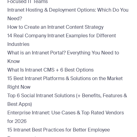
Focused IT Teams
Intranet Hosting & Deployment Options: Which Do You
Need?
How to Create an Intranet Content Strategy
14 Real Company Intranet Examples for Different
Industries
What is an Intranet Portal? Everything You Need to
Know
What Is Intranet CMS + 6 Best Options
15 Best Intranet Platforms & Solutions on the Market
Right Now
Top 6 Social Intranet Solutions (+ Benefits, Features &
Best Apps)
Enterprise Intranet: Use Cases & Top Rated Vendors
for 2026
15 Intranet Best Practices for Better Employee