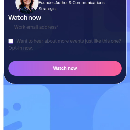
Founder, Author & Communications
Strategist
Watch now
Want to hear about more events just like this one?
Opt-in now.