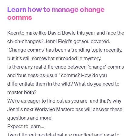
Learn how to manage change
comms
Keen to make like David Bowie this year and face the
ch-ch-changes? Jenni Field’s got you covered.
‘Change comms’ has been a trending topic recently,
but it’s still somewhat shrouded in mystery.
Is there any real difference between ‘change’ comms
and ‘business-as-usual’ comms? How do you
differentiate them in the wild? What do you need to
master both?
We’re as eager to find out as you are, and that’s why
Jenni’s next Workvivo Masterclass will answer these
questions and more!
Expect to learn…
Two different models that are practical and easy to