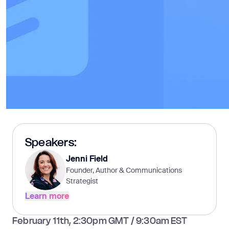
Speakers:
Jenni Field
Founder, Author & Communications
Strategist
Learn more
Learn more
February 11th, 2:30pm GMT / 9:30am EST