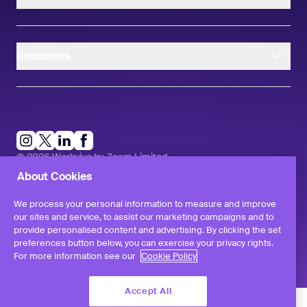
Resources
instagram
linkedIn
facebook
twitter
©
2026
Workvivo by Zoom Limited.
All rights reserved
About Cookies
Terms & Conditions
Privacy Policy
We process your personal information to measure and improve
Report a Vulnerability
our sites and service, to assist our marketing campaigns and to
provide personalised content and advertising. By clicking the set
preferences button below, you can exercise your privacy rights.
For more information see our
Cookie Policy
Accept All