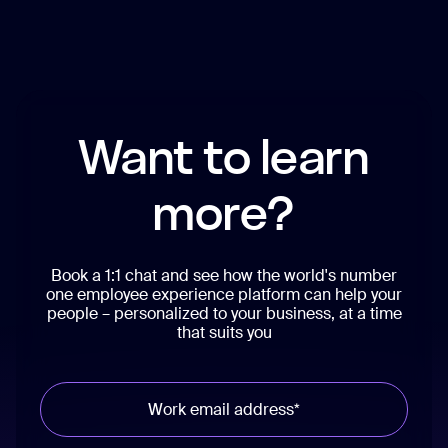
Want to learn
more?
Book a 1:1 chat and see how the world's number
one employee experience platform can help your
people – personalized to your business, at a time
that suits you