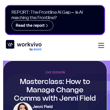
REPORT: The Frontline AI Gap – is AI
reaching the frontline?
Read the report
Workvivo
Open
LIVE SESSION
Masterclass: How to
Manage Change
Comms with Jenni Field
Jenni Field