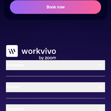
Workvivo
Company
Product
Industries