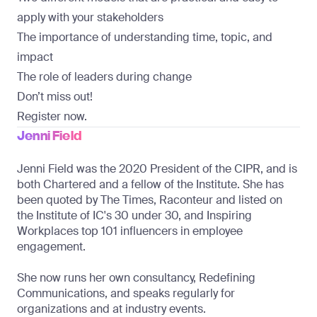
apply with your stakeholders
The importance of understanding time, topic, and
impact
The role of leaders during change
Don’t miss out!
Register now.
Jenni Field
Jenni Field was the 2020 President of the CIPR, and is 
both Chartered and a fellow of the Institute. She has 
been quoted by The Times, Raconteur and listed on 
the Institute of IC's 30 under 30, and Inspiring 
Workplaces top 101 influencers in employee 
engagement. 
She now runs her own consultancy, Redefining 
Communications, and speaks regularly for 
organizations and at industry events.