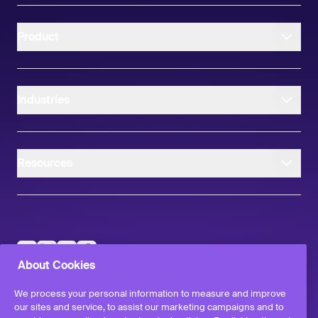
Product
Industries
Resources
instagram
linkedIn
facebook
twitter
About Cookies
©
2026
Workvivo by Zoom Limited.
All rights reserved
We process your personal information to measure and improve
Terms & Conditions
our sites and service, to assist our marketing campaigns and to
Privacy Policy