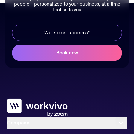
people – personalized to your business, at a time
that suits you
Workvivo
Company