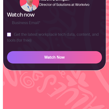
Director of Solutions at Workvivo
Watch now
Get the latest workplace tech data, content, and
tools (for free)