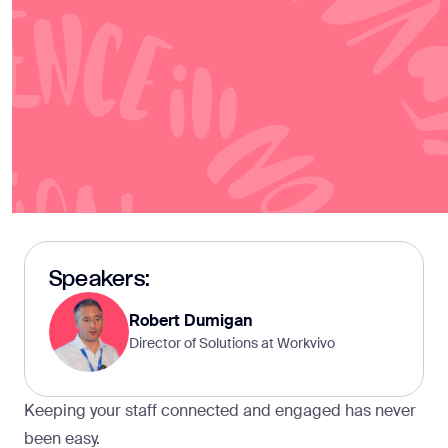
Speakers:
Robert Dumigan
Director of Solutions at Workvivo
Keeping your staff connected and engaged has never
been easy.