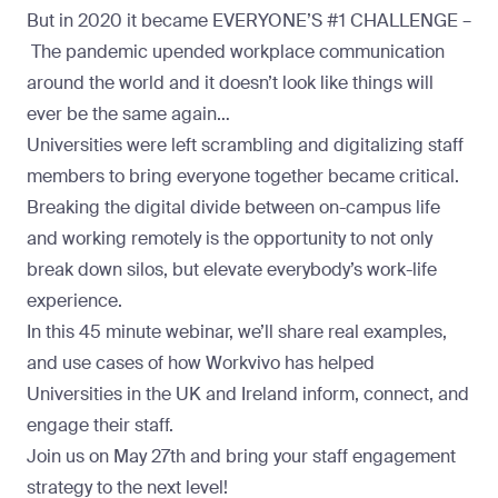
But in 2020 it became
EVERYONE’S #1 CHALLENGE –
The pandemic upended workplace communication
around the world and it doesn’t look like things will
ever be the same again…
Universities were left scrambling and digitalizing staff
members to bring everyone together became critical.
Breaking the digital divide between on-campus life
and working remotely is the opportunity to not only
break down silos, but elevate everybody’s work-life
experience.
In this 45 minute webinar, we’ll share real examples,
and use cases of how Workvivo has helped
Universities in the UK and Ireland inform, connect, and
engage their staff.
Join us on May 27th and bring your staff engagement
strategy to the next level!