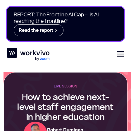
REPORT: The Frontline AI Gap – is AI
reaching the frontline?
Read the report
Workvivo
Open
LIVE SESSION
How to achieve next-
level staff engagement
in higher education
Robert Dumigan