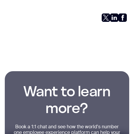
Want to learn
more?
Book a 1:1 chat and see how the world's number
one employee experience platform can help your