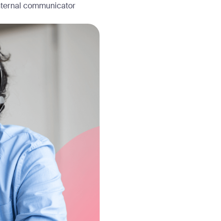
internal communicator