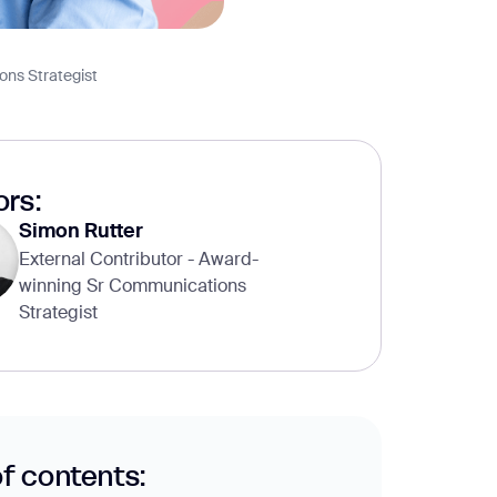
ons Strategist
rs:
Simon Rutter
External Contributor - Award-
winning Sr Communications
Strategist
of contents: