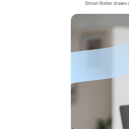
Simon Rutter draws o