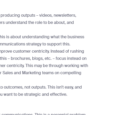
producing outputs – videos, newsletters,
lders understand the role to be about, and
This is about understanding what the business
mmunications strategy to support this.
mprove customer centricity. Instead of rushing
this – brochures, blogs, etc. – focus instead on
er centricity. This may be through working with
our Sales and Marketing teams on compelling
to outcomes, not outputs. This isn’t easy, and
 you want to be strategic and effective.
ur communications. This is a perennial problem