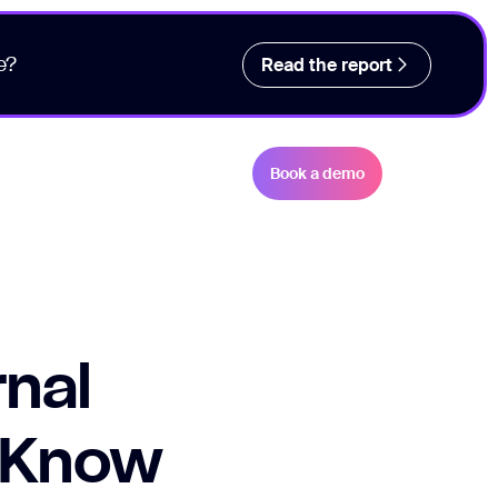
e?
Read the report
Book a demo
rnal
 Know