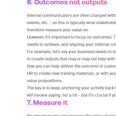
6. Outcomes not outputs
Internal communicators are often charged with 
events, etc. – as this is typically what stakeho
therefore measure your value on.
However, it’s important to focus on outcomes. 
needs to achieve, and aligning your internal co
For example, let’s say your business needs to i
to create outputs that may or may not help with 
how you can help deliver the outcome of custom
HR to create new training materials, or with y
value propositions.
The key is to keep anchoring your activity back 
will involve saying ‘no’ a lot – but it’s crucial if
7. Measure it
It’s important you can measure the value of yo