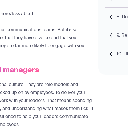
more/less about.
8. Do
rnal communications teams. But it’s so
9. Be
el that they have a voice and that your
hey are far more likely to engage with your
10. H
nd managers
nal culture. They are role models and
icked up on by employees. To deliver your
 work with your leaders. That means spending
, and understanding what makes them tick. If
positioned to help your leaders communicate
 employees.