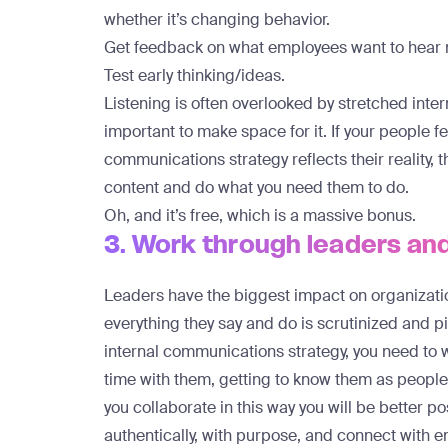
whether it’s changing behavior.
Get feedback on what employees want to hear 
Test early thinking/ideas.
Listening is often overlooked by stretched inte
important to make space for it. If your people fe
communications strategy reflects their reality, t
content and do what you need them to do.
Oh, and it’s free, which is a massive bonus.
3. Work through leaders a
Leaders have the biggest impact on organizatio
everything they say and do is scrutinized and p
internal communications strategy, you need to
time with them, getting to know them as people
you collaborate in this way you will be better 
authentically, with purpose, and connect with