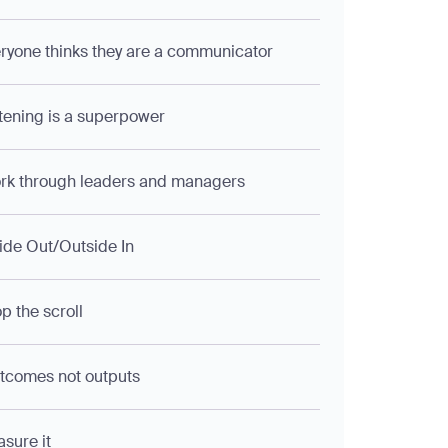
eryone thinks they are a communicator
stening is a superpower
rk through leaders and managers
side Out/Outside In
op the scroll
tcomes not outputs
asure it