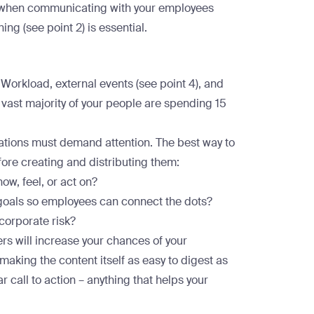
c when communicating with your employees
ning (see point 2) is essential.
 Workload, external events (see point 4), and
 vast majority of your people are spending
15
ations must demand attention. The best way to
efore creating and distributing them:
now, feel, or act on?
goals so employees can connect the dots?
 corporate risk?
rs will increase your chances of your
aking the content itself as easy to digest as
r call to action – anything that helps your