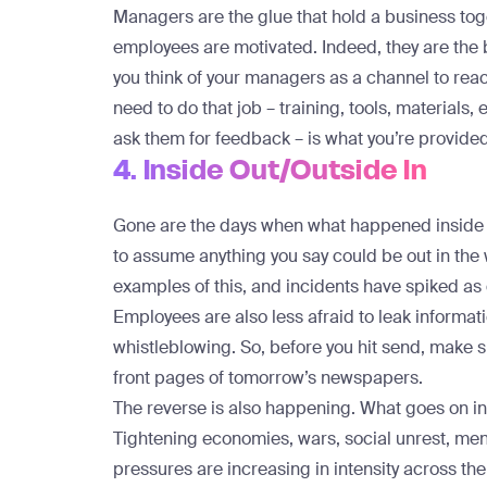
Managers are the glue that hold a business to
employees are motivated. Indeed, they are the
you think of your managers as a channel to rea
need to do that job – training, tools, materials,
ask them for feedback – is what you’re provid
4. Inside Out/Outside In
Gone are the days when what happened inside y
to assume anything you say could be out in the
examples
of this, and incidents have spiked as
Employees are also less afraid to leak informati
whistleblowing. So, before you hit send, make 
front pages of tomorrow’s newspapers.
The reverse is also happening. What goes on in 
Tightening economies, wars, social unrest, menta
pressures are increasing in intensity across t