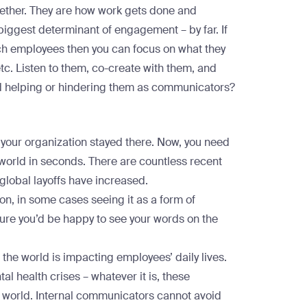
gether. They are how work gets done and
biggest determinant of engagement
– by far. If
ch employees then you can focus on what they
 etc. Listen to them, co-create with them, and
ed helping or hindering them as communicators?
our organization stayed there. Now, you need
 world in seconds. There are
countless recent
 global layoffs have increased.
on, in some cases seeing it as a form of
sure you’d be happy to see your words on the
the world is impacting employees’ daily lives.
l health crises – whatever it is, these
he world. Internal communicators cannot avoid