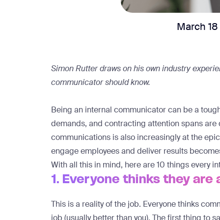
March 18
Simon Rutter draws on his own industry experien
communicator should know.
Being an internal communicator can be a tough 
demands, and contracting attention spans are d
communications is also increasingly at the epice
engage employees and deliver results becomes
With all this in mind, here are 10 things every
1. Everyone thinks they ar
This is a reality of the job. Everyone thinks co
job (usually better than you). The first thing to sa