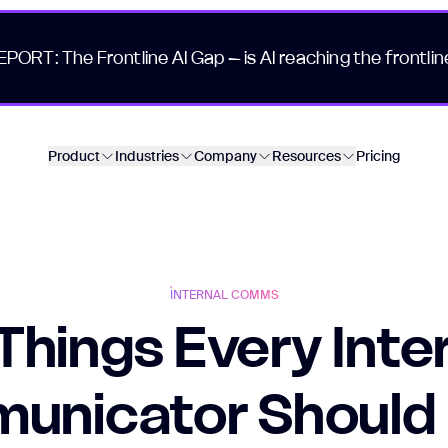
EPORT: The Frontline AI Gap – is AI reaching the frontlin
Product
Industries
Company
Resources
Pricing
INTERNAL COMMS
Things Every Inte
unicator Should