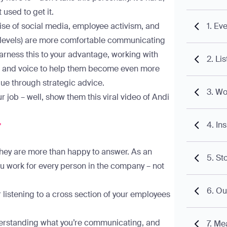
t used to get it.
e rise of social media, employee activism, and
1. Ev
l levels) are more comfortable communicating
arness this to your advantage, working with
2. Li
ce, and voice to help them become even more
alue through strategic advice.
3. Wo
ur job – well, show them
this viral video of Andi
r
4. In
they are more than happy to answer. As an
5. St
you work for every person in the company – not
6. Ou
or listening to a cross section of your employees
erstanding what you’re communicating, and
7. Me