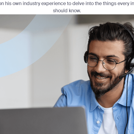
n his own industry experience to delve into the things every 
should know.