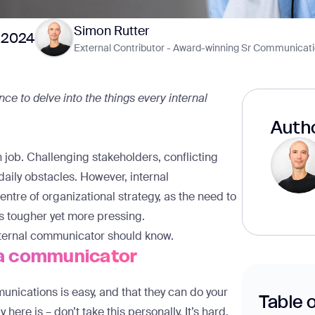
Simon Rutter
 2024
External Contributor - Award-winning Sr Communicati
ce to delve into the things every internal
Autho
job. Challenging stakeholders, conflicting
aily obstacles. However, internal
ntre of organizational strategy, as the need to
 tougher yet more pressing.
 internal communicator should know.
e a communicator
mmunications is easy, and that they can do your
Table 
y here is – don’t take this personally. It’s hard,