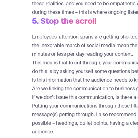
these realities, and you need to be empatheti
during these times – this is where ongoing liste
5. Stop the scroll
Employees’ attention spans are getting shorter.
the inexorable march of social media mean the
minutes or less per day
reading your content.
This means that to cut through, your communic
do this is by asking yourself some questions b
Is this information that the audience needs to k
Are we linking the communication to business 
If we don’t issue this communication, is there a
Putting your communications through these filte
message(s) getting through. I also recommend m
possible – headings, bullet points, having a clea
audience.