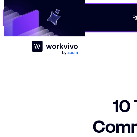
R
Workvivo
10 
Comm