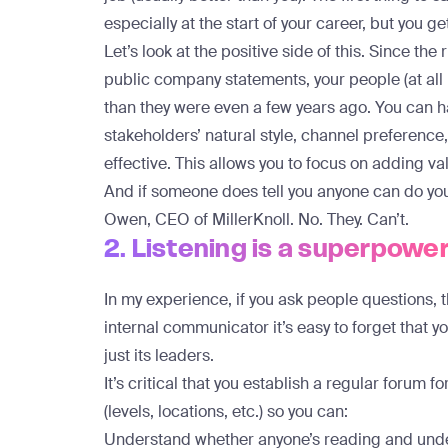
especially at the start of your career, but you ge
Let’s look at the positive side of this. Since th
public company statements, your people (at al
than they were even a few years ago. You can h
stakeholders’ natural style, channel preferen
effective. This allows you to focus on adding v
And if someone does tell you anyone can do yo
Owen, CEO of MillerKnoll
. No. They. Can’t.
2. Listening is a superpowe
In my experience, if you ask people questions, 
internal communicator it’s easy to forget that 
just its leaders.
It’s critical that you establish a regular forum f
(levels, locations, etc.) so you can:
Understand whether anyone’s reading and und