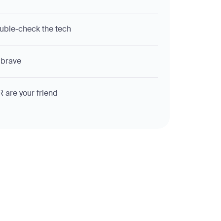
uble-check the tech
 brave
R are your friend