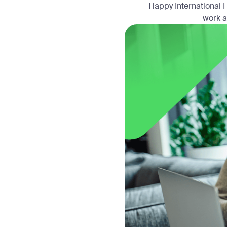
Happy International F
work a