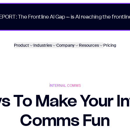
EPORT: The Frontline AI Gap – is AI reaching the frontlin
Product
Industries
Company
Resources
Pricing
INTERNAL COMMS
s To Make Your In
Comms Fun