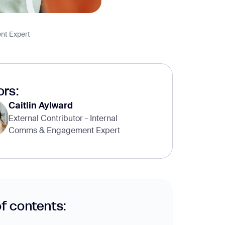
nt Expert
rs:
Caitlin Aylward
External Contributor - Internal
Comms & Engagement Expert
of contents: