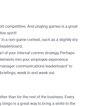
 bit competitive. And playing games is a great
ive spirit!
in a non-game context, such as a slightly dry
 leaderboard.
rt of your internal comms strategy. Perhaps
 elements into your employee experience
e manager communications leaderboard’ to
y briefings, week in and week out.
ather than for the rest of the business. Every
bingo is a great way to bring a smile to the