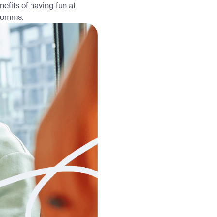
efits of having fun at
 comms.