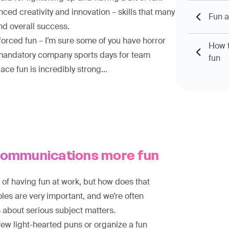
ced creativity and innovation
– skills that many
Fun 
and overall success.
 forced fun – I’m sure some of you have horror
How t
r mandatory company sports days for team
fun
ace fun is incredibly strong…
 communications more fun
s of having fun at work, but how does that
oles are very important, and we’re often
about serious subject matters.
 few light-hearted puns or organize a fun