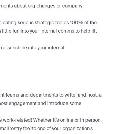
cements about org changes or company
nicating serious strategic topics 100% of the
little fun into your internal comms to help lift
e sunshine into your internal
ent teams and departments to write, and host, a
 boost engagement and introduce some
 work-related! Whether it’s online or in person,
ll ‘entry fee’ to one of your organization’s