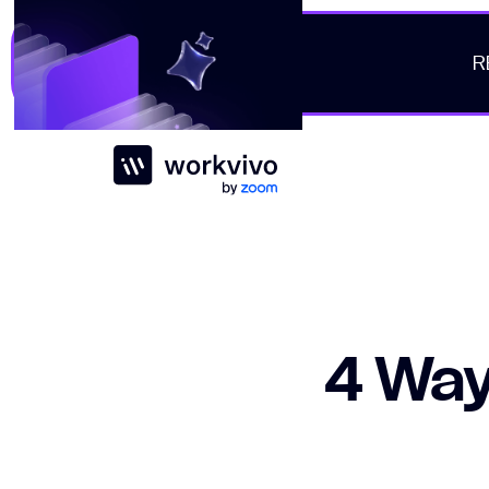
R
Workvivo
4 Way