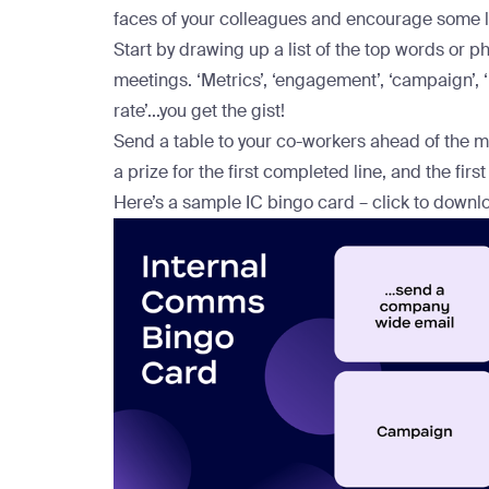
faces of your colleagues and encourage some 
Start by drawing up a list of the top words or p
meetings. ‘Metrics’, ‘engagement’, ‘campaign’, ‘r
rate’...you get the gist!
Send a table to your co-workers ahead of the m
a prize for the first completed line, and the fir
Here’s a sample IC bingo card – click to downlo