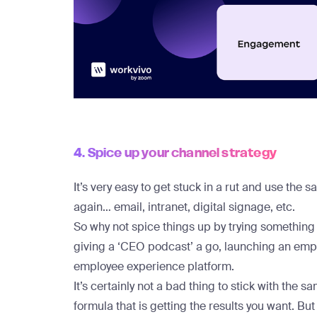
4. Spice up your channel strategy
It’s very easy to get stuck in a rut and use th
again… email, intranet, digital signage, etc.
So why not spice things up by trying somethin
giving a ‘CEO podcast’ a go, launching an emplo
employee experience platform.
It’s certainly not a bad thing to stick with the
formula that is getting the results you want. But