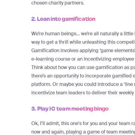
chosen charity partners.
2. Lean into gamification
We’re human beings… we’re all naturally a little
way to get a thrill while unleashing this competit
Gamification involves applying ‘game elements’ 
e-learning course or an incentivizing employee
Think about how you can use gamification as pa
there’s an opportunity to incorporate gamified
platform. Or maybe you could introduce a ‘lin
incentivize team leaders to deliver their weekl
3. Play IC team meeting bingo
Ok, I’ll admit, this one's for you and your team r
now and again, playing a game of team meeting 