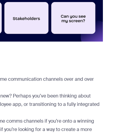
e same communication channels over and over
g new? Perhaps you’ve been thinking about
yee app, or transitioning to a fully integrated
 same comms channels if you’re onto a winning
 if you’re looking for a way to create a more