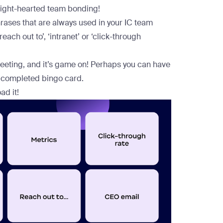
light-hearted team bonding!
hrases that are always used in your IC team
each out to’, ‘intranet’ or ‘click-through
eeting, and it’s game on! Perhaps you can have
st completed bingo card.
ad it!