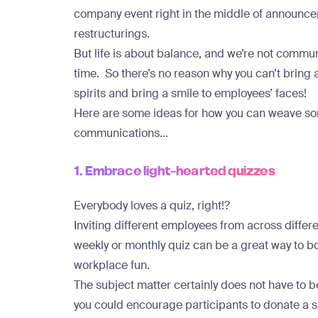
company event right in the middle of announ
restructurings.
But life is about balance, and we’re not commu
time. So there’s no reason why you can’t bring a 
spirits and bring a smile to employees’ faces!
Here are some ideas for how you can weave som
communications…
1. Embrace light-hearted quizzes
Everybody loves a quiz, right!?
Inviting different employees from across differ
weekly or monthly quiz can be a great way to
workplace fun.
The subject matter certainly does not have to be
you could encourage participants to donate a sma