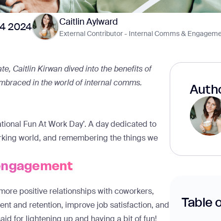
Caitlin Aylward
24 2024
External Contributor - Internal Comms & Engageme
e, Caitlin Kirwan dived into the benefits of
 embraced in the world of internal comms.
Autho
ernational Fun At Work Day’. A day dedicated to
working world, and remembering the things we
 engagement
more positive relationships with coworkers,
Table 
nt and retention
, improve job satisfaction, and
 said for lightening up and having a bit of fun!