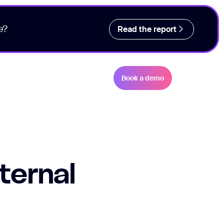
e?
Read the report
Book a demo
ternal