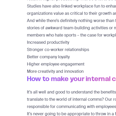
Studies have also linked workplace fun to
enhan
organizations value as critical to their growth 
And while there’s definitely nothing worse than
stories of awkward team-building activities o
members who hate sports – the case for workpl
Increased productivity
Stronger co-worker relationships
Better company loyalty
Higher employee engagement
More creativity and innovation
How to make your internal
It’s all well and good to understand the benefit
translate to the world of internal comms? Our r
responsible for communicating with employees 
It’s never going to be appropriate to throw in a