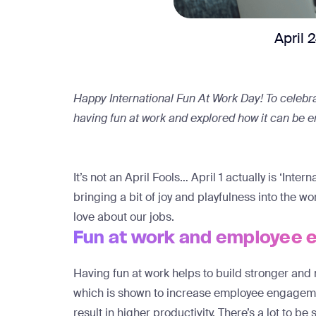
April 
Happy International Fun At Work Day! To celebrat
having fun at work and explored how it can be
It’s not an April Fools… April 1 actually is ‘Int
bringing a bit of joy and playfulness into the 
love about our jobs.
Fun at work and employee
Having fun at work helps to build stronger and 
which is shown to
increase employee engageme
result in higher productivity. There’s a lot to be