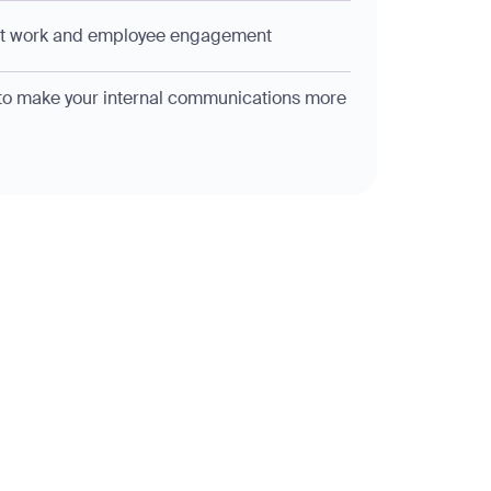
at work and employee engagement
o make your internal communications more