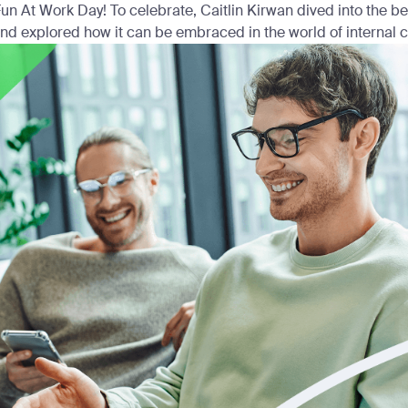
un At Work Day! To celebrate, Caitlin Kirwan dived into the ben
nd explored how it can be embraced in the world of internal