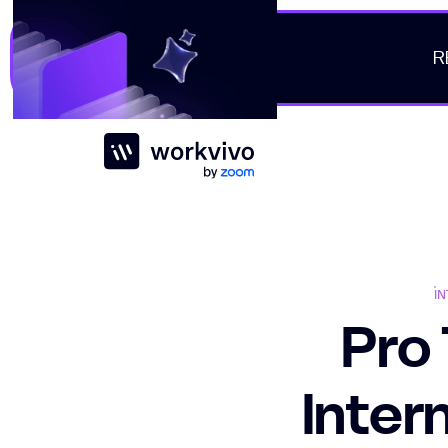
R
Workvivo
I
Pro 
Inter