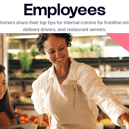
Employees
omers share their top tips for internal comms for frontline em
delivery drivers, and restaurant servers.