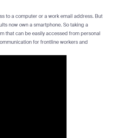
ess to a computer or a work email address. But
ults now own a smartphone
. So taking a
rm that can be easily accessed from personal
communication for frontline workers and