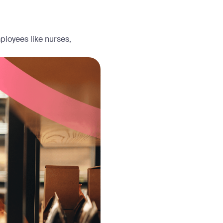
ployees like nurses,