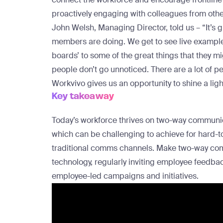
proactively engaging with colleagues from oth
John Welsh, Managing Director, told us – “It’s 
members are doing. We get to see live examples
boards’ to some of the great things that they m
people don’t go unnoticed. There are a lot of pe
Workvivo gives us an opportunity to shine a light 
Key takeaway
Today’s workforce thrives on two-way communic
which can be challenging to achieve for hard-to
traditional comms channels. Make two-way commu
technology, regularly inviting employee feedba
employee-led campaigns and initiatives.