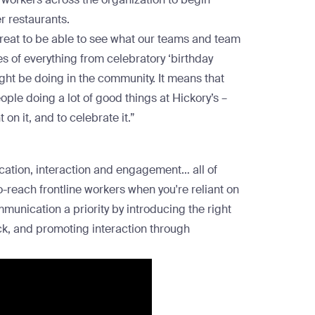
er restaurants.
great to be able to see what our teams and team
 of everything from celebratory ‘birthday
ight be doing in the community. It means that
ople doing a lot of good things at Hickory’s –
on it, and to celebrate it.”
ation, interaction and engagement… all of
-reach frontline workers when you're reliant on
nication a priority by introducing the right
ck, and promoting interaction through