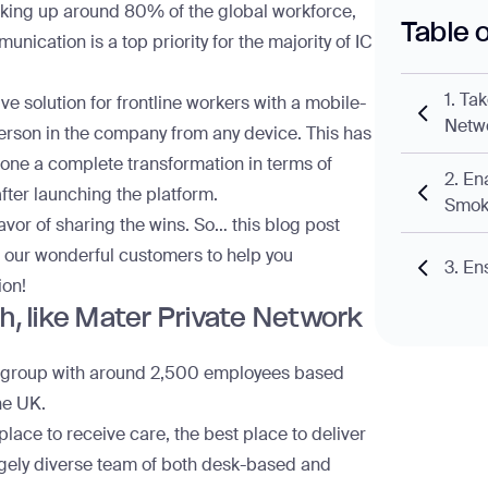
 making up around
80% of the global workforce
,
Table 
unication is a top priority for the majority of IC
1. Ta
 solution for frontline workers with a mobile-
Netw
person in the company from any device. This has
ne a complete transformation in terms of
2. En
after launching the platform.
Smok
 favor of sharing the wins. So… this blog post
f our wonderful customers to help you
3. Ens
ion!
ch, like Mater Private Network
al group with around 2,500 employees based
he UK.
place to receive care, the best place to deliver
ugely diverse team of both desk-based and