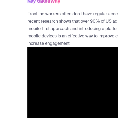
Key takeaway
Frontline workers often don’t have regular acc
recent research shows that
over 90% of US ad
mobile-first approach and introducing a platfo
mobile devices is an effective way to improve 
increase engagement.