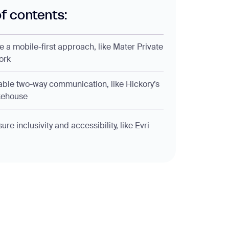
of contents:
ke a mobile-first approach, like Mater Private
ork
able two-way communication, like Hickory’s
ehouse
ure inclusivity and accessibility, like Evri