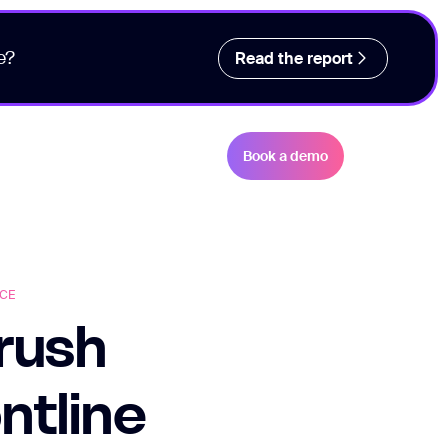
e?
Read the report
Book a demo
CE
Crush
ntline