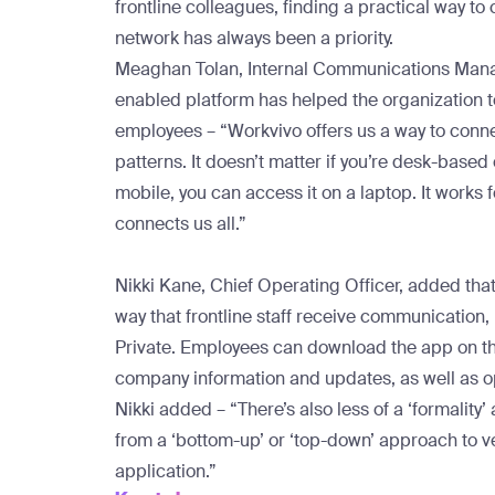
frontline colleagues, finding a practical way to
network has always been a priority.
Meaghan Tolan, Internal Communications Manag
enabled platform has helped the organization to
employees – “Workvivo offers us a way to connect
patterns. It doesn’t matter if you’re desk-based o
mobile, you can access it on a laptop. It works f
connects us all.”
Nikki Kane, Chief Operating Officer, added tha
way that frontline staff receive communication,
Private. Employees can download the app on th
company information and updates, as well as o
Nikki added – “There’s also less of a ‘formali
from a ‘bottom-up’ or ‘top-down’ approach to v
application.”