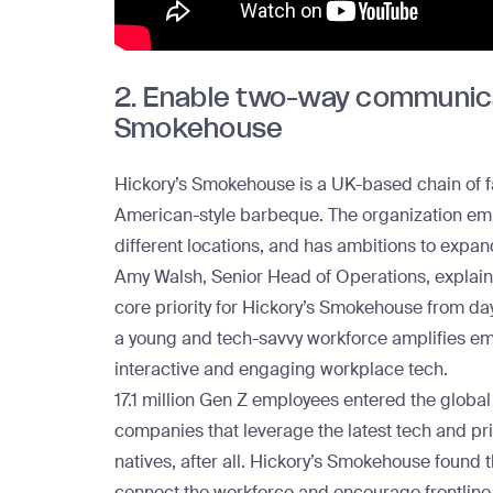
2. Enable two-way communicat
Smokehouse
Hickory’s Smokehouse
is a UK-based chain of fa
American-style barbeque. The organization em
different locations, and has ambitions to expan
Amy Walsh, Senior Head of Operations, explai
core priority for Hickory’s Smokehouse from day 
a young and tech-savvy workforce amplifies em
interactive and engaging workplace tech.
17.1 million Gen Z employees
entered the global 
companies that leverage the latest tech and pr
natives, after all. Hickory’s Smokehouse found 
connect the workforce and encourage frontline 