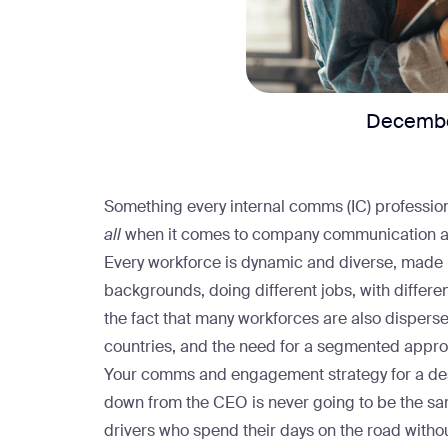
Decembe
Something every internal comms (IC) profession
all
when it comes to company communication 
Every workforce is dynamic and diverse, made 
backgrounds, doing different jobs, with differen
the fact that many workforces are also dispers
countries, and the need for a segmented appro
Your comms and engagement strategy for a desk-
down from the CEO is never going to be the sam
drivers who spend their days on the road with