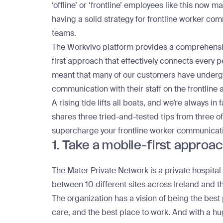
‘offline’ or ‘frontline’ employees like this now
having a solid strategy for frontline worker comm
teams.
The Workvivo platform provides a comprehensive
first approach that effectively connects every 
meant that many of our customers have undergo
communication with their staff on the frontline 
A rising tide lifts all boats, and we’re always in
shares three tried-and-tested tips from three o
supercharge your frontline worker communicat
1. Take a mobile-first approa
The
Mater Private Network
is a private hospit
between 10 different sites across Ireland and t
The organization has a vision of being the best 
care, and the best place to work. And with a h