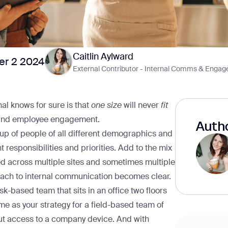
Caitlin Aylward
r 2 2024
External Contributor - Internal Comms & Enga
al knows for sure is that
one size
will never
fit
and employee engagement.
Autho
up of people of all different demographics and
t responsibilities and priorities. Add to the mix
ed across multiple sites and sometimes multiple
ach to internal communication becomes clear.
based team that sits in an office two floors
e as your strategy for a field-based team of
out access to a company device. And with