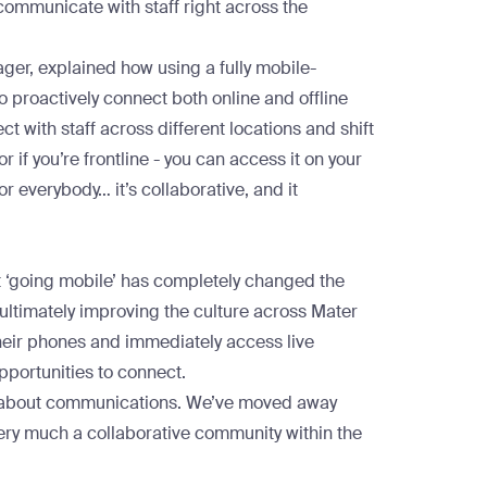
 communicate with staff right across the
er, explained how using a fully mobile-
 proactively connect both online and offline
 with staff across different locations and shift
r if you’re frontline - you can access it on your
or everybody… it’s collaborative, and it
t ‘going mobile’ has completely changed the
 ultimately improving the culture across Mater
eir phones and immediately access live
pportunities to connect.
ty’ about communications. We’ve moved away
ery much a collaborative community within the