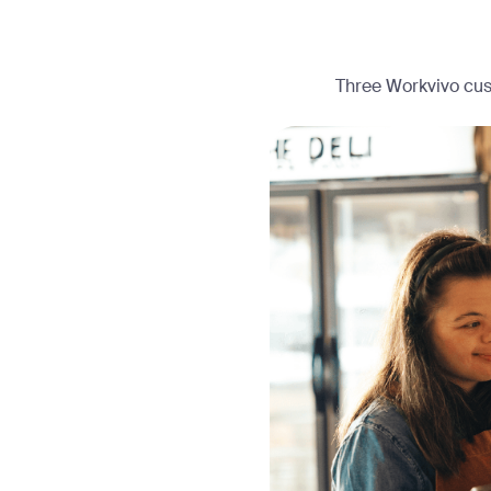
Three Workvivo cust