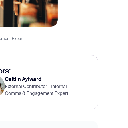
gement Expert
rs:
Caitlin Aylward
External Contributor - Internal
Comms & Engagement Expert