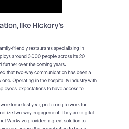
ion, like Hickory’s
mily-friendly restaurants specializing in
ploys around 3,000 people across its 20
d further over the coming years.
ned that two-way communication has been a
one. Operating in the hospitality industry with
ployees’ expectations to have access to
workforce last year, preferring to work for
ioritize two-way engagement. They are digital
that Workvivo provided a great solution to
workers across the organization to begin