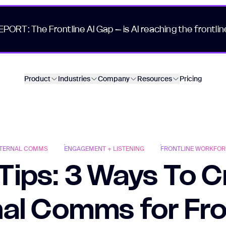
EPORT: The Frontline AI Gap – is AI reaching the frontlin
Product
Industries
Company
Resources
Pricing
NTERNAL COMMS
ENGAGEMENT + LISTENING
FRONTLINE WORKFOR
Tips: 3 Ways To 
nal Comms for Fro