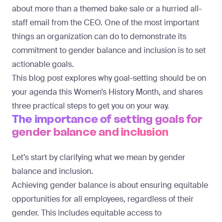
about more than a themed bake sale or a hurried all-
staff email from the CEO. One of the most important
things an organization can do to demonstrate its
commitment to gender balance and inclusion is to set
actionable goals.
This blog post explores why goal-setting should be on
your agenda this Women’s History Month, and shares
three practical steps to get you on your way.
The importance of setting goals for
gender balance and inclusion
Let’s start by clarifying what we mean by gender
balance and inclusion.
Achieving gender balance is about ensuring equitable
opportunities for all employees, regardless of their
gender. This includes equitable access to