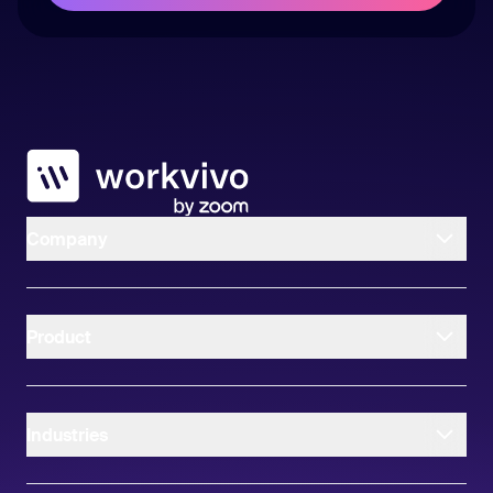
Workvivo
Company
Product
Industries