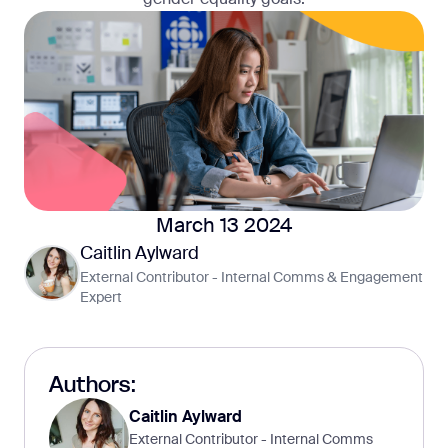
March 13 2024
Caitlin Aylward
External Contributor - Internal Comms & Engagement
Expert
Authors:
Caitlin Aylward
External Contributor - Internal Comms