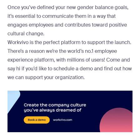
Once you’ve defined your new gender balance goals,
it’s essential to communicate them in a way that
engages employees and contributes toward positive
cultural change.
Workvivo is the perfect platform to support the launch.
There’s a reason we’re the world’s no.1 employee
experience platform, with millions of users!
Come and
say hi
if you’d like to schedule a demo and find out how
we can support your organization.