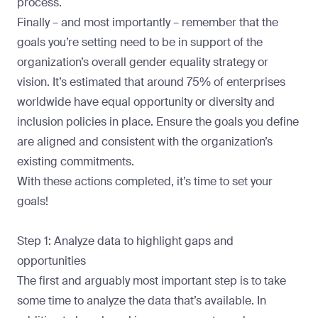
process.
Finally – and most importantly – remember that the
goals you’re setting need to be in support of the
organization’s overall gender equality strategy or
vision. It’s estimated that around
75% of enterprises
worldwide
have equal opportunity or diversity and
inclusion policies in place. Ensure the goals you define
are aligned and consistent with the organization’s
existing commitments.
With these actions completed, it’s time to set your
goals!
Step 1: Analyze data to highlight gaps and
opportunities
The first and arguably most important step is to take
some time to analyze the data that’s available. In