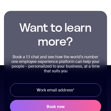
Want to learn
more?
Book a 1:1 chat and see how the world's number
one employee experience platform can help your
people – personalized to your business, at a time
that suits you