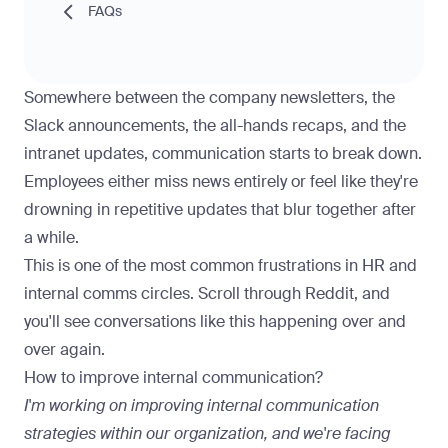
FAQs
Somewhere between the company newsletters, the
Slack announcements, the all-hands recaps, and the
intranet updates, communication starts to break down.
Employees either miss news entirely or feel like they're
drowning in repetitive updates that blur together after
a while.
This is one of the most common frustrations in HR and
internal comms circles. Scroll through Reddit, and
you'll see conversations like this happening over and
over again.
How to improve internal communication?
I'm working on improving internal communication
strategies within our organization, and we're facing