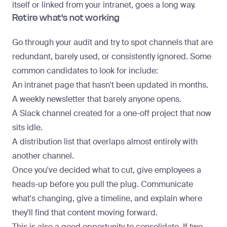
itself or linked from your intranet, goes a long way.
Retire what's not working
Go through your audit and try to spot channels that are
redundant, barely used, or consistently ignored. Some
common candidates to look for include:
An intranet page that hasn't been updated in months.
A weekly newsletter that barely anyone opens.
A Slack channel created for a one-off project that now
sits idle.
A distribution list that overlaps almost entirely with
another channel.
Once you've decided what to cut, give employees a
heads-up before you pull the plug. Communicate
what's changing, give a timeline, and explain where
they'll find that content moving forward.
This is also a good opportunity to consolidate. If two