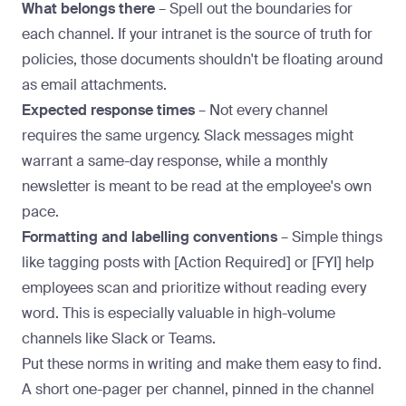
What belongs there
– Spell out the boundaries for
each channel. If your intranet is the source of truth for
policies, those documents shouldn't be floating around
as email attachments.
Expected response times
– Not every channel
requires the same urgency. Slack messages might
warrant a same-day response, while a monthly
newsletter is meant to be read at the employee's own
pace.
Formatting and labelling conventions
– Simple things
like tagging posts with [Action Required] or [FYI] help
employees scan and prioritize without reading every
word. This is especially valuable in high-volume
channels like Slack or Teams.
Put these norms in writing and make them easy to find.
A short one-pager per channel, pinned in the channel