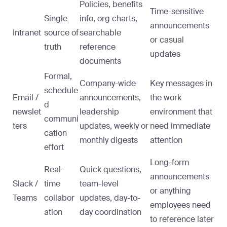
Policies, benefits
Time-sensitive
Single
info, org charts,
announcements
Intranet
source of
searchable
or casual
truth
reference
updates
documents
Formal,
Company-wide
Key messages in
schedule
Email /
announcements,
the work
d
newslet
leadership
environment that
communi
ters
updates, weekly or
need immediate
cation
monthly digests
attention
effort
Long-form
Real-
Quick questions,
announcements
Slack /
time
team-level
or anything
Teams
collabor
updates, day-to-
employees need
ation
day coordination
to reference later