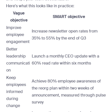
Here's what this looks like in practice:
Vague
SMART objective
objective
Improve
Increase newsletter open rates from
employee
35% to 55% by the end of Q3
engagement
Better
leadership
Launch a monthly CEO update with a
communicati
60% read rate within six months
on
Keep
Achieve 80% employee awareness of
employees
the reorg plan within two weeks of
informed
announcement, measured through pulse
during
survey
change