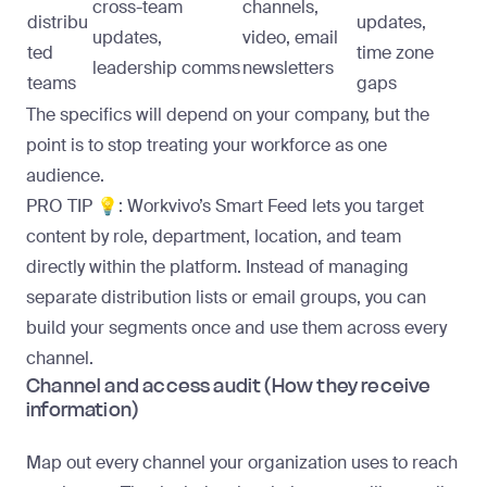
cross-team
channels,
distribu
updates,
updates,
video, email
ted
time zone
leadership comms
newsletters
teams
gaps
The specifics will depend on your company, but the
point is to stop treating your workforce as one
audience.
PRO TIP 💡:
Workvivo’s
Smart Feed
lets you target
content by role, department, location, and team
directly within the platform. Instead of managing
separate distribution lists or email groups, you can
build your segments once and use them across every
channel.
Channel and access audit (How they receive
information)
Map out every channel your organization uses to reach