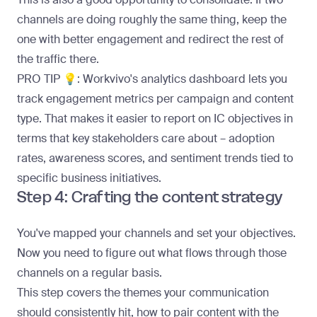
channels are doing roughly the same thing, keep the
one with better engagement and redirect the rest of
the traffic there.
PRO TIP 💡:
Workvivo's
analytics dashboard
lets you
track engagement metrics per campaign and content
type. That makes it easier to report on IC objectives in
terms that key stakeholders care about – adoption
rates, awareness scores, and sentiment trends tied to
specific business initiatives.
Step 4: Crafting the content strategy
You've mapped your channels and set your objectives.
Now you need to figure out what flows through those
channels on a regular basis.
This step covers the themes your communication
should consistently hit, how to pair content with the