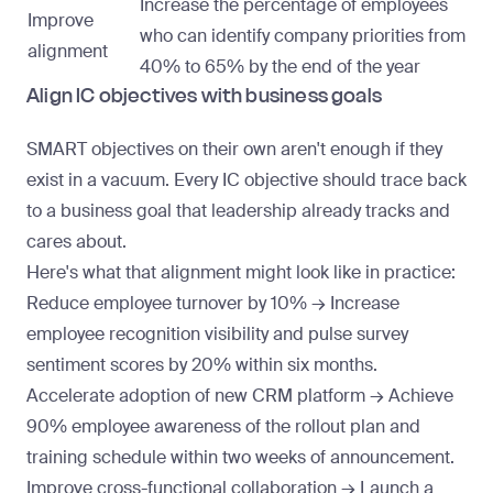
Increase the percentage of employees
Improve
who can identify company priorities from
alignment
40% to 65% by the end of the year
Align IC objectives with business goals
SMART objectives on their own aren't enough if they
exist in a vacuum. Every IC objective should trace back
to a business goal that leadership already tracks and
cares about.
Here's what that alignment might look like in practice:
Reduce employee turnover by 10% → Increase
employee recognition visibility
and pulse survey
sentiment scores by 20% within six months.
Accelerate adoption of new CRM platform → Achieve
90% employee awareness of the rollout plan and
training schedule within two weeks of announcement.
Improve cross-functional collaboration → Launch a