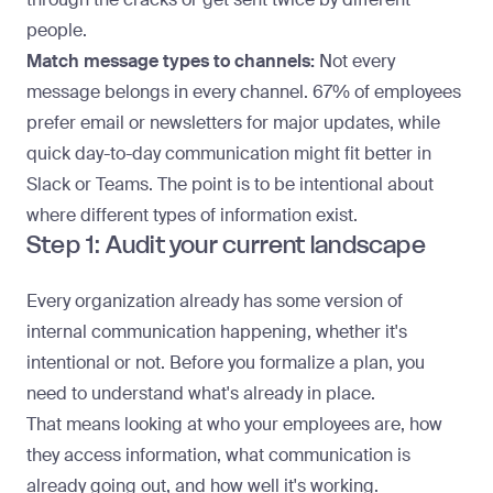
people.
Match message types to channels:
Not every
message belongs in every channel.
67% of employees
prefer email or newsletters for major updates, while
quick day-to-day communication might fit better in
Slack or Teams. The point is to be intentional about
where different types of information exist.
Step 1: Audit your current landscape
Every organization already has some version of
internal communication
happening, whether it's
intentional or not. Before you formalize a plan, you
need to understand what's already in place.
That means looking at who your employees are, how
they access information, what communication is
already going out, and how well it's working.