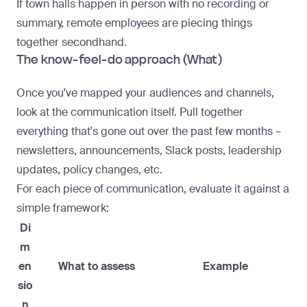
If
town halls
happen in person with no recording or
summary, remote employees are piecing things
together secondhand.
The know-feel-do approach (What)
Once you've mapped your audiences and channels,
look at the communication itself. Pull together
everything that's gone out over the past few months –
newsletters, announcements, Slack posts, leadership
updates, policy changes, etc.
For each piece of communication, evaluate it against a
simple framework:
Di
m
en
What to assess
Example
sio
n