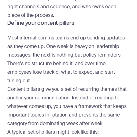
right channels and cadence, and who owns each
piece of the process.
Define your content pillars
Most internal comms teams end up sending updates
as they come up. One week is heavy on leadership
messages, the next is nothing but policy reminders.
There's no structure behind it, and over time,
employees lose track of what to expect and start
tuning out.
Content pillars give you a set of recurring themes that
anchor your communication. Instead of reacting to
whatever comes up, you have a framework that keeps
important topics in rotation and prevents the same
category from dominating week after week.
A typical set of pillars might look like this: