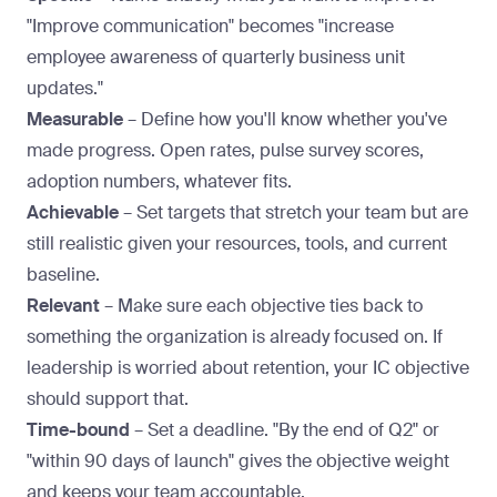
"Improve communication" becomes "increase
employee awareness of quarterly business unit
updates."
Measurable
– Define how you'll know whether you've
made progress. Open rates, pulse survey scores,
adoption numbers, whatever fits.
Achievable
– Set targets that stretch your team but are
still realistic given your resources, tools, and current
baseline.
Relevant
– Make sure each objective ties back to
something the organization is already focused on. If
leadership is worried about retention, your IC objective
should support that.
Time-bound
– Set a deadline. "By the end of Q2" or
"within 90 days of launch" gives the objective weight
and keeps your team accountable.