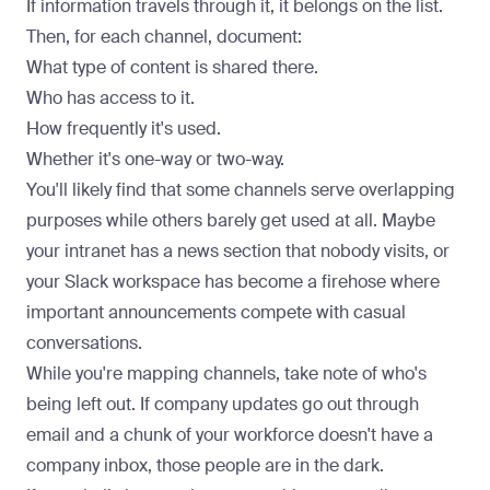
If information travels through it, it belongs on the list.
Then, for each channel, document:
What type of content is shared there.
Who has access to it.
How frequently it's used.
Whether it's one-way or two-way.
You'll likely find that some channels serve overlapping
purposes while others barely get used at all. Maybe
your intranet has a news section that nobody visits, or
your Slack workspace has become a firehose where
important announcements compete with casual
conversations.
While you're mapping channels, take note of who's
being left out. If company updates go out through
email and a chunk of your workforce doesn't have a
company inbox, those people are in the dark.