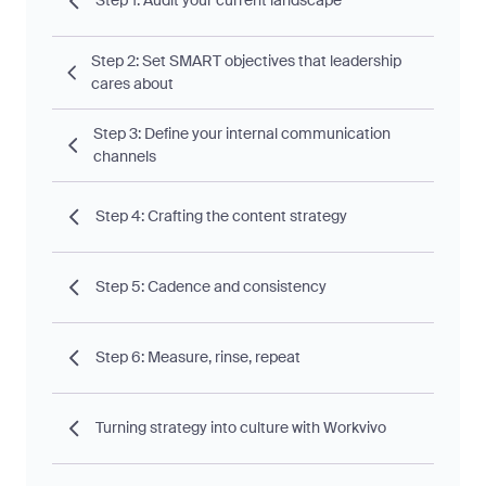
Step 1: Audit your current landscape
Step 2: Set SMART objectives that leadership
cares about
Step 3: Define your internal communication
channels
Step 4: Crafting the content strategy
Step 5: Cadence and consistency
Step 6: Measure, rinse, repeat
Turning strategy into culture with Workvivo