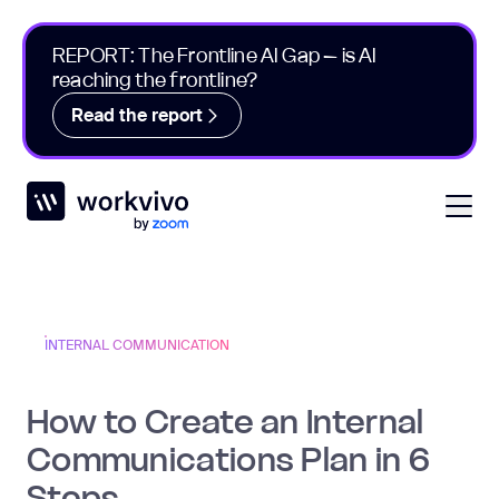
REPORT: The Frontline AI Gap – is AI
reaching the frontline?
Read the report
Workvivo
Open
INTERNAL COMMUNICATION
How to Create an Internal
Communications Plan in 6
Steps