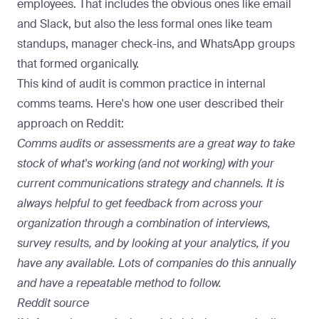
employees. That includes the obvious ones like email
and Slack, but also the less formal ones like team
standups, manager check-ins, and WhatsApp groups
that formed organically.
This kind of audit is common practice in internal
comms teams. Here's how one user described their
approach on Reddit:
Comms audits or assessments are a great way to take
stock of what's working (and not working) with your
current communications strategy and channels. It is
always helpful to get feedback from across your
organization through a combination of interviews,
survey results, and by looking at your analytics, if you
have any available. Lots of companies do this annually
and have a repeatable method to follow.
Reddit source