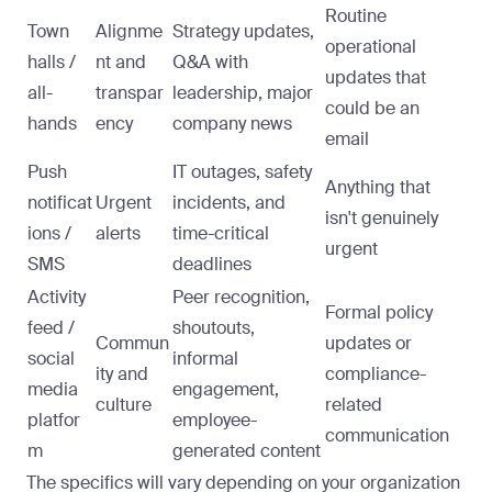
Routine
Town
Alignme
Strategy updates,
operational
halls /
nt and
Q&A with
updates that
all-
transpar
leadership, major
could be an
hands
ency
company news
email
Push
IT outages, safety
Anything that
notificat
Urgent
incidents, and
isn't genuinely
ions /
alerts
time-critical
urgent
SMS
deadlines
Activity
Peer recognition,
Formal policy
feed /
shoutouts,
Commun
updates or
social
informal
ity and
compliance-
media
engagement,
culture
related
platfor
employee-
communication
m
generated content
The specifics will vary depending on your organization