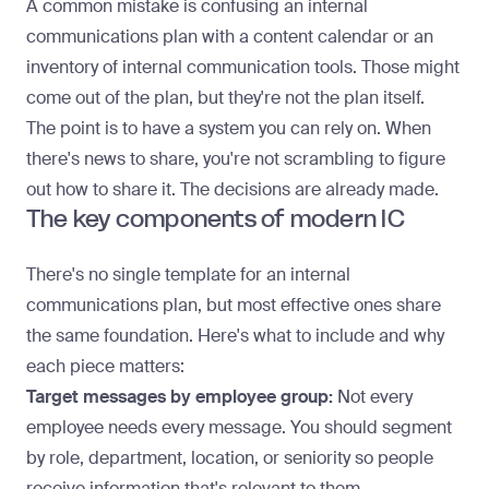
A common mistake is confusing an internal
communications plan with a content calendar or an
inventory of
internal communication tools
. Those might
come out of the plan, but they're not the plan itself.
The point is to have a system you can rely on. When
there's news to share, you're not scrambling to figure
out how to share it. The decisions are already made.
The key components of modern IC
There's no single
template for an internal
communications plan
, but most effective ones share
the same foundation. Here's what to include and why
each piece matters:
Target messages by employee group:
Not every
employee needs every message. You should segment
by role, department, location, or seniority so people
receive information that's relevant to them.