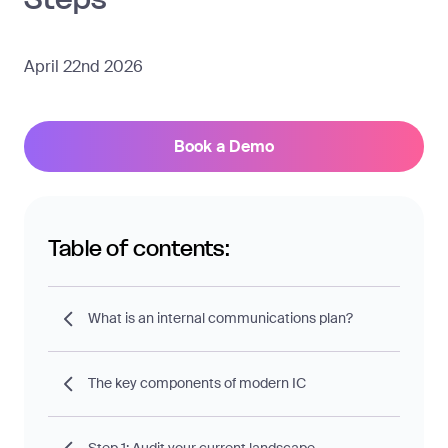
April 22nd 2026
Book a Demo
Table of contents:
What is an internal communications plan?
The key components of modern IC