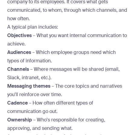
company to its employees. It covers what gets
communicated, to whom, through which channels, and
how often.
A typical plan includes:
Objectives
– What you want internal communication to
achieve.
Audiences
– Which employee groups need which
types of information.
Channels
– Where messages will be shared (email,
Slack, intranet, etc.).
Messaging themes
– The core topics and narratives
you'll reinforce over time.
Cadence
– How often different types of
communication go out.
Ownership
– Who's responsible for creating,
approving, and sending what.