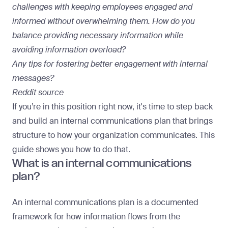
challenges with keeping employees engaged and
informed without overwhelming them. How do you
balance providing necessary information while
avoiding information overload?
Any tips for fostering better engagement with internal
messages?
Reddit source
If you’re in this position right now, it's time to step back
and build an internal communications plan that brings
structure to how your organization communicates. This
guide shows you how to do that.
What is an internal communications
plan?
An internal communications plan is a documented
framework for how information flows from the