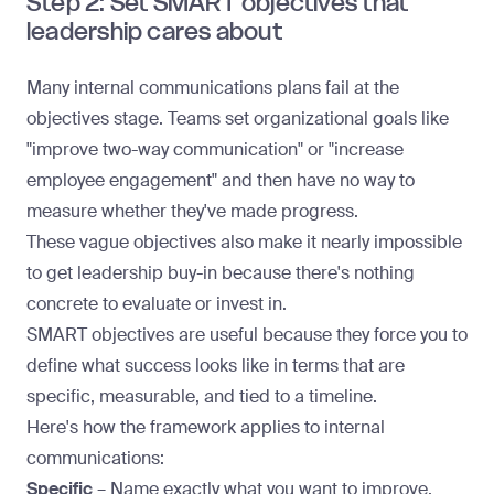
Step 2: Set SMART objectives that
leadership cares about
Many internal communications plans fail at the
objectives stage. Teams set organizational goals like
"improve two-way communication" or "increase
employee engagement" and then have no way to
measure whether they've made progress.
These vague objectives also make it nearly impossible
to get
leadership buy-in
because there's nothing
concrete to evaluate or invest in.
SMART objectives are useful because they force you to
define what success looks like in terms that are
specific, measurable, and tied to a timeline.
Here's how the framework applies to internal
communications:
Specific
– Name exactly what you want to improve.