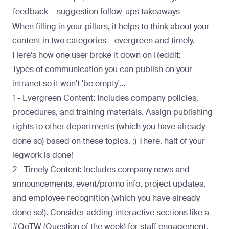
feedback
suggestion follow-ups
takeaways
When filling in your pillars, it helps to think about your
content in two categories – evergreen and timely.
Here's how one user broke it down on Reddit:
Types of communication you can publish on your
intranet so it won't 'be empty'...
1 - Evergreen Content: Includes company policies,
procedures, and training materials. Assign publishing
rights to other departments (which you have already
done so) based on these topics. ;) There. half of your
legwork is done!
2 - Timely Content: Includes company news and
announcements, event/promo info, project updates,
and employee recognition (which you have already
done so!). Consider adding interactive sections like a
#QoTW (Question of the week) for staff engagement.