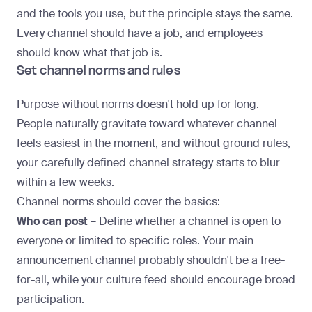
and the tools you use, but the principle stays the same.
Every channel should have a job, and employees
should know what that job is.
Set channel norms and rules
Purpose without norms doesn't hold up for long.
People naturally gravitate toward whatever channel
feels easiest in the moment, and without ground rules,
your carefully defined
channel strategy
starts to blur
within a few weeks.
Channel norms should cover the basics:
Who can post
– Define whether a channel is open to
everyone or limited to specific roles. Your main
announcement channel probably shouldn't be a free-
for-all, while your culture feed should encourage broad
participation.