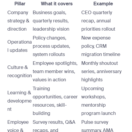
Pillar
What it covers
Example
Company
Business goals,
CEO quarterly
strategy &
quarterly results,
recap, annual
direction
leadership vision
priorities rollout
Policy changes,
New expense
Operationa
process updates,
policy, CRM
l updates
system rollouts
migration timeline
Employee spotlights,
Monthly shoutout
Culture &
team member wins,
series, anniversary
recognition
values in action
highlights
Training
Upcoming
Learning &
opportunities, career
workshops,
developme
resources, skill-
mentorship
nt
building
program launch
Employee
Survey results, Q&A
Pulse survey
voice &
recaps, and
summary, AMA