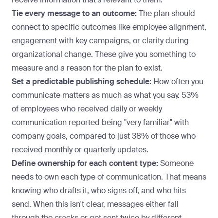
Tie every message to an outcome:
The plan should
connect to specific outcomes like employee alignment,
engagement with key campaigns, or clarity during
organizational change. These give you something to
measure and a reason for the plan to exist.
Set a predictable publishing schedule:
How often you
communicate matters as much as what you say.
53%
of employees
who received daily or weekly
communication reported being "very familiar" with
company goals, compared to just 38% of those who
received monthly or quarterly updates.
Define ownership for each content type:
Someone
needs to own each type of communication. That means
knowing who drafts it, who signs off, and who hits
send. When this isn't clear, messages either fall
through the cracks or get sent twice by different