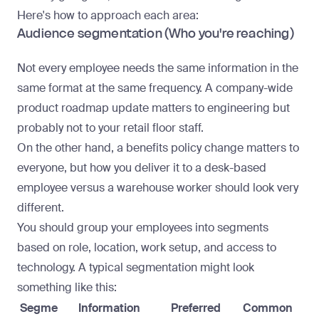
Here's how to approach each area:
Audience segmentation (Who you're reaching)
Not every employee needs the same information in the
same format at the same frequency. A company-wide
product roadmap update matters to engineering but
probably not to your retail floor staff.
On the other hand, a benefits policy change matters to
everyone, but how you deliver it to a desk-based
employee versus a warehouse worker should look very
different.
You should group your employees into segments
based on role, location, work setup, and access to
technology. A typical segmentation might look
something like this:
Segme
Information
Preferred
Common