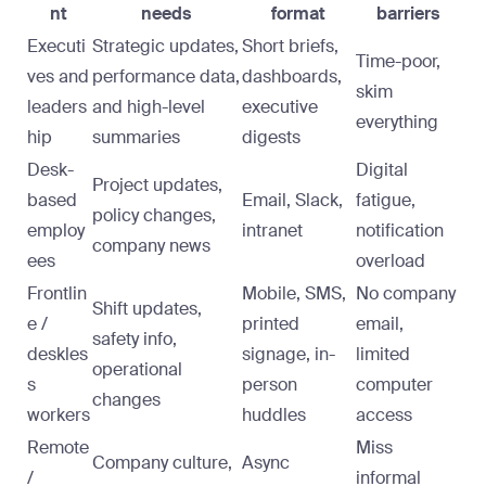
nt
needs
format
barriers
Executi
Strategic updates,
Short briefs,
Time-poor,
ves and
performance data,
dashboards,
skim
leaders
and high-level
executive
everything
hip
summaries
digests
Desk-
Digital
Project updates,
based
Email, Slack,
fatigue,
policy changes,
employ
intranet
notification
company news
ees
overload
Frontlin
Mobile, SMS,
No company
Shift updates,
e /
printed
email,
safety info,
deskles
signage, in-
limited
operational
s
person
computer
changes
workers
huddles
access
Remote
Miss
Company culture,
Async
/
informal