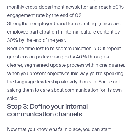
monthly cross-department newsletter and reach 50%
engagement rate by the end of Q2.
Strengthen employer brand for recruiting → Increase
employee participation in internal culture content by
30% by the end of the year.
Reduce time lost to miscommunication → Cut repeat
questions on policy changes by 40% through a
clearer, segmented update process within one quarter.
When you present objectives this way, you're speaking
the language leadership already thinks in. You're not
asking them to care about communication for its own
sake.
Step 3: Define your internal
communication channels
Now that you know what's in place, you can start