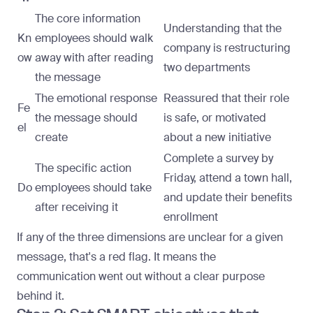
The core information
Understanding that the
Kn
employees should walk
company is restructuring
ow
away with after reading
two departments
the message
The emotional response
Reassured that their role
Fe
the message should
is safe, or motivated
el
create
about a new initiative
Complete a survey by
The specific action
Friday, attend a town hall,
Do
employees should take
and update their benefits
after receiving it
enrollment
If any of the three dimensions are unclear for a given
message, that's a red flag. It means the
communication went out without a clear purpose
behind it.