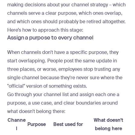
making decisions about your channel strategy – which
channels serve a clear purpose, which ones overlap,
and which ones should probably be retired altogether.
Here’s how to approach this stage:
Assign a purpose to every channel
When channels don't have a specific purpose, they
start overlapping. People
post the same update in
three places
, or worse, employees stop trusting any
single channel because they're never sure where the
"official" version of something exists.
Go through your channel list and assign each one a
purpose, a use case, and clear boundaries around
what doesn't belong there:
Channe
What doesn't
Purpose
Best used for
l
belong here