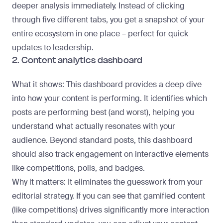
deeper analysis immediately. Instead of clicking
through five different tabs, you get a snapshot of your
entire ecosystem in one place – perfect for quick
updates to leadership.
2. Content analytics dashboard
What it shows
: This dashboard provides a deep dive
into how your content is performing. It identifies which
posts are performing best (and worst), helping you
understand what actually resonates with your
audience. Beyond standard posts, this dashboard
should also track engagement on interactive elements
like competitions, polls, and badges.
Why it matters
: It eliminates the guesswork from your
editorial strategy. If you can see that gamified content
(like competitions) drives significantly more interaction