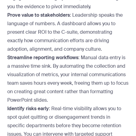
you the evidence to pivot immediately.
Prove value to stakeholders
: Leadership speaks the
language of numbers. A dashboard allows you to
present clear ROI to the C-suite
, demonstrating
exactly how communication efforts are driving
adoption, alignment, and company culture.
Streamline reporting workflows
: Manual data entry is
a massive time sink. By automating the collection and
visualization of metrics, your internal communications
team saves hours every week, freeing them up to focus
on creating great content rather than formatting
PowerPoint slides.
Identify risks early
: Real-time visibility allows you to
spot quiet quitting or disengagement trends in
specific departments before they become retention
issues.
You can intervene
with targeted support