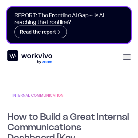
REPORT: The Frontline AI Gap – is AI
reaching the frontline?
Read the report
Workvivo
Open
INTERNAL COMMUNICATION
How to Build a Great Internal
Communications
Dashboard [Key