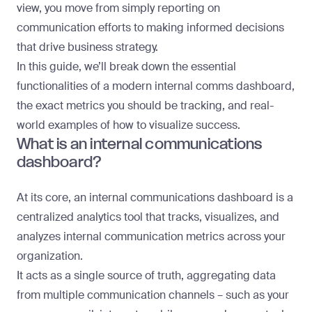
view, you move from simply reporting on
communication efforts to making informed decisions
that drive business strategy.
In this guide, we’ll break down the essential
functionalities of a modern internal comms dashboard,
the exact metrics you should be tracking, and real-
world examples of how to visualize success.
What is an internal communications
dashboard?
At its core, an internal communications dashboard is a
centralized analytics tool that tracks, visualizes, and
analyzes
internal communication metrics
across your
organization.
It acts as a single source of truth, aggregating data
from multiple communication channels – such as your