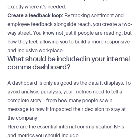
exactly where it’s needed.
Create a feedback loop
: By tracking sentiment and
employee feedback alongside reach, you create a two-
way street. You know not just if people are reading, but
how they feel, allowing you to build a more responsive
and inclusive workplace.
What should be included in your internal
comms dashboard?
A dashboard is only as good as the data it displays. To
avoid analysis paralysis, your metrics need to tell a
complete story – from how many people saw a
message to how it impacted their decision to stay at
the company.
Here are the essential internal communication KPIs
and metrics you should include: