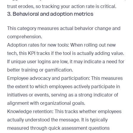
trust erodes, so tracking your action rate is critical.
3. Behavioral and adoption metrics
This category measures actual behavior change and
comprehension.
Adoption rates for new tools
: When rolling out new
tech, this KPI tracks if the tool is actually adding value.
If unique user logins are low, it may indicate a need for
better training or gamification.
Employee advocacy and participation
: This measures
the extent to which employees actively participate in
initiatives or events, serving as a strong indicator of
alignment with organizational goals.
Knowledge retention
: This tracks whether employees
actually understood the message. It is typically
measured through quick assessment questions