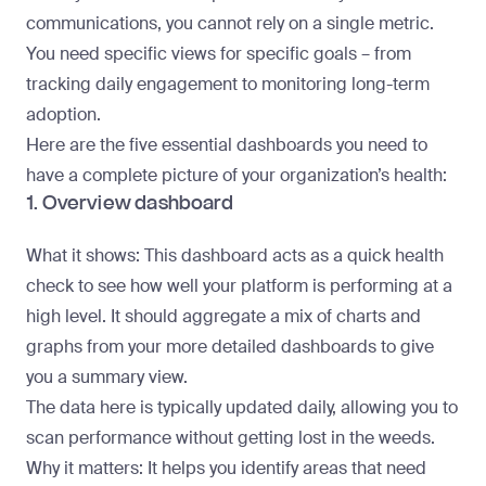
communications, you cannot rely on a single metric.
You need specific views for specific goals – from
tracking daily engagement to monitoring long-term
adoption.
Here are the five essential dashboards you need to
have a complete picture of your organization’s health:
1. Overview dashboard
What it shows
: This dashboard acts as a quick health
check to see how well your platform is performing at a
high level. It should aggregate a mix of charts and
graphs from your more detailed dashboards to give
you a summary view.
The data here is typically updated daily, allowing you to
scan performance without getting lost in the weeds.
Why it matters
: It helps you identify areas that need