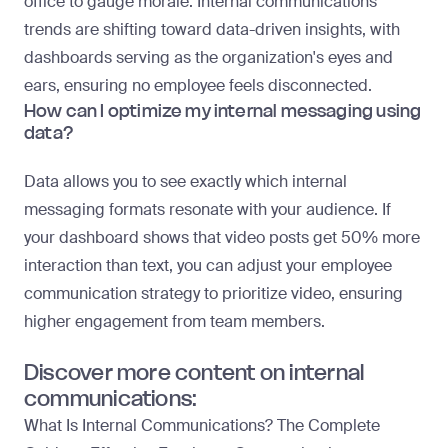
office to gauge morale. Internal communications
trends are shifting toward data-driven insights, with
dashboards serving as the organization's eyes and
ears, ensuring no employee feels disconnected.
How can I optimize my internal messaging using
data?
Data allows you to see exactly which internal
messaging formats resonate with your audience. If
your dashboard shows that video posts get 50% more
interaction than text, you can adjust your employee
communication strategy to prioritize video, ensuring
higher engagement from team members.
Discover more content on internal
communications:
What Is Internal Communications? The Complete