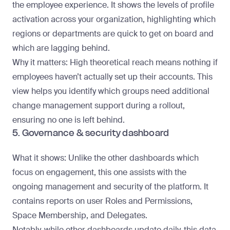
the employee experience. It shows the levels of profile
activation across your organization, highlighting which
regions or departments are quick to get on board and
which are lagging behind.
Why it matters
: High theoretical reach means nothing if
employees haven’t actually set up their accounts. This
view helps you identify which groups need additional
change management support during a rollout,
ensuring no one is left behind.
5. Governance & security dashboard
What it shows
: Unlike the other dashboards which
focus on engagement, this one assists with the
ongoing management and security of the platform. It
contains reports on user Roles and Permissions,
Space Membership, and Delegates.
Notably, while other dashboards update daily, this data