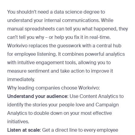
You shouldn't need a data science degree to
understand your internal communications. While
manual spreadsheets can tell you what happened, they
can’t tell you why – or help you fix it in real-time.
Workvivo replaces the guesswork with a
central hub
for employee listening
. It combines powerful analytics
with intuitive engagement tools, allowing you to
measure sentiment and take action to improve it
immediately.
Why leading companies
choose Workvivo
:
Understand your audience
: Use Content Analytics to
identify the stories your people love and Campaign
Analytics to double down on your most effective
initiatives.
Listen at scale
: Get a direct line to every employee