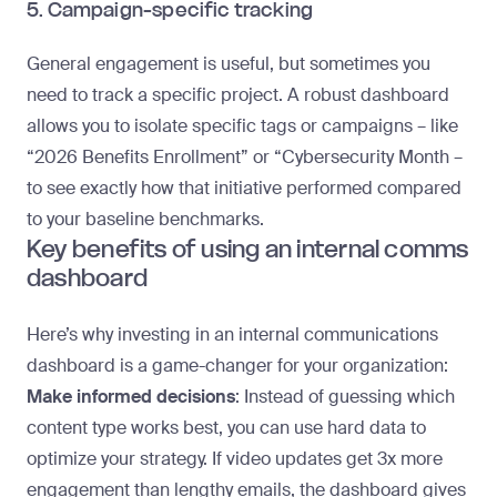
5. Campaign-specific tracking
General engagement is useful, but sometimes you
need to track a specific project. A robust dashboard
allows you to isolate specific tags or campaigns – like
“2026 Benefits Enrollment” or “Cybersecurity Month –
to see exactly how that initiative performed compared
to your baseline benchmarks.
Key benefits of using an internal comms
dashboard
Here’s why investing in an internal communications
dashboard is a game-changer for your organization:
Make informed decisions
: Instead of guessing which
content type works best, you can use hard data to
optimize your strategy. If video updates get 3x more
engagement than lengthy emails, the dashboard gives