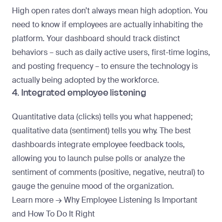
High open rates don’t always mean high adoption. You
need to know if employees are actually inhabiting the
platform. Your dashboard should track distinct
behaviors – such as daily active users, first-time logins,
and posting frequency – to ensure the technology is
actually
being adopted
by the workforce.
4. Integrated employee listening
Quantitative data (clicks) tells you what happened;
qualitative data (sentiment) tells you why. The best
dashboards integrate employee feedback tools,
allowing you to launch pulse polls or analyze the
sentiment of comments (positive, negative, neutral) to
gauge the genuine mood of the organization.
Learn more →
Why Employee Listening Is Important
and How To Do It Right