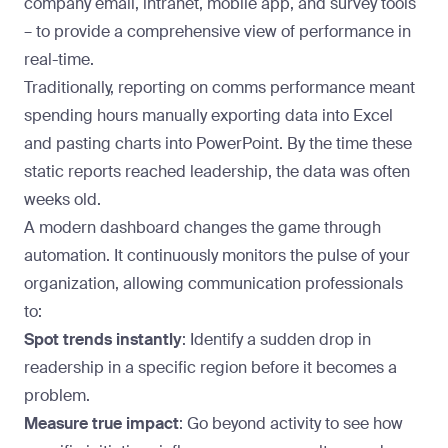
company email, intranet, mobile app, and survey tools
– to provide a comprehensive view of performance in
real-time.
Traditionally, reporting on comms performance meant
spending hours manually exporting data into Excel
and pasting charts into PowerPoint. By the time these
static reports reached leadership, the data was often
weeks old.
A modern dashboard changes the game through
automation. It continuously monitors the pulse of your
organization, allowing communication professionals
to:
Spot trends instantly
: Identify a sudden drop in
readership in a specific region before it becomes a
problem.
Measure true impact
: Go beyond activity to see how