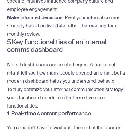
specific initiatives influence company culture and
employee engagement.
Make informed decisions
: Pivot your internal comms
strategy based on live data rather than waiting for a
monthly review.
5 Key functionalities of an internal
comms dashboard
Not all dashboards are created equal. A basic tool
might tell you how many people opened an email, but a
modern dashboard helps you understand behavior.
To truly optimize your internal communication strategy,
your dashboard needs to offer these five core
functionalities:
1. Real-time content performance
You shouldn’t have to wait until the end of the quarter