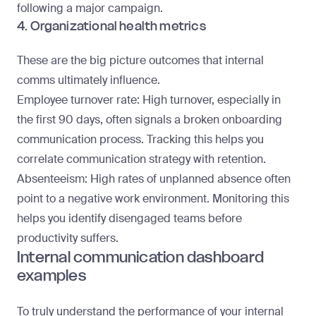
following a major campaign.
4. Organizational health metrics
These are the big picture outcomes that internal
comms ultimately influence.
Employee turnover rate
: High turnover, especially in
the first 90 days, often signals a broken onboarding
communication process. Tracking this helps you
correlate communication strategy with retention.
Absenteeism
: High rates of unplanned absence often
point to a negative work environment. Monitoring this
helps you identify disengaged teams before
productivity suffers.
Internal communication dashboard
examples
To truly understand the performance of your internal