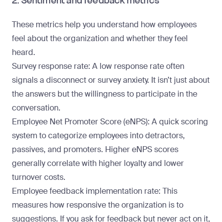
2. Sentiment and feedback metrics
These metrics help you understand how employees
feel about the organization and whether they feel
heard.
Survey response rate
: A low response rate often
signals a disconnect or survey anxiety. It isn’t just about
the answers but the willingness to participate in the
conversation.
Employee Net Promoter Score
(eNPS)
: A quick scoring
system to categorize employees into detractors,
passives, and promoters. Higher eNPS scores
generally correlate with higher loyalty and lower
turnover costs.
Employee feedback implementation rate
: This
measures how responsive the organization is to
suggestions. If you ask for feedback but never act on it,