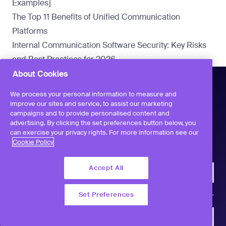
Examples]
The Top 11 Benefits of Unified Communication
Platforms
Internal Communication Software Security: Key Risks
and Best Practices for 2026
About Cookies
We process your personal information to measure and
improve our sites and service, to assist our marketing
campaigns and to provide personalised content and
advertising. By clicking the set preferences button below, you
can exercise your privacy rights. For more information see our
Workvivo
Cookie Policy
Accept All
Company
Set Preferences
Product