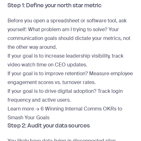
Step 1: Define your north star metric
Before you open a spreadsheet or software tool, ask
yourself: What problem am I trying to solve? Your
communication goals should dictate your metrics, not
the other way around.
If your goal is to increase leadership visibility, track
video watch time on CEO updates.
If your goal is to improve retention? Measure employee
engagement scores vs. turnover rates.
If your goal is to drive digital adoption? Track login
frequency and active users.
Learn more →
6 Winning Internal Comms OKRs to
Smash Your Goals
Step 2: Audit your data sources
You likely have data living in disconnected silos.