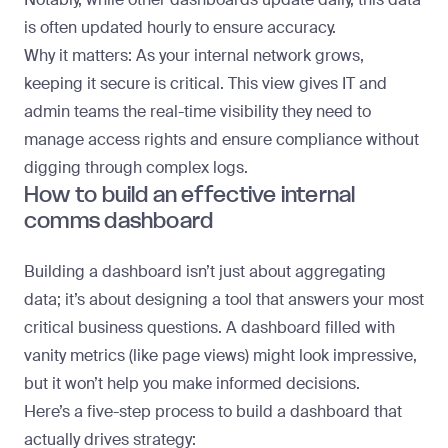
is often updated hourly to ensure accuracy.
Why it matters
: As your internal network grows,
keeping it secure is critical. This view gives IT and
admin teams the real-time visibility they need to
manage access rights and ensure compliance without
digging through complex logs.
How to build an effective internal
comms dashboard
Building a dashboard isn’t just about aggregating
data; it’s about designing a tool that answers your most
critical business questions. A dashboard filled with
vanity metrics (like page views) might look impressive,
but it won’t help you make informed decisions.
Here’s a five-step process to build a dashboard that
actually drives strategy: