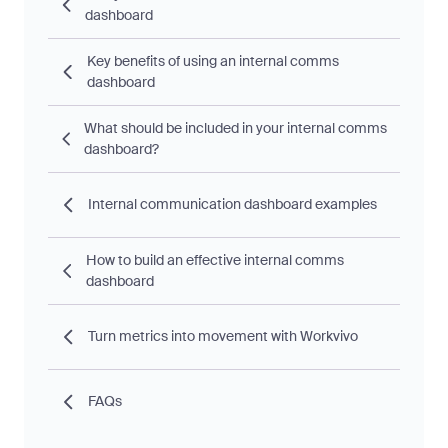
dashboard
Key benefits of using an internal comms
dashboard
What should be included in your internal comms
dashboard?
Internal communication dashboard examples
How to build an effective internal comms
dashboard
Turn metrics into movement with Workvivo
FAQs