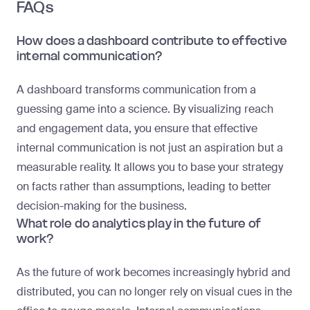
FAQs
How does a dashboard contribute to effective
internal communication?
A dashboard transforms communication from a
guessing game into a science. By visualizing reach
and engagement data, you ensure that effective
internal communication is not just an aspiration but a
measurable reality. It allows you to base your strategy
on facts rather than assumptions, leading to better
decision-making for the business.
What role do analytics play in the future of
work?
As the future of work becomes increasingly hybrid and
distributed, you can no longer rely on visual cues in the