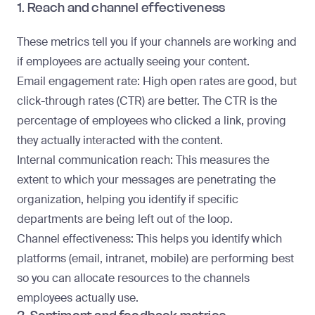
1. Reach and channel effectiveness
These metrics tell you if your channels are working and
if employees are actually seeing your content.
Email engagement rate
: High open rates are good, but
click-through rates (CTR) are better. The CTR is the
percentage of employees who clicked a link, proving
they actually interacted with the content.
Internal communication reach
: This measures the
extent to which your messages are penetrating the
organization, helping you identify if specific
departments are being left out of the loop.
Channel effectiveness
: This helps you identify which
platforms (email, intranet, mobile) are performing best
so you can allocate resources to the channels
employees actually use.