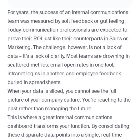
For years, the success of an internal communications
team was measured by soft feedback or gut feeling.
Today, communication professionals are expected to
prove their ROI just like their counterparts in Sales or
Marketing. The challenge, however, is not a lack of
data – it’s a lack of clarity. Most teams are drowning in
scattered metrics: email open rates in one tool,
intranet logins in another, and employee feedback
buried in spreadsheets.
When your data is siloed, you cannot see the full
picture of your company culture. You’re reacting to the
past rather than managing the future.
This is where a great internal communications
dashboard transforms your function. By consolidating
these disparate data points into a single, real-time