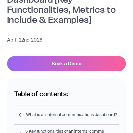
Functionalities, Metrics to
Include & Examples]
April 22nd 2026
Book a Demo
Table of contents:
What is an internal communications dashboard?
5 Key functionalities of an internal comms