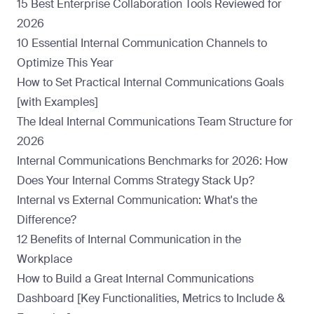
15 Best Enterprise Collaboration Tools Reviewed for
2026
10 Essential Internal Communication Channels to
Optimize This Year
How to Set Practical Internal Communications Goals
[with Examples]
The Ideal Internal Communications Team Structure for
2026
Internal Communications Benchmarks for 2026: How
Does Your Internal Comms Strategy Stack Up?
Internal vs External Communication: What's the
Difference?
12 Benefits of Internal Communication in the
Workplace
How to Build a Great Internal Communications
Dashboard [Key Functionalities, Metrics to Include &