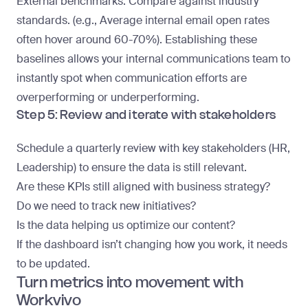
External benchmarks
: Compare against industry
standards. (e.g., Average internal email open rates
often hover around 60-70%). Establishing these
baselines allows your internal communications team to
instantly spot when communication efforts are
overperforming or underperforming.
Step 5: Review and iterate with stakeholders
Schedule a quarterly review with key stakeholders (HR,
Leadership) to ensure the data is still relevant.
Are these KPIs still aligned with business strategy?
Do we need to track new initiatives?
Is the data helping us optimize our content?
If the dashboard isn’t changing how you work, it needs
to be updated.
Turn metrics into movement with
Workvivo