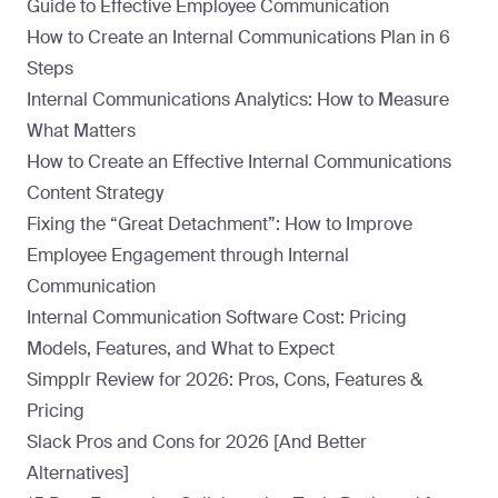
Guide to Effective Employee Communication
How to Create an Internal Communications Plan in 6
Steps
Internal Communications Analytics: How to Measure
What Matters
How to Create an Effective Internal Communications
Content Strategy
Fixing the “Great Detachment”: How to Improve
Employee Engagement through Internal
Communication
Internal Communication Software Cost: Pricing
Models, Features, and What to Expect
Simpplr Review for 2026: Pros, Cons, Features &
Pricing
Slack Pros and Cons for 2026 [And Better
Alternatives]