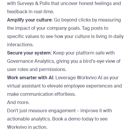
with Surveys & Polls that uncover honest feelings and
feedback in real-time.
Amplify your culture
: Go beyond clicks by measuring
the impact of your company goals. Tag posts to
specific values to see how your culture is living in daily
interactions.
Secure your system
: Keep your platform safe with
Governance Analytics, giving you a bird’s-eye view of
user roles and permissions.
Work smarter with AI
: Leverage Workvivo AI as your
virtual assistant to elevate employee experiences and
make communication effortless.
And more.
Don’t just measure engagement – improve it with
actionable analytics.
Book a demo
today to see
Workvivo in action.