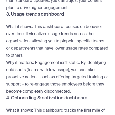
than standard updates, you can adjust your content
plan to drive higher engagement.
3. Usage trends dashboard
What it shows
: This dashboard focuses on behavior
over time. It visualizes usage trends across the
organization, allowing you to pinpoint specific teams
or departments that have lower usage rates compared
to others.
Why it matters
: Engagement isn’t static. By identifying
cold spots (teams with low usage), you can take
proactive action – such as offering targeted training or
support – to re-engage those employees before they
become completely disconnected.
4. Onboarding & activation dashboard
What it shows
: This dashboard tracks the first mile of