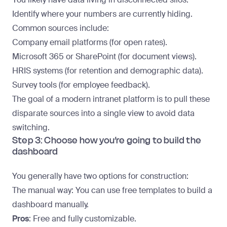
Identify where your numbers are currently hiding.
Common sources include:
Company email platforms (for open rates).
Microsoft 365 or SharePoint (for document views).
HRIS systems (for retention and demographic data).
Survey tools (for employee feedback).
The goal of a modern intranet platform is to pull these
disparate sources into a single view to avoid data
switching.
Step 3: Choose how you’re going to build the
dashboard
You generally have two options for construction:
The manual way
: You can use free templates to build a
dashboard manually.
Pros
: Free and fully customizable.