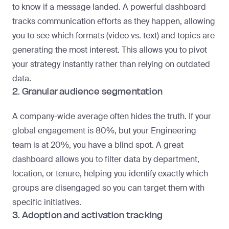
to know if a message landed. A powerful dashboard
tracks communication efforts as they happen, allowing
you to see which formats (video vs. text) and topics are
generating the most interest. This allows you to pivot
your strategy instantly rather than relying on outdated
data.
2. Granular audience segmentation
A company-wide average often hides the truth. If your
global engagement is 80%, but your Engineering
team is at 20%, you have a blind spot. A great
dashboard allows you to filter data by department,
location, or tenure, helping you identify exactly which
groups are disengaged so you can target them with
specific initiatives.
3. Adoption and activation tracking