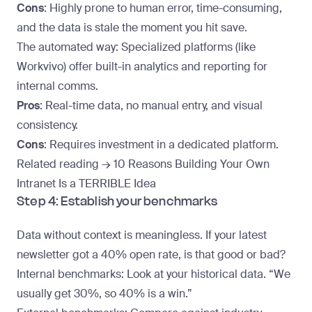
Cons
: Highly prone to human error, time-consuming,
and the data is stale the moment you hit save.
The automated way
: Specialized platforms (like
Workvivo) offer built-in analytics and reporting for
internal comms.
Pros
: Real-time data, no manual entry, and visual
consistency.
Cons
: Requires investment in a dedicated platform.
Related reading →
10 Reasons Building Your Own
Intranet Is a TERRIBLE Idea
Step 4: Establish your benchmarks
Data without context is meaningless. If your latest
newsletter got a 40% open rate, is that good or bad?
Internal benchmarks
: Look at your historical data. “We
usually get 30%, so 40% is a win.”