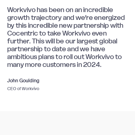
Workvivo has been on an incredible
growth trajectory and we’re energized
by this incredible new partnership with
Cocentric to take Workvivo even
further. This will be our largest global
partnership to date and we have
ambitious plans to roll out Workvivo to
many more customers in 2024.
John Goulding
CEO of Workvivo