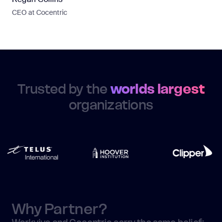
CEO at Cocentric
Trusted by the
worlds largest
organizations
Why Partner?