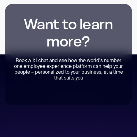
Want to learn
more?
Book a 1:1 chat and see how the world's number
one employee experience platform can help your
people – personalized to your business, at a time
that suits you