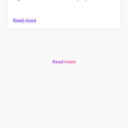
countries.
Read more
Read more
Read more