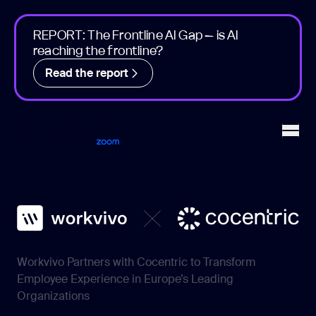
REPORT: The Frontline AI Gap – is AI
reaching the frontline?
Read the report
Workvivo
Open
Workvivo Partners with Cocentric to Transform
Employee Experience in Europe’s Leading
Organizations