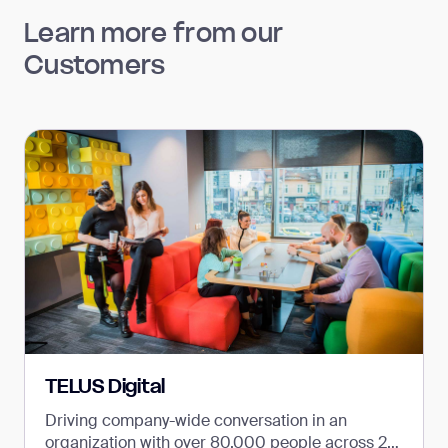
Learn more from our
Customers
TELUS Digital
Driving company-wide conversation in an
organization with over 80,000 people across 26