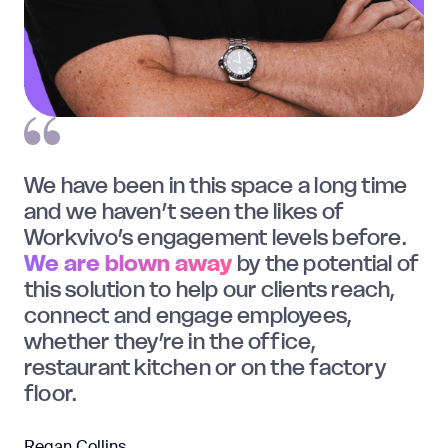
We have been in this space a long time
and we haven’t seen the likes of
Workvivo’s engagement levels before.
We are blown away
by the potential of
this solution to help our clients reach,
connect and engage employees,
whether they’re in the office,
restaurant kitchen or on the factory
floor.
Regan Collins