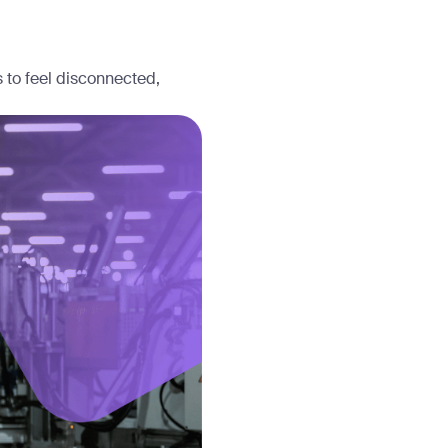
s to feel disconnected,