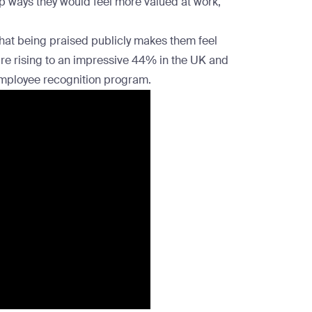
 top ways they would feel more valued at work,
that being praised publicly makes them feel
ure rising to an impressive 44% in the
UK and
mployee recognition program
.