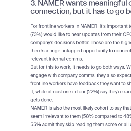
3. NAMER wants meaningful 
connection, but it has to go 
For
frontline workers in NAMER
, it’s important
(73%) would like to hear updates from their C
company’s decisions better. These are the highe
there’s a huge untapped opportunity to conne
relevant internal comms
.
But for this to work, it needs to go both ways
engage with
company comms
, they also expec
frontline workers have feedback they want to s
it, while almost one in four (22%) say they’re ra
gets done.
NAMER is also the most likely cohort to say t
seem irrelevant to them (58% compared to 48% g
55% admit they skip reading them some or all of