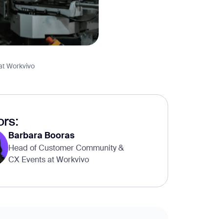
at Workvivo
rs:
Barbara Booras
Head of Customer Community &
CX Events at Workvivo