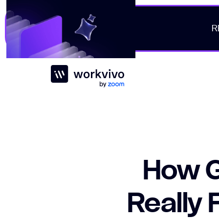
R
Workvivo
How G
Really 