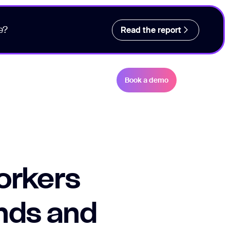
e?
Read the report
Book a demo
orkers
ends and