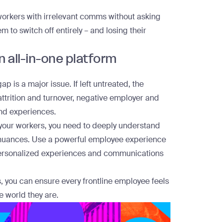
workers with irrelevant comms without asking
m to switch off entirely – and losing their
 all-in-one platform
ap is a major issue. If left untreated, the
attrition and turnover, negative employer and
nd experiences.
e your workers, you need to deeply understand
r nuances. Use a
powerful employee experience
 personalized experiences and communications
s, you can ensure every frontline employee feels
 world they are.