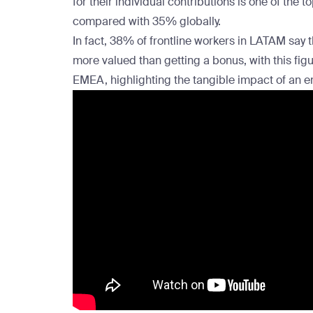
for their individual contributions is one of the
compared with 35% globally.
In fact, 38% of frontline workers in LATAM say 
more valued than getting a bonus, with this fig
EMEA
, highlighting the tangible impact of an
e