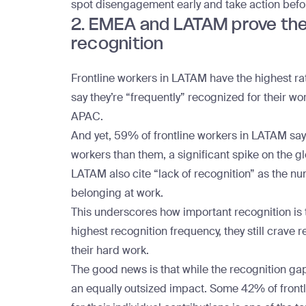
spot disengagement early and take action bef
2. EMEA and LATAM prove the 
recognition
Frontline workers in LATAM
have the highest rat
say they’re “frequently” recognized for their 
APAC.
And yet, 59% of frontline workers in LATAM sa
workers than them, a significant spike on the g
LATAM also cite “lack of recognition” as the n
belonging at work.
This underscores how important recognition is t
highest recognition frequency, they still crav
their hard work.
The good news is that while
the recognition ga
an equally outsized impact. Some 42% of frontl