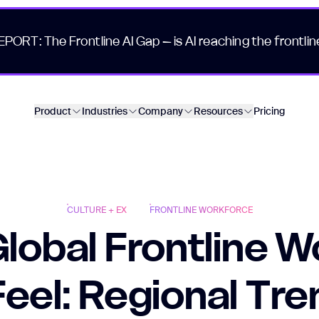
EPORT: The Frontline AI Gap – is AI reaching the frontlin
Product
Industries
Company
Resources
Pricing
CULTURE + EX
FRONTLINE WORKFORCE
lobal Frontline W
Feel: Regional Tr