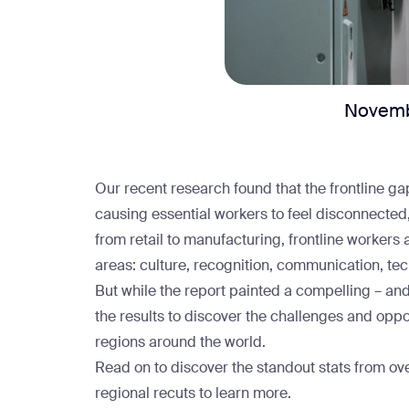
Novemb
Our recent research found that
the frontline ga
causing essential workers to feel disconnecte
from
retail
to
manufacturing
, frontline workers 
areas: culture, recognition, communication, te
But while the report painted a compelling – and
the results to discover the challenges and oppo
regions around the world.
Read on to discover the standout stats from o
regional recuts
to learn more.