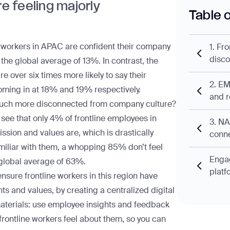
re feeling majorly
Table 
e workers in APAC
are confident their company
1. Fr
disc
 the global average of 13%. In contrast, the
over six times more likely to say their
2. EM
coming in at 18% and 19% respectively.
and r
 much more disconnected from company culture?
see that only 4% of frontline employees in
3. N
sion and values are, which is drastically
conne
miliar with them, a whopping 85% don’t feel
Engag
global average of 63%.
platf
sure frontline workers in this region have
ts and values, by creating a centralized
digital
materials: use
employee insights
and feedback
rontline workers feel about them, so you can