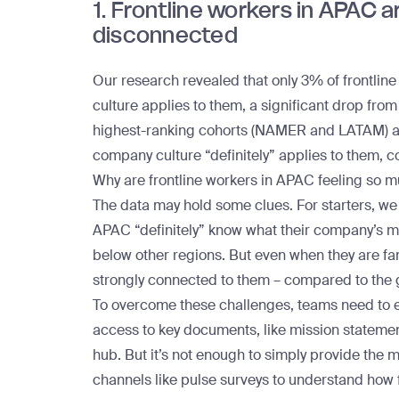
1. Frontline workers in APAC a
disconnected
Our research revealed that only 3% of
frontlin
culture applies to them, a significant drop from
highest-ranking cohorts (NAMER and LATAM) are 
company culture “definitely” applies to them, 
Why are frontline workers in APAC feeling so
The data may hold some clues. For starters, we 
APAC “definitely” know what their company’s mis
below other regions. But even when they are fa
strongly connected to them – compared to the 
To overcome these challenges, teams need to en
access to key documents, like mission statemen
hub
. But it’s not enough to simply provide the 
channels like
pulse surveys
to understand how f