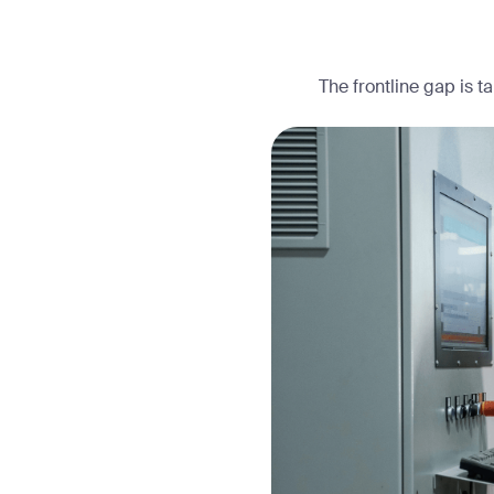
The frontline gap is t