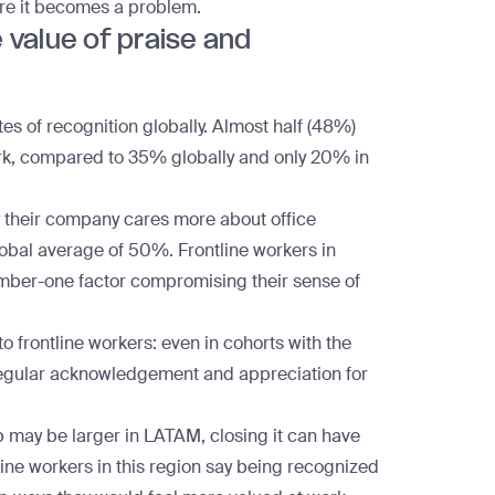
ore it becomes a problem.
value of praise and
es of recognition globally. Almost half (48%)
work, compared to 35% globally and only 20% in
y their company cares more about office
lobal average of 50%. Frontline workers in
umber-one factor compromising their sense of
o frontline workers: even in cohorts with the
e regular acknowledgement and appreciation for
p
may be larger in LATAM, closing it can have
ine workers in this region say being recognized