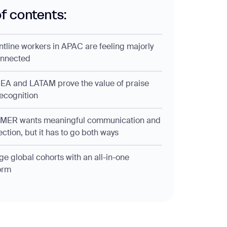
of contents:
ontline workers in APAC are feeling majorly
onnected
EA and LATAM prove the value of praise
ecognition
AMER wants meaningful communication and
ction, but it has to go both ways
e global cohorts with an all-in-one
orm