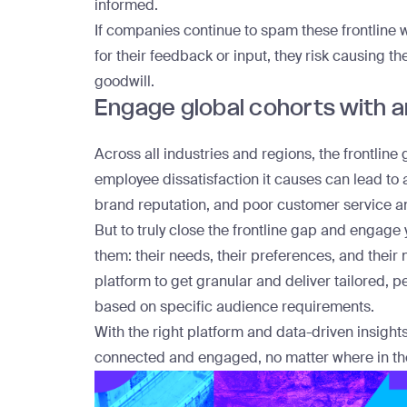
informed.
If companies continue to spam these frontline 
for their feedback or input, they risk causing the
goodwill.
Engage global cohorts with an
Across all industries and regions, the frontline g
employee dissatisfaction it causes can lead to 
brand reputation, and poor customer service a
But to truly close the frontline gap and engag
them: their needs, their preferences, and thei
platform
to get granular and deliver tailored,
based on specific audience requirements.
With the right platform and data-driven insight
connected and engaged, no matter where in the