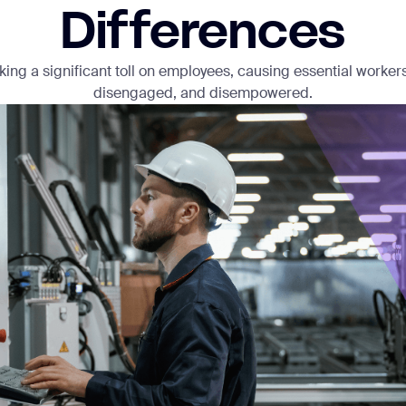
Differences
aking a significant toll on employees, causing essential worker
disengaged, and disempowered.