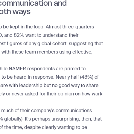
communication and
both ways
 to be kept in the loop. Almost three-quarters
EO, and 82% want to understand their
st figures of any global cohort, suggesting that
ct with these team members using
effective,
. While NAMER respondents are primed to
t to be heard in response. Nearly half (48%) of
hare with leadership but no good way to share
rely or never asked for their opinion on how work
hat much of their company’s communications
lobally). It's perhaps unsurprising, then, that
 the time, despite clearly wanting to be