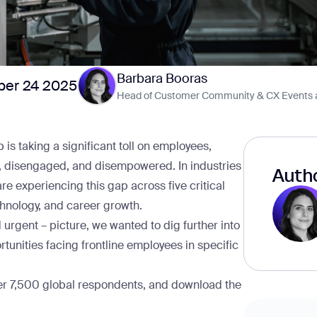
Barbara Booras
er 24 2025
Head of Customer Community & CX Events 
p
is taking a significant toll on employees,
d, disengaged, and disempowered. In industries
Autho
are experiencing this gap across five critical
chnology, and career growth.
 urgent – picture, we wanted to dig further into
rtunities facing frontline employees in specific
ver 7,500 global respondents, and
download the