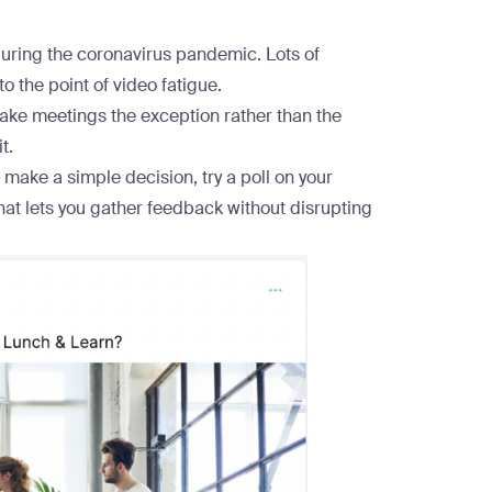
during the coronavirus pandemic. Lots of
o the point of
video fatigue
.
make meetings the exception rather than the
t.
o make a simple decision, try a poll on your
that lets you gather feedback without disrupting