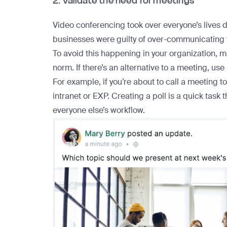
2. Validate the need for meetings
Video conferencing took over everyone’s lives 
businesses were guilty of over-communicating t
To avoid this happening in your organization, 
norm. If there’s an alternative to a meeting, use i
For example, if you’re about to call a meeting t
intranet or EXP.
Creating a poll
is a quick task 
everyone else’s workflow.