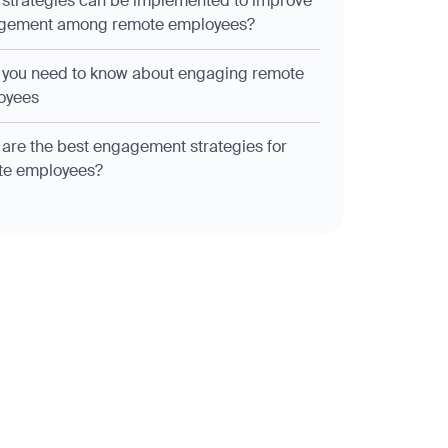
strategies can be implemented to improve
gement among remote employees?
you need to know about engaging remote
oyees
are the best engagement strategies for
te employees?