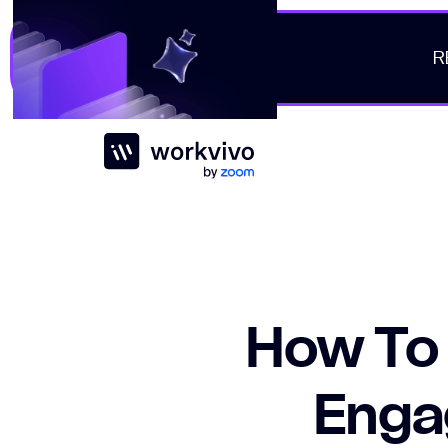
R
Workvivo
How To
Engag