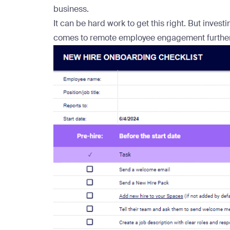
business.
It can be hard work to get this right. But inves
comes to remote employee engagement further 