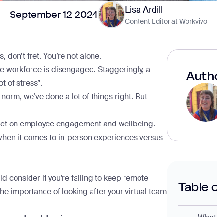
Lisa Ardill
September 12 2024
Content Editor at Workvivo
 don’t fret. You’re not alone.
e workforce
is disengaged. Staggeringly, a
Autho
t of stress”.
norm, we’ve done a lot of things right. But
pact on employee engagement and wellbeing.
hen it comes to in-person experiences versus
ld consider if you’re failing to keep remote
Table 
he importance of looking after your virtual team