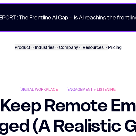
EPORT: The Frontline AI Gap – is AI reaching the frontlin
Product
Industries
Company
Resources
Pricing
DIGITAL WORKPLACE
ENGAGEMENT + LISTENING
 Keep Remote Em
ed (A Realistic 