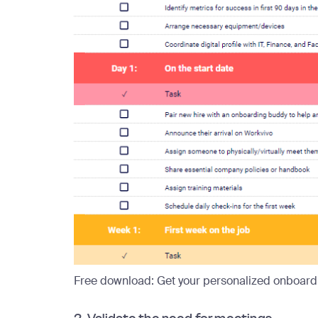
Free download:
Get your personalized onboardi