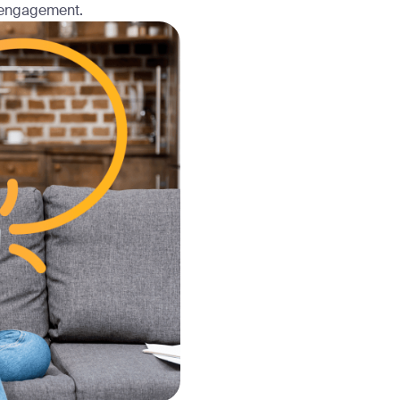
 engagement.