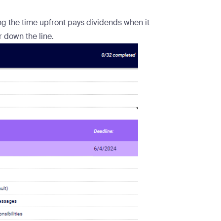
ting the time upfront pays dividends when it
down the line.