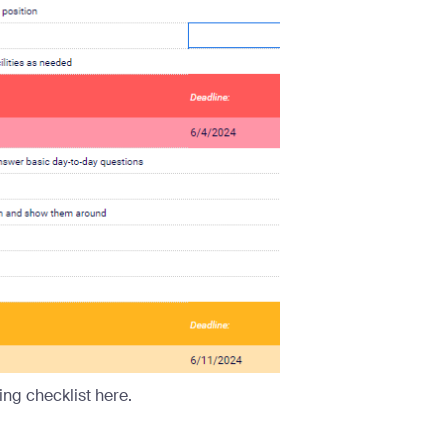
ng checklist here.