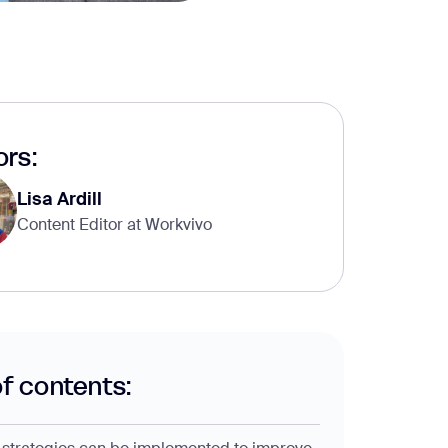
rs:
Lisa Ardill
Content Editor at Workvivo
of contents: