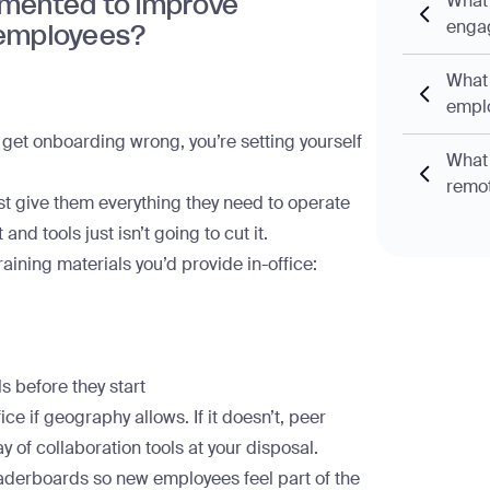
emented to improve
What 
enga
employees?
What 
empl
u get
onboarding
wrong, you’re setting yourself
What 
remo
st give them everything they need to operate
d tools just isn’t going to cut it.
raining materials you’d provide in-office:
s before they start
ice if geography allows. If it doesn’t, peer
ay of collaboration tools at your disposal.
eaderboards so new employees feel part of the