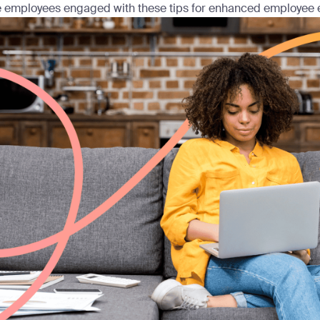
 employees engaged with these tips for enhanced employee