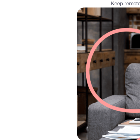
Keep remote