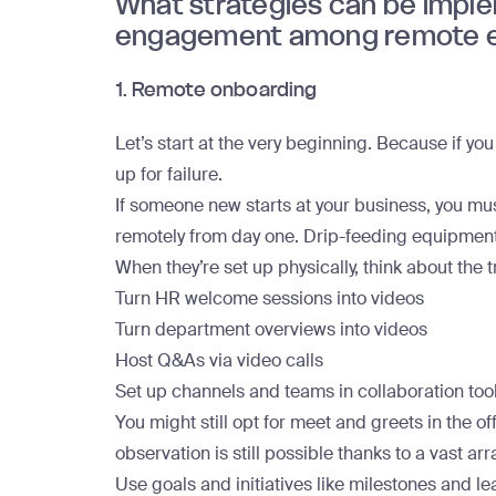
What strategies can be impl
engagement among remote 
1. Remote onboarding
Let’s start at the very beginning. Because if yo
up for failure.
If someone new starts at your business, you mu
remotely from day one. Drip-feeding equipment an
When they’re set up physically, think about the t
Turn HR welcome sessions into videos
Turn department overviews into videos
Host Q&As via video calls
Set up channels and teams in collaboration tool
You might still opt for meet and greets in the off
observation is still possible thanks to a vast arr
Use goals and initiatives like milestones and l