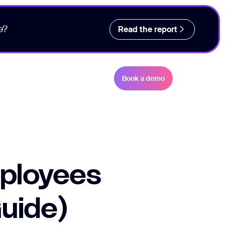
e?
Read the report
Book a demo
ployees
Guide)