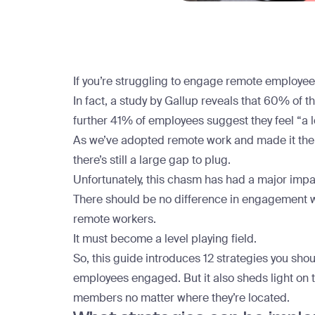
If you’re struggling to engage remote employees,
In fact, a study by Gallup reveals that
60% of th
further 41% of employees suggest they feel “a lo
As we’ve adopted
remote work
and made it the 
there’s still a large gap to plug.
Unfortunately, this chasm has had a major im
There should be no difference in engagement w
remote workers.
It must become a level playing field.
So, this guide introduces 12 strategies you shou
employees engaged. But it also sheds light on t
members no matter where they’re located.