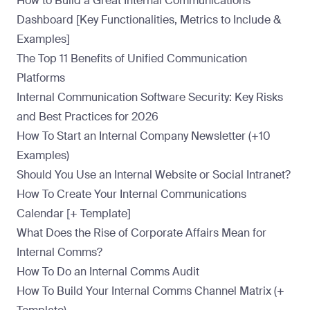
How to Build a Great Internal Communications
Dashboard [Key Functionalities, Metrics to Include &
Examples]
The Top 11 Benefits of Unified Communication
Platforms
Internal Communication Software Security: Key Risks
and Best Practices for 2026
How To Start an Internal Company Newsletter (+10
Examples)
Should You Use an Internal Website or Social Intranet?
How To Create Your Internal Communications
Calendar [+ Template]
What Does the Rise of Corporate Affairs Mean for
Internal Comms?
How To Do an Internal Comms Audit
How To Build Your Internal Comms Channel Matrix (+