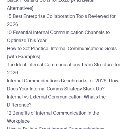
Slack Pros and Cons for 2026 [And Better
Alternatives]
15 Best Enterprise Collaboration Tools Reviewed for
2026
10 Essential Internal Communication Channels to
Optimize This Year
How to Set Practical Internal Communications Goals
[with Examples]
The Ideal Internal Communications Team Structure for
2026
Internal Communications Benchmarks for 2026: How
Does Your Internal Comms Strategy Stack Up?
Internal vs External Communication: What's the
Difference?
12 Benefits of Internal Communication in the
Workplace