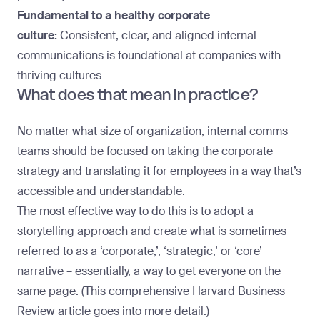
Fundamental to a healthy corporate
culture:
Consistent, clear, and aligned internal
communications is foundational at companies with
thriving cultures
What does that mean in practice?
No matter what size of organization, internal comms
teams should be focused on taking the corporate
strategy and translating it for employees in a way that’s
accessible and understandable.
The most effective way to do this is to adopt a
storytelling approach and create what is sometimes
referred to as a ‘corporate,’, ‘strategic,’ or ‘core’
narrative – essentially, a way to get everyone on the
same page. (This comprehensive
Harvard Business
Review article
goes into more detail.)