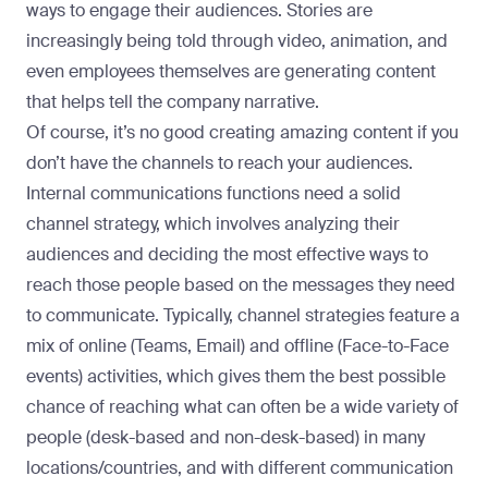
ways to engage their audiences. Stories are
increasingly being told through video, animation, and
even employees themselves are generating content
that helps tell the company narrative.
Of course, it’s no good creating amazing content if you
don’t have the channels to reach your audiences.
Internal communications functions need a solid
channel strategy, which involves analyzing their
audiences and deciding the most effective ways to
reach those people based on the messages they need
to communicate. Typically, channel strategies feature a
mix of online (Teams, Email) and offline (Face-to-Face
events) activities, which gives them the best possible
chance of reaching what can often be a wide variety of
people (desk-based and non-desk-based) in many
locations/countries, and with different communication