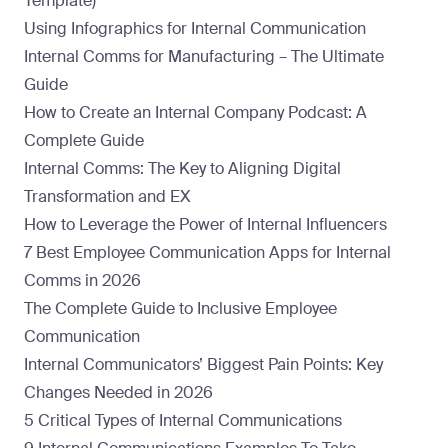
Template)
Using Infographics for Internal Communication
Internal Comms for Manufacturing – The Ultimate
Guide
How to Create an Internal Company Podcast: A
Complete Guide
Internal Comms: The Key to Aligning Digital
Transformation and EX
How to Leverage the Power of Internal Influencers
7 Best Employee Communication Apps for Internal
Comms in 2026
The Complete Guide to Inclusive Employee
Communication
Internal Communicators’ Biggest Pain Points: Key
Changes Needed in 2026
5 Critical Types of Internal Communications