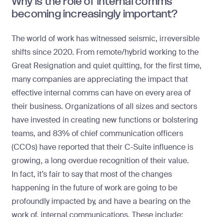
Why is the role of internal comms
becoming increasingly important?
The world of work has witnessed seismic, irreversible
shifts since 2020. From remote/hybrid working to the
Great Resignation and quiet quitting, for the first time,
many companies are appreciating the impact that
effective internal comms can have on every area of
their business. Organizations of all sizes and sectors
have invested in creating new functions or bolstering
teams, and
83% of chief communication officers
(CCOs) have reported that their C-Suite influence is
growing
, a long overdue recognition of their value.
In fact, it’s fair to say that most of the changes
happening in the future of work are going to be
profoundly impacted by, and have a bearing on the
work of, internal communications. These include: