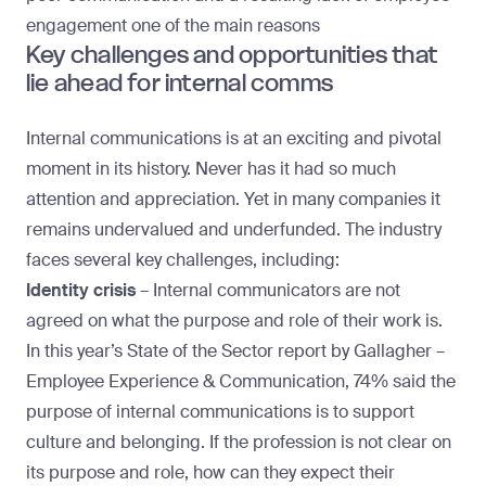
engagement one of the main reasons
Key challenges and opportunities that
lie ahead for internal comms
Internal communications is at an exciting and pivotal
moment in its history. Never has it had so much
attention and appreciation. Yet in many companies it
remains undervalued and underfunded. The industry
faces several key challenges, including:
Identity crisis
– Internal communicators are not
agreed on what the purpose and role of their work is.
In this year’s State of the Sector report by
Gallagher –
Employee Experience & Communication
, 74% said the
purpose of internal communications is to support
culture and belonging. If the profession is not clear on
its purpose and role, how can they expect their