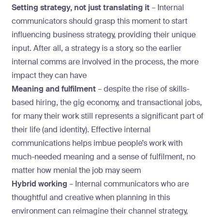
Setting strategy, not just translating it
–
Internal
communicators should grasp this moment to start
influencing business strategy, providing their unique
input. After all, a strategy is a story, so the earlier
internal comms are involved in the process, the more
impact they can have
Meaning and fulfilment
– despite the rise of skills-
based hiring, the gig economy, and transactional jobs,
for many their work still represents a significant part of
their life (and identity). Effective internal
communications helps imbue people’s work with
much-needed meaning and a sense of fulfilment, no
matter how menial the job may seem
Hybrid working
– Internal communicators who are
thoughtful and creative when planning in this
environment can reimagine their channel strategy,