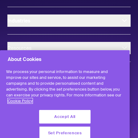
Industries
Resources
About Cookies
We process your personal information to measure and
improve our sites and service, to assist our marketing
campaigns and to provide personalised content and
instagram
linkedIn
facebook
twitter
advertising. By clicking the set preferences button below, you
©
2026
Workvivo by Zoom Limited.
can exercise your privacy rights. For more information see our
All rights reserved
Cookie Policy
Terms & Conditions
Privacy Policy
Accept All
Report a Vulnerability
Set Preferences