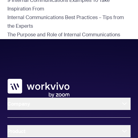
9 Internal Communications Examples To Take
Inspiration From
Internal Communications Best Practices – Tips from
the Experts
The Purpose and Role of Internal Communications
Workvivo
Company
Product