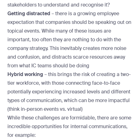
stakeholders to understand and recognise it?
Getting distracted
–
there is a growing employee
expectation that companies should be speaking out on
topical events. While many of these issues are
important, too often they are nothing to do with the
company strategy. This inevitably creates more noise
and confusion, and distracts scarce resources away
from what IC teams should be doing
Hybrid working
– this brings the risk of creating a two-
tier workforce, with those connecting face-to-face
potentially experiencing increased levels and different
types of communication, which can be more impactful
(think in-person events vs. virtual)
While these challenges are formidable, there are some
incredible opportunities for internal communications,
for example: