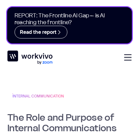
REPORT: The Frontline AI Gap – is AI
reaching the frontline?
Read the report
Workvivo
Open
INTERNAL COMMUNICATION
The Role and Purpose of
Internal Communications