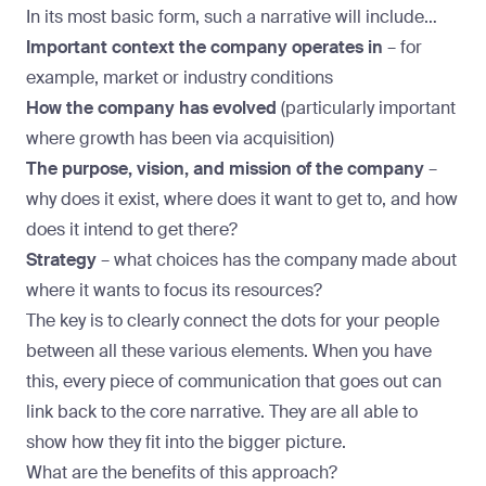
In its most basic form, such a narrative will include…
Important context the company operates in
– for
example, market or industry conditions
How the company has evolved
(particularly important
where growth has been via acquisition)
The purpose, vision, and mission of the company
–
why does it exist, where does it want to get to, and how
does it intend to get there?
Strategy
– what choices has the company made about
where it wants to focus its resources?
The key is to clearly connect the dots for your people
between all these various elements. When you have
this, every piece of communication that goes out can
link back to the core narrative. They are all able to
show how they fit into the bigger picture.
What are the benefits of this approach?