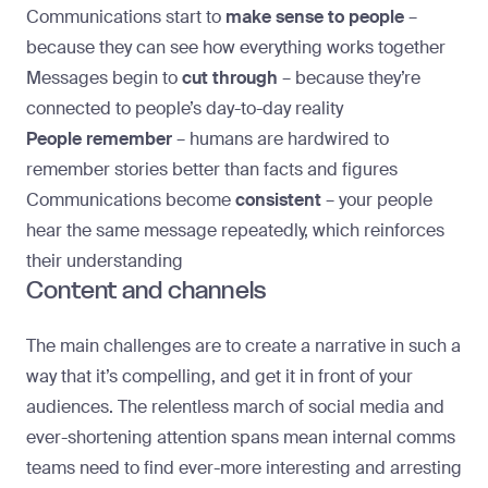
Communications start to
make sense to people
–
because they can see how everything works together
Messages begin to
cut through
– because they’re
connected to people’s day-to-day reality
People remember
–
humans are hardwired to
remember stories better than facts and figures
Communications become
consistent
– your people
hear the same message repeatedly, which reinforces
their understanding
Content and channels
The main challenges are to create a narrative in such a
way that it’s compelling, and get it in front of your
audiences. The relentless march of social media and
ever-shortening attention spans mean internal comms
teams need to find ever-more interesting and arresting