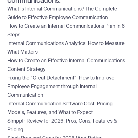
communications:
What Is Internal Communications? The Complete
Guide to Effective Employee Communication
How to Create an Internal Communications Plan in 6
Steps
Internal Communications Analytics: How to Measure
What Matters
How to Create an Effective Internal Communications
Content Strategy
Fixing the “Great Detachment”: How to Improve
Employee Engagement through Internal
Communication
Internal Communication Software Cost: Pricing
Models, Features, and What to Expect
Simpplr Review for 2026: Pros, Cons, Features &
Pricing