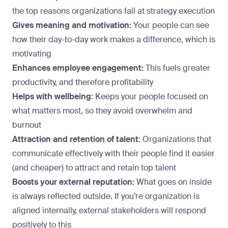
the top reasons organizations fail at strategy execution
Gives meaning and motivation:
Your people can see
how their day-to-day work makes a difference, which is
motivating
Enhances employee engagement:
This fuels greater
productivity, and therefore profitability
Helps with wellbeing
: Keeps your people focused on
what matters most, so they avoid overwhelm and
burnout
Attraction and retention of talent
: Organizations that
communicate effectively with their people find it easier
(and cheaper) to attract and retain top talent
Boosts your external reputation:
What goes on inside
is always reflected outside. If you’re organization is
aligned internally, external stakeholders will respond
positively to this