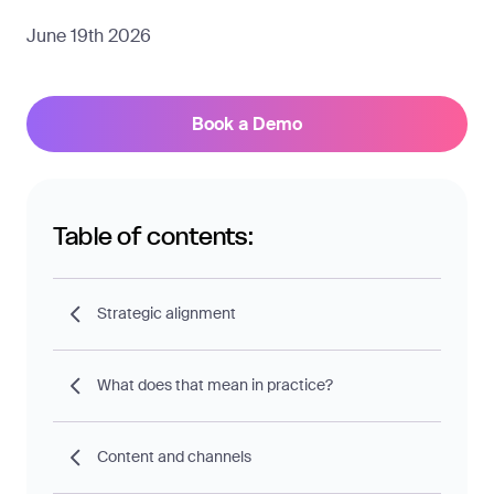
June 19th 2026
Book a Demo
Table of contents:
Strategic alignment
What does that mean in practice?
Content and channels