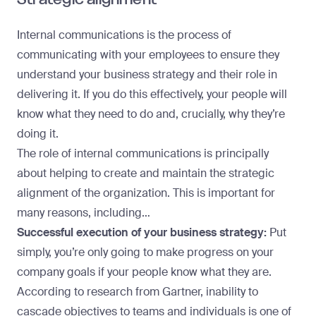
Internal communications is the process of
communicating with your employees to ensure they
understand your business strategy and their role in
delivering it. If you do this effectively, your people will
know what they need to do and, crucially, why they’re
doing it.
The role of internal communications is principally
about helping to create and maintain the strategic
alignment of the organization. This is important for
many reasons, including…
Successful execution of your business strategy:
Put
simply, you’re only going to make progress on your
company goals if your people know what they are.
According to
research from Gartner
, inability to
cascade objectives to teams and individuals is one of