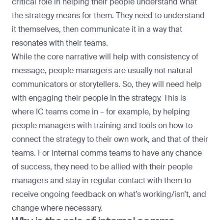
critical role in helping their people understand what
the strategy means for them. They need to understand
it themselves, then communicate it in a way that
resonates with their teams.
While the core narrative will help with consistency of
message, people managers are usually not natural
communicators or storytellers. So, they will need help
with engaging their people in the strategy. This is
where IC teams come in – for example, by helping
people managers with training and tools on how to
connect the strategy to their own work, and that of their
teams. For internal comms teams to have any chance
of success, they need to be allied with their people
managers and stay in regular contact with them to
receive ongoing feedback on what’s working/isn’t, and
change where necessary.