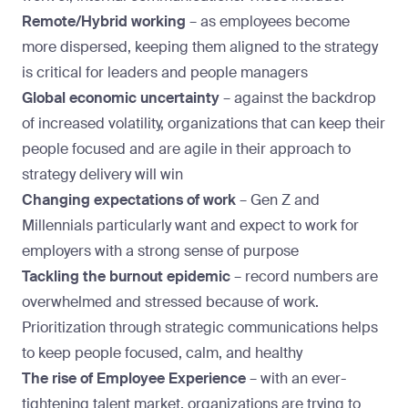
Remote/Hybrid working
–
as employees become
more dispersed, keeping them aligned to the strategy
is critical for leaders and people managers
Global economic uncertainty
–
against the backdrop
of increased volatility, organizations that can keep their
people focused and are agile in their approach to
strategy delivery will win
Changing expectations of work
– Gen Z and
Millennials particularly want and expect to work for
employers with a strong sense of purpose
Tackling the burnout epidemic
– record numbers are
overwhelmed and stressed because of work.
Prioritization through strategic communications helps
to keep people focused, calm, and healthy
The rise of Employee Experience
–
with an ever-
tightening talent market,
organizations are trying to