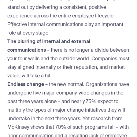
stand out by delivering a consistent, positive
experience across the entire employee lifecycle.
Effective internal communications play an important
role at every stage
The blurring of internal and external
communications
–
there is no longer a divide between
your four walls and the outside world. Companies must
stay aligned internally or their reputation, and market
value, will take a hit
Endless change
–
the new normal. Organizations have
undergone five major company-wide changes in the
past three years alone – and
nearly 75%
expect to
multiply the types of major change initiatives they will
undertake in the next three years. Yet
research from
McKinsey
shows that 70% of such programs fail – with
poor communication and a resulting lack of employee