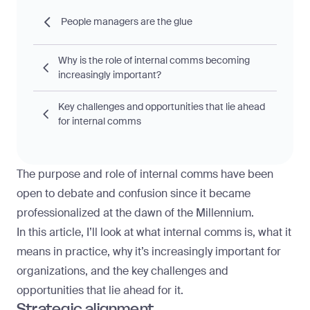
People managers are the glue
Why is the role of internal comms becoming
increasingly important?
Key challenges and opportunities that lie ahead
for internal comms
The purpose and role of internal comms have been
open to debate and confusion since it became
professionalized at the dawn of the Millennium.
In this article, I’ll look at what internal comms is, what it
means in practice, why it’s increasingly important for
organizations, and the key challenges and
opportunities that lie ahead for it.
Strategic alignment