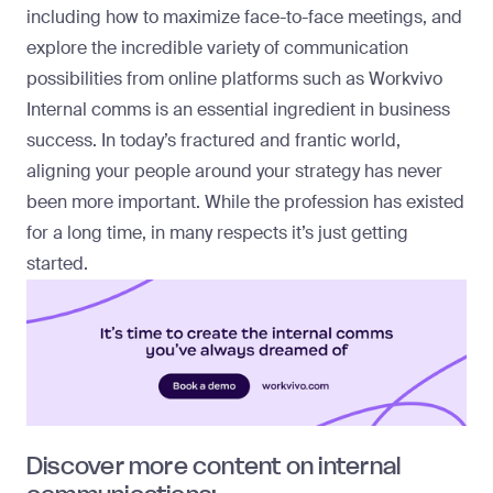
including how to maximize face-to-face meetings, and
explore the incredible variety of communication
possibilities from online platforms such as Workvivo
Internal comms is an essential ingredient in business
success. In today’s fractured and frantic world,
aligning your people around your strategy has never
been more important. While the profession has existed
for a long time, in many respects it’s just getting
started.
Discover more content on internal