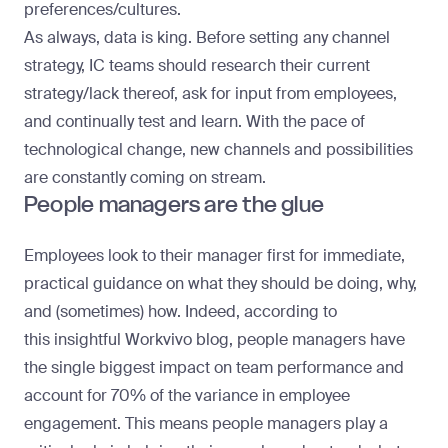
preferences/cultures.
As always, data is king. Before setting any channel
strategy, IC teams should research their current
strategy/lack thereof, ask for input from employees,
and continually test and learn. With the pace of
technological change, new channels and possibilities
are constantly coming on stream.
People managers are the glue
Employees look to their manager first for immediate,
practical guidance on what they should be doing, why,
and (sometimes) how. Indeed, according to
this
insightful Workvivo blog
, people managers have
the
single biggest impact
on team performance and
account for 70% of the variance in employee
engagement. This means people managers play a