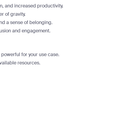
, and increased productivity.
 of gravity.
nd a sense of belonging.
lusion and engagement.
o powerful for your use case.
vailable resources.