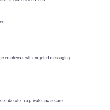
ent.
age employees with targeted messaging.
ollaborate in a private and secure