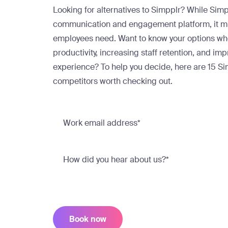
Looking for alternatives to Simpplr? While Sim
communication and engagement platform, it mig
employees need. Want to know your options wh
productivity, increasing staff retention, and i
experience? To help you decide, here are 15 Si
competitors worth checking out.