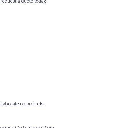
o
request a quote today.
llaborate on projects.
artner.
Find out more here
.