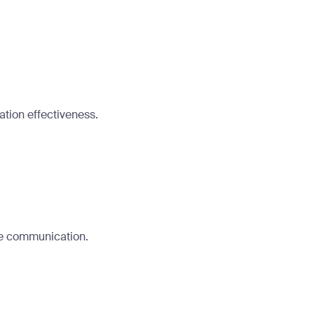
tion effectiveness.
ee communication.