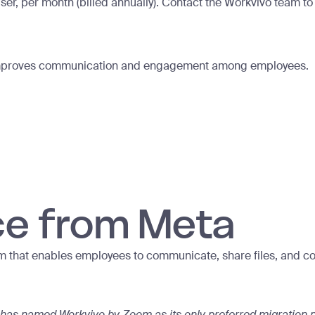
ser, per month (billed annually). Contact the Workvivo team t
at improves communication and engagement among employees.
ce from Meta
m that enables employees to communicate, share files, and co
has named Workvivo by Zoom as its only preferred migration p