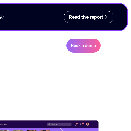
e?
Read the report
Book a demo