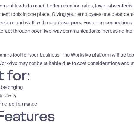
ent leads to much better retention rates, lower absenteeism
t tools in one place. Giving your employees one clear center
aders and staff, with no gatekeepers. Fostering connection a
teract through open two-way communications; increasing inc
comms tool for your business. The Workvivo platform will be to
orkvivo may not be suitable due to cost considerations and a
 for:
 belonging
uctivity
ving performance
 Features