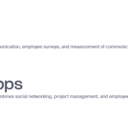
mmunication, employee surveys, and measurement of communica
pps
ombines social networking, project management, and employ