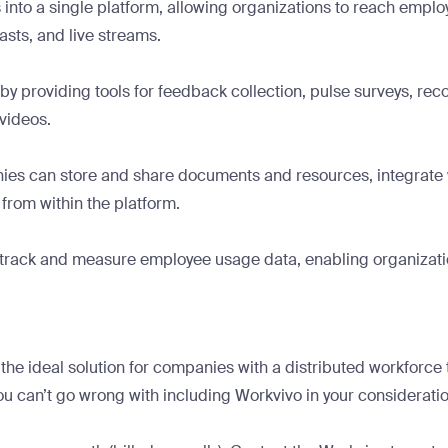
nto a single platform, allowing organizations to reach emplo
asts, and live streams.
y providing tools for feedback collection, pulse surveys, reco
 videos.
es can store and share documents and resources, integrate with
from within the platform.
to track and measure employee usage data, enabling organizat
e ideal solution for companies with a distributed workforce th
you can’t go wrong with including Workvivo in your consideratio