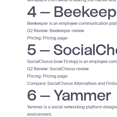
4 – Beekeep
Beekeeper is an employee communication plat
G2 Review:
Beekeeper review
Pricing:
Pricing page
5 – SocialCh
SocialChorus (now Firstup) is an employee co
G2 Review:
SocialChorus review
Pricing:
Pricing page
Compare:
SocialChorus Alternatives
and
First
6 – Yammer
Yammer is a social networking platform design
environment.