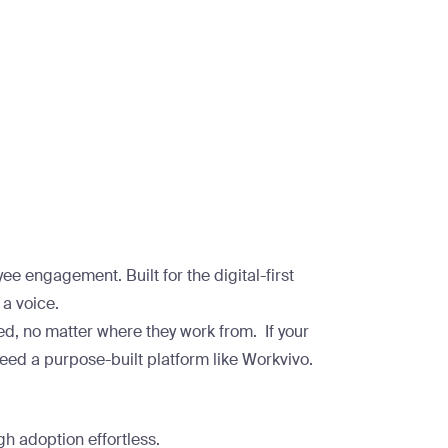
e engagement. Built for the digital-first
a voice.
ed, no matter where they work from. If your
eed a purpose-built platform like Workvivo.
gh adoption effortless.