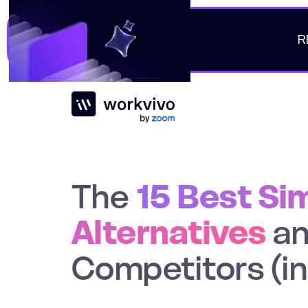
R
Workvivo
The
15 Best Si
Alternatives
a
Competitors (i