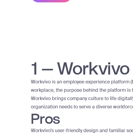
1 – Workvivo
Workvivo is an employee experience platform (E
workplace, the purpose behind the platform is 
Workvivo brings company culture to life digital
organization needs to serve a diverse workforc
Pros
Workvivo’s user-friendly design and familiar so