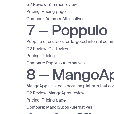
G2 Review:
Yammer review
Pricing:
Pricing page
Compare:
Yammer Alternatives
7 – Poppulo
Poppulo offers tools for targeted internal co
G2 Review:
G2 Review
Pricing:
Pricing
Compare:
Poppulo Alternatives
8 – MangoA
MangoApps is a collaboration platform that c
G2 Review:
MangoApps review
Pricing:
Pricing page
Compare:
MangoApps Alternatives