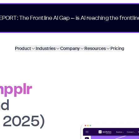
EPORT: The Frontline AI Gap – is AI reaching the frontlin
Product
Industries
Company
Resources
Pricing
mpplr
nd
n 2025)