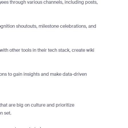
yees through various channels, including posts,
gnition shoutouts, milestone celebrations, and
 other tools in their tech stack, create wiki
ions to gain insights and make data-driven
at are big on culture and prioritize
n set.