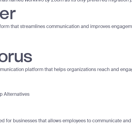
er
form that streamlines communication and improves engagem
orus
mmunication platform that helps organizations reach and eng
up Alternatives
ed for businesses that allows employees to communicate and c