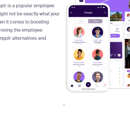
pplr is a popular employee
ht not be exactly what your
en it comes to boosting
mproving the employee
mpplr alternatives and