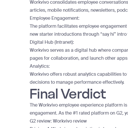
Workvivo consolidates employee conversations i
articles, mobile notifications, newsletters, podc
Employee Engagement:
The platform facilitates employee engagement b
new starter introductions through “say hi” intro
Digital Hub (Intranet):
Workvivo serves as a digital hub where compani
pages for collaboration, and launch other apps 
Analytics:
Workvivo offers robust analytics capabilities 
decisions to manage performance effectively.
Final Verdict
The Workvivo employee experience platform is th
engagement. As the
#1 rated platform on G2
, 
G2 review:
Workvivo review