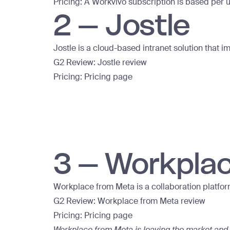
Pricing: A Workvivo subscription is based per u
2 – Jostle
Jostle is a cloud-based intranet solution th
G2 Review:
Jostle review
Pricing:
Pricing page
3 – Workpla
Workplace from Meta is a collaboration platfor
G2 Review:
Workplace from Meta review
Pricing:
Pricing page
Workplace from Meta is leaving the market and 