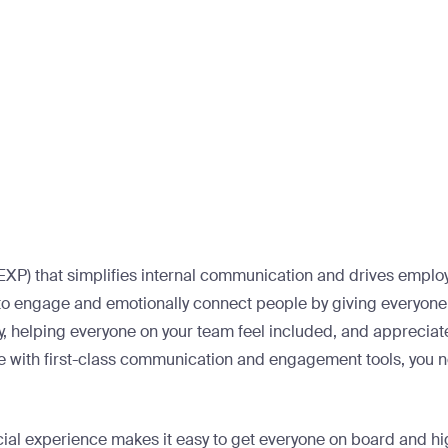
XP) that simplifies internal communication and drives employe
to engage and emotionally connect people by giving everyone 
ly, helping everyone on your team feel included, and appreciat
e with first-class communication and engagement tools, you n
cial experience makes it easy to get everyone on board and hi