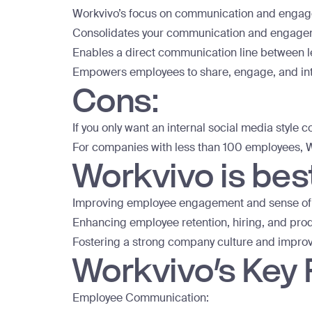
Workvivo’s focus on communication and engagem
Consolidates your communication and engagemen
Enables a direct communication line between le
Empowers employees to share, engage, and in
Cons:
If you only want an internal social media style 
For companies with less than 100 employees, W
Workvivo is best
Improving employee engagement and sense of
Enhancing employee retention, hiring, and prod
Fostering a strong company culture and impro
Workvivo’s Key
Employee Communication: